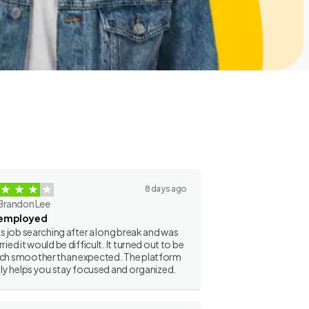
8 days ago
Brandon Lee
employed
as job searching after a long break and was
ried it would be difficult. It turned out to be
h smoother than expected. The platform
lly helps you stay focused and organized.