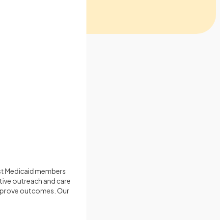
ost Medicaid members
tive outreach and care
improve outcomes. Our