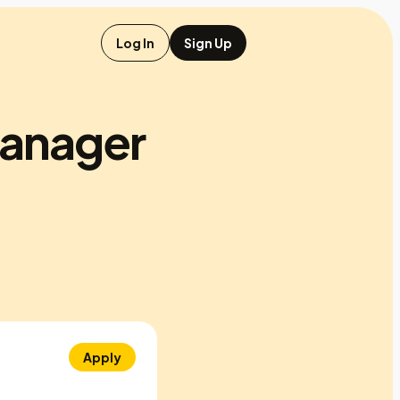
Log In
Sign Up
manager
Apply