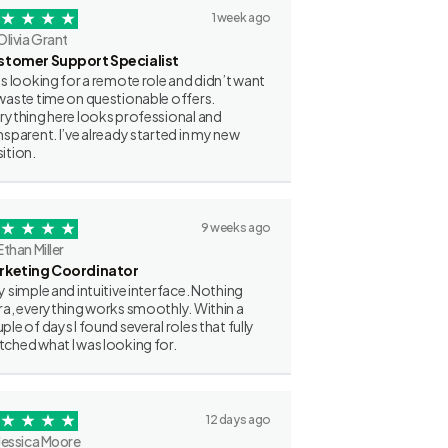
1 week ago
Olivia Grant
stomer Support Specialist
as looking for a remote role and didn’t want
waste time on questionable offers.
rything here looks professional and
nsparent. I’ve already started in my new
ition.
9 weeks ago
Ethan Miller
rketing Coordinator
y simple and intuitive interface. Nothing
ra, everything works smoothly. Within a
ple of days I found several roles that fully
ched what I was looking for.
12 days ago
Jessica Moore