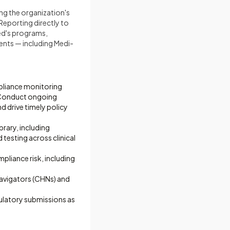
ng the organization's
eporting directly to
Zed's programs,
ents — including Medi-
pliance monitoring
 Conduct ongoing
d drive timely policy
brary, including
 testing across clinical
liance risk, including
avigators (CHNs) and
ulatory submissions as