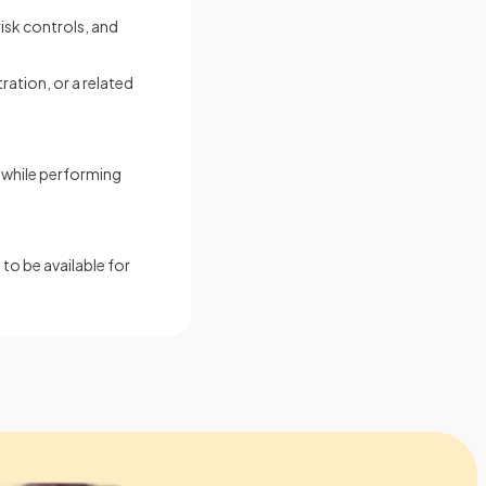
isk controls, and
ration, or a related
s while performing
to be available for