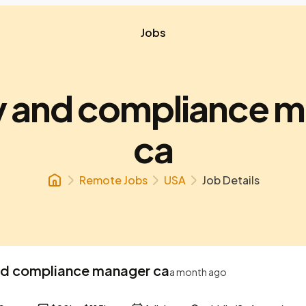
Jobs
y and compliance 
ca
Remote Jobs
USA
Job Details
nd compliance manager ca
a month ago