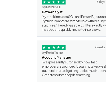
5 days
by Marcus Hill
Data Analyst
My stack includes SQL and Power BI, plus 
Python. I wanted a remote role without “hy
surprises.” Here, I was able to filter exactly 
I needed and quickly move to interviews.
7 weeks
by Kevin Turner
Account Manager
I was pleasantly surprised by how fast
employers responded. Usually, it takes wee
but here I started getting replies much soon
Great resource for job searching.