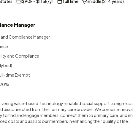
 States
$90k – $115k/yr
full time
middle (2-4 years)
liance Manager
y and Compliance Manager
ance
lity and Compliance
Hybrid)
ull-time Exempt
20%
delivering value-based, technology-enabled social support to high-c
d disconnected from their primary care provider. We combine innova
y to find and engage members, connect them to primary care, and 
ced costs and assists our members in enhancing their quality of life.