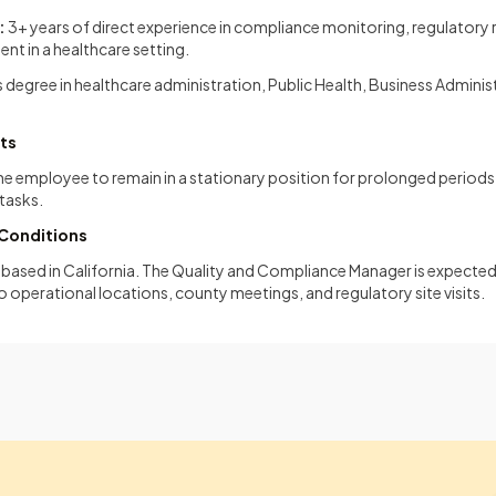
:
3+ years of direct experience in compliance monitoring, regulatory r
t in a healthcare setting.
 degree in healthcare administration, Public Health, Business Administ
ts
the employee to remain in a stationary position for prolonged period
tasks.
Conditions
on based in California. The Quality and Compliance Manager is expected 
to operational locations, county meetings, and regulatory site visits.