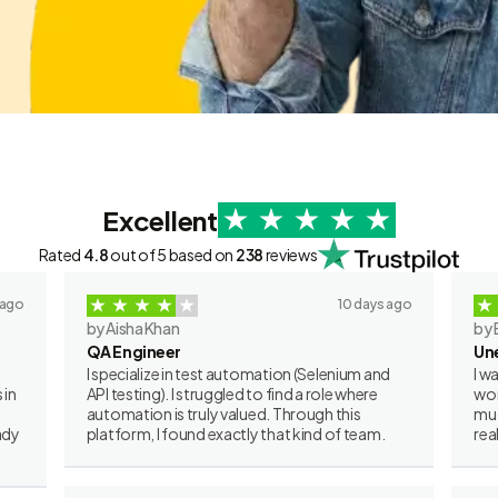
Excellent
Rated
4.8
out of 5 based on
238
reviews
 ago
10 days ago
by Aisha Khan
by 
QA Engineer
Un
I specialize in test automation (Selenium and
I w
 in
API testing). I struggled to find a role where
wor
automation is truly valued. Through this
muc
ady
platform, I found exactly that kind of team.
rea