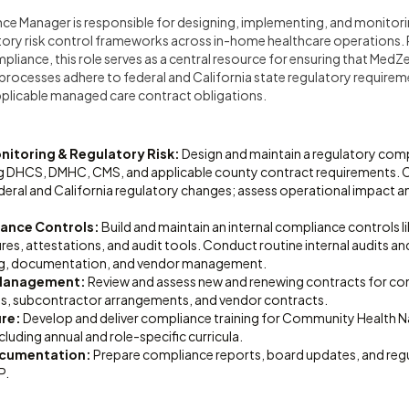
ce Manager is responsible for designing, implementing, and monitori
ory risk control frameworks across in-home healthcare operations. R
pliance, this role serves as a central resource for ensuring that Med
 processes adhere to federal and California state regulatory requirem
pplicable managed care contract obligations.
itoring & Regulatory Risk:
Design and maintain a regulatory com
ng DHCS, DMHC, CMS, and applicable county contract requirements.
eral and California regulatory changes; assess operational impact an
iance Controls:
Build and maintain an internal compliance controls li
res, attestations, and audit tools. Conduct routine internal audits and
ing, documentation, and vendor management.
 Management:
Review and assess new and renewing contracts for comp
s, subcontractor arrangements, and vendor contracts.
ure:
Develop and deliver compliance training for Community Health N
cluding annual and role-specific curricula.
ocumentation:
Prepare compliance reports, board updates, and reg
P.