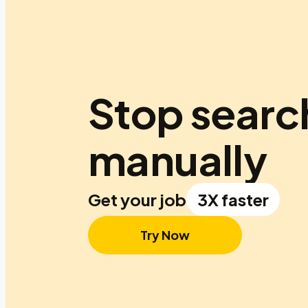
Stop searc
manually
Get your job
3X faster
Try Now