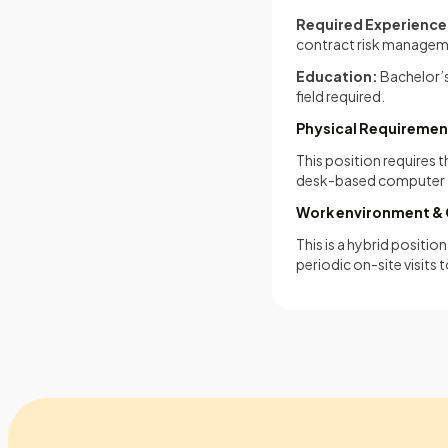
Required Experience
contract risk managemen
Education:
Bachelor’s
field required.
Physical Requiremen
This position requires 
desk-based computer 
Work environment & 
This is a hybrid positi
periodic on-site visits 