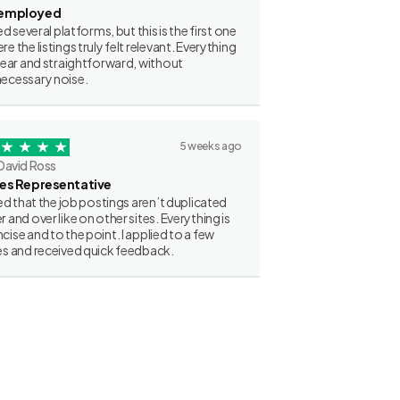
employed
ried several platforms, but this is the first one
re the listings truly felt relevant. Everything
clear and straightforward, without
ecessary noise.
5 weeks ago
David Ross
les Representative
iked that the job postings aren’t duplicated
r and over like on other sites. Everything is
cise and to the point. I applied to a few
es and received quick feedback.