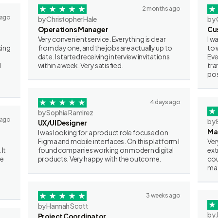
2 months ago
 ago
by Christopher Hale
by 
Operations Manager
Cu
Very convenient service. Everything is clear
I w
king
from day one, and the jobs are actually up to
to 
date. I started receiving interview invitations
Eve
I
within a week. Very satisfied.
tra
pos
4 days ago
by Sophia Ramirez
 ago
by 
UX/UI Designer
Ma
I was looking for a product role focused on
Figma and mobile interfaces. On this platform I
Ver
 It
found companies working on modern digital
ext
ve
products. Very happy with the outcome.
cou
mat
3 weeks ago
by Hannah Scott
by 
Project Coordinator