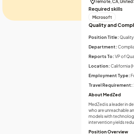
remote, CA, United
Required skills
Microsoft
Quality and Comp
Position Title:
Qualit
Department:
Compli
Reports To:
VP of Qua
Location:
California (
Employment Type:
F
Travel Requirement:
About MedZed
MedZed is a leader in 
who are unreachable an
models with technolog
intervention yields redu
Position Overview