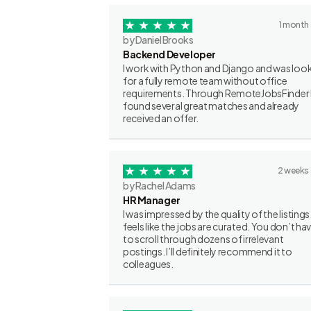
1 month
by Daniel Brooks
Backend Developer
I work with Python and Django and was loo
for a fully remote team without office
requirements. Through RemoteJobsFinder 
found several great matches and already
received an offer.
2 weeks
by Rachel Adams
HR Manager
I was impressed by the quality of the listings.
feels like the jobs are curated. You don’t ha
to scroll through dozens of irrelevant
postings. I’ll definitely recommend it to
colleagues.