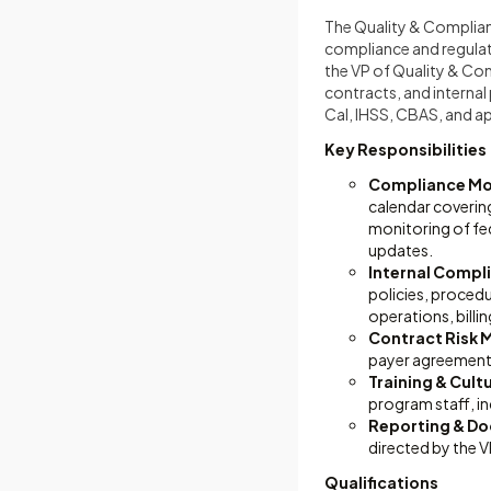
The Quality & Complian
compliance and regulat
the VP of Quality & Com
contracts, and internal
Cal, IHSS, CBAS, and a
Key Responsibilities
Compliance Mon
calendar coveri
monitoring of fed
updates.
Internal Compl
policies, procedu
operations, bill
Contract Risk
payer agreement
Training & Cult
program staff, in
Reporting & D
directed by the V
Qualifications