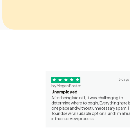
3 days
by Megan Foster
Unemployed
After being laid off, it was challenging to
determine where to begin. Everything here is
one place and without unnecessary spam. I
found several suitable options, and I’m alre
in the interview process.