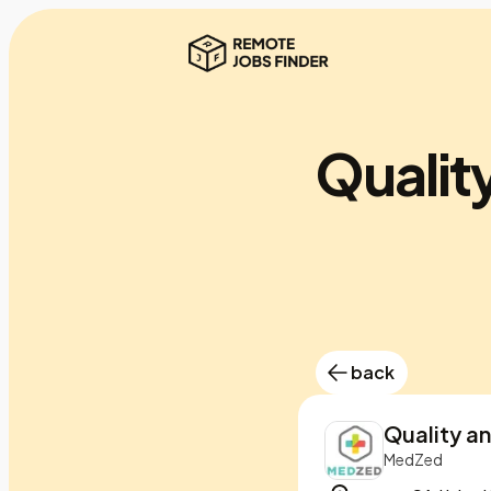
Qualit
back
Quality a
MedZed