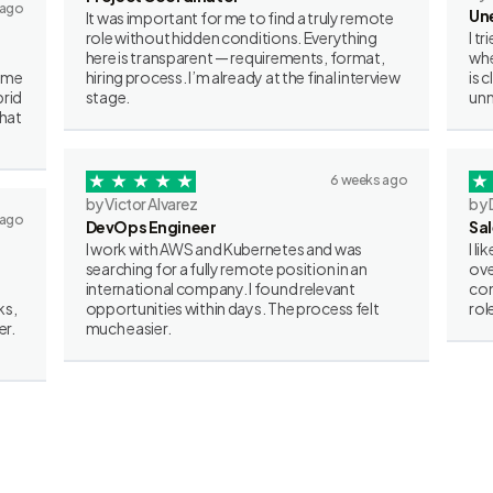
 ago
Un
It was important for me to find a truly remote
role without hidden conditions. Everything
I t
here is transparent — requirements, format,
whe
some
hiring process. I’m already at the final interview
is 
brid
stage.
unn
what
6 weeks ago
by Victor Alvarez
by 
 ago
DevOps Engineer
Sa
I work with AWS and Kubernetes and was
I l
searching for a fully remote position in an
ove
international company. I found relevant
con
ks,
opportunities within days. The process felt
rol
er.
much easier.