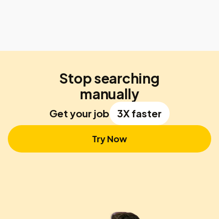
Stop searching
manually
Get your job
3X faster
Try Now