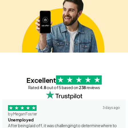
Excellent
Rated
4.8
out of 5 based on
238
reviews
3 days ago
by Megan Foster
Unemployed
After being laid off, it was challenging to determine where to