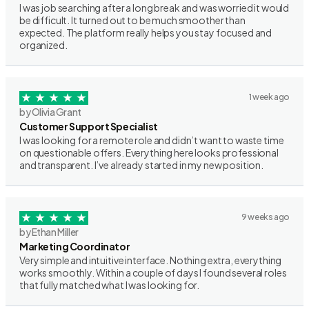
I was job searching after a long break and was worried it would
be difficult. It turned out to be much smoother than
expected. The platform really helps you stay focused and
organized.
1 week ago
by Olivia Grant
Customer Support Specialist
I was looking for a remote role and didn’t want to waste time
on questionable offers. Everything here looks professional
and transparent. I’ve already started in my new position.
9 weeks ago
by Ethan Miller
Marketing Coordinator
Very simple and intuitive interface. Nothing extra, everything
works smoothly. Within a couple of days I found several roles
that fully matched what I was looking for.