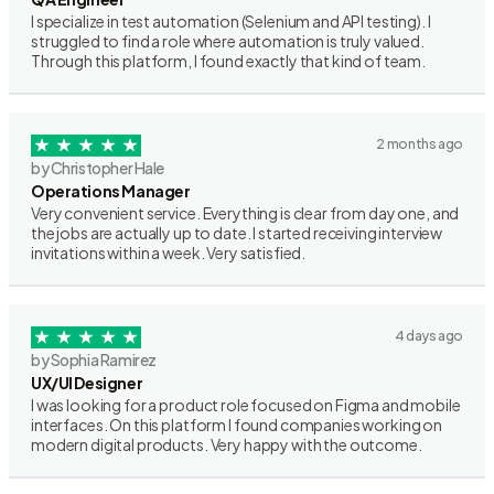
I specialize in test automation (Selenium and API testing). I
struggled to find a role where automation is truly valued.
Through this platform, I found exactly that kind of team.
2 months ago
by Christopher Hale
Operations Manager
Very convenient service. Everything is clear from day one, and
the jobs are actually up to date. I started receiving interview
invitations within a week. Very satisfied.
4 days ago
by Sophia Ramirez
UX/UI Designer
I was looking for a product role focused on Figma and mobile
interfaces. On this platform I found companies working on
modern digital products. Very happy with the outcome.