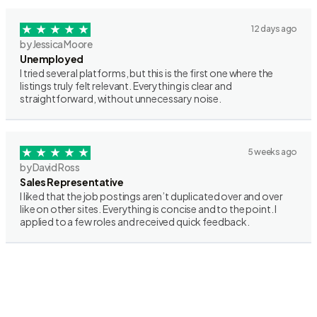
12 days ago
by Jessica Moore
Unemployed
I tried several platforms, but this is the first one where the
listings truly felt relevant. Everything is clear and
straightforward, without unnecessary noise.
5 weeks ago
by David Ross
Sales Representative
I liked that the job postings aren’t duplicated over and over
like on other sites. Everything is concise and to the point. I
applied to a few roles and received quick feedback.