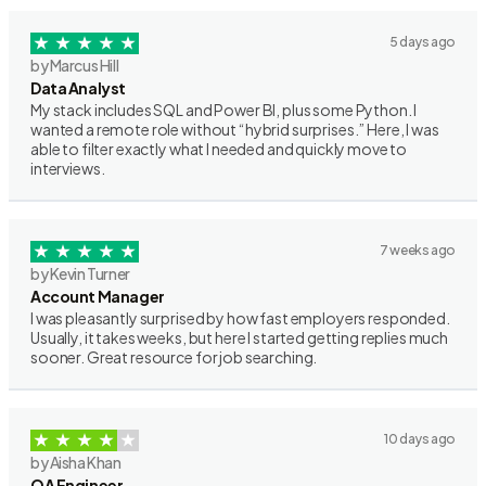
5 days ago
by Marcus Hill
Data Analyst
My stack includes SQL and Power BI, plus some Python. I
wanted a remote role without “hybrid surprises.” Here, I was
able to filter exactly what I needed and quickly move to
interviews.
7 weeks ago
by Kevin Turner
Account Manager
I was pleasantly surprised by how fast employers responded.
Usually, it takes weeks, but here I started getting replies much
sooner. Great resource for job searching.
10 days ago
by Aisha Khan
QA Engineer