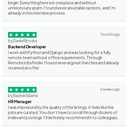
begin. Everything here is in one place and without
unnecessary spam. I found several suitable options, and I’m
already in the interview process.
1 month ago
by Daniel Brooks
Backend Developer
I work with Python and Django and was looking for a fully
remote team without office requirements. Through
RemoteJobsFinder I found several great matches and already
received an offer.
2 weeks ago
by Rachel Adams
HR Manager
I was impressed by the quality of the listings. It feels like the
jobs are curated. You don’t have to scroll through dozens of
irrelevant postings. I’ll definitely recommend it to colleagues.