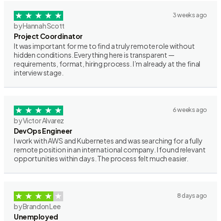
3 weeks ago
by Hannah Scott
Project Coordinator
It was important for me to find a truly remote role without
hidden conditions. Everything here is transparent —
requirements, format, hiring process. I’m already at the final
interview stage.
6 weeks ago
by Victor Alvarez
DevOps Engineer
I work with AWS and Kubernetes and was searching for a fully
remote position in an international company. I found relevant
opportunities within days. The process felt much easier.
8 days ago
by Brandon Lee
Unemployed