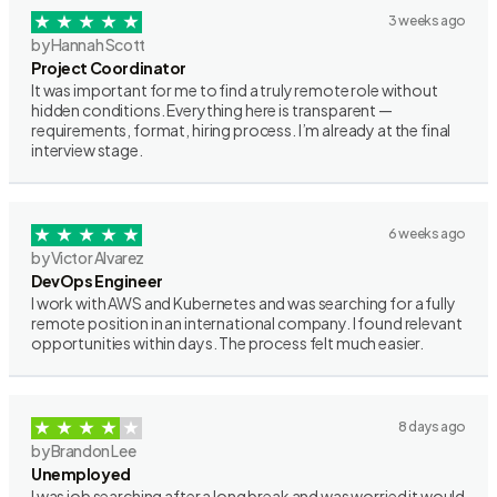
3 weeks ago
by Hannah Scott
Project Coordinator
It was important for me to find a truly remote role without
hidden conditions. Everything here is transparent —
requirements, format, hiring process. I’m already at the final
interview stage.
6 weeks ago
by Victor Alvarez
DevOps Engineer
I work with AWS and Kubernetes and was searching for a fully
remote position in an international company. I found relevant
opportunities within days. The process felt much easier.
8 days ago
by Brandon Lee
Unemployed
I was job searching after a long break and was worried it would