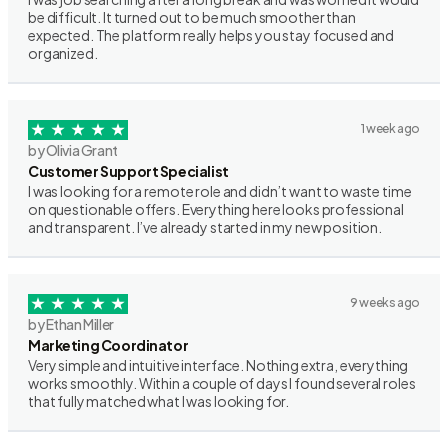
be difficult. It turned out to be much smoother than
expected. The platform really helps you stay focused and
organized.
1 week ago
by Olivia Grant
Customer Support Specialist
I was looking for a remote role and didn’t want to waste time
on questionable offers. Everything here looks professional
and transparent. I’ve already started in my new position.
9 weeks ago
by Ethan Miller
Marketing Coordinator
Very simple and intuitive interface. Nothing extra, everything
works smoothly. Within a couple of days I found several roles
that fully matched what I was looking for.