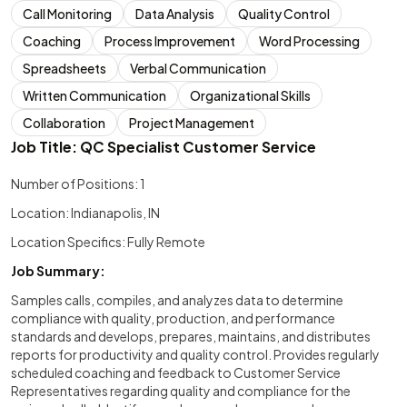
Call Monitoring
Data Analysis
Quality Control
Coaching
Process Improvement
Word Processing
Spreadsheets
Verbal Communication
Written Communication
Organizational Skills
Collaboration
Project Management
Job Title: QC Specialist Customer Service
Number of Positions: 1
Location: Indianapolis, IN
Location Specifics: Fully Remote
Job Summary:
Samples calls, compiles, and analyzes data to determine
compliance with quality, production, and performance
standards and develops, prepares, maintains, and distributes
reports for productivity and quality control. Provides regularly
scheduled coaching and feedback to Customer Service
Representatives regarding quality and compliance for the