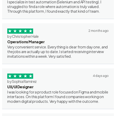
I specialize in test automation (Selenium and API testing). I
struggled to find a role where automation is truly valued.
Through this platform, I found exactly that kind of team.
2 months ago
by Christopher Hale
Operations Manager
Very convenient service. Everything is clear from day one, and
the jobs are actually up to date. I started receiving interview
invitations within a week. Very satisfied.
4 days ago
by Sophia Ramirez
UX/UI Designer
I was looking for a product role focused on Figma and mobile
interfaces. On this platform I found companies working on
modern digital products. Very happy with the outcome.