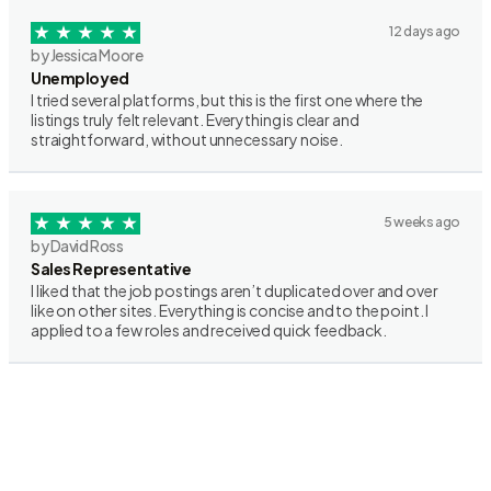
12 days ago
by Jessica Moore
Unemployed
I tried several platforms, but this is the first one where the
listings truly felt relevant. Everything is clear and
straightforward, without unnecessary noise.
5 weeks ago
by David Ross
Sales Representative
I liked that the job postings aren’t duplicated over and over
like on other sites. Everything is concise and to the point. I
applied to a few roles and received quick feedback.