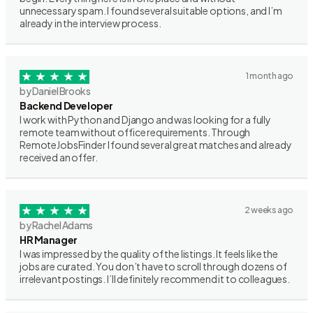
unnecessary spam. I found several suitable options, and I’m
already in the interview process.
1 month ago
by Daniel Brooks
Backend Developer
I work with Python and Django and was looking for a fully
remote team without office requirements. Through
RemoteJobsFinder I found several great matches and already
received an offer.
2 weeks ago
by Rachel Adams
HR Manager
I was impressed by the quality of the listings. It feels like the
jobs are curated. You don’t have to scroll through dozens of
irrelevant postings. I’ll definitely recommend it to colleagues.