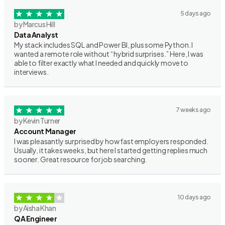
5 days ago
by Marcus Hill
Data Analyst
My stack includes SQL and Power BI, plus some Python. I
wanted a remote role without “hybrid surprises.” Here, I was
able to filter exactly what I needed and quickly move to
interviews.
7 weeks ago
by Kevin Turner
Account Manager
I was pleasantly surprised by how fast employers responded.
Usually, it takes weeks, but here I started getting replies much
sooner. Great resource for job searching.
10 days ago
by Aisha Khan
QA Engineer