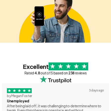
Excellent
Rated
4.8
out of 5 based on
238
reviews
3 days ago
by Megan Foster
Unemployed
After being laid off, it was challenging to determine where to
begin. Everything here is in one place and without