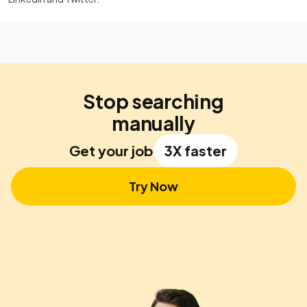
Stop searching
manually
Get your job
3X faster
Try Now