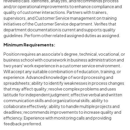
reviewed calls. Identifies, analyzes, and recommends process
and/or operational improvements to enhance compliance and
quality of customer interactions. Partners with trainers,
supervisors, and Customer Service management on training
initiatives of the Customer Service department. Verifies that
department documentation is current and supports quality
guidelines. Perform other related assigned duties as assigned.
Minimum Requirements:
Position requires an associate's degree, technical, vocational, or
business school with coursework in business administration and
two years' work experience in a customer service environment.
Will accept any suitable combination of education, training, or
experience. Advanced knowledge of word processing and
spreadsheets; ability to identify weaknesses in process changes
that may affect quality; resolve complex problems and uses
latitude for independent judgment; effective verbal and written
communication skills and organizational skills; ability to
collaborate effectively; ability to handle multiple projects and
deadlines; recommends improvements to increase quality and
efficiency. Experience with monitoring calls and providing
feedback preferred.