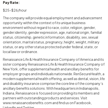
Pay Rate:
$25-$26/hour
The company will provide equal employment and advancement
opportunity within the context of its unique business
environment without regard to race, color, religion, gender,
gender identity, gender expression, age, national origin, familial
status, citizenship, genetic information, disability, sex, sexual
orientation, marital status, pregnancy, height, weight, military
status, or any other status protected under federal, state, or
local law or ordinance.
Renaissance Life & Health Insurance Company of America and its
sister company Renaissance Life & Health Insurance Company of
New York, offer supplemental health and ancillary benefits for
employer groups and individuals nationwide. RenSecureHealth, a
modern supplemental health offering, as well as dental, vision, life
and disability insurance comprise the core line of the company’s
ancillary benefits solutions. With headquarters in Indianapolis,
Indiana, Renaissance is focused on providing its members and
partners with outstanding products and services. Visit
www.renaissancebenefits.com
and find us on Facebook,
LinkedIn and Twitter.