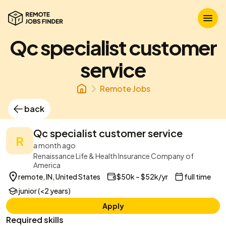
Qc specialist customer
service
Remote Jobs
back
Qc specialist customer service
R
a month ago
Renaissance Life & Health Insurance Company of
America
remote, IN, United States
$50k – $52k/yr
full time
junior (<2 years)
Apply
Required skills