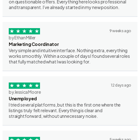
on questionable offers. Everything here looks professional
and transparent. I’ve already started in my new position.
9 weeks ago
by Ethan Miller
Marketing Coordinator
Very simple and intuitive interface. Nothing extra, everything
works smoothly. Within a couple of days I found several roles
that fully matched what I was looking for.
12 days ago
by Jessica Moore
Unemployed
I tried several platforms, but this is the first one where the
listings truly felt relevant. Everything is clear and
straightforward, without unnecessary noise.
5 weeks ago