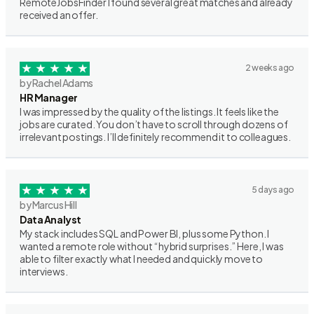
RemoteJobsFinder I found several great matches and already
received an offer.
2 weeks ago
by Rachel Adams
HR Manager
I was impressed by the quality of the listings. It feels like the
jobs are curated. You don’t have to scroll through dozens of
irrelevant postings. I’ll definitely recommend it to colleagues.
5 days ago
by Marcus Hill
Data Analyst
My stack includes SQL and Power BI, plus some Python. I
wanted a remote role without “hybrid surprises.” Here, I was
able to filter exactly what I needed and quickly move to
interviews.