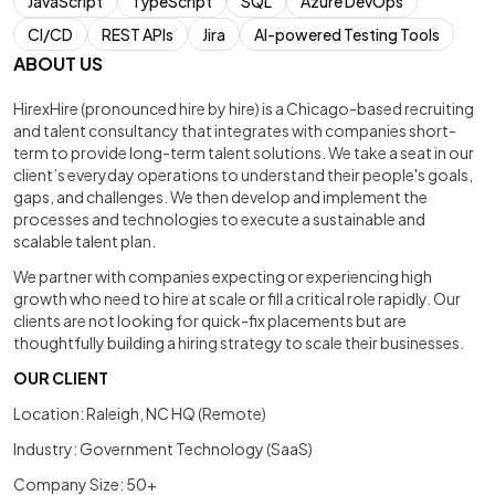
JavaScript
TypeScript
SQL
Azure DevOps
CI/CD
REST APIs
Jira
AI-powered Testing Tools
ABOUT US
HirexHire (pronounced hire by hire) is a Chicago-based recruiting
and talent consultancy that integrates with companies short-
term to provide long-term talent solutions. We take a seat in our
client’s everyday operations to understand their people's goals,
gaps, and challenges. We then develop and implement the
processes and technologies to execute a sustainable and
scalable talent plan.
We partner with companies expecting or experiencing high
growth who need to hire at scale or fill a critical role rapidly. Our
clients are not looking for quick-fix placements but are
thoughtfully building a hiring strategy to scale their businesses.
OUR CLIENT
Location: Raleigh, NC HQ (Remote)
Industry: Government Technology (SaaS)
Company Size: 50+