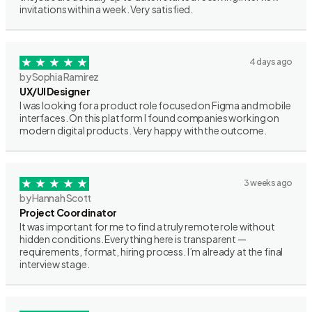
invitations within a week. Very satisfied.
4 days ago
by Sophia Ramirez
UX/UI Designer
I was looking for a product role focused on Figma and mobile
interfaces. On this platform I found companies working on
modern digital products. Very happy with the outcome.
3 weeks ago
by Hannah Scott
Project Coordinator
It was important for me to find a truly remote role without
hidden conditions. Everything here is transparent —
requirements, format, hiring process. I’m already at the final
interview stage.