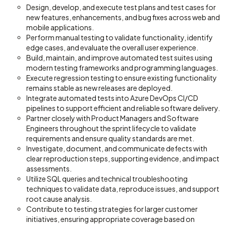
Design, develop, and execute test plans and test cases for
new features, enhancements, and bug fixes across web and
mobile applications.
Perform manual testing to validate functionality, identify
edge cases, and evaluate the overall user experience.
Build, maintain, and improve automated test suites using
modern testing frameworks and programming languages.
Execute regression testing to ensure existing functionality
remains stable as new releases are deployed.
Integrate automated tests into Azure DevOps CI/CD
pipelines to support efficient and reliable software delivery.
Partner closely with Product Managers and Software
Engineers throughout the sprint lifecycle to validate
requirements and ensure quality standards are met.
Investigate, document, and communicate defects with
clear reproduction steps, supporting evidence, and impact
assessments.
Utilize SQL queries and technical troubleshooting
techniques to validate data, reproduce issues, and support
root cause analysis.
Contribute to testing strategies for larger customer
initiatives, ensuring appropriate coverage based on