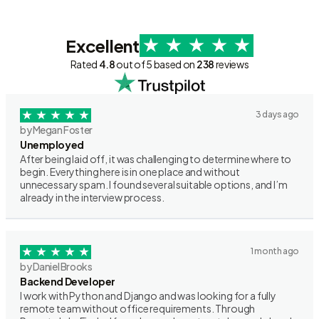
Excellent
Rated
4.8
out of 5 based on
238
reviews
3 days ago
by Megan Foster
Unemployed
After being laid off, it was challenging to determine where to
begin. Everything here is in one place and without
unnecessary spam. I found several suitable options, and I’m
already in the interview process.
1 month ago
by Daniel Brooks
Backend Developer
I work with Python and Django and was looking for a fully
remote team without office requirements. Through