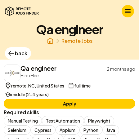
Qa engineer
Remote Jobs
back
Qa engineer
2 months ago
HirexHire
remote, NC, United States
full time
middle (2-4 years)
Apply
Required skills
Manual Testing
Test Automation
Playwright
Selenium
Cypress
Appium
Python
Java