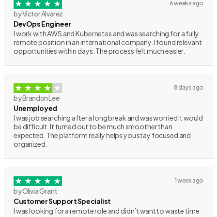
6 weeks ago
by Victor Alvarez
DevOps Engineer
I work with AWS and Kubernetes and was searching for a fully
remote position in an international company. I found relevant
opportunities within days. The process felt much easier.
8 days ago
by Brandon Lee
Unemployed
I was job searching after a long break and was worried it would
be difficult. It turned out to be much smoother than
expected. The platform really helps you stay focused and
organized.
1 week ago
by Olivia Grant
Customer Support Specialist
I was looking for a remote role and didn’t want to waste time