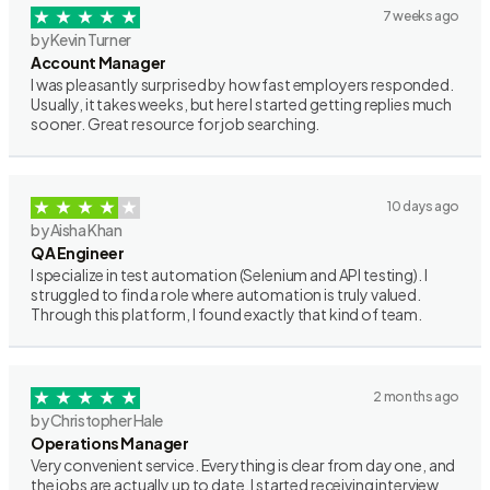
7 weeks ago
by Kevin Turner
Account Manager
I was pleasantly surprised by how fast employers responded.
Usually, it takes weeks, but here I started getting replies much
sooner. Great resource for job searching.
10 days ago
by Aisha Khan
QA Engineer
I specialize in test automation (Selenium and API testing). I
struggled to find a role where automation is truly valued.
Through this platform, I found exactly that kind of team.
2 months ago
by Christopher Hale
Operations Manager
Very convenient service. Everything is clear from day one, and
the jobs are actually up to date. I started receiving interview