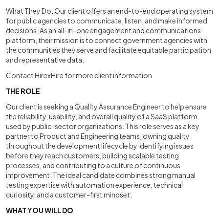
What They Do: Our client offers an end-to-end operating system
for public agencies to communicate, listen, and make informed
decisions. As an all-in-one engagement and communications
platform, their mission is to connect government agencies with
the communities they serve and facilitate equitable participation
and representative data.
Contact HirexHire for more client information
THE ROLE
Our client is seeking a Quality Assurance Engineer to help ensure
the reliability, usability, and overall quality of a SaaS platform
used by public-sector organizations. This role serves as a key
partner to Product and Engineering teams, owning quality
throughout the development lifecycle by identifying issues
before they reach customers, building scalable testing
processes, and contributing to a culture of continuous
improvement. The ideal candidate combines strong manual
testing expertise with automation experience, technical
curiosity, and a customer-first mindset.
WHAT YOU WILL DO