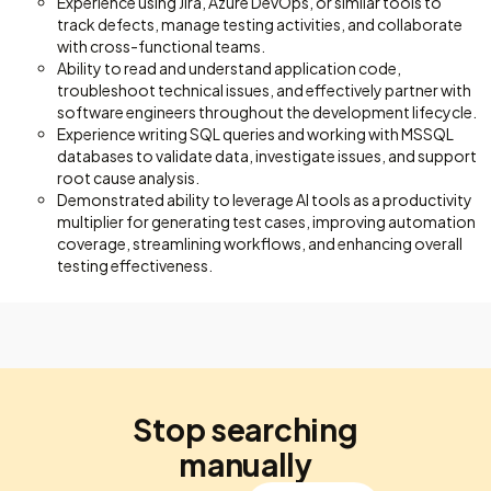
Experience using Jira, Azure DevOps, or similar tools to
track defects, manage testing activities, and collaborate
with cross-functional teams.
Ability to read and understand application code,
troubleshoot technical issues, and effectively partner with
software engineers throughout the development lifecycle.
Experience writing SQL queries and working with MSSQL
databases to validate data, investigate issues, and support
root cause analysis.
Demonstrated ability to leverage AI tools as a productivity
multiplier for generating test cases, improving automation
coverage, streamlining workflows, and enhancing overall
testing effectiveness.
Stop searching
manually