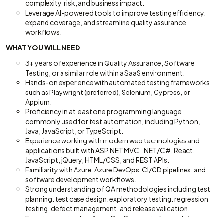
complexity, risk, and business impact.
Leverage AI-powered tools to improve testing efficiency,
expand coverage, and streamline quality assurance
workflows.
WHAT YOU WILL NEED
3+ years of experience in Quality Assurance, Software
Testing, or a similar role within a SaaS environment.
Hands-on experience with automated testing frameworks
such as Playwright (preferred), Selenium, Cypress, or
Appium.
Proficiency in at least one programming language
commonly used for test automation, including Python,
Java, JavaScript, or TypeScript.
Experience working with modern web technologies and
applications built with ASP.NET MVC, .NET/C#, React,
JavaScript, jQuery, HTML/CSS, and REST APIs.
Familiarity with Azure, Azure DevOps, CI/CD pipelines, and
software development workflows.
Strong understanding of QA methodologies including test
planning, test case design, exploratory testing, regression
testing, defect management, and release validation.