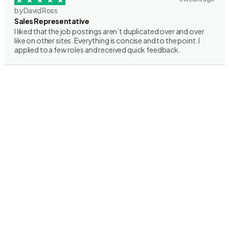
by David Ross
Sales Representative
I liked that the job postings aren’t duplicated over and over
like on other sites. Everything is concise and to the point. I
applied to a few roles and received quick feedback.