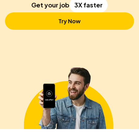
Get your job
3X faster
Try Now