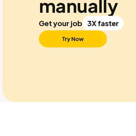
manually
Get your job
3X faster
Try Now