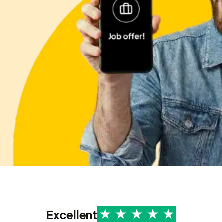
Excellent