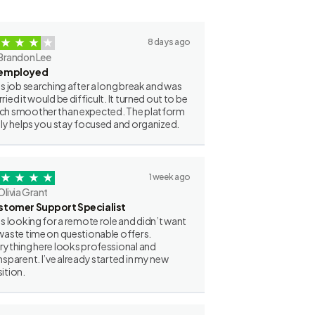
8 days ago
Brandon Lee
employed
as job searching after a long break and was
ried it would be difficult. It turned out to be
h smoother than expected. The platform
lly helps you stay focused and organized.
1 week ago
Olivia Grant
stomer Support Specialist
as looking for a remote role and didn’t want
waste time on questionable offers.
rything here looks professional and
nsparent. I’ve already started in my new
ition.