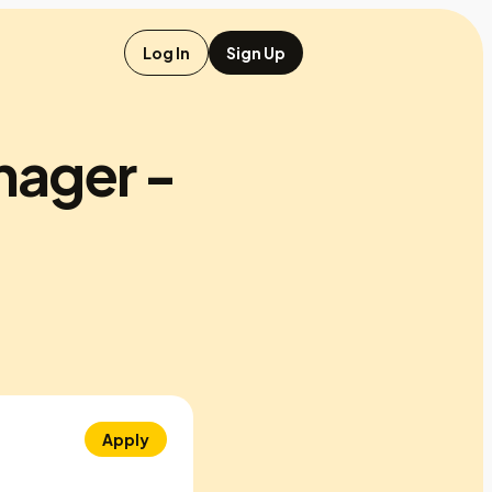
Log In
Sign Up
nager -
Apply