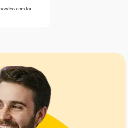
s@pondco.com
for