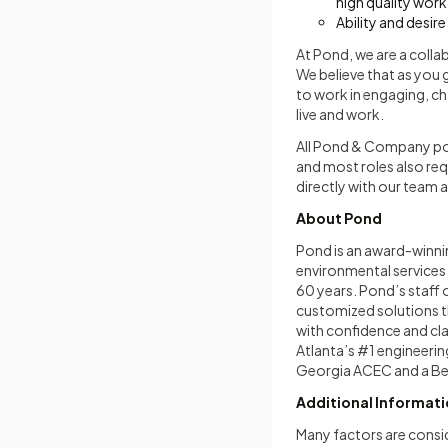
high quality work
Ability and desir
At Pond, we are a colla
We believe that as you 
to work in engaging, ch
live and work.
All Pond & Company posi
and most roles also re
directly with our team
About Pond
Pond is an award-winni
environmental services 
60 years. Pond’s staff 
customized solutions t
with confidence and cla
Atlanta’s #1 engineerin
Georgia ACEC and a Bes
Additional Informat
Many factors are consi