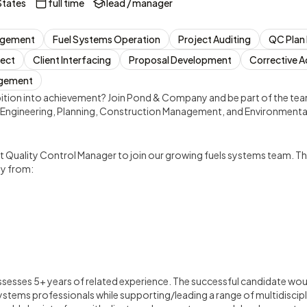
States
full time
lead / manager
agement
Fuel Systems Operation
Project Auditing
QC Plan
ject
Client Interfacing
Proposal Development
Corrective A
agement
ition into achievement? Join Pond & Company and be part of the team
l, Engineering, Planning, Construction Management, and Environmental
t Quality Control Manager to join our growing fuels systems team. Th
ly from:
ssesses 5+ years of related experience. The successful candidate wo
stems professionals while supporting/leading a range of multidiscipl