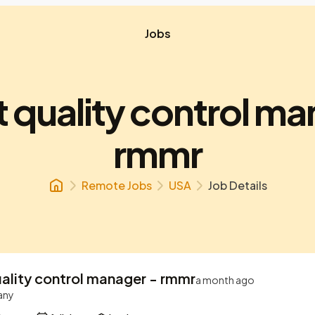
Jobs
t quality control ma
rmmr
Remote Jobs
USA
Job Details
uality control manager - rmmr
a month ago
any