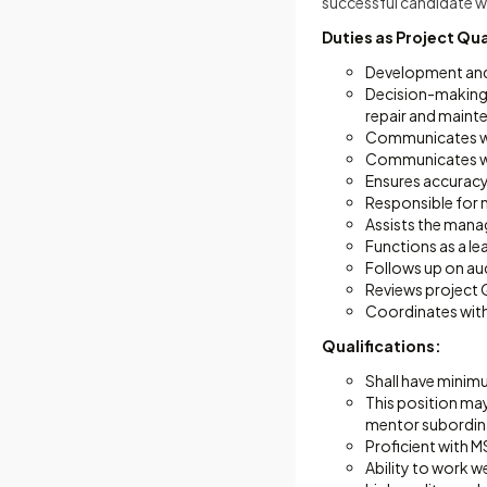
successful candidate w
Duties as Project Qu
Development and
Decision-making 
repair and mainte
Communicates wit
Communicates wit
Ensures accuracy 
Responsible for m
Assists the mana
Functions as a le
Follows up on aud
Reviews project 
Coordinates with
Qualifications:
Shall have minimu
This position may 
mentor subordina
Proficient with 
Ability to work w