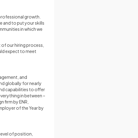
 professional growth.
 and to put your skills
ommunities in which we
 of our hiring process,
uld expect to meet
anagement, and
nd globally for nearly
d capabilities to offer
verything in between –
gn firm by ENR,
mployer of the Year by
vel of position,