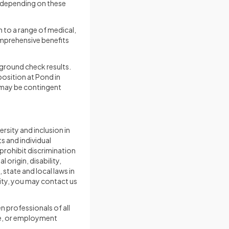
y depending on these
 to a range of medical,
omprehensive benefits
round check results.
osition at Pond in
s may be contingent
rsity and inclusion in
 and individual
 prohibit discrimination
 origin, disability,
state and local laws in
ity, you may contact us
en professionals of all
le, or employment