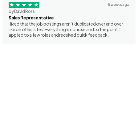
5 weeks ago
by David Ross
Sales Representative
I liked that the job postings aren’t duplicated over and over
like on other sites. Everything is concise and to the point. I
applied to a few roles and received quick feedback.