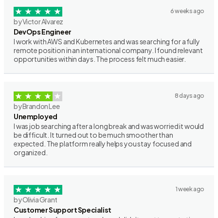
6 weeks ago
by Victor Alvarez
DevOps Engineer
I work with AWS and Kubernetes and was searching for a fully
remote position in an international company. I found relevant
opportunities within days. The process felt much easier.
8 days ago
by Brandon Lee
Unemployed
I was job searching after a long break and was worried it would
be difficult. It turned out to be much smoother than
expected. The platform really helps you stay focused and
organized.
1 week ago
by Olivia Grant
Customer Support Specialist