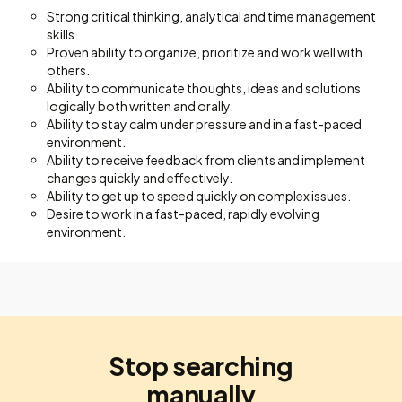
Strong critical thinking, analytical and time management
skills.
Proven ability to organize, prioritize and work well with
others.
Ability to communicate thoughts, ideas and solutions
logically both written and orally.
Ability to stay calm under pressure and in a fast-paced
environment.
Ability to receive feedback from clients and implement
changes quickly and effectively.
Ability to get up to speed quickly on complex issues.
Desire to work in a fast-paced, rapidly evolving
environment.
Stop searching
manually