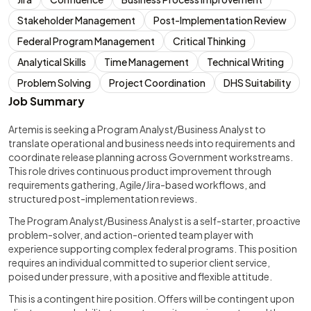
Stakeholder Management
Post-Implementation Review
Federal Program Management
Critical Thinking
Analytical Skills
Time Management
Technical Writing
Problem Solving
Project Coordination
DHS Suitability
Job Summary
Artemis is seeking a Program Analyst/Business Analyst to
translate operational and business needs into requirements and
coordinate release planning across Government workstreams.
This role drives continuous product improvement through
requirements gathering, Agile/Jira-based workflows, and
structured post-implementation reviews.
The Program Analyst/Business Analyst is a self-starter, proactive
problem-solver, and action-oriented team player with
experience supporting complex federal programs. This position
requires an individual committed to superior client service,
poised under pressure, with a positive and flexible attitude.
This is a contingent hire position. Offers will be contingent upon