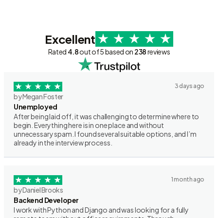
Excellent
Rated
4.8
out of 5 based on
238
reviews
3 days ago
by Megan Foster
Unemployed
After being laid off, it was challenging to determine where to
begin. Everything here is in one place and without
unnecessary spam. I found several suitable options, and I’m
already in the interview process.
1 month ago
by Daniel Brooks
Backend Developer
I work with Python and Django and was looking for a fully