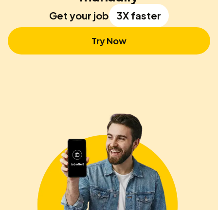
Get your job
3X faster
Try Now