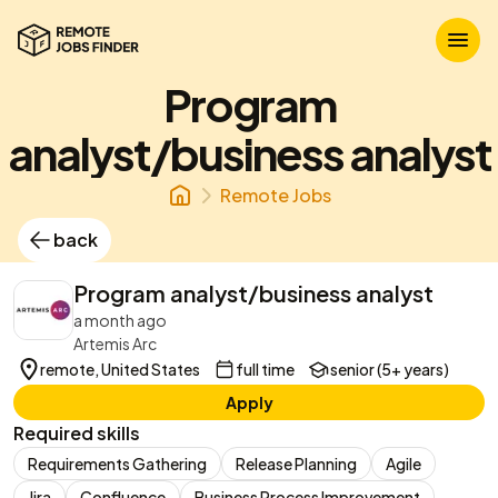
Program
analyst/business analyst
Remote Jobs
back
Program analyst/business analyst
a month ago
Artemis Arc
remote, United States
full time
senior (5+ years)
Apply
Required skills
Requirements Gathering
Release Planning
Agile
Jira
Confluence
Business Process Improvement