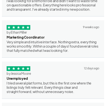
I was looking for a remote role and didn’t want to waste time
on questionable offers. Everything here looks professional
and transparent. I’ve already started in my new position.
9 weeks ago
by Ethan Miller
Marketing Coordinator
Very simple and intuitive interface. Nothing extra, everything
works smoothly. Within a couple of days I found several roles
that fully matched what I was looking for.
12 days ago
by Jessica Moore
Unemployed
I tried several platforms, but this is the first one where the
listings truly felt relevant. Everything is clear and
straightforward, without unnecessary noise.