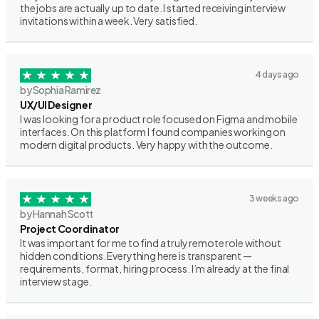
the jobs are actually up to date. I started receiving interview
invitations within a week. Very satisfied.
4 days ago
by Sophia Ramirez
UX/UI Designer
I was looking for a product role focused on Figma and mobile
interfaces. On this platform I found companies working on
modern digital products. Very happy with the outcome.
3 weeks ago
by Hannah Scott
Project Coordinator
It was important for me to find a truly remote role without
hidden conditions. Everything here is transparent —
requirements, format, hiring process. I’m already at the final
interview stage.