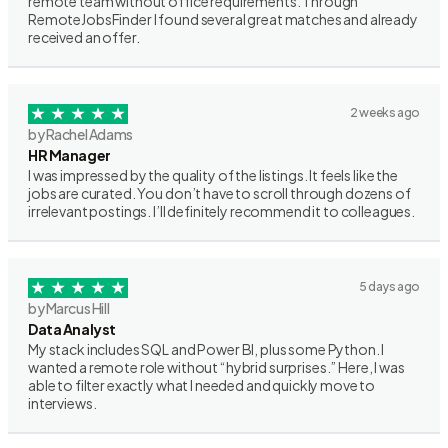
remote team without office requirements. Through
RemoteJobsFinder I found several great matches and already
received an offer.
2 weeks ago
by Rachel Adams
HR Manager
I was impressed by the quality of the listings. It feels like the
jobs are curated. You don’t have to scroll through dozens of
irrelevant postings. I’ll definitely recommend it to colleagues.
5 days ago
by Marcus Hill
Data Analyst
My stack includes SQL and Power BI, plus some Python. I
wanted a remote role without “hybrid surprises.” Here, I was
able to filter exactly what I needed and quickly move to
interviews.