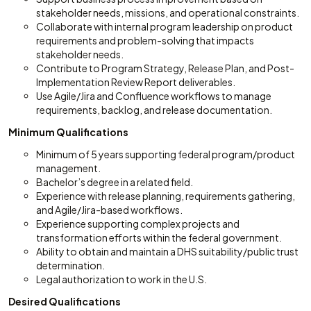
stakeholder needs, missions, and operational constraints.
Collaborate with internal program leadership on product
requirements and problem-solving that impacts
stakeholder needs.
Contribute to Program Strategy, Release Plan, and Post-
Implementation Review Report deliverables.
Use Agile/Jira and Confluence workflows to manage
requirements, backlog, and release documentation.
Minimum Qualifications
Minimum of 5 years supporting federal program/product
management.
Bachelor’s degree in a related field.
Experience with release planning, requirements gathering,
and Agile/Jira-based workflows.
Experience supporting complex projects and
transformation efforts within the federal government.
Ability to obtain and maintain a DHS suitability/public trust
determination.
Legal authorization to work in the U.S.
Desired Qualifications