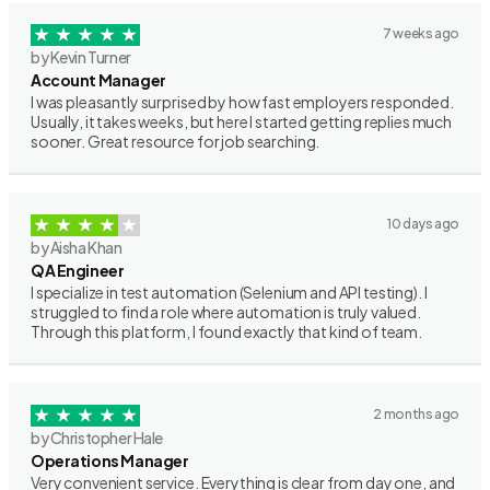
7 weeks ago
by Kevin Turner
Account Manager
I was pleasantly surprised by how fast employers responded.
Usually, it takes weeks, but here I started getting replies much
sooner. Great resource for job searching.
10 days ago
by Aisha Khan
QA Engineer
I specialize in test automation (Selenium and API testing). I
struggled to find a role where automation is truly valued.
Through this platform, I found exactly that kind of team.
2 months ago
by Christopher Hale
Operations Manager
Very convenient service. Everything is clear from day one, and