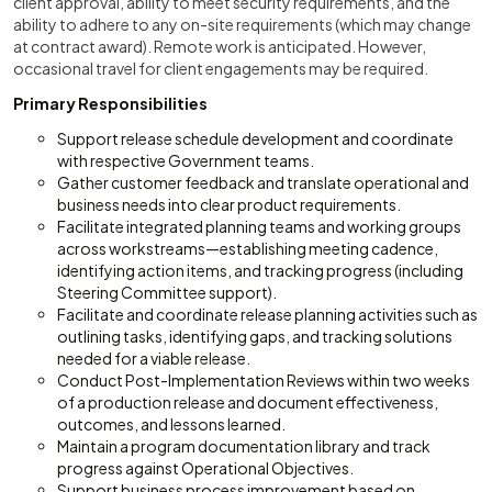
client approval, ability to meet security requirements, and the
ability to adhere to any on-site requirements (which may change
at contract award). Remote work is anticipated. However,
occasional travel for client engagements may be required.
Primary Responsibilities
Support release schedule development and coordinate
with respective Government teams.
Gather customer feedback and translate operational and
business needs into clear product requirements.
Facilitate integrated planning teams and working groups
across workstreams—establishing meeting cadence,
identifying action items, and tracking progress (including
Steering Committee support).
Facilitate and coordinate release planning activities such as
outlining tasks, identifying gaps, and tracking solutions
needed for a viable release.
Conduct Post-Implementation Reviews within two weeks
of a production release and document effectiveness,
outcomes, and lessons learned.
Maintain a program documentation library and track
progress against Operational Objectives.
Support business process improvement based on