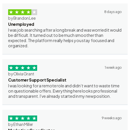
8 days ago
by Brandon Lee
Unemployed
I was job searching after a long break and was worried it would
be difficult. It turned out to be much smoother than
expected. The platform really helps you stay focused and
organized.
1 week ago
by Olivia Grant
Customer Support Specialist
I was looking for a remote role and didn’t want to waste time
on questionable offers. Everything here looks professional
and transparent. I’ve already started in my new position.
9 weeks ago
by Ethan Miller