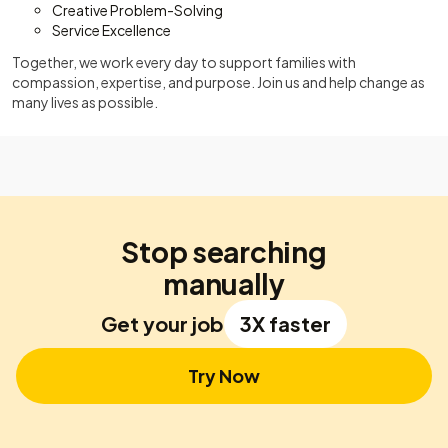
Creative Problem-Solving
Service Excellence
Together, we work every day to support families with
compassion, expertise, and purpose. Join us and help change as
many lives as possible.
Stop searching
manually
Get your job
3X faster
Try Now