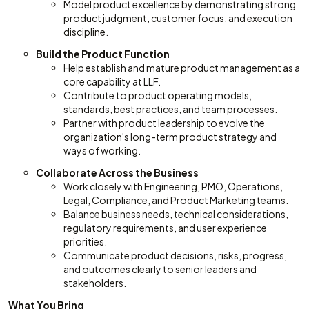
Model product excellence by demonstrating strong
product judgment, customer focus, and execution
discipline.
Build the Product Function
Help establish and mature product management as a
core capability at LLF.
Contribute to product operating models,
standards, best practices, and team processes.
Partner with product leadership to evolve the
organization's long-term product strategy and
ways of working.
Collaborate Across the Business
Work closely with Engineering, PMO, Operations,
Legal, Compliance, and Product Marketing teams.
Balance business needs, technical considerations,
regulatory requirements, and user experience
priorities.
Communicate product decisions, risks, progress,
and outcomes clearly to senior leaders and
stakeholders.
What You Bring