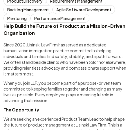
Product Discovery
Requirements Management
Backlog Management
Agile Software Development
Mentoring
Performance Management
Help Build the Future of Product at a Mission-Driven
Organization
Since 2020, Lisinski Law Firm has served as a dedicated
humanitarian immigration practice committed to helping
individuals and families find safety, stability, and a path forward.
We often stand beside clients who have been told "no" elsewhere,
providing relentless advocacy and compassionate support when
it matters most.
When you join LLF, you become part of a purpose-driven team
committed to keeping families together and changing as many
lives as possible. Every employee plays a meaningful role in
advancing that mission.
The Opportunity
We are seeking an experienced Product Team Lead to help shape
the future of product management at Lisinski Law Firm. This is a