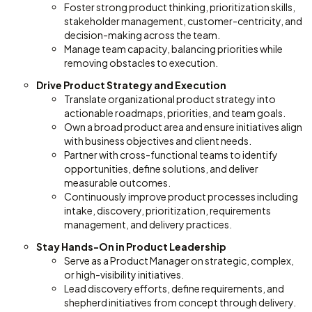
Foster strong product thinking, prioritization skills,
stakeholder management, customer-centricity, and
decision-making across the team.
Manage team capacity, balancing priorities while
removing obstacles to execution.
Drive Product Strategy and Execution
Translate organizational product strategy into
actionable roadmaps, priorities, and team goals.
Own a broad product area and ensure initiatives align
with business objectives and client needs.
Partner with cross-functional teams to identify
opportunities, define solutions, and deliver
measurable outcomes.
Continuously improve product processes including
intake, discovery, prioritization, requirements
management, and delivery practices.
Stay Hands-On in Product Leadership
Serve as a Product Manager on strategic, complex,
or high-visibility initiatives.
Lead discovery efforts, define requirements, and
shepherd initiatives from concept through delivery.