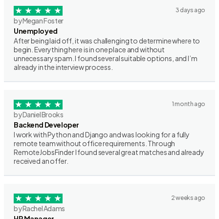
3 days ago
by Megan Foster
Unemployed
After being laid off, it was challenging to determine where to
begin. Everything here is in one place and without
unnecessary spam. I found several suitable options, and I’m
already in the interview process.
1 month ago
by Daniel Brooks
Backend Developer
I work with Python and Django and was looking for a fully
remote team without office requirements. Through
RemoteJobsFinder I found several great matches and already
received an offer.
2 weeks ago
by Rachel Adams
HR Manager