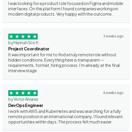
I was looking for a product role focused on Figma and mobile
interfaces. On this platform I found companies working on
modern digital products. Very happy with the outcome.
3 weeks ago
by Hannah Scott
Project Coordinator
It was important for me to find a truly remote role without
hidden conditions. Everything here is transparent —
requirements, format, hiring process. I’m already at the final
interview stage.
6 weeks ago
by Victor Alvarez
DevOps Engineer
I work with AWS and Kubernetes and was searching for a fully
remote position in an international company. I found relevant
opportunities within days. The process felt much easier.