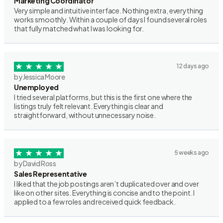
Marketing Coordinator
Very simple and intuitive interface. Nothing extra, everything
works smoothly. Within a couple of days I found several roles
that fully matched what I was looking for.
12 days ago
by Jessica Moore
Unemployed
I tried several platforms, but this is the first one where the
listings truly felt relevant. Everything is clear and
straightforward, without unnecessary noise.
5 weeks ago
by David Ross
Sales Representative
I liked that the job postings aren’t duplicated over and over
like on other sites. Everything is concise and to the point. I
applied to a few roles and received quick feedback.