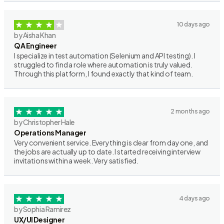
10 days ago
by Aisha Khan
QA Engineer
I specialize in test automation (Selenium and API testing). I
struggled to find a role where automation is truly valued.
Through this platform, I found exactly that kind of team.
2 months ago
by Christopher Hale
Operations Manager
Very convenient service. Everything is clear from day one, and
the jobs are actually up to date. I started receiving interview
invitations within a week. Very satisfied.
4 days ago
by Sophia Ramirez
UX/UI Designer