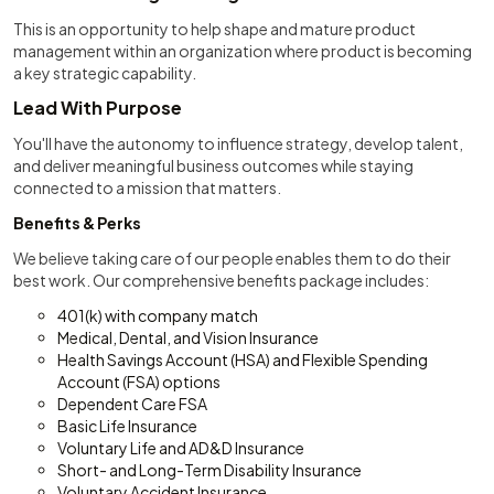
This is an opportunity to help shape and mature product
management within an organization where product is becoming
a key strategic capability.
Lead With Purpose
You'll have the autonomy to influence strategy, develop talent,
and deliver meaningful business outcomes while staying
connected to a mission that matters.
Benefits & Perks
We believe taking care of our people enables them to do their
best work. Our comprehensive benefits package includes:
401(k) with company match
Medical, Dental, and Vision Insurance
Health Savings Account (HSA) and Flexible Spending
Account (FSA) options
Dependent Care FSA
Basic Life Insurance
Voluntary Life and AD&D Insurance
Short- and Long-Term Disability Insurance
Voluntary Accident Insurance