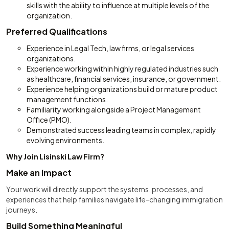
skills with the ability to influence at multiple levels of the
organization.
Preferred Qualifications
Experience in Legal Tech, law firms, or legal services
organizations.
Experience working within highly regulated industries such
as healthcare, financial services, insurance, or government.
Experience helping organizations build or mature product
management functions.
Familiarity working alongside a Project Management
Office (PMO).
Demonstrated success leading teams in complex, rapidly
evolving environments.
Why Join Lisinski Law Firm?
Make an Impact
Your work will directly support the systems, processes, and
experiences that help families navigate life-changing immigration
journeys.
Build Something Meaningful