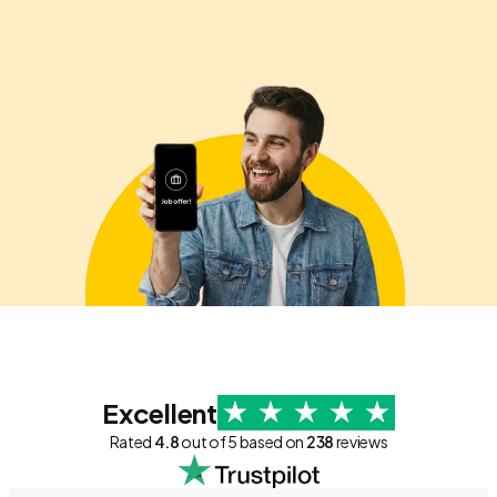
Excellent
Rated
4.8
out of 5 based on
238
reviews