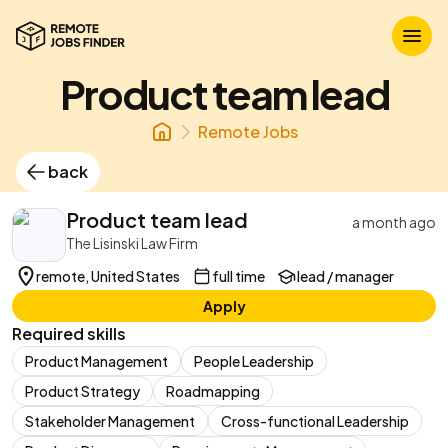
Product team lead
Remote Jobs
back
Product team lead
a month ago
The Lisinski Law Firm
remote, United States
full time
lead / manager
Apply
Required skills
Product Management
People Leadership
Product Strategy
Roadmapping
Stakeholder Management
Cross-functional Leadership