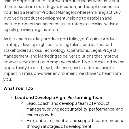
unique opportunity for a proven product leader who thrives at
the intersection of strategy, execution, and people leadership.
You'll lead a team of Product Managers while remaining actively
involved in product development, helping to establish and
mature product management as a strategic discipline within a
rapidly growing organization.
As the leader of a key product portfolio, you'll guide product
strategy, develop high-performing talent, and partner with
stakeholders across Technology, Operations, Legal, Project
Management, and Marketing to deliver solutions that improve
how we serve clients and employees alike. If you're excited by the
opportunity to build, lead, influence, and create meaningful
impact in a mission-driven environment, we'd love to hear from
you.
What You'll Do
Lead and Develop a High-Performing Team
Lead, coach, and develop a team of Product
Managers, driving accountability, performance, and
career growth.
Hire, onboard, mentor, and support team members
through all stages of development.