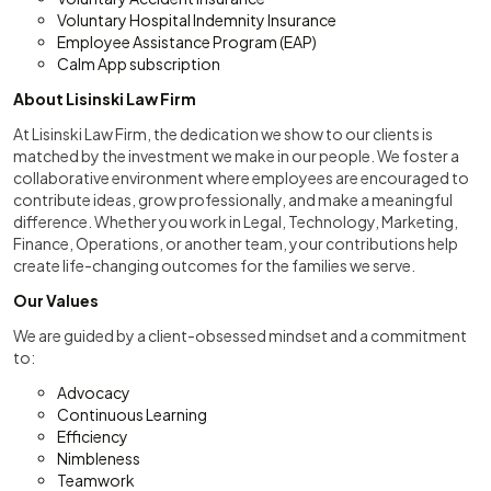
Voluntary Hospital Indemnity Insurance
Employee Assistance Program (EAP)
Calm App subscription
About Lisinski Law Firm
At Lisinski Law Firm, the dedication we show to our clients is
matched by the investment we make in our people. We foster a
collaborative environment where employees are encouraged to
contribute ideas, grow professionally, and make a meaningful
difference. Whether you work in Legal, Technology, Marketing,
Finance, Operations, or another team, your contributions help
create life-changing outcomes for the families we serve.
Our Values
We are guided by a client-obsessed mindset and a commitment
to:
Advocacy
Continuous Learning
Efficiency
Nimbleness
Teamwork