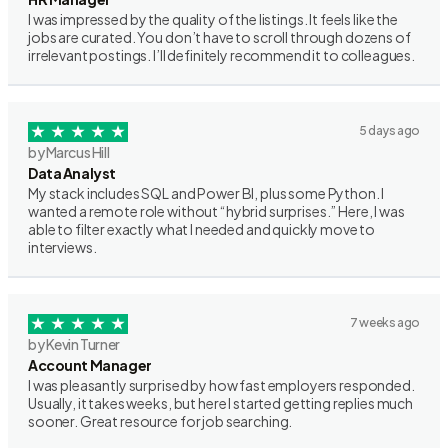
I was impressed by the quality of the listings. It feels like the
jobs are curated. You don’t have to scroll through dozens of
irrelevant postings. I’ll definitely recommend it to colleagues.
5 days ago
by Marcus Hill
Data Analyst
My stack includes SQL and Power BI, plus some Python. I
wanted a remote role without “hybrid surprises.” Here, I was
able to filter exactly what I needed and quickly move to
interviews.
7 weeks ago
by Kevin Turner
Account Manager
I was pleasantly surprised by how fast employers responded.
Usually, it takes weeks, but here I started getting replies much
sooner. Great resource for job searching.