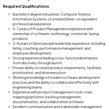
Required Qualifications
Bachelor's degree in business, Computer Science,
Information Systems, or a related field—or equivalent
professional experience.
5-7 years of Product Management experience with
ownership of software, technology, or internal-facing
products.
2-4 years of direct people leadership experience, including
hiring, coaching, performance management, and
employee development.
Strong experience leading cross-functional initiatives
from discovery through launch.
Proven ability to create product requirements, facilitate
prioritization, and drive execution.
Working knowledge of modern software development
practices and the ability to collaborate effectively with
engineering teams.
Experience with product management tools, road
mapping platforms, backlog management,
documentation, and collaboration software.
Excellent communication and stakeholder management