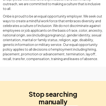
outreach, we are committed to making a culture that is inclusive
to all.
Onbe is proud to be an equal opportunity employer. We seek out
ways to create a mindful workforce that embraces diversity and
celebrates a culture of inclusion. We do not discriminate against
employees or job applicants on the basis of race, color, ancestry,
national origin, sex (including pregnancy), gender identity, sexual
orientation, marital or family status, religion, age, disability,
genetic information or military service. Our equal opportunity
policy applies to all decisions of employment including hiring,
placement, promotion or advancement, termination, layoff,
recall, transfer, compensation, training and leaves of absence.
Stop searching
manually