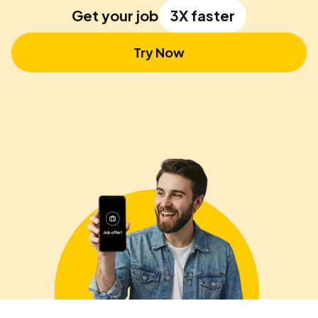
Get your job
3X faster
Try Now