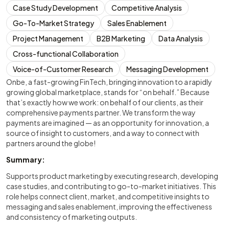
Case Study Development
Competitive Analysis
Go-To-Market Strategy
Sales Enablement
Project Management
B2B Marketing
Data Analysis
Cross-functional Collaboration
Voice-of-Customer Research
Messaging Development
Onbe, a fast-growing FinTech, bringing innovation to a rapidly
growing global marketplace, stands for “on behalf.” Because
that’s exactly how we work: on behalf of our clients, as their
comprehensive payments partner. We transform the way
payments are imagined — as an opportunity for innovation, a
source of insight to customers, and a way to connect with
partners around the globe!
Summary:
Supports product marketing by executing research, developing
case studies, and contributing to go-to-market initiatives. This
role helps connect client, market, and competitive insights to
messaging and sales enablement, improving the effectiveness
and consistency of marketing outputs.