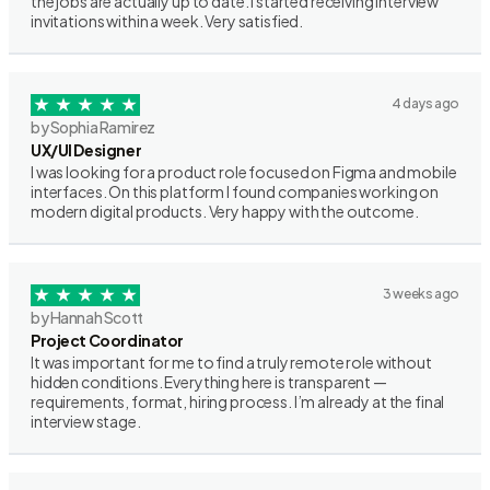
the jobs are actually up to date. I started receiving interview
invitations within a week. Very satisfied.
4 days ago
by Sophia Ramirez
UX/UI Designer
I was looking for a product role focused on Figma and mobile
interfaces. On this platform I found companies working on
modern digital products. Very happy with the outcome.
3 weeks ago
by Hannah Scott
Project Coordinator
It was important for me to find a truly remote role without
hidden conditions. Everything here is transparent —
requirements, format, hiring process. I’m already at the final
interview stage.