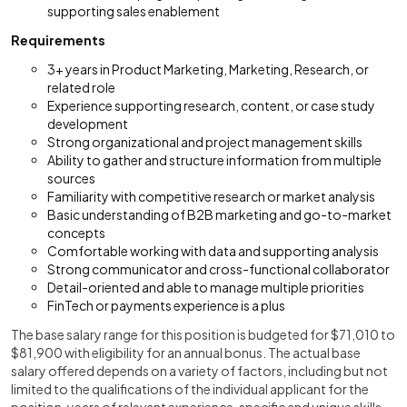
supporting sales enablement
Requirements
3+ years in Product Marketing, Marketing, Research, or
related role
Experience supporting research, content, or case study
development
Strong organizational and project management skills
Ability to gather and structure information from multiple
sources
Familiarity with competitive research or market analysis
Basic understanding of B2B marketing and go-to-market
concepts
Comfortable working with data and supporting analysis
Strong communicator and cross-functional collaborator
Detail-oriented and able to manage multiple priorities
FinTech or payments experience is a plus
The base salary range for this position is budgeted for $71,010 to
$81,900 with eligibility for an annual bonus. The actual base
salary offered depends on a variety of factors, including but not
limited to the qualifications of the individual applicant for the