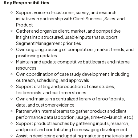
Key Responsibilities
Support voice-of-customer, survey, and research
initiatives in partnership with Client Success, Sales, and
Product
Gather and organize client, market, and competitive
insights into structured, usable inputs that support
Segment Management priorities
Own ongoing tracking of competitors, market trends, and
positioning updates
Maintain and update competitive battlecards and internal
resources
Own coordination of case study development, including
outreach, scheduling, and approvals
Support drafting and production of case studies,
testimonials, and customer stories
Own and maintain a centralized library of proof points,
data, and customer evidence
Partner with internal teams to gather product and client
performance data (adoption, usage, time-to-launch, etc.)
Support product launches by gathering inputs, research,
and proof and contributing to messaging development
Assist in developing and updating marketing materials and