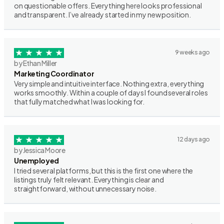
on questionable offers. Everything here looks professional
and transparent. I’ve already started in my new position.
9 weeks ago
by Ethan Miller
Marketing Coordinator
Very simple and intuitive interface. Nothing extra, everything
works smoothly. Within a couple of days I found several roles
that fully matched what I was looking for.
12 days ago
by Jessica Moore
Unemployed
I tried several platforms, but this is the first one where the
listings truly felt relevant. Everything is clear and
straightforward, without unnecessary noise.