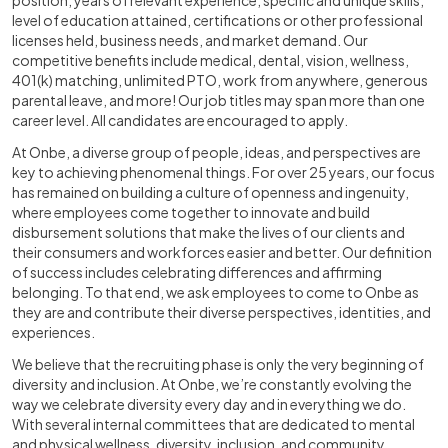
position, years of relevant experience, specific and unique skills,
level of education attained, certifications or other professional
licenses held, business needs, and market demand. Our
competitive benefits include medical, dental, vision, wellness,
401(k) matching, unlimited PTO, work from anywhere, generous
parental leave, and more! Our job titles may span more than one
career level. All candidates are encouraged to apply.
At Onbe, a diverse group of people, ideas, and perspectives are
key to achieving phenomenal things. For over 25 years, our focus
has remained on building a culture of openness and ingenuity,
where employees come together to innovate and build
disbursement solutions that make the lives of our clients and
their consumers and workforces easier and better. Our definition
of success includes celebrating differences and affirming
belonging. To that end, we ask employees to come to Onbe as
they are and contribute their diverse perspectives, identities, and
experiences.
We believe that the recruiting phase is only the very beginning of
diversity and inclusion. At Onbe, we’re constantly evolving the
way we celebrate diversity every day and in everything we do.
With several internal committees that are dedicated to mental
and physical wellness, diversity, inclusion, and community