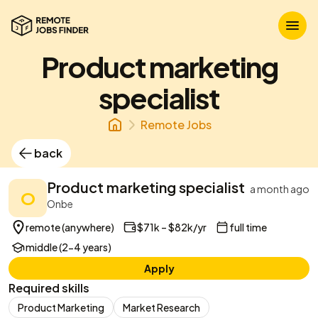
Product marketing
specialist
Remote Jobs
back
Product marketing specialist
a month ago
O
Onbe
remote (anywhere)
$71k – $82k/yr
full time
middle (2-4 years)
Apply
Required skills
Product Marketing
Market Research