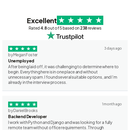
Excellent
Rated
4.8
out of 5 based on
238
reviews
3 days ago
by Megan Foster
Unemployed
After being laid off, it was challenging to determine where to
begin. Everything here is in one place and without
unnecessary spam. I found several suitable options, and I’m
already in the interview process.
1 month ago
by Daniel Brooks
Backend Developer
I work with Python and Django and was looking for a fully
remote team without office requirements. Through