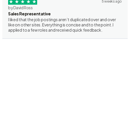
5 weeks ago
by David Ross
Sales Representative
I liked that the job postings aren’t duplicated over and over
like on other sites. Everything is concise and to the point. I
applied to a few roles and received quick feedback.