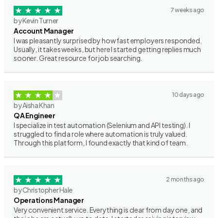
7 weeks ago
by Kevin Turner
Account Manager
I was pleasantly surprised by how fast employers responded.
Usually, it takes weeks, but here I started getting replies much
sooner. Great resource for job searching.
10 days ago
by Aisha Khan
QA Engineer
I specialize in test automation (Selenium and API testing). I
struggled to find a role where automation is truly valued.
Through this platform, I found exactly that kind of team.
2 months ago
by Christopher Hale
Operations Manager
Very convenient service. Everything is clear from day one, and