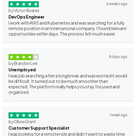
6 weeks ago
by Victor Alvarez
DevOps Engineer
I work with AWS and Kubernetes and was searching for a fully
remote position in an international company. I found relevant
opportunities within days. The process felt much easier.
8 days ago
by Brandon Lee
Unemployed
I was job searching after a long break and was worried it would
be difficult. It turned out to be much smoother than
expected. The platform really helps you stay focused and
organized.
1 week ago
by Olivia Grant
Customer Support Specialist
I was looking for a remote role and didn’t want to waste time