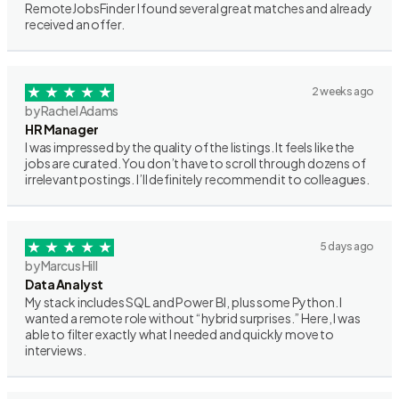
RemoteJobsFinder I found several great matches and already
received an offer.
2 weeks ago
by Rachel Adams
HR Manager
I was impressed by the quality of the listings. It feels like the
jobs are curated. You don’t have to scroll through dozens of
irrelevant postings. I’ll definitely recommend it to colleagues.
5 days ago
by Marcus Hill
Data Analyst
My stack includes SQL and Power BI, plus some Python. I
wanted a remote role without “hybrid surprises.” Here, I was
able to filter exactly what I needed and quickly move to
interviews.