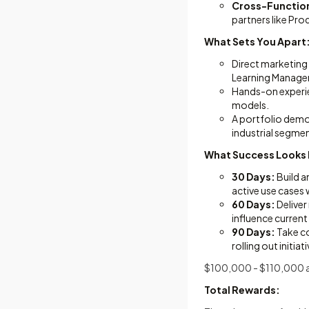
Cross-Function
partners like Pr
What Sets You Apart
Direct marketing 
Learning Manage
Hands-on experie
models.
A portfolio demon
industrial segme
What Success Looks 
30 Days:
Build a
active use cases 
60 Days:
Deliver
influence curre
90 Days:
Take co
rolling out initi
$100,000 - $110,000 a
Total Rewards: