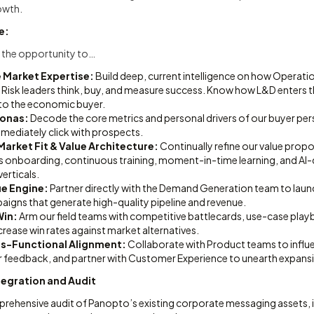
owth.
e:
ave the opportunity to…
Market Expertise:
Build deep, current intelligence on how Operatio
Risk leaders think, buy, and measure success. Know how L&D enters t
to the economic buyer.
sonas:
Decode the core metrics and personal drivers of our buyer pe
mmediately click with prospects.
arket Fit & Value Architecture:
Continually refine our value propo
s onboarding, continuous training, moment-in-time learning, and AI-d
erticals.
ue Engine:
Partner directly with the Demand Generation team to laun
igns that generate high-quality pipeline and revenue.
Win:
Arm our field teams with competitive battlecards, use-case play
ncrease win rates against market alternatives.
s-Functional Alignment:
Collaborate with Product teams to influ
r feedback, and partner with Customer Experience to unearth expans
tegration and Audit
ehensive audit of Panopto’s existing corporate messaging assets, i