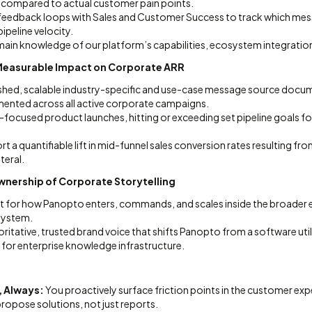
s compared to actual customer pain points.
 feedback loops with Sales and Customer Success to track which m
pipeline velocity.
in knowledge of our platform’s capabilities, ecosystem integrations,
t Measurable Impact on Corporate ARR
freshed, scalable industry-specific and use-case message source doc
mented across all active corporate campaigns.
focused product launches, hitting or exceeding set pipeline goals fo
t a quantifiable lift in mid-funnel sales conversion rates resulting fro
teral.
wnership of Corporate Storytelling
nt for how Panopto enters, commands, and scales inside the broader e
system.
oritative, trusted brand voice that shifts Panopto from a software util
 for enterprise knowledge infrastructure.
, Always:
You proactively surface friction points in the customer exp
opose solutions, not just reports.