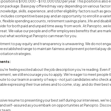
s position is $100,000 - $110,000 USD per year. This position is also el
on package. Base pay offered may vary depending on various factors,
knowledge, skills, experience, and other eligibility factors such as ge
ncludes competitive base pay and an opportunity to enroll in a varie
, flexible spending accounts, retirement savings plans, life and disab
ide for both paid and unpaid time away from work. At Panopto, we k
reat. We value our people and offer employees benefits that are mark
bout what working at Panopto can mean for you.
ment to pay equity and transparency is unwavering. We do not engag
e established range to maintain fairness and prevent potential pay d
tiation strategies.
ments:
ou're feeling excited about the job description you’re reading. Even if
rement, we still encourage you to apply. We're eager to meet people th
ute to our team in a variety of ways - not just candidates who check 
ble expressing their true selves and to come, stay, and do their best 
sive resume to presenting your best self during our interviews, we're
 and self-assured as you embark on opportunities at Panopto. Disco
ur team.