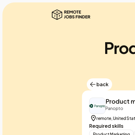
Pro
back
Product m
Panopto
remote, United Sta
Required skills
Product Marketing