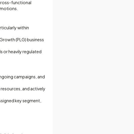
cross-functional
 motions.
ticularly within
d Growth (PLG) business
s or heavily regulated
 ongoing campaigns, and
resources, and actively
assigned key segment,