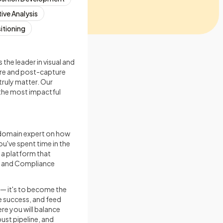
ive Analysis
sitioning
he leader in visual and
ure and post-capture
truly matter. Our
o the most impactful
 domain expert on how
u've spent time in the
 a platform that
, and Compliance
y — it's to become the
e success, and feed
ere you will balance
ust pipeline, and