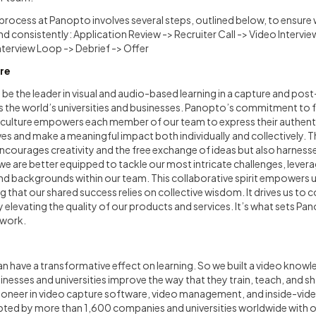
process at Panopto involves several steps, outlined below, to ensur
d consistently: Application Review -> Recruiter Call -> Video Intervi
Interview Loop -> Debrief -> Offer
re
 be the leader in visual and audio-based learning in a capture and pos
 as the world’s universities and businesses. Panopto’s commitment to fo
e culture empowers each member of our team to express their authenti
ves and make a meaningful impact both individually and collectively. Th
courages creativity and the free exchange of ideas but also harness
 we are better equipped to tackle our most intricate challenges, lever
nd backgrounds within our team. This collaborative spirit empowers u
g that our shared success relies on collective wisdom. It drives us to
y elevating the quality of our products and services. It’s what sets Pa
 work.
can have a transformative effect on learning. So we built a video kn
inesses and universities improve the way that they train, teach, and 
ioneer in video capture software, video management, and inside-vi
ed by more than 1,600 companies and universities worldwide with ove