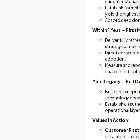
current material
Establish formal
yield the highest 
Absorb deep doma
Within 1 Year — Firs
Deliver fully re
strategies imple
Direct corporate-
adoption.
Measure and repor
enablement colla
Your Legacy — Full O
Build the bluepri
technology eco
Establish an auth
operational layer
Values in Action:
Customer First
escalated—and pr