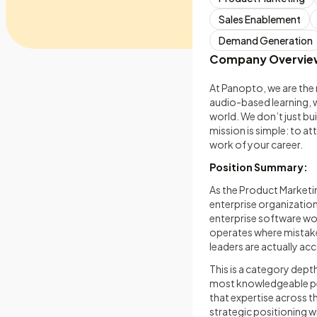
Sales Enablement
Demand Generation
Company Overvie
At Panopto, we are the 
audio-based learning, 
world. We don’t just bui
mission is simple: to at
work of your career.
Position Summary:
As the Product Marketi
enterprise organization
enterprise software wor
operates where mistak
leaders are actually ac
This is a category depth
most knowledgeable per
that expertise across th
strategic positioning w