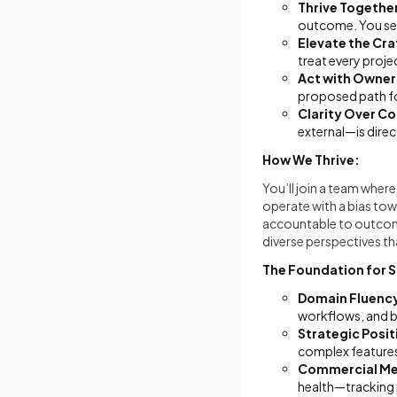
Thrive Togethe
outcome. You sep
Elevate the Cra
treat every proje
Act with Owner
proposed path fo
Clarity Over C
external—is direct,
How We Thrive:
You’ll join a team whe
operate with a bias to
accountable to outcomes
diverse perspectives th
The Foundation for 
Domain Fluenc
workflows, and b
Strategic Posi
complex features 
Commercial Met
health—tracking p