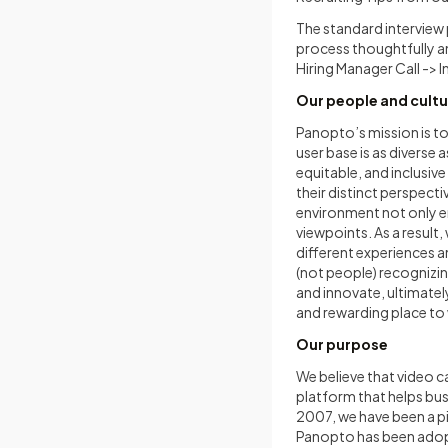
The standard interview 
process thoughtfully an
Hiring Manager Call -> 
Our people and cultu
Panopto’s mission is to
user base is as diverse
equitable, and inclusiv
their distinct perspecti
environment not only en
viewpoints. As a result,
different experiences a
(not people) recognizin
and innovate, ultimatel
and rewarding place to
Our purpose
We believe that video 
platform that helps bus
2007, we have been a p
Panopto has been adopt