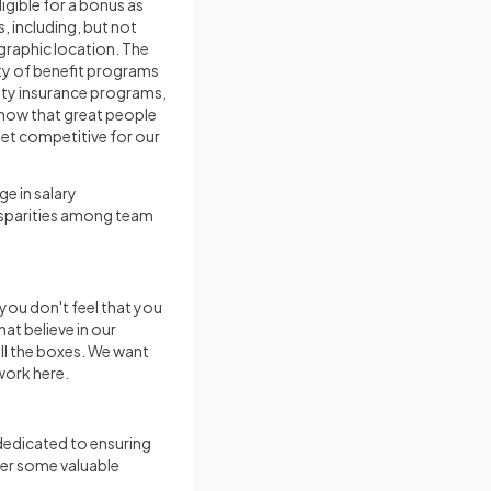
igible for a bonus as
 including, but not
ographic location. The
ty of benefit programs
ility insurance programs,
now that great people
et competitive for our
e in salary
isparities among team
 you don't feel that you
at believe in our
all the boxes. We want
work here.
 dedicated to ensuring
ver some valuable