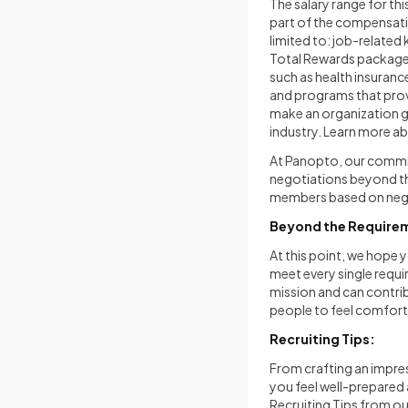
The salary range for thi
part of the compensati
limited to: job-related 
Total Rewards package i
such as health insurance
and programs that prov
make an organization g
industry. Learn more a
At Panopto, our commit
negotiations beyond th
members based on nego
Beyond the Require
At this point, we hope y
meet every single requi
mission and can contrib
people to feel comforta
Recruiting Tips:
From crafting an impres
you feel well-prepared
Recruiting Tips from o