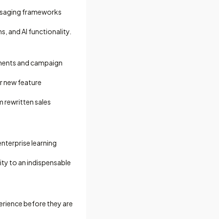
essaging frameworks
 and AI functionality.
uments and campaign
r new feature
m rewritten sales
nterprise learning
ity to an indispensable
erience before they are