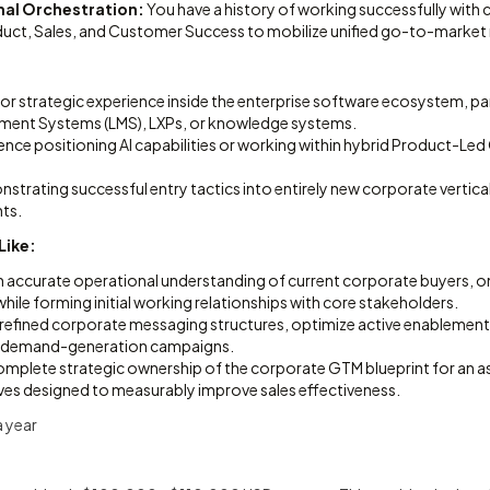
al Orchestration:
You have a history of working successfully with 
oduct, Sales, and Customer Success to mobilize unified go-to-market
:
or strategic experience inside the enterprise software ecosystem, par
ment Systems (LMS), LXPs, or knowledge systems.
nce positioning AI capabilities or working within hybrid Product-Le
strating successful entry tactics into entirely new corporate vertical
nts.
Like:
n accurate operational understanding of current corporate buyers,
while forming initial working relationships with core stakeholders.
 refined corporate messaging structures, optimize active enablement 
nt demand-generation campaigns.
mplete strategic ownership of the corporate GTM blueprint for an 
atives designed to measurably improve sales effectiveness.
 year