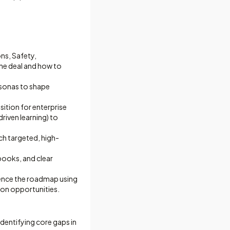
ns, Safety,
he deal and how to
rsonas to shape
sition for enterprise
riven learning) to
ch targeted, high-
books, and clear
ence the roadmap using
ion opportunities.
dentifying core gaps in