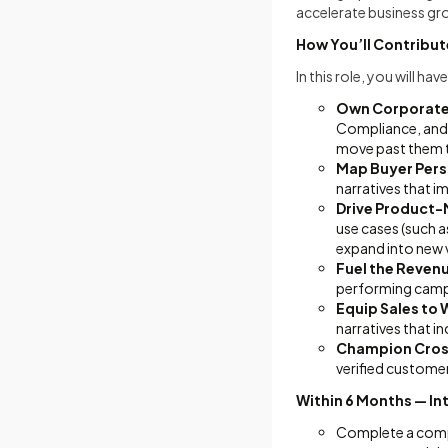
accelerate business gr
How You’ll Contribut
In this role, you will h
Own Corporate 
Compliance, and 
move past them 
Map Buyer Per
narratives that i
Drive Product-M
use cases (such a
expand into new v
Fuel the Reven
performing campa
Equip Sales to 
narratives that i
Champion Cros
verified custome
Within 6 Months — In
Complete a compr