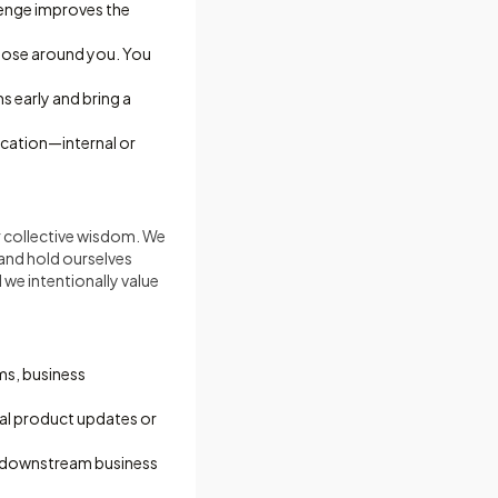
lenge improves the
those around you. You
s early and bring a
ication—internal or
r collective wisdom. We
and hold ourselves
 we intentionally value
ms, business
cal product updates or
o downstream business