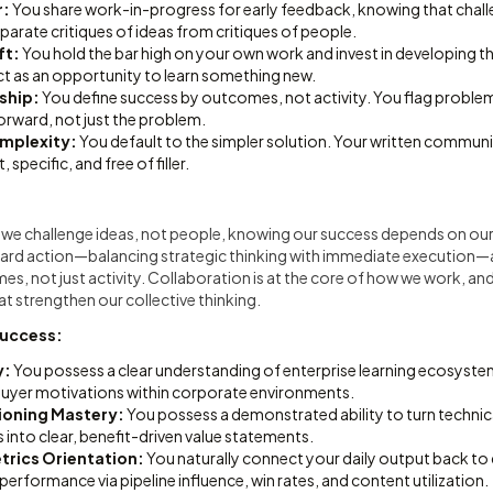
r:
You share work-in-progress for early feedback, knowing that chal
arate critiques of ideas from critiques of people.
ft:
You hold the bar high on your own work and invest in developing 
ct as an opportunity to learn something new.
ship:
You define success by outcomes, not activity. You flag problem
rward, not just the problem.
omplexity:
You default to the simpler solution. Your written commun
 specific, and free of filler.
re we challenge ideas, not people, knowing our success depends on ou
ward action—balancing strategic thinking with immediate execution—
, not just activity. Collaboration is at the core of how we work, and
at strengthen our collective thinking.
Success:
y:
You possess a clear understanding of enterprise learning ecosyste
uyer motivations within corporate environments.
tioning Mastery:
You possess a demonstrated ability to turn techni
into clear, benefit-driven value statements.
rics Orientation:
You naturally connect your daily output back t
erformance via pipeline influence, win rates, and content utilization.