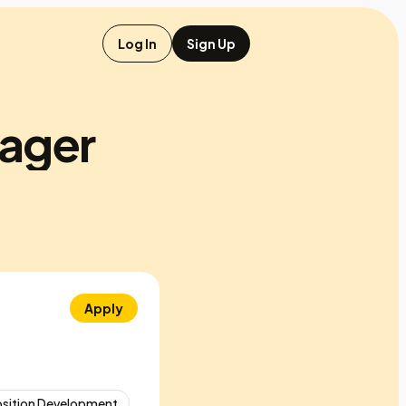
Log In
Sign Up
ager
Apply
osition Development