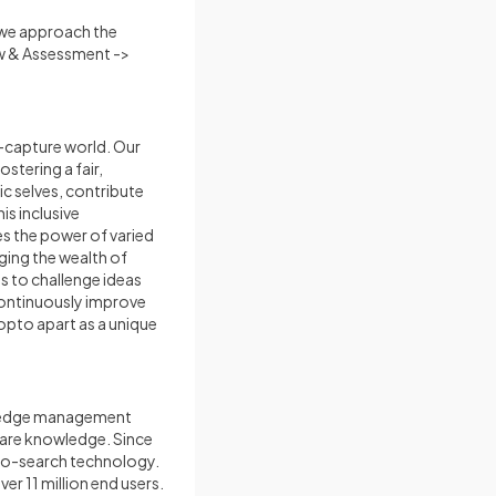
e we approach the
ew & Assessment ->
t-capture world. Our
stering a fair,
c selves, contribute
is inclusive
es the power of varied
aging the wealth of
s to challenge ideas
 continuously improve
nopto apart as a unique
owledge management
share knowledge. Since
deo-search technology.
r 11 million end users.