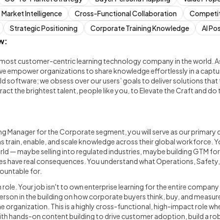
Market Intelligence
Cross-Functional Collaboration
Competit
Strategic Positioning
Corporate Training Knowledge
AI Po
w:
most customer-centric learning technology company in the world. As t
we empower organizations to share knowledge effortlessly in a capt
ld software; we obsess over our users’ goals to deliver solutions that 
tract the brightest talent, people like you, to Elevate the Craft and d
ng Manager for the Corporate segment, you will serve as our primary
s train, enable, and scale knowledge across their global workforce. Yo
ld — maybe selling into regulated industries, maybe building GTM for
es have real consequences. You understand what Operations, Safety
countable for.
 role. Your job isn't to own enterprise learning for the entire compan
son in the building on how corporate buyers think, buy, and measur
e organization. This is a highly cross-functional, high-impact role wh
ith hands-on content building to drive customer adoption, build a rob