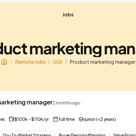
Jobs
duct marketing man
Remote Jobs
USA
Product marketing manager
arketing manager
2 months ago
tes
$100k – $110k/yr
full time
junior (<2 years)
Go-To-Market Strategy
Buyer Persona Mapping
Value Prop