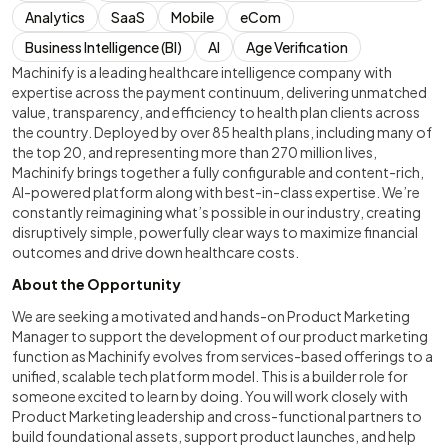
Analytics
SaaS
Mobile
eCom
Business Intelligence (BI)
AI
Age Verification
Machinify is a leading healthcare intelligence company with
expertise across the payment continuum, delivering unmatched
value, transparency, and efficiency to health plan clients across
the country. Deployed by over 85 health plans, including many of
the top 20, and representing more than 270 million lives,
Machinify brings together a fully configurable and content-rich,
AI-powered platform along with best-in-class expertise. We’re
constantly reimagining what’s possible in our industry, creating
disruptively simple, powerfully clear ways to maximize financial
outcomes and drive down healthcare costs.
About the Opportunity
We are seeking a motivated and hands-on Product Marketing
Manager to support the development of our product marketing
function as Machinify evolves from services-based offerings to a
unified, scalable tech platform model. This is a builder role for
someone excited to learn by doing. You will work closely with
Product Marketing leadership and cross-functional partners to
build foundational assets, support product launches, and help