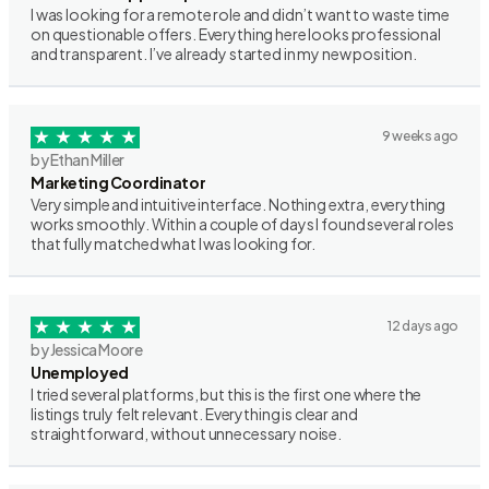
I was looking for a remote role and didn’t want to waste time
on questionable offers. Everything here looks professional
and transparent. I’ve already started in my new position.
9 weeks ago
by Ethan Miller
Marketing Coordinator
Very simple and intuitive interface. Nothing extra, everything
works smoothly. Within a couple of days I found several roles
that fully matched what I was looking for.
12 days ago
by Jessica Moore
Unemployed
I tried several platforms, but this is the first one where the
listings truly felt relevant. Everything is clear and
straightforward, without unnecessary noise.