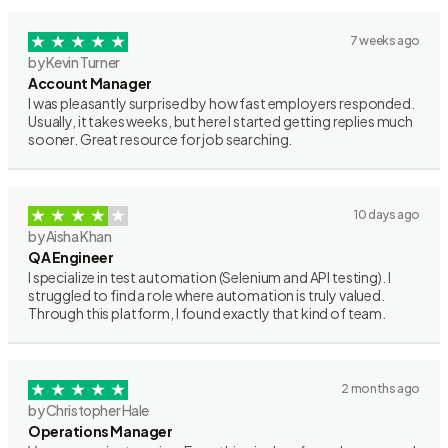
7 weeks ago
by Kevin Turner
Account Manager
I was pleasantly surprised by how fast employers responded.
Usually, it takes weeks, but here I started getting replies much
sooner. Great resource for job searching.
10 days ago
by Aisha Khan
QA Engineer
I specialize in test automation (Selenium and API testing). I
struggled to find a role where automation is truly valued.
Through this platform, I found exactly that kind of team.
2 months ago
by Christopher Hale
Operations Manager