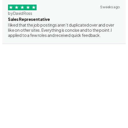
5 weeks ago
by David Ross
Sales Representative
I liked that the job postings aren’t duplicated over and over
like on other sites. Everything is concise and to the point. I
applied to a few roles and received quick feedback.