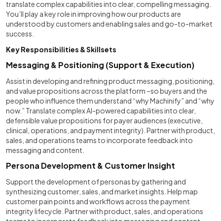
translate complex capabilities into clear, compelling messaging.
You’ll play a key role in improving how our products are
understood by customers and enabling sales and go-to-market
success.
Key Responsibilities & Skillsets
Messaging & Positioning (Support & Execution)
Assist in developing and refining product messaging, positioning,
and value propositions across the platform –so buyers and the
people who influence them understand “why Machinify” and “why
now.” Translate complex AI-powered capabilities into clear,
defensible value propositions for payer audiences (executive,
clinical, operations, and payment integrity). Partner with product,
sales, and operations teams to incorporate feedback into
messaging and content.
Persona Development & Customer Insight
Support the development of personas by gathering and
synthesizing customer, sales, and market insights. Help map
customer pain points and workflows across the payment
integrity lifecycle. Partner with product, sales, and operations