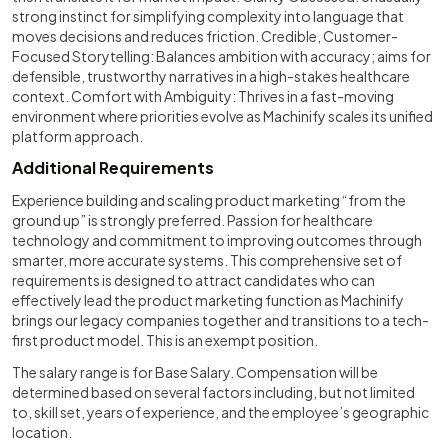
strong instinct for simplifying complexity into language that
moves decisions and reduces friction. Credible, Customer-
Focused Storytelling: Balances ambition with accuracy; aims for
defensible, trustworthy narratives in a high-stakes healthcare
context. Comfort with Ambiguity: Thrives in a fast-moving
environment where priorities evolve as Machinify scales its unified
platform approach.
Additional Requirements
Experience building and scaling product marketing “from the
ground up” is strongly preferred. Passion for healthcare
technology and commitment to improving outcomes through
smarter, more accurate systems. This comprehensive set of
requirements is designed to attract candidates who can
effectively lead the product marketing function as Machinify
brings our legacy companies together and transitions to a tech-
first product model. This is an exempt position.
The salary range is for Base Salary. Compensation will be
determined based on several factors including, but not limited
to, skill set, years of experience, and the employee’s geographic
location.