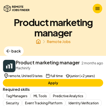
Product marketing
manager
Remote Jobs
back
Product marketing manager
2 months ago
Machinify
remote, United States
full time
junior (<2 years)
Apply
Required skills
Tag Managers
ML Tools
Predictive Analytics
Security
Event Tracking Platform
Identity Verification