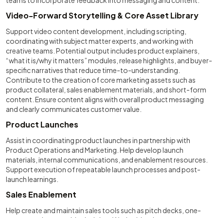
teams to incorporate feedback into messaging and content.
Video-Forward Storytelling & Core Asset Library
Support video content development, including scripting,
coordinating with subject matter experts, and working with
creative teams. Potential output includes product explainers,
“what it is/why it matters” modules, release highlights, and buyer-
specific narratives that reduce time-to-understanding.
Contribute to the creation of core marketing assets such as
product collateral, sales enablement materials, and short-form
content. Ensure content aligns with overall product messaging
and clearly communicates customer value.
Product Launches
Assist in coordinating product launches in partnership with
Product Operations and Marketing. Help develop launch
materials, internal communications, and enablement resources.
Support execution of repeatable launch processes and post-
launch learnings.
Sales Enablement
Help create and maintain sales tools such as pitch decks, one-