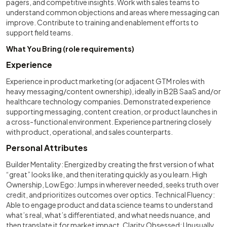
pagers, and competitive insights. Work with sales teams to
understand common objections and areas where messaging can
improve. Contribute to training and enablement efforts to
support field teams.
What You Bring (role requirements)
Experience
Experience in product marketing (or adjacent GTM roles with
heavy messaging/content ownership), ideally in B2B SaaS and/or
healthcare technology companies. Demonstrated experience
supporting messaging, content creation, or product launches in
a cross-functional environment. Experience partnering closely
with product, operational, and sales counterparts.
Personal Attributes
Builder Mentality: Energized by creating the first version of what
“great” looks like, and then iterating quickly as you learn. High
Ownership, Low Ego: Jumps in wherever needed, seeks truth over
credit, and prioritizes outcomes over optics. Technical Fluency:
Able to engage product and data science teams to understand
what’s real, what’s differentiated, and what needs nuance, and
then translate it for market impact. Clarity Obsessed: Unusually