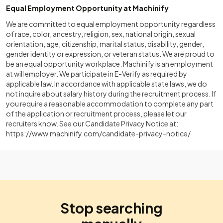
Equal Employment Opportunity at Machinify
We are committed to equal employment opportunity regardless
of race, color, ancestry, religion, sex, national origin, sexual
orientation, age, citizenship, marital status, disability, gender,
gender identity or expression, or veteran status. We are proud to
be an equal opportunity workplace. Machinify is an employment
at will employer. We participate in E-Verify as required by
applicable law. In accordance with applicable state laws, we do
not inquire about salary history during the recruitment process. If
you require a reasonable accommodation to complete any part
of the application or recruitment process, please let our
recruiters know. See our Candidate Privacy Notice at:
https://www.machinify.com/candidate-privacy-notice/
Stop searching