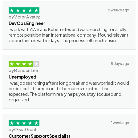
6 weeks ago
by Victor Alvarez
DevOps Engineer
I work with AWS and Kubernetes and was searching for a fully
remote position in an international company. I found relevant
opportunities within days. The process felt much easier.
8 days ago
by Brandon Lee
Unemployed
I was job searching after a long break and was worried it would
be difficult. It turned out to be much smoother than
expected. The platform really helps you stay focused and
organized.
1 week ago
by Olivia Grant
Customer Support Specialist