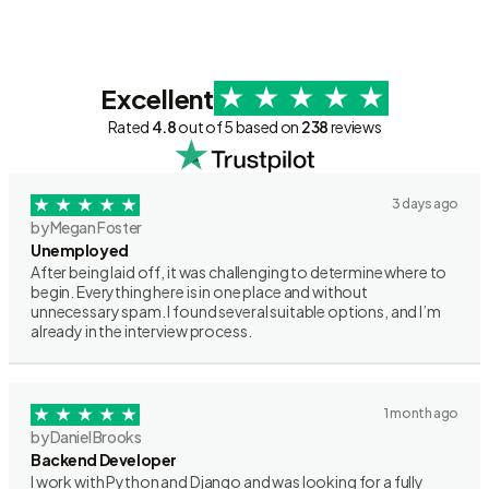
Excellent
Rated
4.8
out of 5 based on
238
reviews
3 days ago
by Megan Foster
Unemployed
After being laid off, it was challenging to determine where to
begin. Everything here is in one place and without
unnecessary spam. I found several suitable options, and I’m
already in the interview process.
1 month ago
by Daniel Brooks
Backend Developer
I work with Python and Django and was looking for a fully