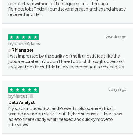
remote team without office requirements. Through
RemoteJobsFinder I found several great matches and already
received an offer.
2 weeks ago
by Rachel Adams
HR Manager
I was impressed by the quality of the listings. It feels like the
jobs are curated. You don’t have to scroll through dozens of
irrelevant postings. I’ll definitely recommend it to colleagues.
5 days ago
by Marcus Hill
Data Analyst
My stack includes SQL and Power BI, plus some Python. I
wanted a remote role without “hybrid surprises.” Here, I was
able to filter exactly what I needed and quickly move to
interviews.