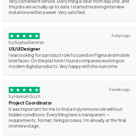
Very convenient service. Everything is clear from day one, and
the jobs are actually up to date. I started receiving interview
invitations within a week. Very satisfied.
4 days ago
by Sophia Ramirez
UX/UI Designer
I was looking for a product role focused on Figma and mobile
interfaces. On this platform I found companies working on
modern digital products. Very happy with the outcome.
3 weeks ago
by Hannah Scott
Project Coordinator
It was important for me to find a truly remote role without
hidden conditions. Everything here is transparent —
requirements, format, hiring process. I’m already at the final
interview stage.