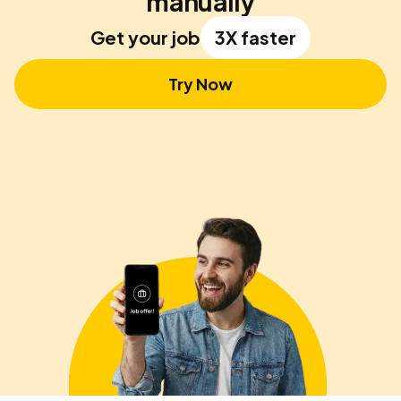
manually
Get your job
3X faster
Try Now