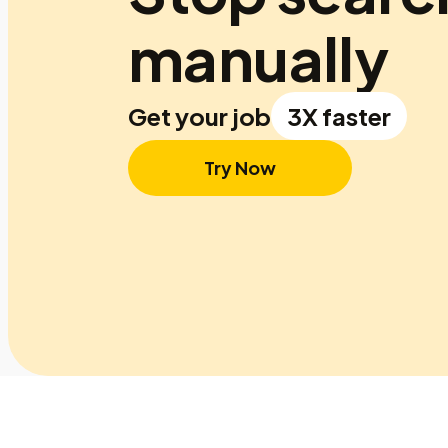
manually
Get your job
3X faster
Try Now