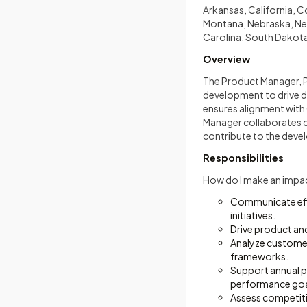
Arkansas, California, C
Montana, Nebraska, Nev
Carolina, South Dakota
Overview
The Product Manager, 
development to drive di
ensures alignment with 
Manager collaborates c
contribute to the devel
Responsibilities
How do I make an impa
Communicate effe
initiatives.
Drive product an
Analyze customer
frameworks.
Support annual p
performance goa
Assess competitiv