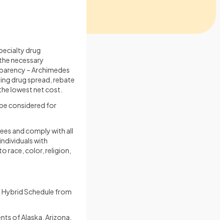
pecialty drug
 the necessary
ansparency – Archimedes
uding drug spread, rebate
the lowest net cost.
be considered for
es and comply with all
individuals with
o race, color, religion,
 Hybrid Schedule from
ts of Alaska, Arizona,