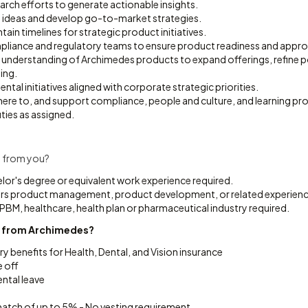
rch efforts to generate actionable insights.
 ideas and develop go-to-market strategies.
ain timelines for strategic product initiatives.
pliance and regulatory teams to ensure product readiness and appro
 understanding of Archimedes products to expand offerings, refine p
ing.
tal initiatives aligned with corporate strategic priorities.
dhere to, and support compliance, people and culture, and learning p
ties as assigned.
 from you?
lor's degree or equivalent work experience required.
ars product management, product development, or related experienc
 PBM, healthcare, health plan or pharmaceutical industry required.
t from Archimedes?
ry benefits for Health, Dental, and Vision insurance
e off
ntal leave
tch of up to 5% - No vesting requirement