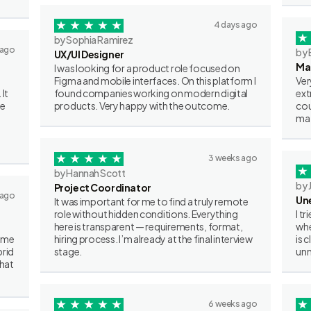
4 days ago
by Sophia Ramirez
 ago
by 
UX/UI Designer
Ma
I was looking for a product role focused on
Figma and mobile interfaces. On this platform I
Ver
 It
found companies working on modern digital
ext
ve
products. Very happy with the outcome.
cou
mat
3 weeks ago
by Hannah Scott
by 
Project Coordinator
 ago
Un
It was important for me to find a truly remote
role without hidden conditions. Everything
I t
here is transparent — requirements, format,
whe
some
hiring process. I’m already at the final interview
is 
brid
stage.
unn
what
6 weeks ago