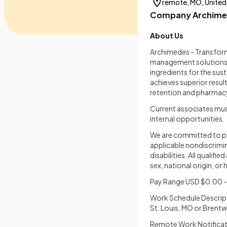
remote, MO, United
Company Archime
About Us
Archimedes - Transformi
management solutions. 
ingredients for the sus
achieves superior result
retention and pharmacy
Current associates mus
internal opportunities.
We are committed to pr
applicable nondiscrimin
disabilities. All qualif
sex, national origin, or
Pay Range USD $0.00 - 
Work Schedule Descrip
St. Louis, MO or Brent
Remote Work Notificati