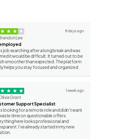
8 days ago
Brandon Lee
employed
as job searching after a long break and was
ried it would be difficult. It turned out to be
h smoother than expected. The platform
lly helps you stay focused and organized.
1 week ago
Olivia Grant
stomer Support Specialist
as looking for a remote role and didn’t want
waste time on questionable offers.
rything here looks professional and
nsparent. I’ve already started in my new
ition.