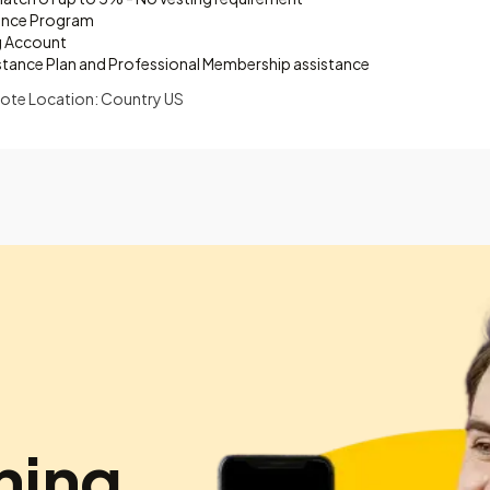
ance Program
g Account
stance Plan and Professional Membership assistance
ote Location: Country US
hing