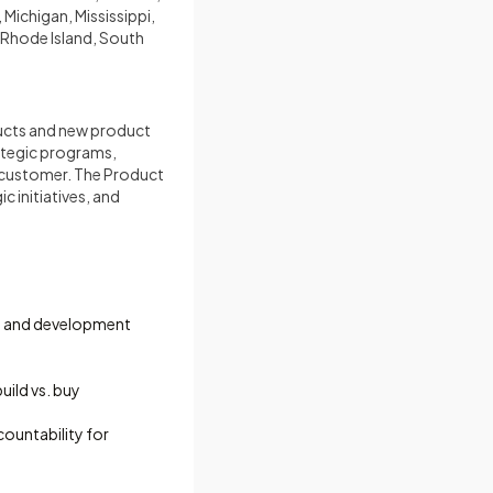
Michigan, Mississippi,
Rhode Island, South
ucts and new product
rategic programs,
e customer. The Product
 initiatives, and
on and development
uild vs. buy
ountability for