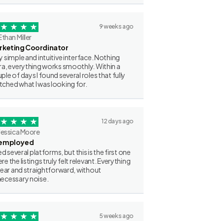
9 weeks ago
Ethan Miller
rketing Coordinator
y simple and intuitive interface. Nothing
ra, everything works smoothly. Within a
ple of days I found several roles that fully
ched what I was looking for.
12 days ago
Jessica Moore
employed
ried several platforms, but this is the first one
re the listings truly felt relevant. Everything
clear and straightforward, without
ecessary noise.
5 weeks ago