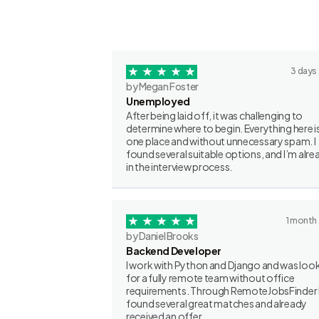
3 days
by Megan Foster
Unemployed
After being laid off, it was challenging to
determine where to begin. Everything here is
one place and without unnecessary spam. I
found several suitable options, and I’m alre
in the interview process.
1 month
by Daniel Brooks
Backend Developer
I work with Python and Django and was loo
for a fully remote team without office
requirements. Through RemoteJobsFinder 
found several great matches and already
received an offer.