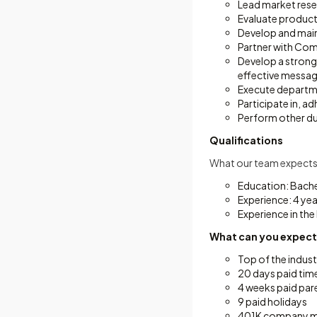
Lead market resea
Evaluate product
Develop and maint
Partner with Com
Develop a strong
effective messag
Execute departmen
Participate in, a
Perform other du
Qualifications
What our team expects
Education: Bache
Experience: 4 ye
Experience in the
What can you expec
Top of the indust
20 days paid tim
4 weeks paid pare
9 paid holidays
401K company ma