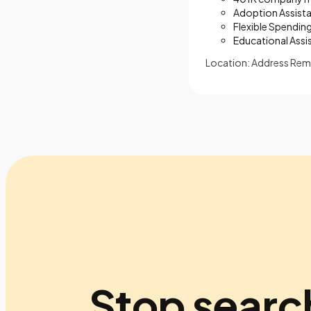
Adoption Assist
Flexible Spendin
Educational Assi
Location: Address Rem
Stop searc