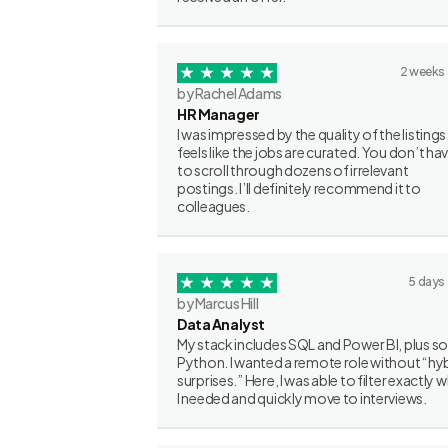
2 weeks
by Rachel Adams
HR Manager
I was impressed by the quality of the listings.
feels like the jobs are curated. You don’t ha
to scroll through dozens of irrelevant
postings. I’ll definitely recommend it to
colleagues.
5 days
by Marcus Hill
Data Analyst
My stack includes SQL and Power BI, plus 
Python. I wanted a remote role without “hy
surprises.” Here, I was able to filter exactly 
I needed and quickly move to interviews.