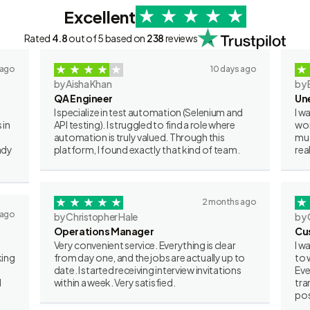
Excellent
Rated
4.8
out of 5 based on
238
reviews
 ago
10 days ago
by Aisha Khan
by 
QA Engineer
Un
I specialize in test automation (Selenium and
I w
 in
API testing). I struggled to find a role where
wor
automation is truly valued. Through this
muc
ady
platform, I found exactly that kind of team.
rea
2 months ago
 ago
by Christopher Hale
by 
Operations Manager
Cu
Very convenient service. Everything is clear
I w
king
from day one, and the jobs are actually up to
to 
date. I started receiving interview invitations
Eve
I
within a week. Very satisfied.
tra
pos