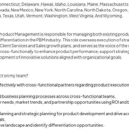
onnecticut, Delaware, Hawaii, Idaho, Louisiana, Maine, Massachusetts, 
ada, New Mexico, New York, North Carolina, North Dakota, Oregon, 
, Texas, Utah, Vermont, Washington, West Virginia, And Wyoming.
Product Management is responsible for managing both existing prod
fferentiation in the PBM industry. This role oversees execution of st
Client Services and Sales growth plans, and serves as the voice of th
ross-functionally to enhance product performance, support strategic
opment of innovative solutions aligned with organizational goals.
ct on my team?
ctively with cross-functional partners regarding product executi
d business planning processes across cross-functional teams.
 needs, market trends, and partnership opportunities using ROI and b
lanning and strategic planning for product development and drive acc
ls.
e landscape and identify differentiation opportunities.