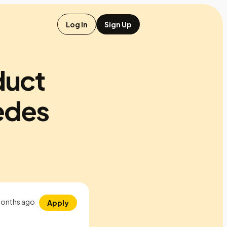
Log In
Sign Up
duct
edes
onths ago
Apply