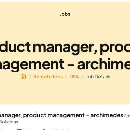
Jobs
duct manager, pro
agement - archim
Remote Jobs
USA
Job Details
manager, product management - archimedes
2 m
 Solutions