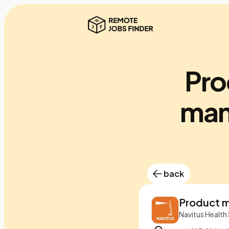
Pro
man
back
Product 
Navitus Health