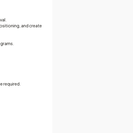
val.
ositioning, and create
rograms.
e required.