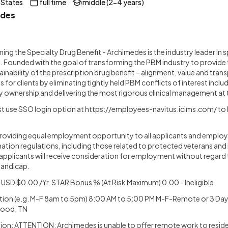
 States
full time
middle (2-4 years)
des
ng the Specialty Drug Benefit - Archimedes is the industry leader in s
Founded with the goal of transforming the PBM industry to provide
tainability of the prescription drug benefit – alignment, value and tr
s for clients by eliminating tightly held PBM conflicts of interest incl
 ownership and delivering the most rigorous clinical management at 
t use SSO login option at
https://employees-navitus.icims.com/
to 
oviding equal employment opportunity to all applicants and employe
ation regulations, including those related to protected veterans and 
ied applicants will receive consideration for employment without regard t
 handicap.
USD $0.00 /Yr. STAR Bonus % (At Risk Maximum) 0.00 - Ineligible
tion (e.g. M-F 8am to 5pm) 8:00 AM to 5:00 PM M-F-Remote or 3 Day
wood, TN
on: ATTENTION: Archimedes is unable to offer remote work to residen