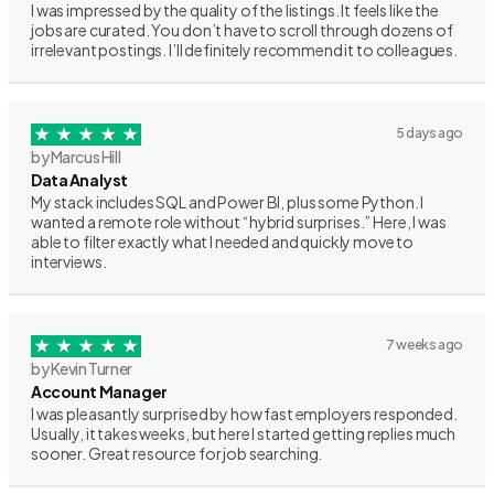
I was impressed by the quality of the listings. It feels like the
jobs are curated. You don’t have to scroll through dozens of
irrelevant postings. I’ll definitely recommend it to colleagues.
5 days ago
by Marcus Hill
Data Analyst
My stack includes SQL and Power BI, plus some Python. I
wanted a remote role without “hybrid surprises.” Here, I was
able to filter exactly what I needed and quickly move to
interviews.
7 weeks ago
by Kevin Turner
Account Manager
I was pleasantly surprised by how fast employers responded.
Usually, it takes weeks, but here I started getting replies much
sooner. Great resource for job searching.