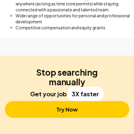
anywhere (as long as time zone permits) while staying
connected with a passionate and talented team.
Wide range of opportunities for personal and professional
development
Competitive compensation and equity grants
Stop searching
manually
Get your job
3X faster
Try Now