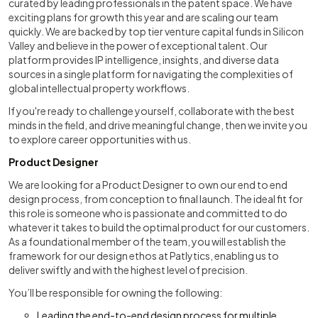
curated by leading professionals in the patent space. We have
exciting plans for growth this year and are scaling our team
quickly. We are backed by top tier venture capital funds in Silicon
Valley and believe in the power of exceptional talent. Our
platform provides IP intelligence, insights, and diverse data
sources in a single platform for navigating the complexities of
global intellectual property workflows.
If you're ready to challenge yourself, collaborate with the best
minds in the field, and drive meaningful change, then we invite you
to explore career opportunities with us.
Product Designer
We are looking for a Product Designer to own our end to end
design process, from conception to final launch. The ideal fit for
this role is someone who is passionate and committed to do
whatever it takes to build the optimal product for our customers.
As a foundational member of the team, you will establish the
framework for our design ethos at Patlytics, enabling us to
deliver swiftly and with the highest level of precision.
You’ll be responsible for owning the following:
Leading the end-to-end design process for multiple