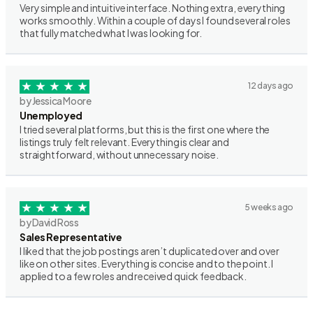
Very simple and intuitive interface. Nothing extra, everything
works smoothly. Within a couple of days I found several roles
that fully matched what I was looking for.
12 days ago
by Jessica Moore
Unemployed
I tried several platforms, but this is the first one where the
listings truly felt relevant. Everything is clear and
straightforward, without unnecessary noise.
5 weeks ago
by David Ross
Sales Representative
I liked that the job postings aren’t duplicated over and over
like on other sites. Everything is concise and to the point. I
applied to a few roles and received quick feedback.