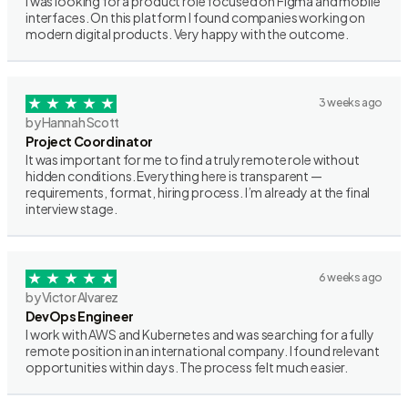
I was looking for a product role focused on Figma and mobile
interfaces. On this platform I found companies working on
modern digital products. Very happy with the outcome.
3 weeks ago
by Hannah Scott
Project Coordinator
It was important for me to find a truly remote role without
hidden conditions. Everything here is transparent —
requirements, format, hiring process. I’m already at the final
interview stage.
6 weeks ago
by Victor Alvarez
DevOps Engineer
I work with AWS and Kubernetes and was searching for a fully
remote position in an international company. I found relevant
opportunities within days. The process felt much easier.