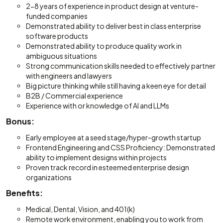
2-8 years of experience in product design at venture-
funded companies
Demonstrated ability to deliver best in class enterprise
software products
Demonstrated ability to produce quality work in
ambiguous situations
Strong communication skills needed to effectively partner
with engineers and lawyers
Big picture thinking while still having a keen eye for detail
B2B / Commercial experience
Experience with or knowledge of AI and LLMs
Bonus:
Early employee at a seed stage/hyper-growth startup
Frontend Engineering and CSS Proficiency: Demonstrated
ability to implement designs within projects
Proven track record in esteemed enterprise design
organizations
Benefits:
Medical, Dental, Vision, and 401(k)
Remote work environment, enabling you to work from