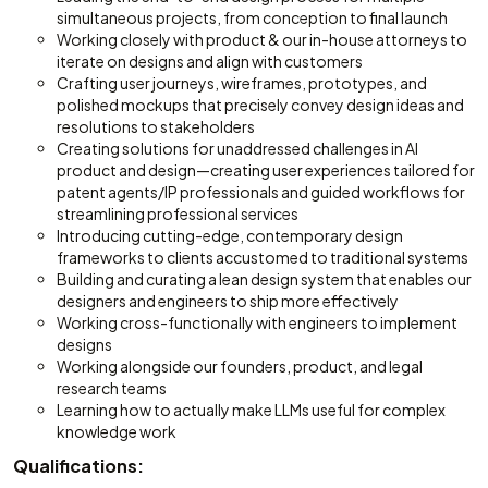
simultaneous projects, from conception to final launch
Working closely with product & our in-house attorneys to
iterate on designs and align with customers
Crafting user journeys, wireframes, prototypes, and
polished mockups that precisely convey design ideas and
resolutions to stakeholders
Creating solutions for unaddressed challenges in AI
product and design—creating user experiences tailored for
patent agents/IP professionals and guided workflows for
streamlining professional services
Introducing cutting-edge, contemporary design
frameworks to clients accustomed to traditional systems
Building and curating a lean design system that enables our
designers and engineers to ship more effectively
Working cross-functionally with engineers to implement
designs
Working alongside our founders, product, and legal
research teams
Learning how to actually make LLMs useful for complex
knowledge work
Qualifications: