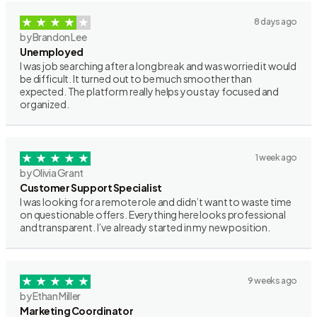
8 days ago
by Brandon Lee
Unemployed
I was job searching after a long break and was worried it would
be difficult. It turned out to be much smoother than
expected. The platform really helps you stay focused and
organized.
1 week ago
by Olivia Grant
Customer Support Specialist
I was looking for a remote role and didn’t want to waste time
on questionable offers. Everything here looks professional
and transparent. I’ve already started in my new position.
9 weeks ago
by Ethan Miller
Marketing Coordinator