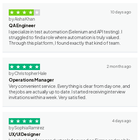
10 days ago
by Aisha Khan
QA Engineer
I specialize in test automation (Selenium and API testing). I
struggled to find a role where automation is truly valued.
Through this platform, I found exactly that kind of team.
2 months ago
by Christopher Hale
Operations Manager
Very convenient service. Everything is clear from day one, and
the jobs are actually up to date. I started receiving interview
invitations within a week. Very satisfied.
4 days ago
by Sophia Ramirez
UX/UI Designer