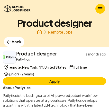
Product designer
Remote Jobs
back
Product designer
a month ago
Patlytics
remote, New York, NY, United States
full time
junior (<2 years)
Apply
About Patlytics
Patlytics is the leading suite of AI-powered patent workflow
solutions that operates at a global scale. Patlytics develops
algorithms with the latest LLM technology that have been