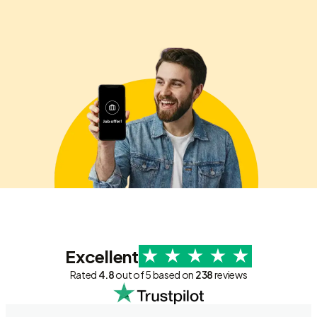
Excellent
Rated
4.8
out of 5 based on
238
reviews