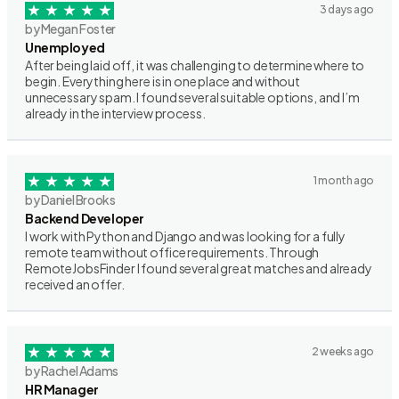
3 days ago
by Megan Foster
Unemployed
After being laid off, it was challenging to determine where to
begin. Everything here is in one place and without
unnecessary spam. I found several suitable options, and I’m
already in the interview process.
1 month ago
by Daniel Brooks
Backend Developer
I work with Python and Django and was looking for a fully
remote team without office requirements. Through
RemoteJobsFinder I found several great matches and already
received an offer.
2 weeks ago
by Rachel Adams
HR Manager