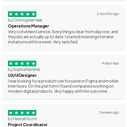
2 months ago
by Christopher Hale
Operations Manager
Very convenient service. Everything is clear from day one, and
the jobs are actually up to date. I started receiving interview
invitations within a week. Very satisfied.
4 days ago
by Sophia Ramirez
UX/UI Designer
I was looking for a product role focused on Figma and mobile
interfaces. On this platform I found companies working on
modern digital products. Very happy with the outcome.
3 weeks ago
by Hannah Scott
Project Coordinator