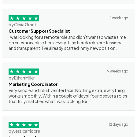
1 week ago
by Olivia Grant
Customer Support Specialist
I was looking for a remote role and didn’t want to waste time
on questionable offers. Everything here looks professional
and transparent. I’ve already started in my new position.
9 weeks ago
by Ethan Miller
Marketing Coordinator
Very simple and intuitive interface. Nothing extra, everything
works smoothly. Within a couple of days I found several roles
that fully matched what I was looking for.
12 days ago
by Jessica Moore