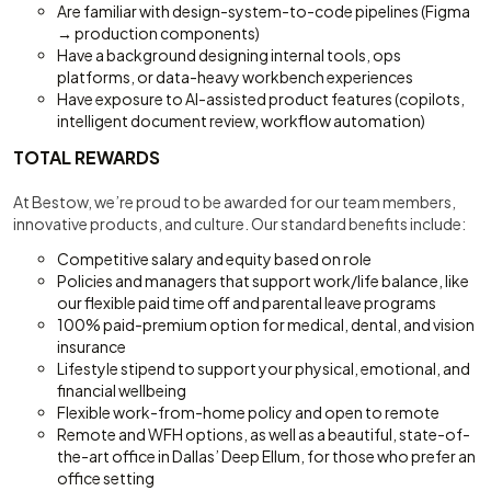
Are familiar with design-system-to-code pipelines (Figma
→ production components)
Have a background designing internal tools, ops
platforms, or data-heavy workbench experiences
Have exposure to AI-assisted product features (copilots,
intelligent document review, workflow automation)
TOTAL REWARDS
At Bestow, we’re proud to be awarded for our team members,
innovative products, and culture. Our standard benefits include:
Competitive salary and equity based on role
Policies and managers that support work/life balance, like
our flexible paid time off and parental leave programs
100% paid-premium option for medical, dental, and vision
insurance
Lifestyle stipend to support your physical, emotional, and
financial wellbeing
Flexible work-from-home policy and open to remote
Remote and WFH options, as well as a beautiful, state-of-
the-art office in Dallas’ Deep Ellum, for those who prefer an
office setting