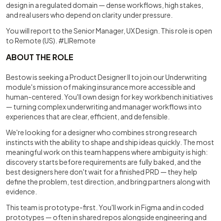
design in a regulated domain — dense workflows, high stakes,
and real users who depend on clarity under pressure.
You will report to the Senior Manager, UX Design. This role is open
to Remote (US). #LIRemote
ABOUT THE ROLE
Bestow is seeking a Product Designer II to join our Underwriting
module's mission of making insurance more accessible and
human-centered. You'll own design for key workbench initiatives
— turning complex underwriting and manager workflows into
experiences that are clear, efficient, and defensible.
We're looking for a designer who combines strong research
instincts with the ability to shape and ship ideas quickly. The most
meaningful work on this team happens where ambiguity is high:
discovery starts before requirements are fully baked, and the
best designers here don't wait for a finished PRD — they help
define the problem, test direction, and bring partners along with
evidence.
This team is prototype-first. You'll work in Figma and in coded
prototypes — often in shared repos alongside engineering and