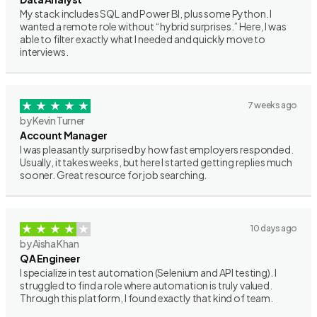
My stack includes SQL and Power BI, plus some Python. I
wanted a remote role without “hybrid surprises.” Here, I was
able to filter exactly what I needed and quickly move to
interviews.
7 weeks ago
by Kevin Turner
Account Manager
I was pleasantly surprised by how fast employers responded.
Usually, it takes weeks, but here I started getting replies much
sooner. Great resource for job searching.
10 days ago
by Aisha Khan
QA Engineer
I specialize in test automation (Selenium and API testing). I
struggled to find a role where automation is truly valued.
Through this platform, I found exactly that kind of team.