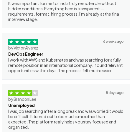
It was important for me to find a truly remote role without
hidden conditions. Everything here is transparent —
requirements, format, hiring process. I’m already at the final
interview stage.
6 weeks ago
by Victor Alvarez
DevOps Engineer
I work with AWS and Kubernetes and was searching for a fully
remote position in an international company. I found relevant
opportunities within days. The process felt much easier.
8 days ago
by Brandon Lee
Unemployed
I was job searching after a long break and was worried it would
be difficult. It turned out to be much smoother than
expected. The platform really helps you stay focused and
organized.