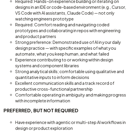
Required: Hands-on experience building or iterating on
designs in an IDE or code-based environment (e.g., Cursor,
VS Code with AI assistants, Claude Code) — not only
watching engineers prototype
Required: Comfort reading and navigating coded
prototypes and collaborating in repos with engineering
and product partners
Strong preference: Demonstrated use of AI in your daily
design practice — with specific examples of what you
automate, what you keep human, and what failed
Experience contributing to or working within design
systems and component libraries
Strong analytical skills; comfortable using qualitative and
quantitative inputs to inform decisions
Excellent communication skills and a track record of
productive cross-functional partnership
Comfortable operating in ambiguity and making progress
with incomplete information
PREFERRED, BUT NOT REQUIRED
Have experience with agentic or multi-step AI workflows in
design or product exploration