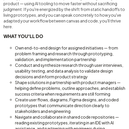
product — using AI tooling to move faster without sacrificing
judgment. If you're energized by the shift from static handoffs to
living prototypes, and you can speak concretely to how you've
adapted your workflow between canvas and code, you'll thrive
here.
WHAT YOU'LL DO
Own end-to-end design for assigned initiatives — from
problem framing and research through prototyping,
validation, and implementation partnership
Conduct and synthesize research through user interviews,
usability testing, and data analysis to validate design
decisions and inform product strategy
Shape solutions in partnership with product managers —
helping define problems, outline approaches, and establish
success criteria when requirements are still forming
Create user flows, diagrams, Figma designs, and coded
prototypes that communicate direction clearly to
stakeholders and engineering
Navigate and collaborate in shared code repositories —
reading existing prototypes, iterating in an IDE with AI
assistance, and partnering with engineers during