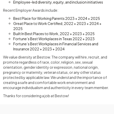
Employee-led diversity, equity, and inclusion initiatives
Recent Employer Awards include:
Best Place for Working Parents 2023 + 2024 + 2025
Great Place to Work Certified, 2022 + 2023 + 2024 +
2025
Built In Best Places to Work, 2022 + 2023 + 2025
Fortune’s Best Workplaces in Texas 2022 + 2023
Fortune’s Best Workplaces in Financial Services and
Insurance 2022 + 2023 + 2024
We value diversity at Bestow. The company will hire, recruit, and
promote regardless of race, color, religion, sex, sexual
orientation, gender identity or expression, national origin,
pregnancy or maternity, veteran status, or any other status
protected by applicable law. We understand the importance of
creating a safe and comfortable work environment and
encourage individualism and authenticity in every team member.
Thanks for considering a job at Bestow!