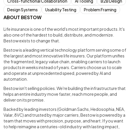
Cross-functional Collaboration
AI Tooling
B2B Design
Design Systems
Usability Testing
Problem Framing
ABOUT BESTOW
Life insurance is one of the world's most important products. It's
also one of the hardest to build, distribute, and modernize.
Bestow exists to change that.
Bestow is a leading vertical technology platform serving some of
the largest and most innovative life insurers. Our platform unifies
the fragmented, legacy value chain, enabling carriers to launch
products in weeks instead of years. Carriers choose us to scale
and operate at unprecedented speed, powered by AI and
automation.
Bestow isn't selling policies. We're building the infrastructure that
helps an entire industry move faster, reach more people, and
deliver on its promise.
Backed by leading investors (Goldman Sachs, Hedosophia, NEA,
Valar, 8VC) and trusted by major carriers, Bestow is powered by a
team that moves with precision, purpose, and heart. If you want
to help reimagine a centuries-old industry with lasting impact,