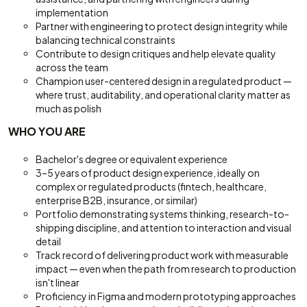
implementation
Partner with engineering to protect design integrity while
balancing technical constraints
Contribute to design critiques and help elevate quality
across the team
Champion user-centered design in a regulated product —
where trust, auditability, and operational clarity matter as
much as polish
WHO YOU ARE
Bachelor's degree or equivalent experience
3–5 years of product design experience, ideally on
complex or regulated products (fintech, healthcare,
enterprise B2B, insurance, or similar)
Portfolio demonstrating systems thinking, research-to-
shipping discipline, and attention to interaction and visual
detail
Track record of delivering product work with measurable
impact — even when the path from research to production
isn't linear
Proficiency in Figma and modern prototyping approaches