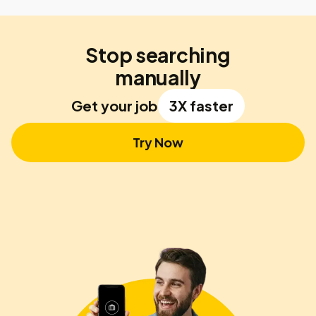
Stop searching
manually
Get your job
3X faster
Try Now