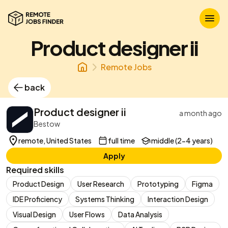
Product designer ii
Remote Jobs
back
Product designer ii
a month ago
Bestow
remote, United States
full time
middle (2-4 years)
Apply
Required skills
Product Design
User Research
Prototyping
Figma
IDE Proficiency
Systems Thinking
Interaction Design
Visual Design
User Flows
Data Analysis