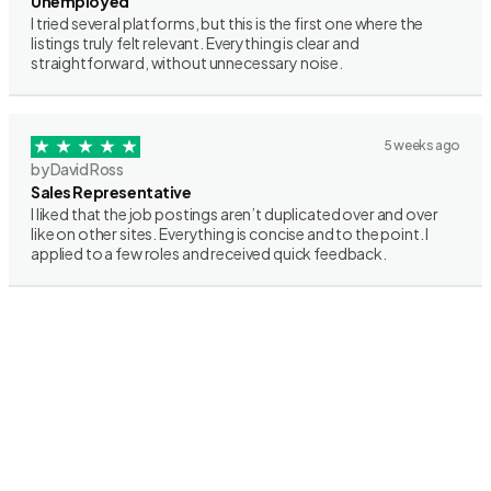
Unemployed
I tried several platforms, but this is the first one where the
listings truly felt relevant. Everything is clear and
straightforward, without unnecessary noise.
5 weeks ago
by David Ross
Sales Representative
I liked that the job postings aren’t duplicated over and over
like on other sites. Everything is concise and to the point. I
applied to a few roles and received quick feedback.