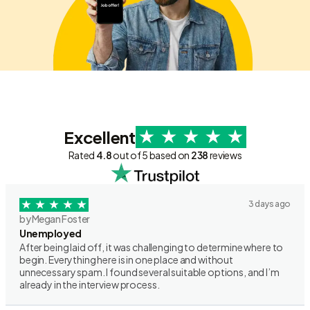
Excellent
Rated
4.8
out of 5 based on
238
reviews
3 days ago
by Megan Foster
Unemployed
After being laid off, it was challenging to determine where to
begin. Everything here is in one place and without
unnecessary spam. I found several suitable options, and I’m
already in the interview process.