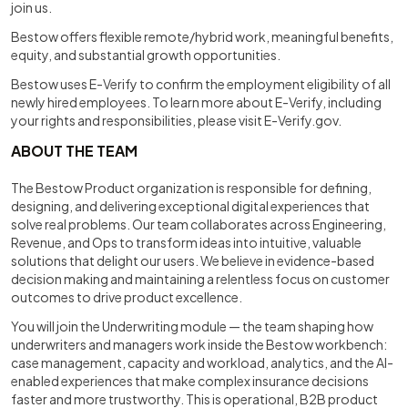
join us.
Bestow offers flexible remote/hybrid work, meaningful benefits,
equity, and substantial growth opportunities.
Bestow uses E-Verify to confirm the employment eligibility of all
newly hired employees. To learn more about E-Verify, including
your rights and responsibilities, please visit E-Verify.gov.
ABOUT THE TEAM
The Bestow Product organization is responsible for defining,
designing, and delivering exceptional digital experiences that
solve real problems. Our team collaborates across Engineering,
Revenue, and Ops to transform ideas into intuitive, valuable
solutions that delight our users. We believe in evidence-based
decision making and maintaining a relentless focus on customer
outcomes to drive product excellence.
You will join the Underwriting module — the team shaping how
underwriters and managers work inside the Bestow workbench:
case management, capacity and workload, analytics, and the AI-
enabled experiences that make complex insurance decisions
faster and more trustworthy. This is operational, B2B product