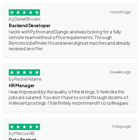
1 month ago
by Daniel Brooks
Backend Developer
I work with Python and Django and was looking for a fully
remote team without office requirements. Through
RemoteJobsFinder I found several great matches and already
received an offer.
2 weeks ago
by Rachel Adams
HR Manager
I was impressed by the quality of the listings. It feels like the
jobs are curated. You don’t have to scroll through dozens of
irrelevant postings. I’ll definitely recommend it to colleagues.
5 days ago
by Marcus Hill
Data Analyst