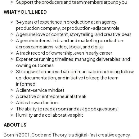
Support the producers and team members around you
WHAT YOU’LL NEED
3+ years of experience in production at an agency,
production company, or production-adjacent role
A genuine love of content, storytelling, and creative ideas
A genuine interest in brand and marketing production
across campaigns, video, social, and digital
A track record of ownership, even in early career
Experience running timelines, managing deliverables, and
owning outcomes
Strong written and verbal communication including follow
up, documentation, and initiative to keep the team
informed
A client-service mindset
A creative or entrepreneurial streak
A bias toward action
The ability to read a room and ask good questions
Humility and a collaborative spirit
ABOUT US
Born in 2001, Code and Theory is a digital-first creative agency