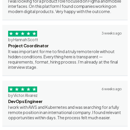
I was looking for a product role focused on Figma and mobile
interfaces. On this platform I found companies working on
modern digital products. Very happy with the outcome.
3 weeks ago
by Hannah Scott
Project Coordinator
It was important for me to find a truly remote role without
hidden conditions. Everything here is transparent —
requirements, format, hiring process. I’m already at the final
interview stage.
6 weeks ago
by Victor Alvarez
DevOps Engineer
I work with AWS and Kubernetes and was searching for a fully
remote position in an international company. I found relevant
opportunities within days. The process felt much easier.