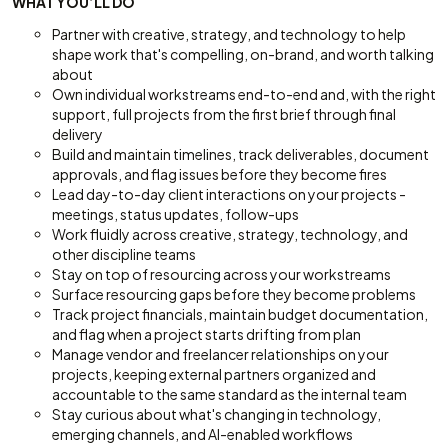
WHAT YOU’LL DO
Partner with creative, strategy, and technology to help
shape work that's compelling, on-brand, and worth talking
about
Own individual workstreams end-to-end and, with the right
support, full projects from the first brief through final
delivery
Build and maintain timelines, track deliverables, document
approvals, and flag issues before they become fires
Lead day-to-day client interactions on your projects -
meetings, status updates, follow-ups
Work fluidly across creative, strategy, technology, and
other discipline teams
Stay on top of resourcing across your workstreams
Surface resourcing gaps before they become problems
Track project financials, maintain budget documentation,
and flag when a project starts drifting from plan
Manage vendor and freelancer relationships on your
projects, keeping external partners organized and
accountable to the same standard as the internal team
Stay curious about what's changing in technology,
emerging channels, and AI-enabled workflows