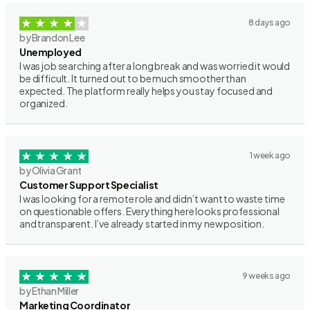
8 days ago
by Brandon Lee
Unemployed
I was job searching after a long break and was worried it would
be difficult. It turned out to be much smoother than
expected. The platform really helps you stay focused and
organized.
1 week ago
by Olivia Grant
Customer Support Specialist
I was looking for a remote role and didn’t want to waste time
on questionable offers. Everything here looks professional
and transparent. I’ve already started in my new position.
9 weeks ago
by Ethan Miller
Marketing Coordinator