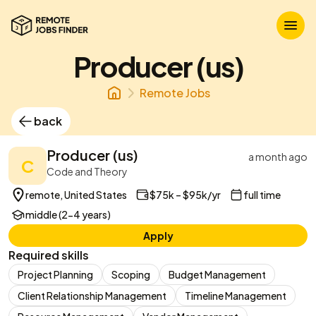
Producer (us)
Remote Jobs
back
Producer (us)
a month ago
C
Code and Theory
remote, United States
$75k – $95k/yr
full time
middle (2-4 years)
Apply
Required skills
Project Planning
Scoping
Budget Management
Client Relationship Management
Timeline Management