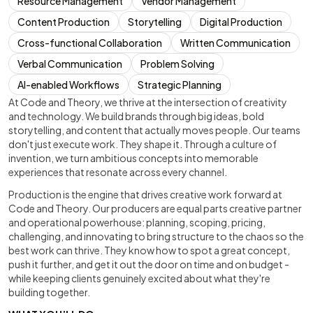
Resource Management
Vendor Management
Content Production
Storytelling
Digital Production
Cross-functional Collaboration
Written Communication
Verbal Communication
Problem Solving
AI-enabled Workflows
Strategic Planning
At Code and Theory, we thrive at the intersection of creativity
and technology. We build brands through big ideas, bold
storytelling, and content that actually moves people. Our teams
don't just execute work. They shape it. Through a culture of
invention, we turn ambitious concepts into memorable
experiences that resonate across every channel.
Production is the engine that drives creative work forward at
Code and Theory. Our producers are equal parts creative partner
and operational powerhouse: planning, scoping, pricing,
challenging, and innovating to bring structure to the chaos so the
best work can thrive. They know how to spot a great concept,
push it further, and get it out the door on time and on budget -
while keeping clients genuinely excited about what they're
building together.