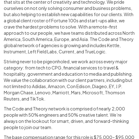
that sits at the center of creativity and technology. We pride
ourselves on not only solving consumer and business problems,
but also helping to establish new capabilities for our clients. With
a global client roster of Fortune 100s and start-ups alike, we
crave the hardest problems to solve. With a remote-first
approach to our people, we have teams distributed across North
America, South America, Europe, and Asia. The Code and Theory
global network of agencies is growing and includes Kettle,
Instrument, Left Field Labs, Current, and TrueLogic.
Striving never to be pigeonholed, we work across every major
category: from tech to CPG, financial services to travel &
hospitality, government and education to media and publishing.
We value the collaboration with our client partners, including but
not limited to Adidas, Amazon, Con Edison, Diageo, EY, J.P.
Morgan Chase, Lenovo, Marriott, Mars, Microsoft, Thomson
Reuters, and TikTok.
The Code and Theory network is comprised of nearly 2,000
people with 50% engineers and 50% creative talent. We’re
always on the lookout for smart, driven, and forward-thinking
people to join our team.
The base compensation range for this role is $75,000– $95,000