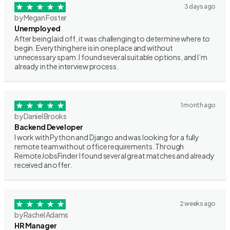
3 days ago
by Megan Foster
Unemployed
After being laid off, it was challenging to determine where to
begin. Everything here is in one place and without
unnecessary spam. I found several suitable options, and I’m
already in the interview process.
1 month ago
by Daniel Brooks
Backend Developer
I work with Python and Django and was looking for a fully
remote team without office requirements. Through
RemoteJobsFinder I found several great matches and already
received an offer.
2 weeks ago
by Rachel Adams
HR Manager