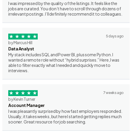
I was impressed by the quality of the listings. It feels like the
jobs are curated. You don’t have to scroll through dozens of
irrelevant postings. I’ll definitely recommend it to colleagues.
5 days ago
by Marcus Hill
Data Analyst
My stack includes SQL and Power BI, plus some Python. I
wanted a remote role without “hybrid surprises.” Here, I was
able to filter exactly what I needed and quickly move to
interviews.
7 weeks ago
by Kevin Turner
Account Manager
I was pleasantly surprised by how fast employers responded.
Usually, it takes weeks, but here I started getting replies much
sooner. Great resource for job searching.