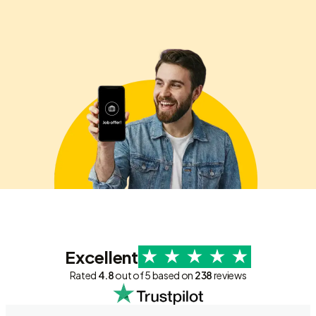
Excellent
Rated
4.8
out of 5 based on
238
reviews