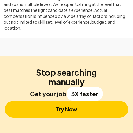
and spans multiple levels. We're open to hiring at the level that
best matches the right candidate's experience. Actual
compensation is influenced by a wide array of factors including
but not limited to skill set, level of experience, budget, and
location.
Stop searching
manually
Get your job
3X faster
Try Now