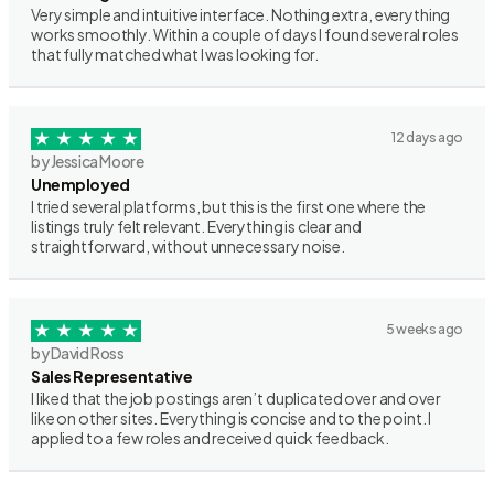
Very simple and intuitive interface. Nothing extra, everything
works smoothly. Within a couple of days I found several roles
that fully matched what I was looking for.
12 days ago
by Jessica Moore
Unemployed
I tried several platforms, but this is the first one where the
listings truly felt relevant. Everything is clear and
straightforward, without unnecessary noise.
5 weeks ago
by David Ross
Sales Representative
I liked that the job postings aren’t duplicated over and over
like on other sites. Everything is concise and to the point. I
applied to a few roles and received quick feedback.