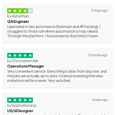
10 days ago
by Aisha Khan
QA Engineer
I specialize in test automation (Selenium and API testing). I
struggled to find a role where automation is truly valued.
Through this platform, I found exactly that kind of team.
2 months ago
by Christopher Hale
Operations Manager
Very convenient service. Everything is clear from day one, and
the jobs are actually up to date. I started receiving interview
invitations within a week. Very satisfied.
4 days ago
by Sophia Ramirez
UX/UI Designer