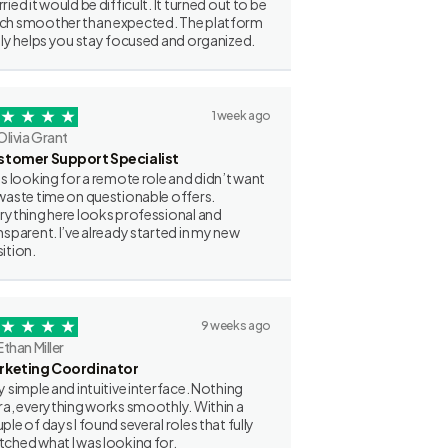
ried it would be difficult. It turned out to be
h smoother than expected. The platform
lly helps you stay focused and organized.
1 week ago
Olivia Grant
stomer Support Specialist
as looking for a remote role and didn’t want
waste time on questionable offers.
rything here looks professional and
nsparent. I’ve already started in my new
ition.
9 weeks ago
Ethan Miller
rketing Coordinator
y simple and intuitive interface. Nothing
ra, everything works smoothly. Within a
ple of days I found several roles that fully
ched what I was looking for.