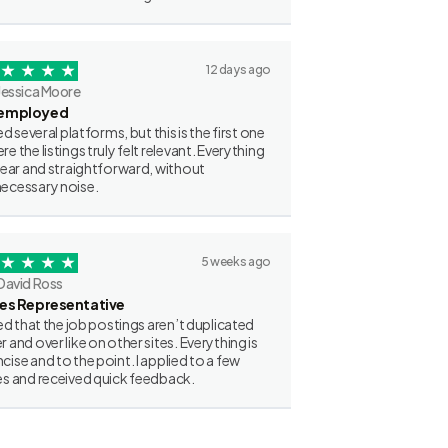
12 days ago
Jessica Moore
employed
ried several platforms, but this is the first one
re the listings truly felt relevant. Everything
clear and straightforward, without
ecessary noise.
5 weeks ago
David Ross
les Representative
iked that the job postings aren’t duplicated
r and over like on other sites. Everything is
cise and to the point. I applied to a few
es and received quick feedback.