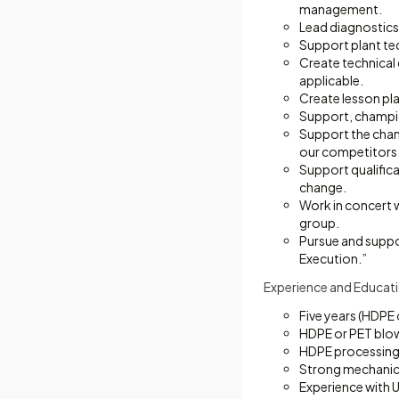
management.
Lead diagnostics
Support plant te
Create technical
applicable.
Create lesson pla
Support, champio
Support the chang
our competitors
Support qualific
change.
Work in concert 
group.
Pursue and suppo
Execution.”
Experience and Educati
Five years (HDPE
HDPE or PET blo
HDPE processing 
Strong mechanica
Experience with U