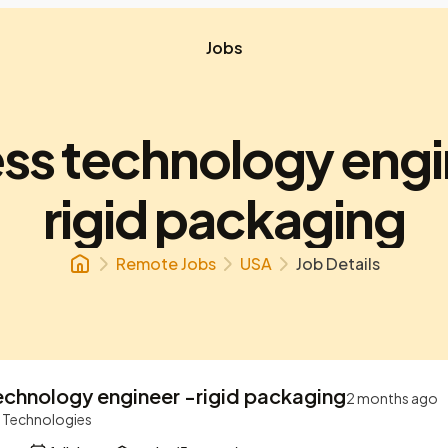
Jobs
ss technology engi
rigid packaging
Remote Jobs
USA
Job Details
echnology engineer -rigid packaging
2 months ago
r Technologies