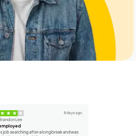
8 days ago
Brandon Lee
employed
as job searching after a long break and was