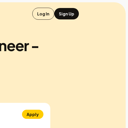
Log In
Sign Up
neer -
Apply