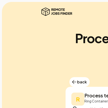
Proce
back
Process t
R
Ring Containe