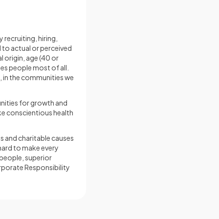
recruiting, hiring,
to actual or perceived
l origin, age (40 or
ues people most of all.
, in the communities we
unities for growth and
ke conscientious health
s and charitable causes
 hard to make every
 people, superior
orporate Responsibility