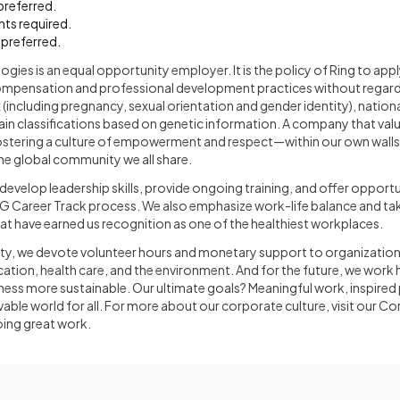
referred.
ints required.
 preferred.
ies is an equal opportunity employer. It is the policy of Ring to apply 
ompensation and professional development practices without regard 
ex (including pregnancy, sexual orientation and gender identity), nationa
rtain classifications based on genetic information. A company that val
ostering a culture of empowerment and respect—within our own walls
 the global community we all share.
evelop leadership skills, provide ongoing training, and offer opport
G Career Track process. We also emphasize work-life balance and ta
t have earned us recognition as one of the healthiest workplaces.
ty, we devote volunteer hours and monetary support to organization
tion, health care, and the environment. And for the future, we work
ess more sustainable. Our ultimate goals? Meaningful work, inspired
vable world for all. For more about our corporate culture, visit our C
ing great work.