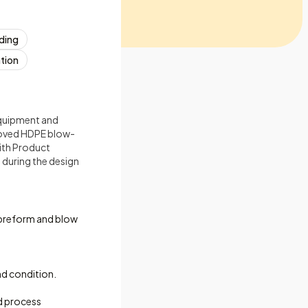
ading
tion
quipment and
roved HDPE blow-
ith Product
during the design
 preform and blow
d condition.
d process