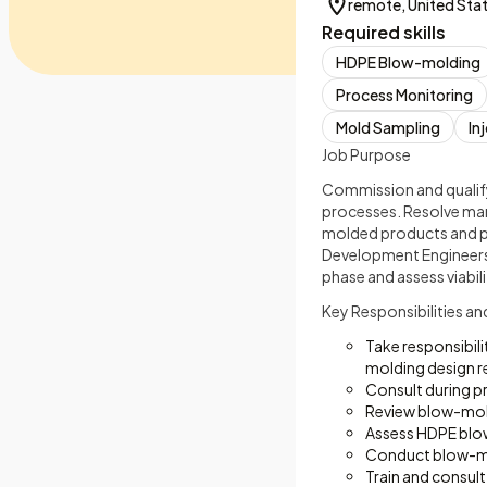
remote, United Sta
Required skills
HDPE Blow-molding
Process Monitoring
Mold Sampling
In
Job Purpose
Commission and qualif
processes. Resolve man
molded products and p
Development Engineers
phase and assess viabil
Key Responsibilities an
Take responsibil
molding design r
Consult during pr
Review blow-mold 
Assess HDPE blow
Conduct blow-mo
Train and consul