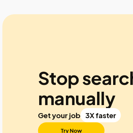
Stop searc
manually
Get your job
3X faster
Try Now