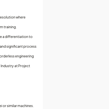
resolution where
m training.
 a differentiation to
and significant process
borderless engineering
Industry at Project
i or similar machines.