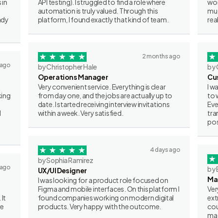
 in
API testing). I struggled to find a role where
wor
automation is truly valued. Through this
muc
ady
platform, I found exactly that kind of team.
rea
2 months ago
 ago
by Christopher Hale
by 
Operations Manager
Cu
Very convenient service. Everything is clear
I w
king
from day one, and the jobs are actually up to
to 
date. I started receiving interview invitations
Eve
I
within a week. Very satisfied.
tra
pos
4 days ago
by Sophia Ramirez
 ago
by 
UX/UI Designer
Ma
I was looking for a product role focused on
Figma and mobile interfaces. On this platform I
Ver
 It
found companies working on modern digital
ext
ve
products. Very happy with the outcome.
cou
mat