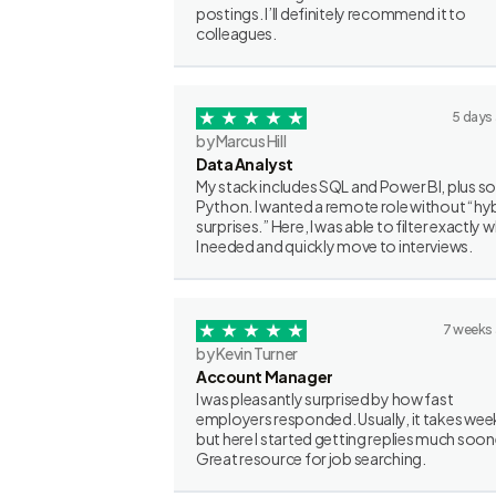
postings. I’ll definitely recommend it to
colleagues.
5 days
by Marcus Hill
Data Analyst
My stack includes SQL and Power BI, plus 
Python. I wanted a remote role without “hy
surprises.” Here, I was able to filter exactly 
I needed and quickly move to interviews.
7 weeks
by Kevin Turner
Account Manager
I was pleasantly surprised by how fast
employers responded. Usually, it takes wee
but here I started getting replies much soon
Great resource for job searching.