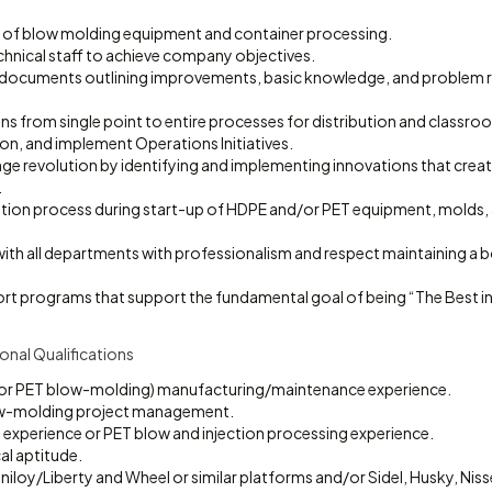
 of blow molding equipment and container processing.
chnical staff to achieve company objectives.
 documents outlining improvements, basic knowledge, and problem 
ns from single point to entire processes for distribution and classroo
n, and implement Operations Initiatives.
e revolution by identifying and implementing innovations that create
.
ation process during start-up of HDPE and/or PET equipment, molds, 
with all departments with professionalism and respect maintaining a 
rt programs that support the fundamental goal of being “The Best in 
onal Qualifications
 or PET blow-molding) manufacturing/maintenance experience.
w-molding project management.
experience or PET blow and injection processing experience.
l aptitude.
niloy/Liberty and Wheel or similar platforms and/or Sidel, Husky, Nisse