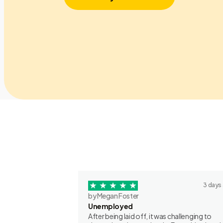
3 days
by Megan Foster
Unemployed
After being laid off, it was challenging to