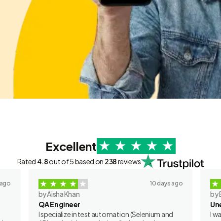
Excellent
Rated
4.8
out of 5 based on
238
reviews
 ago
10 days ago
by Aisha Khan
by 
QA Engineer
Un
I specialize in test automation (Selenium and
I w