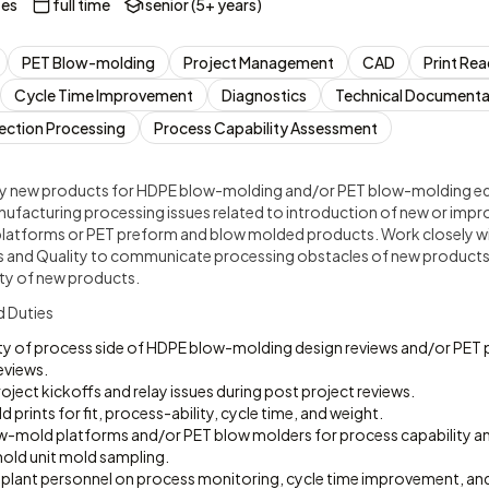
tes
full time
senior (5+ years)
PET Blow-molding
Project Management
CAD
Print Re
Cycle Time Improvement
Diagnostics
Technical Documenta
jection Processing
Process Capability Assessment
y new products for HDPE blow-molding and/or PET blow-molding e
ufacturing processing issues related to introduction of new or imp
latforms or PET preform and blow molded products. Work closely w
 and Quality to communicate processing obstacles of new products 
ity of new products.
d Duties
ity of process side of HDPE blow-molding design reviews and/or PET
eviews.
oject kickoffs and relay issues during post project reviews.
prints for fit, process-ability, cycle time, and weight.
-mold platforms and/or PET blow molders for process capability an
ld unit mold sampling.
t plant personnel on process monitoring, cycle time improvement, an