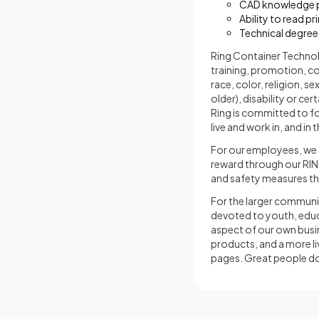
CAD knowledge p
Ability to read pr
Technical degree
Ring Container Technolog
training, promotion, c
race, color, religion, s
older), disability or ce
Ring is committed to f
live and work in, and in
For our employees, we d
reward through our RIN
and safety measures tha
For the larger communi
devoted to youth, educa
aspect of our own busin
products, and a more li
pages. Great people do