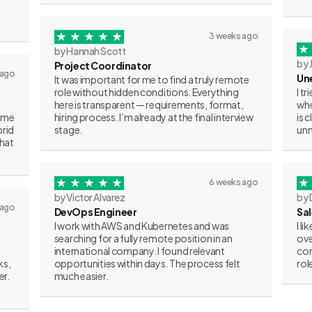
3 weeks ago
by Hannah Scott
by 
Project Coordinator
 ago
Un
It was important for me to find a truly remote
role without hidden conditions. Everything
I t
here is transparent — requirements, format,
whe
some
hiring process. I’m already at the final interview
is 
brid
stage.
unn
what
6 weeks ago
by Victor Alvarez
by 
 ago
DevOps Engineer
Sa
I work with AWS and Kubernetes and was
I l
searching for a fully remote position in an
ove
international company. I found relevant
con
ks,
opportunities within days. The process felt
rol
er.
much easier.