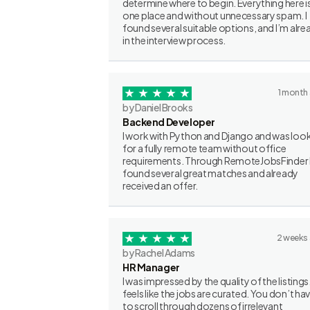
determine where to begin. Everything here is
one place and without unnecessary spam. I
found several suitable options, and I’m alre
in the interview process.
1 month
by Daniel Brooks
Backend Developer
I work with Python and Django and was loo
for a fully remote team without office
requirements. Through RemoteJobsFinder 
found several great matches and already
received an offer.
2 weeks
by Rachel Adams
HR Manager
I was impressed by the quality of the listings.
feels like the jobs are curated. You don’t ha
to scroll through dozens of irrelevant