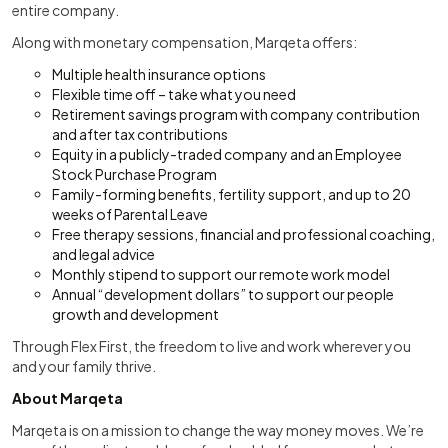
entire company.
Along with monetary compensation, Marqeta offers:
Multiple health insurance options
Flexible time off – take what you need
Retirement savings program with company contribution
and after tax contributions
Equity in a publicly-traded company and an Employee
Stock Purchase Program
Family-forming benefits, fertility support, and up to 20
weeks of Parental Leave
Free therapy sessions, financial and professional coaching,
and legal advice
Monthly stipend to support our remote work model
Annual “development dollars” to support our people
growth and development
Through Flex First, the freedom to live and work wherever you
and your family thrive.
About Marqeta
Marqeta is on a mission to change the way money moves. We’re