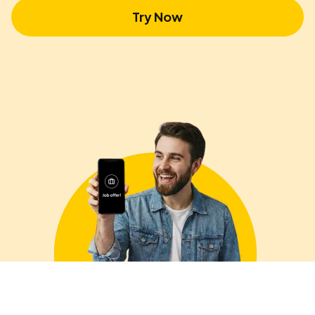
Try Now