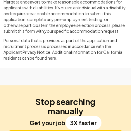
Marqeta endeavors to make reasonable accommodations for
applicants with disabilities. If you are an individual with a disability
and require a reasonable accommodation to submit this
application, complete any pre-employment testing, or
otherwise participate in the employee selection process, please
submit this form with your specific accommodation request.
Personal data that is provided as part of the application and
recruitment process is processed in accordance with the
Applicant Privacy Notice. Additional information for California
residents can be found here.
Stop searching
manually
Get your job
3X faster