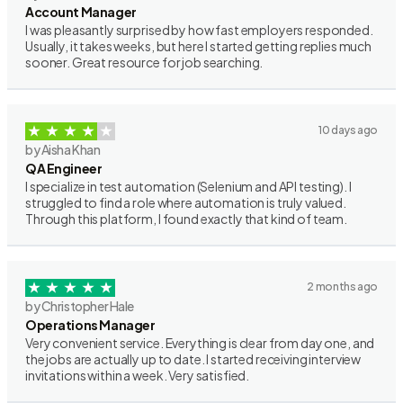
Account Manager
I was pleasantly surprised by how fast employers responded.
Usually, it takes weeks, but here I started getting replies much
sooner. Great resource for job searching.
10 days ago
by Aisha Khan
QA Engineer
I specialize in test automation (Selenium and API testing). I
struggled to find a role where automation is truly valued.
Through this platform, I found exactly that kind of team.
2 months ago
by Christopher Hale
Operations Manager
Very convenient service. Everything is clear from day one, and
the jobs are actually up to date. I started receiving interview
invitations within a week. Very satisfied.