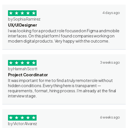
4 days ago
by Sophia Ramirez
UX/UI Designer
I was looking for a product role focused on Figma and mobile
interfaces. On this platform I found companies working on
modern digital products. Very happy with the outcome.
3 weeks ago
by Hannah Scott
Project Coordinator
It was important for me to find a truly remote role without
hidden conditions. Everything here is transparent —
requirements, format, hiring process. I’m already at the final
interview stage.
6 weeks ago
by Victor Alvarez