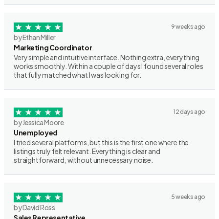
9 weeks ago
by Ethan Miller
Marketing Coordinator
Very simple and intuitive interface. Nothing extra, everything
works smoothly. Within a couple of days I found several roles
that fully matched what I was looking for.
12 days ago
by Jessica Moore
Unemployed
I tried several platforms, but this is the first one where the
listings truly felt relevant. Everything is clear and
straightforward, without unnecessary noise.
5 weeks ago
by David Ross
Sales Representative