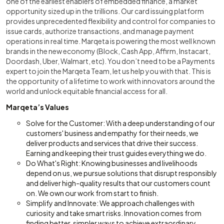
one of the earliest enablers of embedded finance, a market
opportunity sized up in the trillions. Our card issuing platform
provides unprecedented flexibility and control for companies to
issue cards, authorize transactions, and manage payment
operations in real time. Marqeta is powering the most well known
brands in the new economy (Block, Cash App, Affirm, Instacart,
Doordash, Uber, Walmart, etc). You don’t need to be a Payments
expert to join the Marqeta Team, let us help you with that. This is
the opportunity of a lifetime to work with innovators around the
world and unlock equitable financial access for all.
Marqeta’s Values
Solve for the Customer: With a deep understanding of our
customers' business and empathy for their needs, we
deliver products and services that drive their success.
Earning and keeping their trust guides everything we do.
Do What's Right: Knowing businesses and livelihoods
depend on us, we pursue solutions that disrupt responsibly
and deliver high-quality results that our customers count
on. We own our work from start to finish.
Simplify and Innovate: We approach challenges with
curiosity and take smart risks. Innovation comes from
finding better, simpler ways to achieve extraordinary