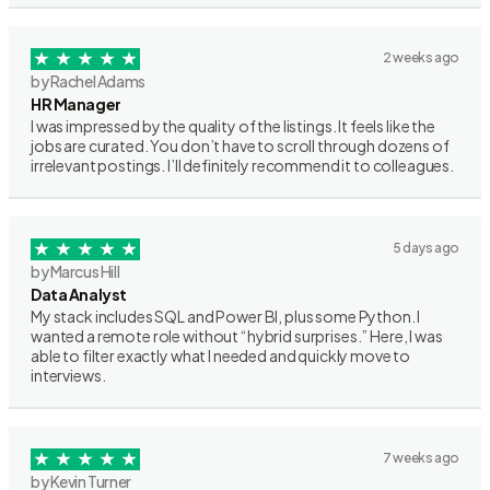
2 weeks ago
by Rachel Adams
HR Manager
I was impressed by the quality of the listings. It feels like the
jobs are curated. You don’t have to scroll through dozens of
irrelevant postings. I’ll definitely recommend it to colleagues.
5 days ago
by Marcus Hill
Data Analyst
My stack includes SQL and Power BI, plus some Python. I
wanted a remote role without “hybrid surprises.” Here, I was
able to filter exactly what I needed and quickly move to
interviews.
7 weeks ago
by Kevin Turner