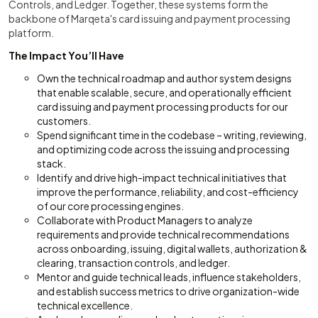
Controls, and Ledger. Together, these systems form the
backbone of Marqeta's card issuing and payment processing
platform.
The Impact You’ll Have
Own the technical roadmap and author system designs
that enable scalable, secure, and operationally efficient
card issuing and payment processing products for our
customers.
Spend significant time in the codebase – writing, reviewing,
and optimizing code across the issuing and processing
stack.
Identify and drive high-impact technical initiatives that
improve the performance, reliability, and cost-efficiency
of our core processing engines.
Collaborate with Product Managers to analyze
requirements and provide technical recommendations
across onboarding, issuing, digital wallets, authorization &
clearing, transaction controls, and ledger.
Mentor and guide technical leads, influence stakeholders,
and establish success metrics to drive organization-wide
technical excellence.