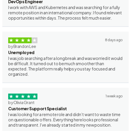
DevOps Engineer
I work with AWS and Kubernetes and was searching for a fully
remote position in an international company. I found relevant
opportunities within days. The process felt much easier.
8 days ago
by Brandon Lee
Unemployed
I was job searching after a long break and was worried it would
be difficult. It turned out to be much smoother than
expected. The platform really helps you stay focused and
organized.
1 week ago
by Olivia Grant
Customer Support Specialist
I was looking for a remote role and didn’t want to waste time
on questionable offers. Everything here looks professional
and transparent. I’ve already started in my new position.