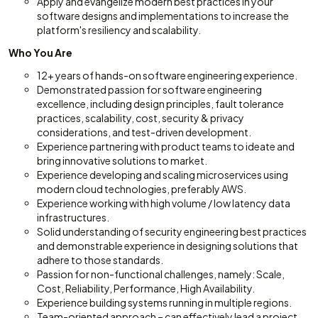
Apply and evangelize modern best practices in your
software designs and implementations to increase the
platform's resiliency and scalability.
Who You Are
12+ years of hands-on software engineering experience.
Demonstrated passion for software engineering
excellence, including design principles, fault tolerance
practices, scalability, cost, security & privacy
considerations, and test-driven development.
Experience partnering with product teams to ideate and
bring innovative solutions to market.
Experience developing and scaling microservices using
modern cloud technologies, preferably AWS.
Experience working with high volume / low latency data
infrastructures.
Solid understanding of security engineering best practices
and demonstrable experience in designing solutions that
adhere to those standards.
Passion for non-functional challenges, namely: Scale,
Cost, Reliability, Performance, High Availability.
Experience building systems running in multiple regions.
Team-oriented approach – can effectively lead a project,