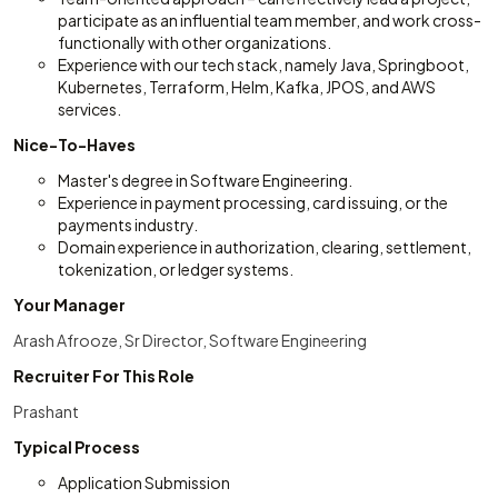
participate as an influential team member, and work cross-
functionally with other organizations.
Experience with our tech stack, namely Java, Springboot,
Kubernetes, Terraform, Helm, Kafka, JPOS, and AWS
services.
Nice-To-Haves
Master's degree in Software Engineering.
Experience in payment processing, card issuing, or the
payments industry.
Domain experience in authorization, clearing, settlement,
tokenization, or ledger systems.
Your Manager
Arash Afrooze, Sr Director, Software Engineering
Recruiter For This Role
Prashant
Typical Process
Application Submission