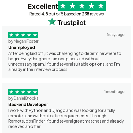
Excellent
Rated
4.8
out of 5 based on
238
reviews
3 days ago
by Megan Foster
Unemployed
After being laid off, it was challenging to determine where to
begin. Everything here is in one place and without
unnecessary spam. I found several suitable options, and I’m
already in the interview process.
1 month ago
by Daniel Brooks
Backend Developer
I work with Python and Django and was looking for a fully
remote team without office requirements. Through
RemoteJobsFinder I found several great matches and already
received an offer.