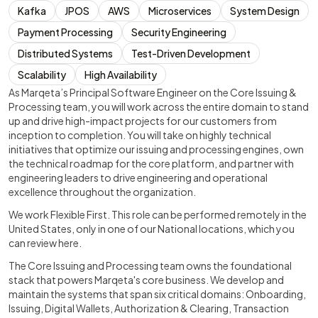
Kafka
JPOS
AWS
Microservices
System Design
Payment Processing
Security Engineering
Distributed Systems
Test-Driven Development
Scalability
High Availability
As Marqeta’s Principal Software Engineer on the Core Issuing &
Processing team, you will work across the entire domain to stand
up and drive high-impact projects for our customers from
inception to completion. You will take on highly technical
initiatives that optimize our issuing and processing engines, own
the technical roadmap for the core platform, and partner with
engineering leaders to drive engineering and operational
excellence throughout the organization.
We work Flexible First. This role can be performed remotely in the
United States, only in one of our National locations, which you
can review here.
The Core Issuing and Processing team owns the foundational
stack that powers Marqeta's core business. We develop and
maintain the systems that span six critical domains: Onboarding,
Issuing, Digital Wallets, Authorization & Clearing, Transaction