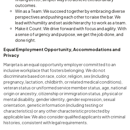
outcomes.
Win as a Team: We succeed together by embracing diverse
perspectives and pushing each other to raise the bar. We
lead with humility and set aside hierarchy to work as a team.
Make it Count: We drive forward with focus and agility. With
a sense of urgency and purpose, we get the job done, and
done right.
Equal Employment Opportunity, Accommodations and
Privacy
Marqeta is an equal opportunity employer committed to an
inclusive workplace that fosters belonging. We do not
discriminate based on race, color, religion, sex (including
pregnancy, lactation, childbirth, or related medical conditions),
veteran status or uniformed service member status, age, national
origin or ancestry, citizenship or immigration status, physical or
mental disability, gender identity, gender expression, sexual
orientation, genetic information (including testing or
characteristics) or any other characteristic protected by
applicable law. We also consider qualified applicants with criminal
histories, consistent with legal requirements.