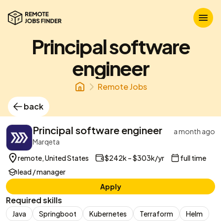
Principal software
engineer
Remote Jobs
back
Principal software engineer
a month ago
Marqeta
remote, United States
$242k – $303k/yr
full time
lead / manager
Apply
Required skills
Java
Springboot
Kubernetes
Terraform
Helm