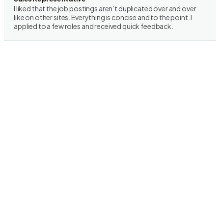
I liked that the job postings aren’t duplicated over and over
like on other sites. Everything is concise and to the point. I
applied to a few roles and received quick feedback.