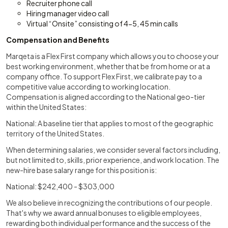
Recruiter phone call
Hiring manager video call
Virtual “Onsite” consisting of 4-5, 45 min calls
Compensation and Benefits
Marqeta is a Flex First company which allows you to choose your
best working environment, whether that be from home or at a
company office. To support Flex First, we calibrate pay to a
competitive value according to working location.
Compensation is aligned according to the National geo-tier
within the United States:
National: A baseline tier that applies to most of the geographic
territory of the United States.
When determining salaries, we consider several factors including,
but not limited to, skills, prior experience, and work location. The
new-hire base salary range for this position is:
National: $242,400 - $303,000
We also believe in recognizing the contributions of our people.
That's why we award annual bonuses to eligible employees,
rewarding both individual performance and the success of the