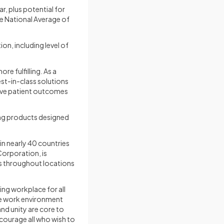
r, plus potential for
he National Average of
on, including level of
e fulfilling. As a
st-in-class solutions
rove patient outcomes
ing products designed
 nearly 40 countries
orporation, is
s throughout locations
ng workplace for all
ive work environment
nd unity are core to
courage all who wish to