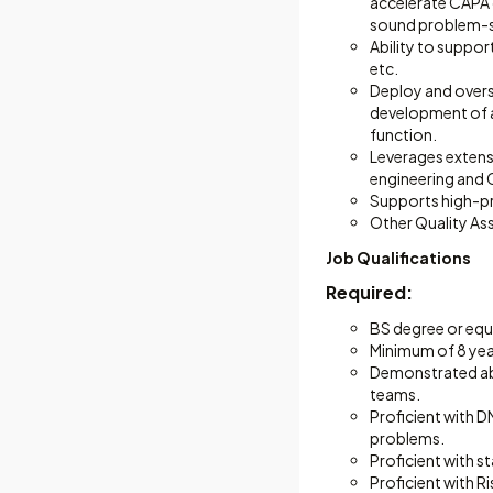
accelerate CAPA 
sound problem-so
Ability to suppor
etc.
Deploy and overs
development of a
function.
Leverages extensi
engineering and 
Supports high-pri
Other Quality As
Job Qualifications
Required:
BS degree or equiv
Minimum of 8 yea
Demonstrated abi
teams.
Proficient with D
problems.
Proficient with s
Proficient with 