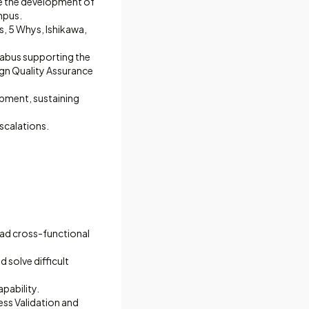
ve the development of
mpus.
s, 5 Whys, Ishikawa,
labus supporting the
ign Quality Assurance
opment, sustaining
scalations.
ead cross-functional
 solve difficult
apability.
ess Validation and