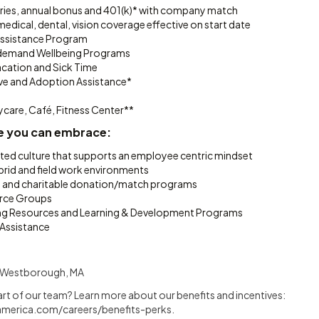
ries, annual bonus and 401(k)* with company match
dical, dental, vision coverage effective on start date
ssistance Program
n-demand Wellbeing Programs
cation and Sick Time
ave and Adoption Assistance*
ycare, Café, Fitness Center**
e you can embrace:
ated culture that supports an employee centric mindset
brid and field work environments
g and charitable donation/match programs
rce Groups
ing Resources and Learning & Development Programs
 Assistance
nd Westborough, MA
art of our team? Learn more about our benefits and incentives:
merica.com/careers/benefits-perks
.