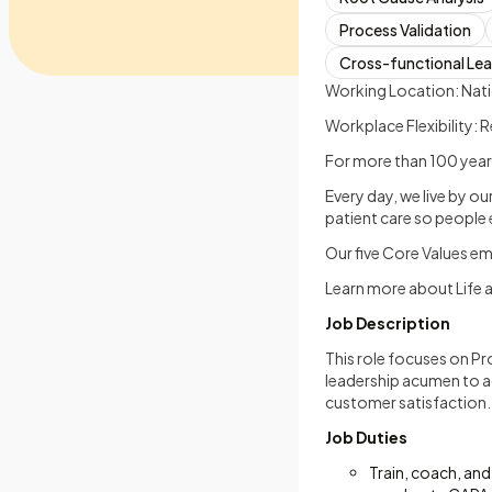
Process Validation
Cross-functional Le
Working Location: Nat
Workplace Flexibility:
For more than 100 years
Every day, we live by o
patient care so people e
Our five Core Values e
Learn more about Life 
Job Description
This role focuses on Pr
leadership acumen to a
customer satisfaction.
Job Duties
Train, coach, and