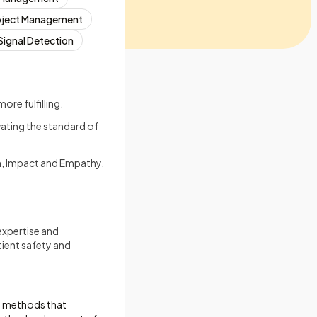
oject Management
Signal Detection
re fulfilling.
vating the standard of
on, Impact and Empathy.
expertise and
ient safety and
al methods that