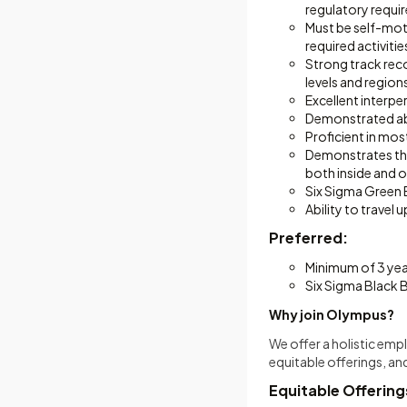
regulatory requi
Must be self-moti
required activitie
Strong track reco
levels and regions
Excellent interpe
Demonstrated abi
Proficient in mo
Demonstrates the 
both inside and 
Six Sigma Green B
Ability to travel
Preferred:
Minimum of 3 yea
Six Sigma Black B
Why join Olympus?
We offer a holistic em
equitable offerings, an
Equitable Offering