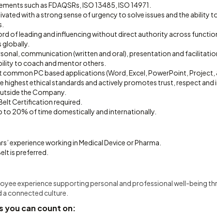
rements such as FDAQSRs, ISO 13485, ISO 14971.
vated with a strong sense of urgency to solve issues and the ability to
s.
rd of leading and influencing without direct authority across functio
 globally.
rsonal, communication (written and oral), presentation and facilitation 
lity to coach and mentor others.
st common PC based applications (Word, Excel, PowerPoint, Project, &
highest ethical standards and actively promotes trust, respect and int
outside the Company.
elt Certification required.
 up to 20% of time domestically and internationally.
rs’ experience working in Medical Device or Pharma.
elt is preferred.
ployee experience supporting personal and professional well-being t
d a connected culture.
s you can count on: