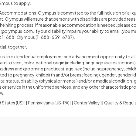
Olympus to apply.
ccommodations: Olympus is committed to the full inclusion of all qual
, Olympus will ensure that persons with disabilities are provided rea
e hiring process. If reasonable accommodation is needed, please c
s@olympus.com
. If your disability impairs your ability to email, you m
t 1-888-Olympus (1-888-659-6787).
tial, together.
ympus to extend equal employment and advancement opportunity to all
 to race, color, national origin (including language use restrictions),
ing dress and grooming practices), age, sex (including pregnancy, child
ted to pregnancy, childbirth and/or breastfeeding), gender, gender i
tal status, disability (physical or mental) and/or a medical condition,
s or service in the uniformed services, and any other characteristic p
aw.
 States (US) || Pennsylvania (US-PA) || Center Valley || Quality & Regu