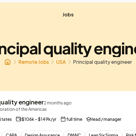
Jobs
ncipal quality engi
Remote Jobs
USA
Principal quality engineer
quality engineer
2 months ago
ration of the Americas
States
$106k – $149k/yr
full time
lead / manager
CAPA
Design Assurance
DMAIC
Lean Six Sigma
Risk