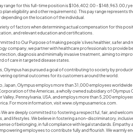
y range for this full-time position is $106,402.00 - $148,963.00 / yea
o plan eligibility and other requirements). This pay range represents t
 depending on the location of the individual.
iety of factors when determining actual compensation for this positi
ation, and relevant education and certifications.
itted to Our Purpose of making people’s lives healthier, safer and mor
ogy company, we partner with healthcare professionals to provide be
detection, diagnosis and minimally invasive treatment, aiming to imp
rd of care in targeted disease states.
s, Olympus has pursued a goal of contributing to society by produc
livering optimal outcomes for its customers around the world.
o, Japan, Olympus employs more than 31,000 employees worldwide in
orporation of the Americas, a wholly owned subsidiary of Olympus C
r Valley, Pennsylvania, USA, and employs more than 5,200 employee
ica. For more information, visit
www.olympusamerica.com
.
We are deeply committed to fostering a respectful, fair, and welcomi
s, and lifestyles. We believe in fostering a non-discriminatory, inclus
sense of belonging, in full compliance with legal standards. Empathy a
mpowering employees to contribute fully and flourish. We warmly en