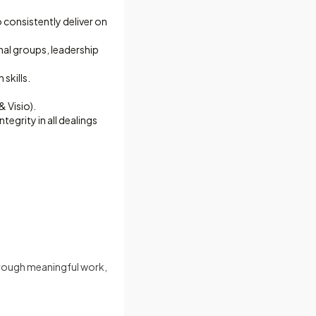
 consistently deliver on
nal groups, leadership
skills.
 Visio).
egrity in all dealings
hrough meaningful work,