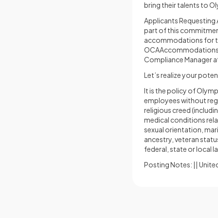
bring their talents to 
Applicants Requesting A
part of this commitment
accommodations for th
OCAAccommodation
Compliance Manager a
Let’s realize your poten
It is the policy of Ol
employees without regard
religious creed (includ
medical conditions rela
sexual orientation, mari
ancestry, veteran statu
federal, state or local l
Posting Notes: || United