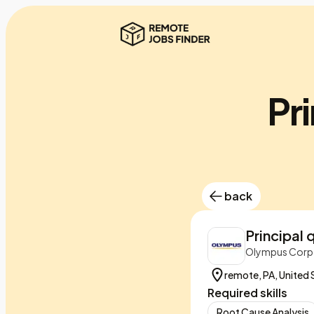
Pri
back
Principal 
Olympus Corpo
remote, PA, United 
Required skills
Root Cause Analysis