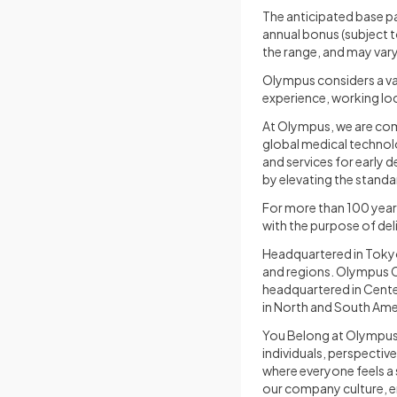
The anticipated base pa
annual bonus (subject t
the range, and may vary
Olympus considers a var
experience, working loc
At Olympus, we are comm
global medical technol
and services for early 
by elevating the standa
For more than 100 year
with the purpose of de
Headquartered in Toky
and regions. Olympus C
headquartered in Cente
in North and South Amer
You Belong at Olympus 
individuals, perspective
where everyone feels a 
our company culture, e