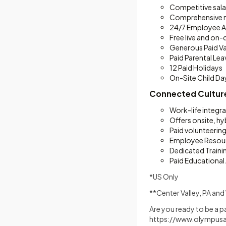
Competitive sala
Comprehensive me
24/7 Employee A
Free live and o
Generous Paid Va
Paid Parental Le
12 Paid Holidays
On-Site Child Da
Connected Cultur
Work-life integr
Offers onsite, hy
Paid volunteerin
Employee Resou
Dedicated Train
Paid Educational
*US Only
**Center Valley, PA a
Are you ready to be a p
https://www.olympusa