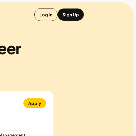
Log In
Sign Up
neer
Apply
 Management