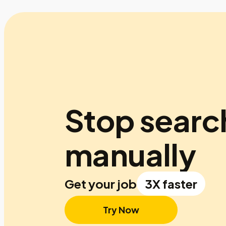
Stop searc
manually
Get your job
3X faster
Try Now