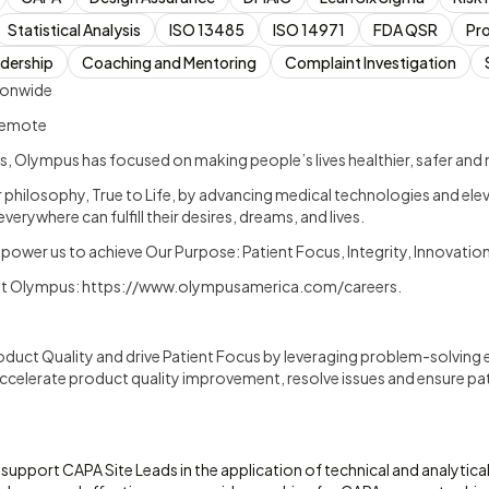
Statistical Analysis
ISO 13485
ISO 14971
FDA QSR
Pr
adership
Coaching and Mentoring
Complaint Investigation
ionwide
 Remote
, Olympus has focused on making people’s lives healthier, safer and mo
ur philosophy, True to Life, by advancing medical technologies and ele
verywhere can fulfill their desires, dreams, and lives.
mpower us to achieve Our Purpose: Patient Focus, Integrity, Innovati
at Olympus:
https://www.olympusamerica.com/careers
.
oduct Quality and drive Patient Focus by leveraging problem-solving 
ccelerate product quality improvement, resolve issues and ensure pat
 support CAPA Site Leads in the application of technical and analytic