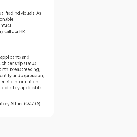
ified individuals. As
sonable
ontact
ay call our HR
 applicants and
 citizenship status,
birth, breastfeeding,
dentity and expression,
 genetic information,
rotected by applicable
latory Affairs (QA/RA)