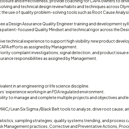
closure and effectiveness; provide coaching for CAPA owners to dri
lving and technical design review habits and techniques across Oly
t the use of quality problem-solving tools such as Root Cause Analysi
ee a Design Assurance Quality Engineer training and development syl
 patient-focused Quality Mindset and technical rigor across the Des
ve technical experience to support high visibility new product devel
CAPA efforts as assigned by Management.
ority complaint investigations, signal detection, and product issue e
surance responsibilities as assigned by Management.
alent in an engineering or life science discipline.
rs’ experience working in an FDA regulated environment.
lity to manage and complete multiple projects and objectives and l
MAIC/ Lean Six Sigma /Black Belt tools to analyze, drive root cause, and
tatistics, sampling strategies, quality systems trending, and process c
Risk Management practices, Corrective and Preventative Actions, Proc