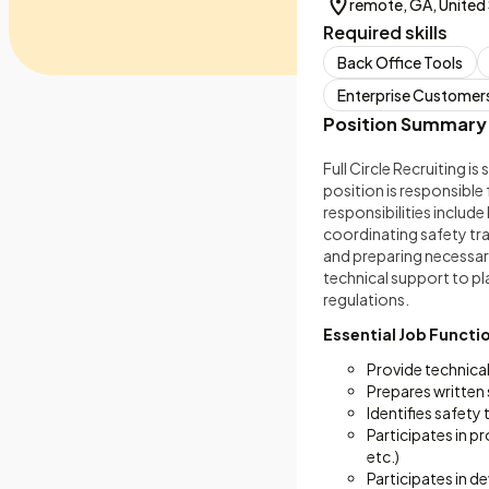
remote, GA, United
Required skills
Back Office Tools
Enterprise Customer
Position Summary
Full Circle Recruiting 
position is responsible
responsibilities includ
coordinating safety tr
and preparing necessar
technical support to pl
regulations.
Essential Job Functi
Provide technica
Prepares written 
Identifies safety
Participates in p
etc.)
Participates in 