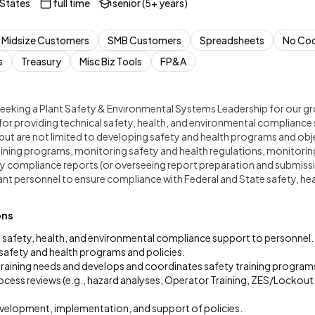
 States
full time
senior (5+ years)
Midsize Customers
SMB Customers
Spreadsheets
No Co
s
Treasury
Misc Biz Tools
FP&A
is seeking a Plant Safety & Environmental Systems Leadership for our g
 for providing technical safety, health, and environmental compliance
e but are not limited to developing safety and health programs and ob
aining programs, monitoring safety and health regulations, monitori
y compliance reports (or overseeing report preparation and submissi
ant personnel to ensure compliance with Federal and State safety, he
ons
l safety, health, and environmental compliance support to personnel.
safety and health programs and policies.
 training needs and develops and coordinates safety training program
rocess reviews (e.g., hazard analyses, Operator Training, ZES/Lockout
development, implementation, and support of policies.