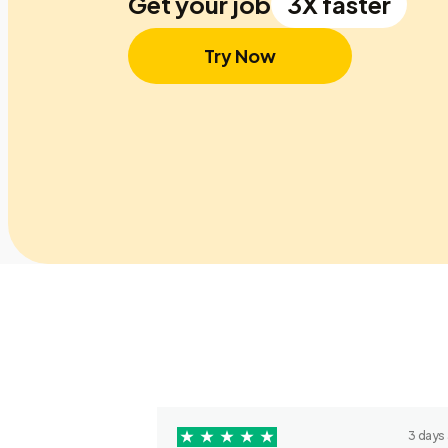
Get your job
3X faster
Try Now
3 days