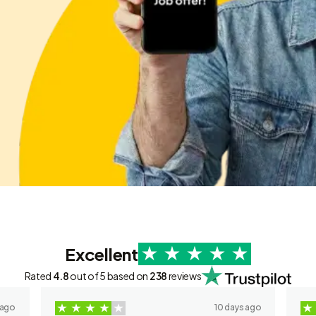
Excellent
Rated
4.8
out of 5 based on
238
reviews
 ago
10 days ago