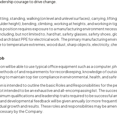
eadership courage to drive change.
itting, standing, walking (on level and unlevel surfaces), carrying, lift
lder height), bending, climbing, working at heights, and working in t
his position requires exposure to a manufacturing environment necess
cluding, but not limited to, hard hat, safety glasses, safety shoes, gl
nd arch blast PPE for electrical work. The primary manufacturing envir
e to temperature extremes, wood dust, sharp objects, electricity, che
Job
ion will be able to use typical office equipment such as a computer, pho
h methods of and requirements for recordkeeping, knowledge of outs
ning to maintain top tier compliance in environmental, health, and safe
n is intended to outline the basic Roles and Responsibilities for the p
 not intended to be an exhaustive and all-encompassing list. The succes
imum qualifications and leadership traits required to be successful an
and developmental feedback will be given annually (or more frequentl
dual growth and results. These roles and responsibilities may be ame
cessary by the Company.