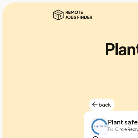
Plan
back
Plant saf
Full Circle Recr