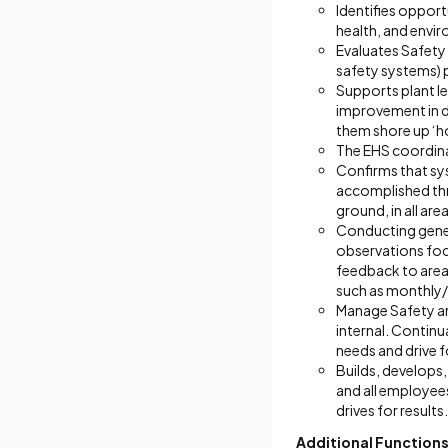
Identifies oppor
health, and envi
Evaluates Safety
safety systems) 
Supports plant l
improvement in d
them shore up ‘hol
The EHS coordina
Confirms that sys
accomplished thr
ground, in all are
Conducting genera
observations foc
feedback to area 
such as monthly/q
Manage Safety an
internal. Continu
needs and drive f
Builds, develops,
and all employees
drives for results.
Additional Functions