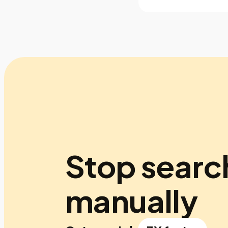
Stop searc
manually