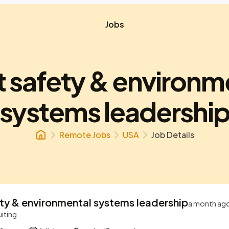
Jobs
t safety & environm
systems leadershi
Remote Jobs
USA
Job Details
ety & environmental systems leadership
a month ag
uiting