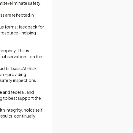
mize/eliminate safety,
s are reflected in
ous forms: feedback for
 resource – helping
roperly. This is
 observation – on the
udits, basic At-Risk
n – providing
g safety inspections
 and federal, and
g to best support the
h integrity, holds self
esults, continually