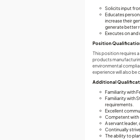
Solicits input fr
Educates personne
increase their g
generate better r
Executes on and 
Position Qualificati
This position requires 
products manufacturing
environmental complianc
experience will also be
Additional Qualifica
Familiarity with 
Familiarity with
requirements.
Excellent communi
Competent with us
A servant leader
Continually striv
The ability to pl