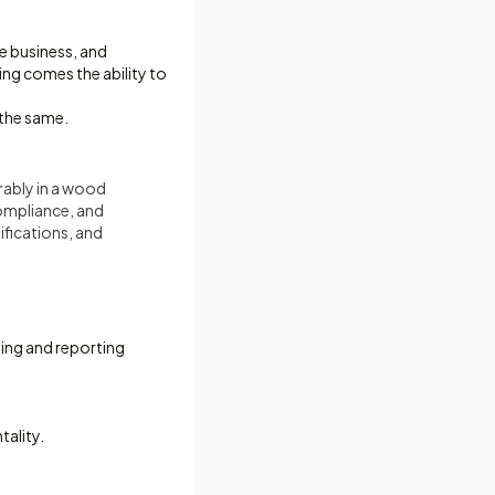
he business, and
ng comes the ability to
 the same.
rably in a wood
compliance, and
ifications, and
ing and reporting
ality.