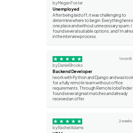
by Megan Foster
Unemployed
After being laid off, it was challenging to
determine where to begin. Everything here is
one place and without unnecessary spam. I
found several suitable options, and I’m alre
in the interview process.
1 month
by Daniel Brooks
Backend Developer
I work with Python and Django and was loo
for a fully remote team without office
requirements. Through RemoteJobsFinder 
found several great matches and already
received an offer.
2 weeks
by Rachel Adams