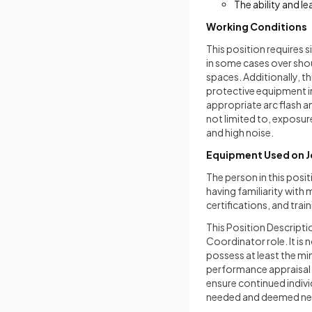
The ability and l
Working Conditions
This position requires s
in some cases over shou
spaces. Additionally, t
protective equipment in
appropriate arc flash a
not limited to, exposur
and high noise.
Equipment Used on 
The person in this posit
having familiarity wit
certifications, and trai
This Position Descriptio
Coordinator role. It is
possess at least the min
performance appraisal 
ensure continued indivi
needed and deemed ne