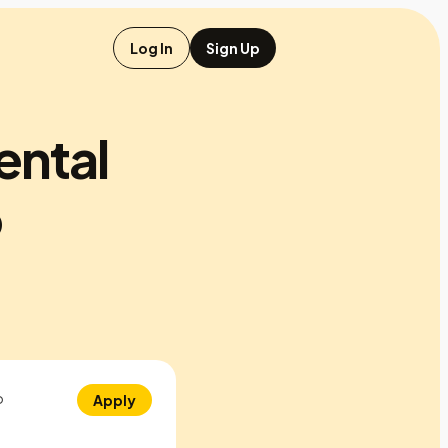
Log In
Sign Up
ental
p
o
Apply