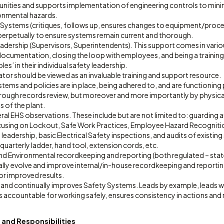
tunities and supports implementation of engineering controls to mini
ronmental hazards.
 Systems (critiques, follows up, ensures changes to equipment/proces
perpetually to ensure systems remain current and thorough.
eadership (Supervisors, Superintendents). This support comes in vari
ocumentation, closing the loop with employees, and being a training
es’ in their individual safety leadership.
tor should be viewed as an invaluable training and support resource.
tems and policies are in place, being adhered to, and are functioning p
ough records review, but moreover and more importantly by physical
as of the plant.
l EHS observations. These include but are not limited to: guarding a
using on Lockout, Safe Work Practices, Employee Hazard Recognitio
leadership, basic Electrical Safety inspections, and audits of existin
uarterly ladder, hand tool, extension cords, etc.
d Environmental recordkeeping and reporting (both regulated – state
ally evolve and improve internal/in-house recordkeeping and reportin
or improved results.
 and continually improves Safety Systems. Leads by example, leads wit
 accountable for working safely, ensures consistency in actions and r
 and Responsibilities