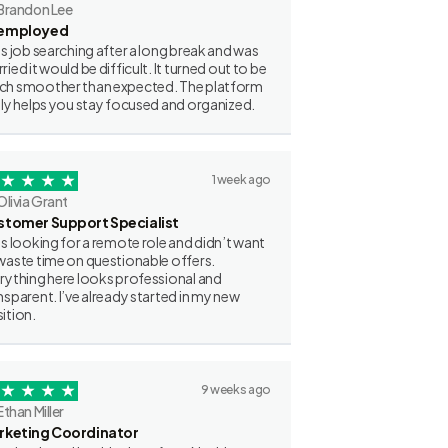
Brandon Lee
employed
as job searching after a long break and was
ried it would be difficult. It turned out to be
h smoother than expected. The platform
lly helps you stay focused and organized.
1 week ago
Olivia Grant
stomer Support Specialist
as looking for a remote role and didn’t want
waste time on questionable offers.
rything here looks professional and
nsparent. I’ve already started in my new
ition.
9 weeks ago
Ethan Miller
rketing Coordinator