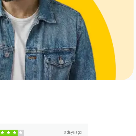
8 days ago