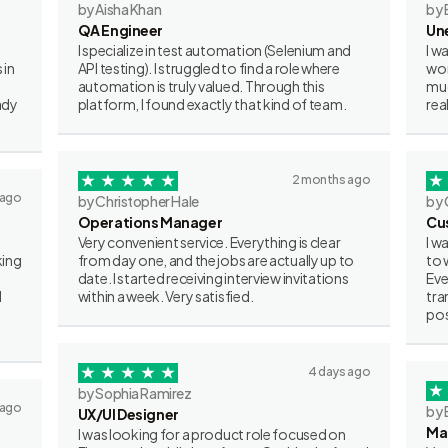
by Aisha Khan
by 
QA Engineer
Un
I specialize in test automation (Selenium and
I w
 in
API testing). I struggled to find a role where
wor
automation is truly valued. Through this
muc
ady
platform, I found exactly that kind of team.
rea
2 months ago
 ago
by Christopher Hale
by 
Operations Manager
Cu
Very convenient service. Everything is clear
I w
king
from day one, and the jobs are actually up to
to 
date. I started receiving interview invitations
Eve
I
within a week. Very satisfied.
tra
pos
4 days ago
by Sophia Ramirez
 ago
by 
UX/UI Designer
Ma
I was looking for a product role focused on