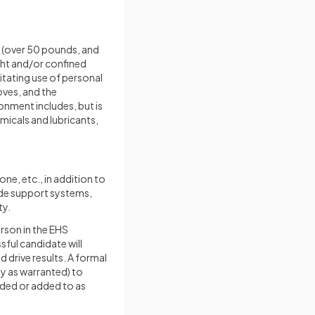
ing (over 50 pounds, and
ight and/or confined
itating use of personal
oves, and the
onment includes, but is
micals and lubricants,
ne, etc., in addition to
ide support systems,
ty.
erson in the EHS
sful candidate will
d drive results. A formal
y as warranted) to
nded or added to as