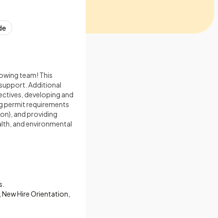
de
rowing team! This
 support. Additional
jectives, developing and
ng permit requirements
on), and providing
alth, and environmental
s.
, New Hire Orientation,