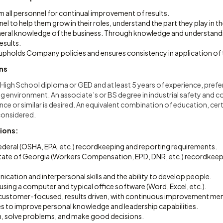
om all personnel for continual improvement of results.
l to help them grow in their roles, understand the part they play in t
eneral knowledge of the business. Through knowledge and understandi
esults.
upholds Company policies and ensures consistency in application of
ons
a High School diploma or GED and at least 5 years of experience, prefe
 environment. An associate’s or BS degree in industrial safety and 
e or similar is desired. An equivalent combination of education, cert
 considered.
tions:
Federal (OSHA, EPA, etc.) recordkeeping and reporting requirements.
 State of Georgia (Workers Compensation, EPD, DNR, etc.) recordkeep
cation and interpersonal skills and the ability to develop people.
ing a computer and typical office software (Word, Excel, etc.).
, customer-focused, results driven, with continuous improvement ment
es to improve personal knowledge and leadership capabilities.
an, solve problems, and make good decisions.