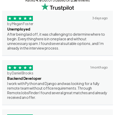
Rated
4.8
out of 5 based on
238
reviews
3 days ago
by Megan Foster
Unemployed
After being laid off, it was challenging to determine where to
begin. Everything here is in one place and without
unnecessary spam. I found several suitable options, and I’m
already in the interview process.
1 month ago
by Daniel Brooks
Backend Developer
I work with Python and Django and was looking for a fully
remote team without office requirements. Through
RemoteJobsFinder I found several great matches and already
received an offer.