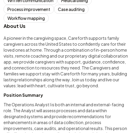
Written communication
Medical billing
Process improvement
Case auditing
Workflow mapping
About Us
A pioneer in the caregiving space, Careforth supports family
caregivers across the United States to confidently care for their
loved ones at home. Through a combination of in-person home
visits, remote coaching and our proprietary digital collaboration
app, we provide caregivers with support, guidance, confidence,
and connection to resources they need. The Caregivers and
families we support stay with Careforth for many years, building
lasting relationships along the way. Join us today and live our
values: lead with heart, cultivate trust, go beyond.
Position Summary
The Operations Analyst I is both an internal and external-facing
role. The Analyst will assess processes and data within
designated systems and provide recommendations for
enhancements in areas of data collection, process
improvements, case audits, and operational results. This person