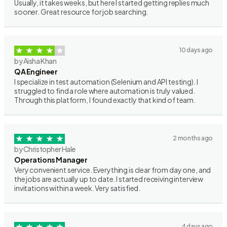
Usually, it takes weeks, but here I started getting replies much
sooner. Great resource for job searching.
10 days ago
by Aisha Khan
QA Engineer
I specialize in test automation (Selenium and API testing). I
struggled to find a role where automation is truly valued.
Through this platform, I found exactly that kind of team.
2 months ago
by Christopher Hale
Operations Manager
Very convenient service. Everything is clear from day one, and
the jobs are actually up to date. I started receiving interview
invitations within a week. Very satisfied.
4 days ago