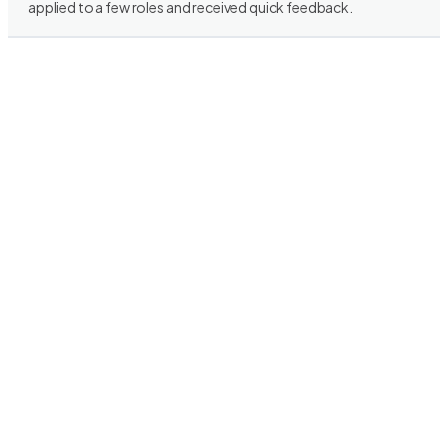
applied to a few roles and received quick feedback.