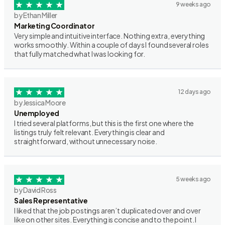
9 weeks ago
by Ethan Miller
Marketing Coordinator
Very simple and intuitive interface. Nothing extra, everything
works smoothly. Within a couple of days I found several roles
that fully matched what I was looking for.
12 days ago
by Jessica Moore
Unemployed
I tried several platforms, but this is the first one where the
listings truly felt relevant. Everything is clear and
straightforward, without unnecessary noise.
5 weeks ago
by David Ross
Sales Representative
I liked that the job postings aren’t duplicated over and over
like on other sites. Everything is concise and to the point. I