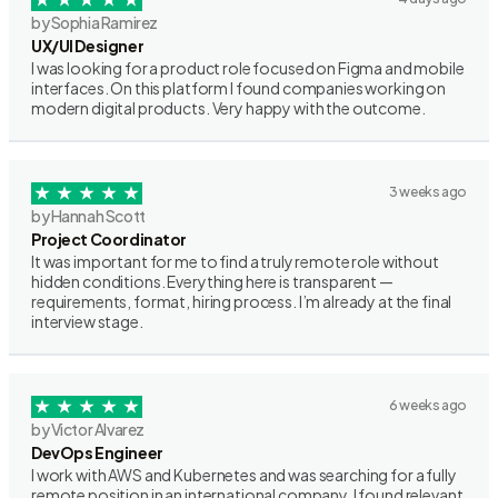
by Sophia Ramirez
UX/UI Designer
I was looking for a product role focused on Figma and mobile
interfaces. On this platform I found companies working on
modern digital products. Very happy with the outcome.
3 weeks ago
by Hannah Scott
Project Coordinator
It was important for me to find a truly remote role without
hidden conditions. Everything here is transparent —
requirements, format, hiring process. I’m already at the final
interview stage.
6 weeks ago
by Victor Alvarez
DevOps Engineer
I work with AWS and Kubernetes and was searching for a fully
remote position in an international company. I found relevant