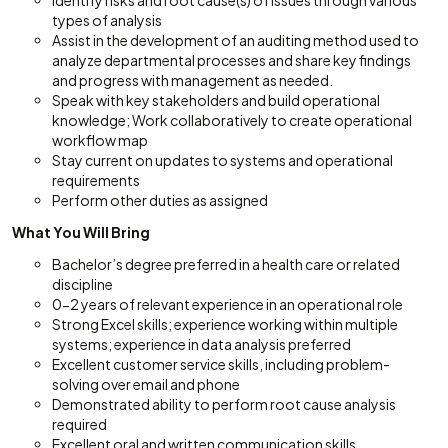
Identify risks and root cause(s) of issues through various
types of analysis
Assist in the development of an auditing method used to
analyze departmental processes and share key findings
and progress with management as needed.
Speak with key stakeholders and build operational
knowledge; Work collaboratively to create operational
workflow map
Stay current on updates to systems and operational
requirements
Perform other duties as assigned
What You Will Bring
Bachelor’s degree preferred in a health care or related
discipline
0-2 years of relevant experience in an operational role
Strong Excel skills; experience working within multiple
systems; experience in data analysis preferred
Excellent customer service skills, including problem-
solving over email and phone
Demonstrated ability to perform root cause analysis
required
Excellent oral and written communication skills