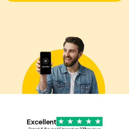
Excellent