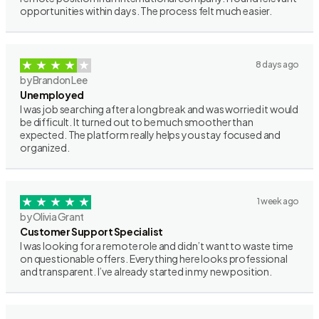
opportunities within days. The process felt much easier.
8 days ago
by Brandon Lee
Unemployed
I was job searching after a long break and was worried it would
be difficult. It turned out to be much smoother than
expected. The platform really helps you stay focused and
organized.
1 week ago
by Olivia Grant
Customer Support Specialist
I was looking for a remote role and didn’t want to waste time
on questionable offers. Everything here looks professional
and transparent. I’ve already started in my new position.