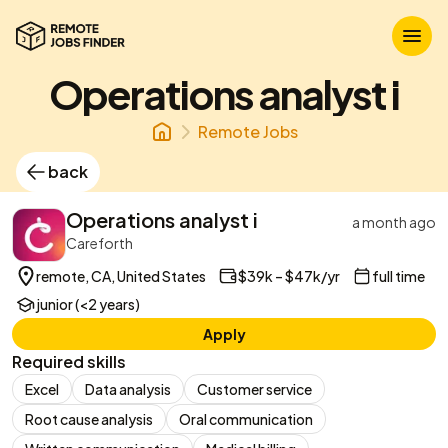
Operations analyst i
Remote Jobs
back
Operations analyst i
a month ago
Careforth
remote, CA, United States
$39k – $47k/yr
full time
junior (<2 years)
Apply
Required skills
Excel
Data analysis
Customer service
Root cause analysis
Oral communication