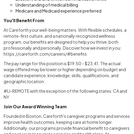
Understanding of medical billing
Medicare and Medicaid experience preferred
You'll Benefit From
At Careforth your well-being matters. With flexible schedules, a
remote-first culture, and a nationally recognized wellness
program, our benefits are designed to help you thrive, both
professionally and personally. Discover how we invest in you:
https://careforth.com/careers/#benefits
The pay range for this position is $19.50 - $23.41. The actual
wage offered may be lower or higher depending on budget and
candidate experience, knowledge, skills, qualifications, and
geographic location.
#LI-REMOTE with the exception of the following states: CA and
NY
Join Our Award Winning Team
Founded in Boston, Careforth's caregiver programs and services
improve health outcomes, keeping care at home longer.
Additionally, our programs provide financial benefit to caregivers