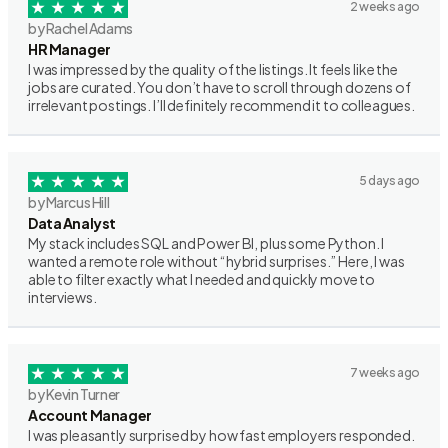
2 weeks ago
by Rachel Adams
HR Manager
I was impressed by the quality of the listings. It feels like the
jobs are curated. You don’t have to scroll through dozens of
irrelevant postings. I’ll definitely recommend it to colleagues.
5 days ago
by Marcus Hill
Data Analyst
My stack includes SQL and Power BI, plus some Python. I
wanted a remote role without “hybrid surprises.” Here, I was
able to filter exactly what I needed and quickly move to
interviews.
7 weeks ago
by Kevin Turner
Account Manager
I was pleasantly surprised by how fast employers responded.