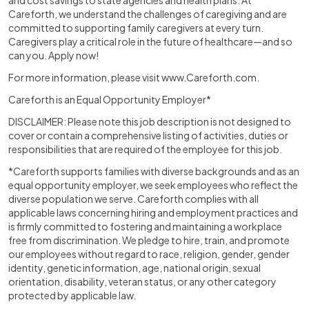
and cost savings to state agencies and health plans. At
Careforth, we understand the challenges of caregiving and are
committed to supporting family caregivers at every turn.
Caregivers play a critical role in the future of healthcare—and so
can you. Apply now!
For more information, please visit
www.Careforth.com
.
Careforth is an Equal Opportunity Employer*
DISCLAIMER: Please note this job description is not designed to
cover or contain a comprehensive listing of activities, duties or
responsibilities that are required of the employee for this job.
*Careforth supports families with diverse backgrounds and as an
equal opportunity employer, we seek employees who reflect the
diverse population we serve. Careforth complies with all
applicable laws concerning hiring and employment practices and
is firmly committed to fostering and maintaining a workplace
free from discrimination. We pledge to hire, train, and promote
our employees without regard to race, religion, gender, gender
identity, genetic information, age, national origin, sexual
orientation, disability, veteran status, or any other category
protected by applicable law.