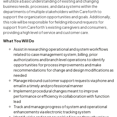
will utilize a basic understanding of existing and changing
business needs, processes, and data systems within the
departments of multiple stakeholders within Careforth to
support the organization opportunities and goals. Additionally,
this role will be responsible for fielding inbound requests for
support from Careforth’s existing caregivers and consumers,
providing a high level of service and customer care.
What You Will Do
Assist in researching operational and system workflows
related to case management system, billing, prior
authorizations and branch level operations to identify
opportunities for process improvements and make
recommendations for change and design modifications as
needed
Manage inbound customer support requests via phone and
email in a timely and professional manner
Implement procedural changes meant to improve
performance or efficiency in collaboration with function
lead
Track and manage progress of system and operational
enhancements via electronic tracking system