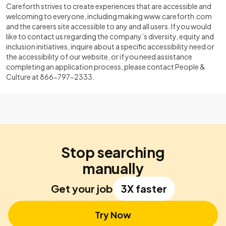
Careforth strives to create experiences that are accessible and
welcoming to everyone, including making
www.careforth.com
and the careers site accessible to any and all users. If you would
like to contact us regarding the company’s diversity, equity and
inclusion initiatives, inquire about a specific accessibility need or
the accessibility of our website, or if you need assistance
completing an application process, please contact People &
Culture at 866-797-2333.
Stop searching
manually
Get your job
3X faster
Try Now