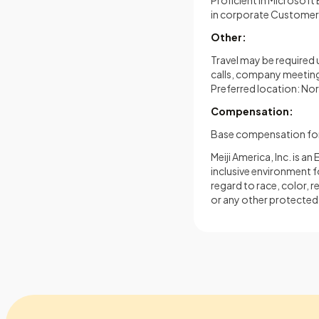
Proficient in Microsof
in corporate Customer
Other:
Travel may be required 
calls, company meetings
Preferred location: No
Compensation:
Base compensation for 
Meiji America, Inc. is 
inclusive environment f
regard to race, color, re
or any other protected 