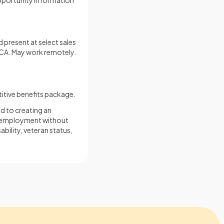
opportunity information
 present at select sales
, CA. May work remotely.
itive benefits package.
d to creating an
for employment without
sability, veteran status,