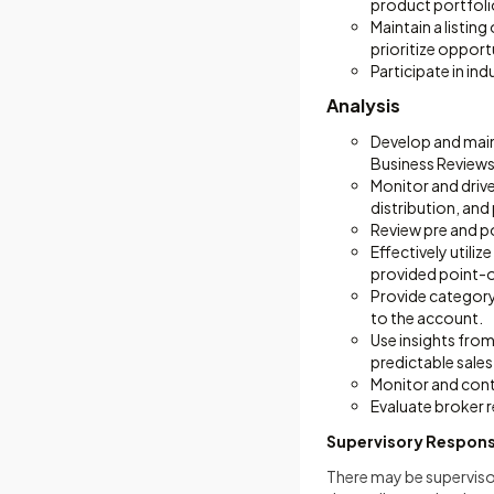
product portfoli
Maintain a listi
prioritize opport
Participate in ind
Analysis
Develop and main
Business Reviews 
Monitor and drive
distribution, an
Review pre and p
Effectively utili
provided point-o
Provide category
to the account.
Use insights fro
predictable sales 
Monitor and cont
Evaluate broker 
Supervisory Responsi
There may be supervisor