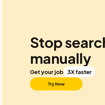
Stop searc
manually
Get your job
3X faster
Try Now