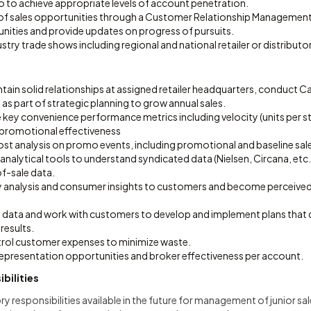
o to achieve appropriate levels of account penetration.
ng of sales opportunities through a Customer Relationship Managemen
unities and provide updates on progress of pursuits.
ustry trade shows including regional and national retailer or distributo
tain solid relationships at assigned retailer headquarters, conduct 
as part of strategic planning to grow annual sales.
 key convenience performance metrics including velocity (units per s
d promotional effectiveness
ost analysis on promo events, including promotional and baseline sal
ze analytical tools to understand syndicated data (Nielsen, Circana, et
f-sale data.
 analysis and consumer insights to customers and become perceived 
m data and work with customers to develop and implement plans that d
results.
rol customer expenses to minimize waste.
representation opportunities and broker effectiveness per account.
bilities
y responsibilities available in the future for management of junior sa