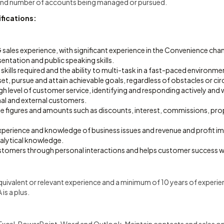
 and number of accounts being managed or pursued.
fications:
sales experience, with significant experience in the Convenience cha
ntation and public speaking skills.
 skills required and the ability to multi-task in a fast-paced environme
o set, pursue and attain achievable goals, regardless of obstacles or c
 level of customer service, identifying and responding actively and wi
rnal and external customers.
ate figures and amounts such as discounts, interest, commissions, pr
erience and knowledge of business issues and revenue and profit 
nalytical knowledge.
ustomers through personal interactions and helps customer success w
uivalent or relevant experience and a minimum of 10 years of experi
is a plus.