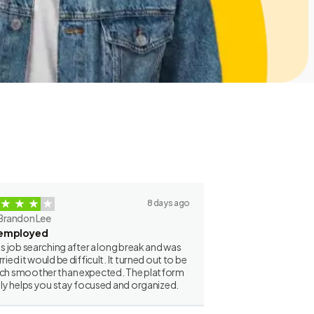
8 days ago
Brandon Lee
employed
as job searching after a long break and was
ried it would be difficult. It turned out to be
h smoother than expected. The platform
lly helps you stay focused and organized.