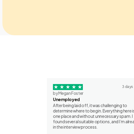
3 days
by Megan Foster
Unemployed
After being laid off, it was challenging to
determine where to begin. Everything here is
one place and without unnecessary spam. I
found several suitable options, and I’m alre
in the interview process.