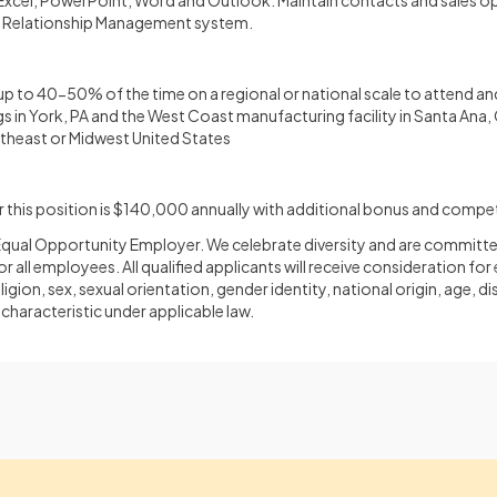
t Excel, PowerPoint, Word and Outlook. Maintain contacts and sales 
 Relationship Management system.
up to 40-50% of the time on a regional or national scale to attend and
 in York, PA and the West Coast manufacturing facility in Santa Ana
rtheast or Midwest United States
this position is $140,000 annually with additional bonus and compet
an Equal Opportunity Employer. We celebrate diversity and are committe
or all employees. All qualified applicants will receive consideration 
ligion, sex, sexual orientation, gender identity, national origin, age, di
characteristic under applicable law.