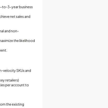
 1-to-3-year business
chieve net sales and
nal and non-
aximize the likelihood
ment.
igh-velocity SKUs and
ey retailers)
ities per account to
om the existing