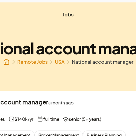
Jobs
ional account man
Remote Jobs
USA
National account manager
account manager
a month ago
tes
$140k/yr
full time
senior (5+ years)
nt Management
Broker Management
Business Planning