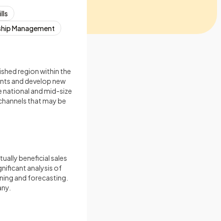
lls
ship Management
ished region within the
unts and develop new
e national and mid-size
r channels that may be
ally beneficial sales
ificant analysis of
ning and forecasting.
any.