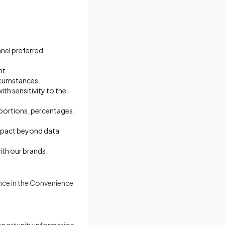
nnel preferred
nt.
ircumstances.
th sensitivity to the
oportions, percentages,
impact beyond data
ith our brands.
ence in the Convenience