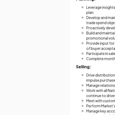
Leverage insights
plan.
Develop and maint
trade spend obje
Proactively deve
Build and mainta
promotional vol
Provide input fo
of buyer acceptan
Participate in sa
Complete monthly
Selling:
Drive distributio
impulse purchase
Manage relationsh
Work with all Nat
continue to drive
Meet with custo
Perform Market V
Manage key accou