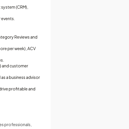
t system (CRM),
r events.
Category Reviews and
tore per week), ACV
es.
c.) and customer
as a business advisor
rive profitable and
les professionals,