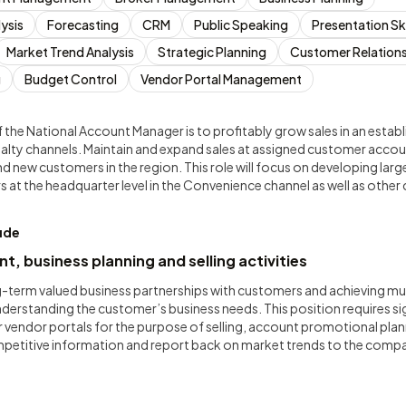
ysis
Forecasting
CRM
Public Speaking
Presentation Ski
Market Trend Analysis
Strategic Planning
Customer Relation
g
Budget Control
Vendor Portal Management
 the National Account Manager is to profitably grow sales in an establ
lty channels. Maintain and expand sales at assigned customer acco
nd new customers in the region. This role will focus on developing larg
rs at the headquarter level in the Convenience channel as well as othe
lude
 business planning and selling activities
g-term valued business partnerships with customers and achieving mutu
rstanding the customer’s business needs. This position requires sign
 vendor portals for the purpose of selling, account promotional plan
ompetitive information and report back on market trends to the comp