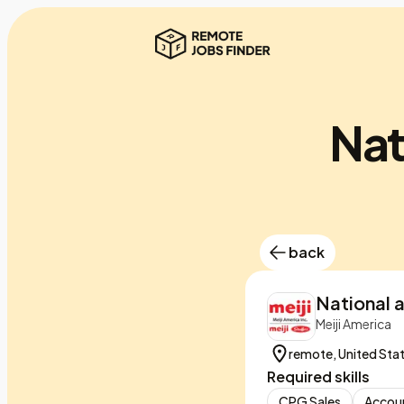
Nat
back
National 
Meiji America
remote, United Sta
Required skills
CPG Sales
Accou