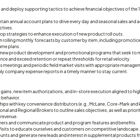
 and deploy supporting tactics to achieve financial objectives of the
ain annual account plans to drive every day and seasonal sales and a
ctives.
lop strategies to enhance execution of new product roll outs.
in rolling monthly forecasts by customer by item, including promotio
ume plans.
r new product development and promotional programs that seek to m
ce and exceed retention or repeat thresholds for retail velocity.
les meetings and periodic field market visits with appropriate manage
 company expense reports in a timely manner to stay current.
n gains, new item authorizations, and in-store execution aligned to h
 behavior.
ips with key convenience distributors (e.g., McLane, Core-Mark and k
ional and Regional Brokers to outline sales objectives, as well as prior
 revenue.
mers and communicate product and program features and benefits.
isits to educate ourselves and customers on competitive landscape.
nts and generate new leads and interest in supplemental products fr