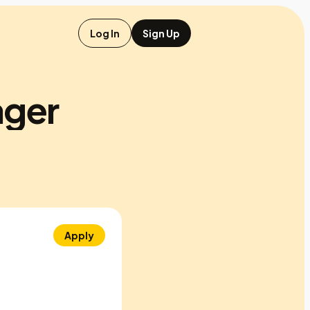
Log In
Sign Up
ager
Apply