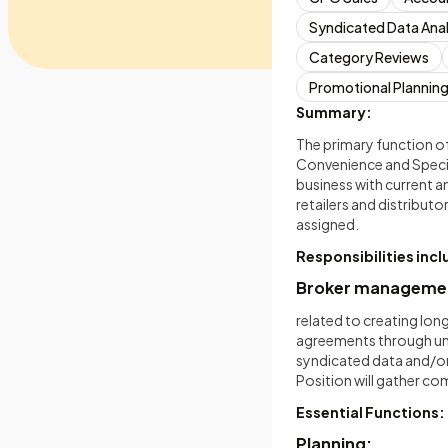
Syndicated Data Anal
Category Reviews
Promotional Plannin
Summary:
The primary function of
Convenience and Specia
business with current a
retailers and distributo
assigned.
Responsibilities inc
Broker management,
related to creating lon
agreements through unde
syndicated data and/or
Position will gather c
Essential Functions:
Planning: