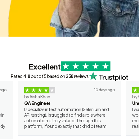
Excellent
Rated
4.8
out of 5 based on
238
reviews
 ago
10 days ago
by Aisha Khan
by 
QA Engineer
Un
I specialize in test automation (Selenium and
I w
 in
API testing). I struggled to find a role where
wor
automation is truly valued. Through this
muc
ady
platform, I found exactly that kind of team.
rea