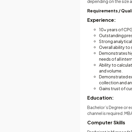
depending on the size
Requirements / Quali
Experience:
10+ years of CPG 
Outstanding prese
Strong analytical
Overall ability t
Demonstrates high
needs of all inte
Ability to calcul
and volume.
Demonstrated exp
collection and a
Gains trust of c
Education:
Bachelor’s Degree or eq
channel is required. MBA 
Computer Skills