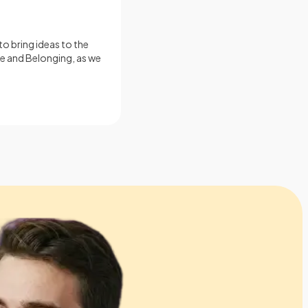
o bring ideas to the
ce and Belonging, as we