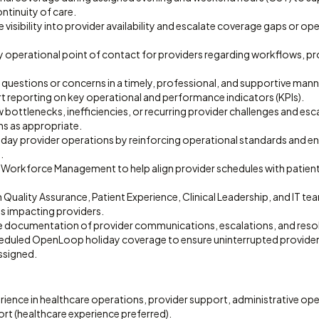
ontinuity of care.
 visibility into provider availability and escalate coverage gaps or ope
ry operational point of contact for providers regarding workflows, p
questions or concerns in a timely, professional, and supportive mann
t reporting on key operational and performance indicators (KPIs).
 bottlenecks, inefficiencies, or recurring provider challenges and esc
 as appropriate.
ay provider operations by reinforcing operational standards and e
.
 Workforce Management to help align provider schedules with patien
 Quality Assurance, Patient Experience, Clinical Leadership, and IT te
es impacting providers.
e documentation of provider communications, escalations, and res
cheduled OpenLoop holiday coverage to ensure uninterrupted provide
ssigned.
rience in healthcare operations, provider support, administrative oper
rt (healthcare experience preferred).