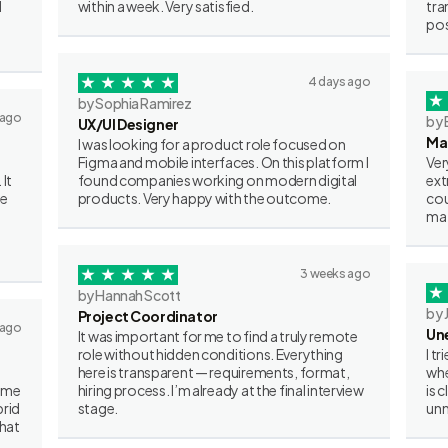
I
within a week. Very satisfied.
tra
pos
4 days ago
by Sophia Ramirez
 ago
by 
UX/UI Designer
Ma
I was looking for a product role focused on
Figma and mobile interfaces. On this platform I
Ver
 It
found companies working on modern digital
ext
ve
products. Very happy with the outcome.
cou
mat
3 weeks ago
by Hannah Scott
by 
Project Coordinator
 ago
Un
It was important for me to find a truly remote
role without hidden conditions. Everything
I t
here is transparent — requirements, format,
whe
some
hiring process. I’m already at the final interview
is 
brid
stage.
unn
what