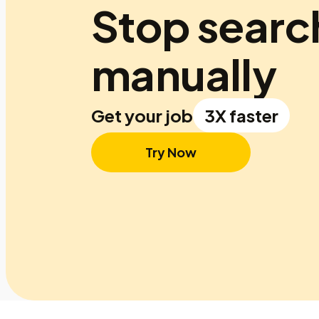
Stop searc
manually
Get your job
3X faster
Try Now