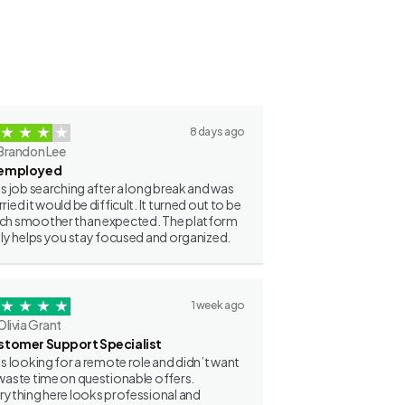
8 days ago
Brandon Lee
employed
as job searching after a long break and was
ried it would be difficult. It turned out to be
h smoother than expected. The platform
lly helps you stay focused and organized.
1 week ago
Olivia Grant
stomer Support Specialist
as looking for a remote role and didn’t want
waste time on questionable offers.
rything here looks professional and