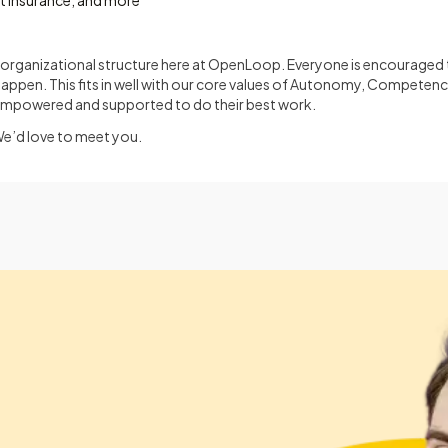
et insurance, and more
at organizational structure here at OpenLoop. Everyone is encouraged t
happen. This fits in well with our core values of Autonomy, Competen
empowered and supported to do their best work.
We’d love to meet you.