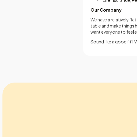
Life Insurance, P
Our Company
We have a relatively fl
table and make things 
want everyone to feel 
Sound like a good fit? 