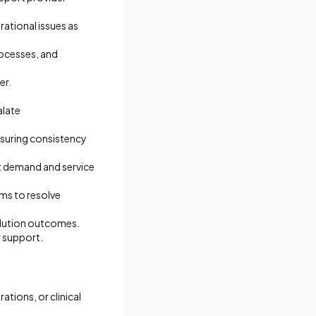
rational issues as
rocesses, and
er.
alate
nsuring consistency
t demand and service
ams to resolve
olution outcomes.
r support.
ations, or clinical