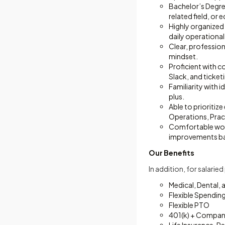
Bachelor’s Degre
related field, or 
Highly organized
daily operationa
Clear, profession
mindset.
Proficient with 
Slack, and ticke
Familiarity with 
plus.
Able to prioritiz
Operations, Pract
Comfortable work
improvements ba
Our Benefits
In addition, for salarie
Medical, Dental, 
Flexible Spendin
Flexible PTO
401(k) + Compan