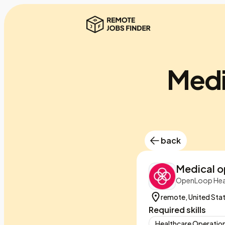
Medi
back
Medical op
OpenLoop Hea
remote, United Sta
Required skills
Healthcare Operatio