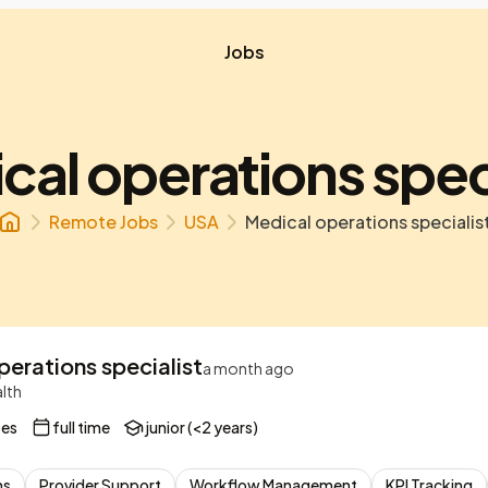
Jobs
cal operations speci
Remote Jobs
USA
Medical operations specialis
erations specialist
a month ago
lth
tes
full time
junior (<2 years)
ns
Provider Support
Workflow Management
KPI Tracking