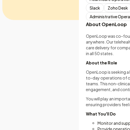
Slack
Zoho Desk
Administrative Opera
About OpenLoop
OpenLoop was co-founde
anywhere. Our teleheal
care delivery for compa
in all 50 states.
About the Role
OpenLoop is seeking a M
to-day operations of o
teams. This non-clinica
engagement, and contin
You will play an import
ensuring providers feel
What You'll Do
Monitor and supp
Provide operatio