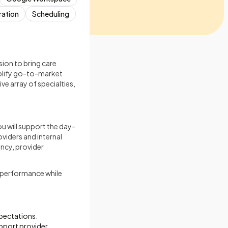
ration
Scheduling
ion to bring care
mplify go-to-market
ve array of specialties,
ou will support the day-
viders and internal
ency, provider
l performance while
pectations.
pport provider