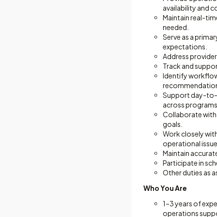
availability and c
Maintain real-time
needed.
Serve as a prima
expectations.
Address provider 
Track and suppor
Identify workflow
recommendations
Support day-to-d
across programs
Collaborate with
goals.
Work closely with
operational issu
Maintain accurat
Participate in s
Other duties as a
Who You Are
1–3 years of expe
operations suppo