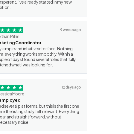
nsparent. I’ve already started in my new
ition.
9 weeks ago
Ethan Miller
rketing Coordinator
y simple and intuitive interface. Nothing
ra, everything works smoothly. Within a
ple of days I found several roles that fully
ched what I was looking for.
12 days ago
Jessica Moore
employed
ried several platforms, but this is the first one
re the listings truly felt relevant. Everything
clear and straightforward, without
ecessary noise.