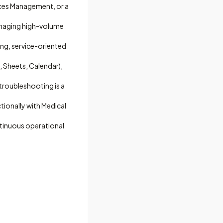
ices Management, or a
anaging high-volume
ing, service-oriented
 Sheets, Calendar),
 troubleshooting is a
ctionally with Medical
tinuous operational