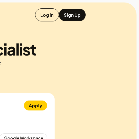
Log In
Sign Up
alist
t
Apply
Google Workspace