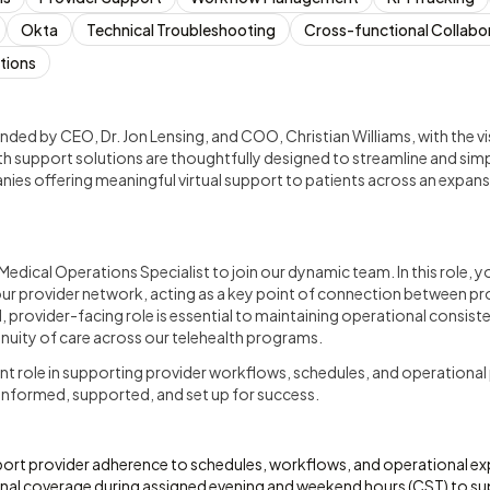
Okta
Technical Troubleshooting
Cross-functional Collabo
tions
d by CEO, Dr. Jon Lensing, and COO, Christian Williams, with the vis
th support solutions are thoughtfully designed to streamline and si
nies offering meaningful virtual support to patients across an expansi
edical Operations Specialist to join our dynamic team. In this role, y
ur provider network, acting as a key point of connection between pro
l, provider-facing role is essential to maintaining operational consist
uity of care across our telehealth programs.
ant role in supporting provider workflows, schedules, and operationa
 informed, supported, and set up for success.
ort provider adherence to schedules, workflows, and operational ex
nal coverage during assigned evening and weekend hours (CST) to su