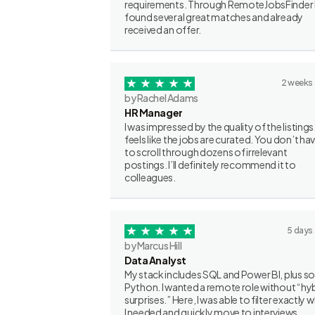
requirements. Through RemoteJobsFinder 
found several great matches and already
received an offer.
2 weeks
by Rachel Adams
HR Manager
I was impressed by the quality of the listings.
feels like the jobs are curated. You don’t ha
to scroll through dozens of irrelevant
postings. I’ll definitely recommend it to
colleagues.
5 days
by Marcus Hill
Data Analyst
My stack includes SQL and Power BI, plus 
Python. I wanted a remote role without “hy
surprises.” Here, I was able to filter exactly 
I needed and quickly move to interviews.