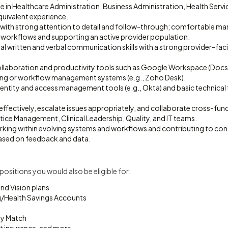
e in Healthcare Administration, Business Administration, Health Serv
equivalent experience.
 with strong attention to detail and follow-through; comfortable m
l workflows and supporting an active provider population.
al written and verbal communication skills with a strong provider-fac
collaboration and productivity tools such as Google Workspace (Docs,
ting or workflow management systems (e.g., Zoho Desk).
identity and access management tools (e.g., Okta) and basic technical
e effectively, escalate issues appropriately, and collaborate cross-fun
ice Management, Clinical Leadership, Quality, and IT teams.
ing within evolving systems and workflows and contributing to con
sed on feedback and data.
d positions you would also be eligible for:
and Vision plans
g/Health Savings Accounts
y Match