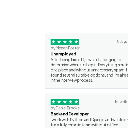
3 days
by Megan Foster
Unemployed
After being laid off, it was challenging to
determine where to begin. Everything here is
one place and without unnecessary spam. I
found several suitable options, and I’m alre
in the interview process.
1 month
by Daniel Brooks
Backend Developer
I work with Python and Django and was loo
for a fully remote team without office