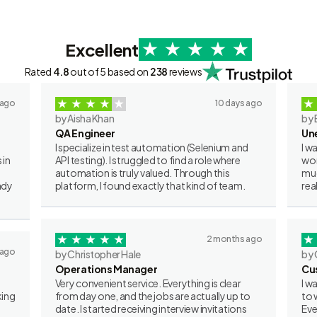
Excellent
Rated
4.8
out of 5 based on
238
reviews
 ago
10 days ago
by Aisha Khan
by 
QA Engineer
Un
I specialize in test automation (Selenium and
I w
 in
API testing). I struggled to find a role where
wor
automation is truly valued. Through this
muc
ady
platform, I found exactly that kind of team.
rea
2 months ago
 ago
by Christopher Hale
by 
Operations Manager
Cu
Very convenient service. Everything is clear
I w
king
from day one, and the jobs are actually up to
to 
date. I started receiving interview invitations
Eve