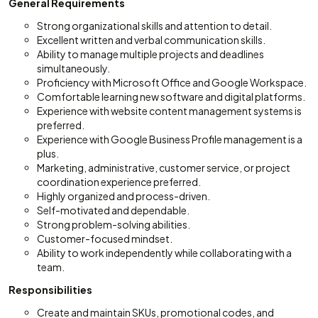
General Requirements
Strong organizational skills and attention to detail.
Excellent written and verbal communication skills.
Ability to manage multiple projects and deadlines
simultaneously.
Proficiency with Microsoft Office and Google Workspace.
Comfortable learning new software and digital platforms.
Experience with website content management systems is
preferred.
Experience with Google Business Profile management is a
plus.
Marketing, administrative, customer service, or project
coordination experience preferred.
Highly organized and process-driven.
Self-motivated and dependable.
Strong problem-solving abilities.
Customer-focused mindset.
Ability to work independently while collaborating with a
team.
Responsibilities
Create and maintain SKUs, promotional codes, and