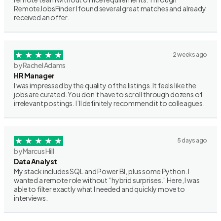
RemoteJobsFinder I found several great matches and already
received an offer.
2 weeks ago
by Rachel Adams
HR Manager
I was impressed by the quality of the listings. It feels like the
jobs are curated. You don’t have to scroll through dozens of
irrelevant postings. I’ll definitely recommend it to colleagues.
5 days ago
by Marcus Hill
Data Analyst
My stack includes SQL and Power BI, plus some Python. I
wanted a remote role without “hybrid surprises.” Here, I was
able to filter exactly what I needed and quickly move to
interviews.