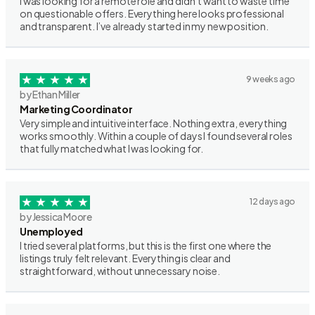
I was looking for a remote role and didn’t want to waste time
on questionable offers. Everything here looks professional
and transparent. I’ve already started in my new position.
9 weeks ago
by Ethan Miller
Marketing Coordinator
Very simple and intuitive interface. Nothing extra, everything
works smoothly. Within a couple of days I found several roles
that fully matched what I was looking for.
12 days ago
by Jessica Moore
Unemployed
I tried several platforms, but this is the first one where the
listings truly felt relevant. Everything is clear and
straightforward, without unnecessary noise.