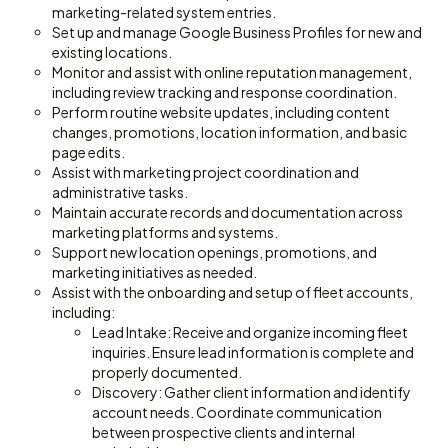
marketing-related system entries.
Set up and manage Google Business Profiles for new and
existing locations.
Monitor and assist with online reputation management,
including review tracking and response coordination.
Perform routine website updates, including content
changes, promotions, location information, and basic
page edits.
Assist with marketing project coordination and
administrative tasks.
Maintain accurate records and documentation across
marketing platforms and systems.
Support new location openings, promotions, and
marketing initiatives as needed.
Assist with the onboarding and setup of fleet accounts,
including:
Lead Intake: Receive and organize incoming fleet
inquiries. Ensure lead information is complete and
properly documented.
Discovery: Gather client information and identify
account needs. Coordinate communication
between prospective clients and internal