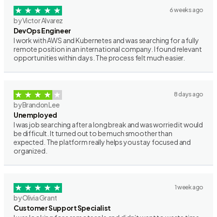
6 weeks ago
by Victor Alvarez
DevOps Engineer
I work with AWS and Kubernetes and was searching for a fully
remote position in an international company. I found relevant
opportunities within days. The process felt much easier.
8 days ago
by Brandon Lee
Unemployed
I was job searching after a long break and was worried it would
be difficult. It turned out to be much smoother than
expected. The platform really helps you stay focused and
organized.
1 week ago
by Olivia Grant
Customer Support Specialist