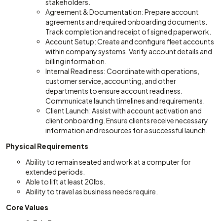
stakeholders.
Agreement & Documentation: Prepare account
agreements and required onboarding documents.
Track completion and receipt of signed paperwork.
Account Setup: Create and configure fleet accounts
within company systems. Verify account details and
billing information.
Internal Readiness: Coordinate with operations,
customer service, accounting, and other
departments to ensure account readiness.
Communicate launch timelines and requirements.
Client Launch: Assist with account activation and
client onboarding. Ensure clients receive necessary
information and resources for a successful launch.
Physical Requirements
Ability to remain seated and work at a computer for
extended periods.
Able to lift at least 20lbs.
Ability to travel as business needs require.
Core Values