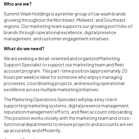
Who are we?
Summit Wash Holdings is a premier group of car wash brands
growing throughout the Northeast, Midwest, and Southeast
regions. Our marketing team supports our growing portfolio of
brands through operational excellence, digital presence
management, and customer engagement initiatives.
What do we need?
We are seeking a detail-oriented and organized Marketing
Support Specialist to support our marketing team and fleet
account program. This part-time position (approximately 20
hours per week) is ideal for someone who enjoys managing
processes, coordinating projects, and ensuring operational
excellence across multiple marketing initiatives.
The Marketing Operations Specialist will play a key role in
supporting marketing systems, digital presence management,
reputation management efforts, and fleet account onboarding.
This position works closely with the marketing team and cross-
functional departments to ensure projects and accounts are set
up accurately and efficiently.