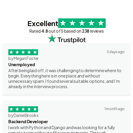
Excellent
Rated
4.8
out of 5 based on
238
reviews
3 days ago
by Megan Foster
Unemployed
After being laid off, it was challenging to determine where to
begin. Everything here is in one place and without
unnecessary spam. I found several suitable options, and I’m
already in the interview process.
1 month ago
by Daniel Brooks
Backend Developer
I work with Python and Django and was looking for a fully
remote team without office requirements. Through