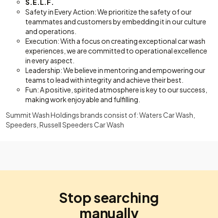
S.E.L.F.
Safety in Every Action: We prioritize the safety of our
teammates and customers by embedding it in our culture
and operations.
Execution: With a focus on creating exceptional car wash
experiences, we are committed to operational excellence
in every aspect.
Leadership: We believe in mentoring and empowering our
teams to lead with integrity and achieve their best.
Fun: A positive, spirited atmosphere is key to our success,
making work enjoyable and fulfilling.
Summit Wash Holdings brands consist of: Waters Car Wash,
Speeders, Russell Speeders Car Wash
Stop searching
manually