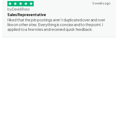
5 weeks ago
by David Ross
Sales Representative
I liked that the job postings aren’t duplicated over and over
like on other sites. Everything is concise and to the point. I
applied to a few roles and received quick feedback.