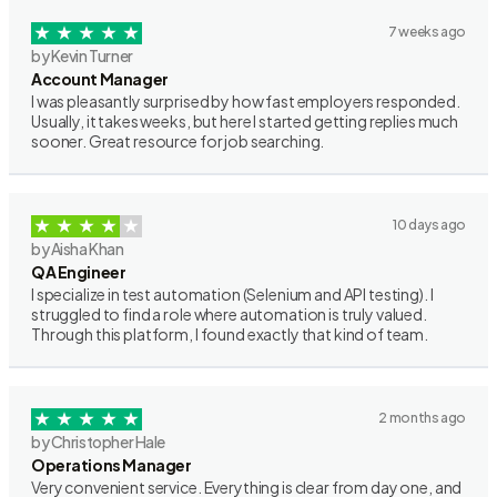
7 weeks ago
by Kevin Turner
Account Manager
I was pleasantly surprised by how fast employers responded.
Usually, it takes weeks, but here I started getting replies much
sooner. Great resource for job searching.
10 days ago
by Aisha Khan
QA Engineer
I specialize in test automation (Selenium and API testing). I
struggled to find a role where automation is truly valued.
Through this platform, I found exactly that kind of team.
2 months ago
by Christopher Hale
Operations Manager
Very convenient service. Everything is clear from day one, and