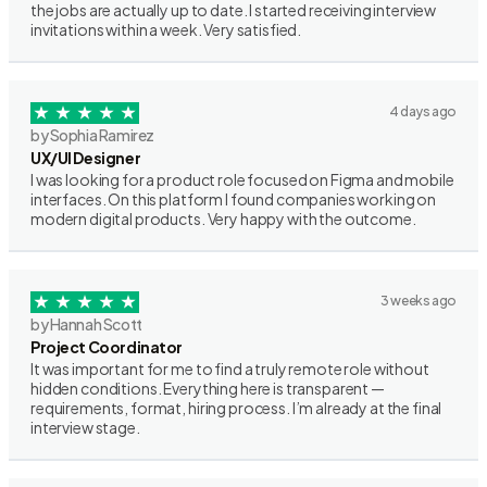
the jobs are actually up to date. I started receiving interview
invitations within a week. Very satisfied.
4 days ago
by Sophia Ramirez
UX/UI Designer
I was looking for a product role focused on Figma and mobile
interfaces. On this platform I found companies working on
modern digital products. Very happy with the outcome.
3 weeks ago
by Hannah Scott
Project Coordinator
It was important for me to find a truly remote role without
hidden conditions. Everything here is transparent —
requirements, format, hiring process. I’m already at the final
interview stage.