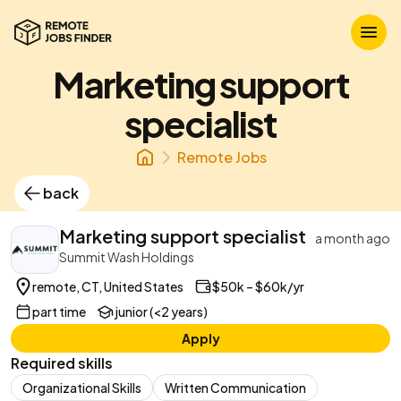
Marketing support
specialist
Remote Jobs
back
Marketing support specialist
a month ago
Summit Wash Holdings
remote, CT, United States
$50k – $60k/yr
part time
junior (<2 years)
Apply
Required skills
Organizational Skills
Written Communication