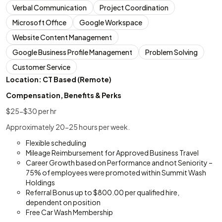
Verbal Communication
Project Coordination
Microsoft Office
Google Workspace
Website Content Management
Google Business Profile Management
Problem Solving
Customer Service
Location: CT Based (Remote)
Compensation, Benefits & Perks
$25-$30 per hr
Approximately 20-25 hours per week.
Flexible scheduling
Mileage Reimbursement for Approved Business Travel
Career Growth based on Performance and not Seniority –
75% of employees were promoted within Summit Wash
Holdings
Referral Bonus up to $800.00 per qualified hire,
dependent on position
Free Car Wash Membership