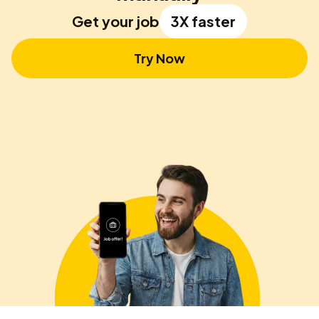
Get your job
3X faster
Try Now