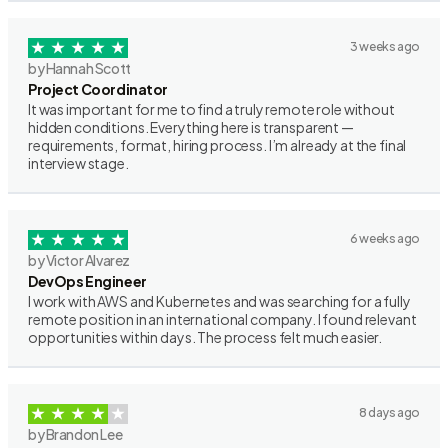
3 weeks ago
by Hannah Scott
Project Coordinator
It was important for me to find a truly remote role without
hidden conditions. Everything here is transparent —
requirements, format, hiring process. I’m already at the final
interview stage.
6 weeks ago
by Victor Alvarez
DevOps Engineer
I work with AWS and Kubernetes and was searching for a fully
remote position in an international company. I found relevant
opportunities within days. The process felt much easier.
8 days ago
by Brandon Lee