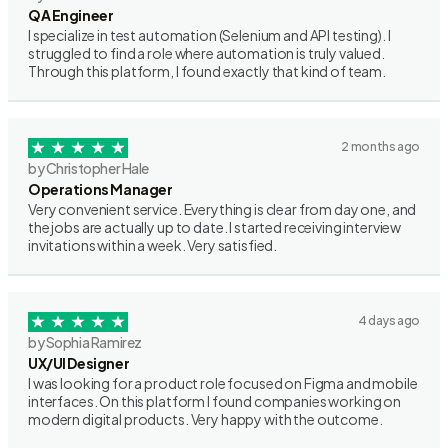
QA Engineer
I specialize in test automation (Selenium and API testing). I
struggled to find a role where automation is truly valued.
Through this platform, I found exactly that kind of team.
2 months ago
by Christopher Hale
Operations Manager
Very convenient service. Everything is clear from day one, and
the jobs are actually up to date. I started receiving interview
invitations within a week. Very satisfied.
4 days ago
by Sophia Ramirez
UX/UI Designer
I was looking for a product role focused on Figma and mobile
interfaces. On this platform I found companies working on
modern digital products. Very happy with the outcome.