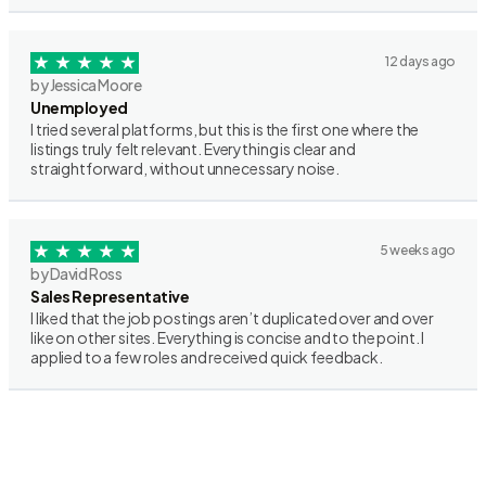
12 days ago
by Jessica Moore
Unemployed
I tried several platforms, but this is the first one where the
listings truly felt relevant. Everything is clear and
straightforward, without unnecessary noise.
5 weeks ago
by David Ross
Sales Representative
I liked that the job postings aren’t duplicated over and over
like on other sites. Everything is concise and to the point. I
applied to a few roles and received quick feedback.