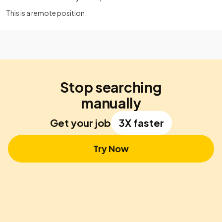
This is a remote position.
Stop searching
manually
Get your job
3X faster
Try Now