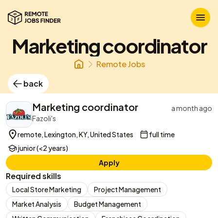
Marketing coordinator
Remote Jobs
back
Marketing coordinator
a month ago
Fazoli's
remote, Lexington, KY, United States
full time
junior (<2 years)
Apply
Required skills
Local Store Marketing
Project Management
Market Analysis
Budget Management