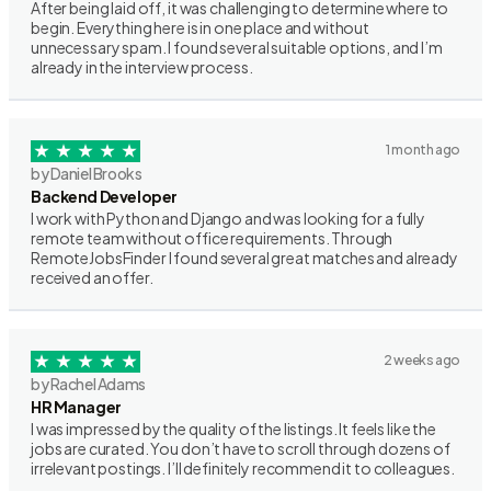
After being laid off, it was challenging to determine where to
begin. Everything here is in one place and without
unnecessary spam. I found several suitable options, and I’m
already in the interview process.
1 month ago
by Daniel Brooks
Backend Developer
I work with Python and Django and was looking for a fully
remote team without office requirements. Through
RemoteJobsFinder I found several great matches and already
received an offer.
2 weeks ago
by Rachel Adams
HR Manager
I was impressed by the quality of the listings. It feels like the
jobs are curated. You don’t have to scroll through dozens of
irrelevant postings. I’ll definitely recommend it to colleagues.