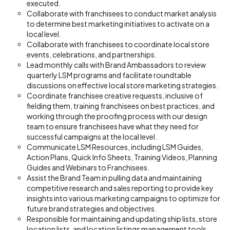
executed.
Collaborate with franchisees to conduct market analysis
to determine best marketing initiatives to activate on a
local level.
Collaborate with franchisees to coordinate local store
events, celebrations, and partnerships.
Lead monthly calls with Brand Ambassadors to review
quarterly LSM programs and facilitate roundtable
discussions on effective local store marketing strategies.
Coordinate franchisee creative requests, inclusive of
fielding them, training franchisees on best practices, and
working through the proofing process with our design
team to ensure franchisees have what they need for
successful campaigns at the local level.
Communicate LSM Resources, including LSM Guides,
Action Plans, Quick Info Sheets, Training Videos, Planning
Guides and Webinars to Franchisees.
Assist the Brand Team in pulling data and maintaining
competitive research and sales reporting to provide key
insights into various marketing campaigns to optimize for
future brand strategies and objectives.
Responsible for maintaining and updating ship lists, store
location lists, and location listings management tools.