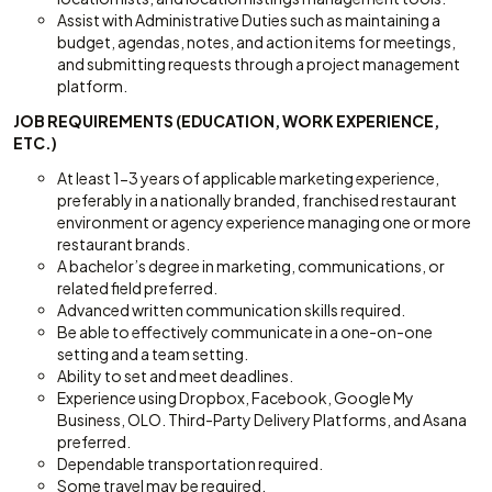
Assist with Administrative Duties such as maintaining a
budget, agendas, notes, and action items for meetings,
and submitting requests through a project management
platform.
JOB REQUIREMENTS (EDUCATION, WORK EXPERIENCE,
ETC.)
At least 1-3 years of applicable marketing experience,
preferably in a nationally branded, franchised restaurant
environment or agency experience managing one or more
restaurant brands.
A bachelor’s degree in marketing, communications, or
related field preferred.
Advanced written communication skills required.
Be able to effectively communicate in a one-on-one
setting and a team setting.
Ability to set and meet deadlines.
Experience using Dropbox, Facebook, Google My
Business, OLO. Third-Party Delivery Platforms, and Asana
preferred.
Dependable transportation required.
Some travel may be required.