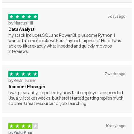
5 days ago
by Marcus Hill
Data Analyst
My stack includes SQL and Power BI, plus some Python. I
wanted a remote role without “hybrid surprises.” Here, I was
able to filter exactly what I needed and quickly move to
interviews.
7 weeks ago
by Kevin Turner
Account Manager
I was pleasantly surprised by how fast employers responded.
Usually, it takes weeks, but here I started getting replies much
sooner. Great resource for job searching.
10 days ago
by Aisha Khan