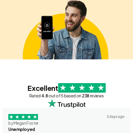
Excellent
Rated
4.8
out of 5 based on
238
reviews
3 days ago
by Megan Foster
Unemployed