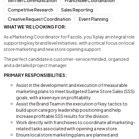
Written Communication
Franchisee Coordination
Competitive Research
Sales Reporting
Creative Request Coordination
Event Planning
WHAT WE’RE LOOKING FOR:
As a Marketing Coordinator for Fazolis, you’ll play an integral role
supporting key brand level initiatives, with a critical focus on local
store marketing and new store opening support.
The perfect candidate is customer-service minded, organized
and a detailed project manager.
PRIMARY RESPONSIBILITIES:
Assist in the development and execution of measurable
marketing plans to meet budgeted Same Store Sales (SSS)
goals, with a keen eye on profitability.
Assist the Brand Team in the execution of key tactics to
build upon category leadership positioning and help
increase profitable SSS results for the division.
Work directly with franchisees to coordinate all marketing-
related tasks associated with opening a new store.
Ensure local store marketing plans are planned and