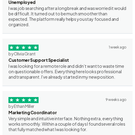
Unemployed
I was job searching after a long break and was worried it would
be difficult. It turned out to be much smoother than
expected. The platform really helps you stay focused and
organized.
1 week ago
by Olivia Grant
Customer Support Specialist
I was looking for a remote role and didn’t want to waste time
on questionable offers. Everything here looks professional
and transparent. I’ve already started in my new position.
9 weeks ago
by Ethan Miller
Marketing Coordinator
Very simple and intuitive interface. Nothing extra, everything
works smoothly. Within a couple of days I found several roles
that fully matched what I was looking for.