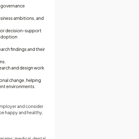
r governance
usiness ambitions, and
, or decision-support
 adoption
arch findings and their
ms.
earch and design work
onal change, helping
ent environments.
 employer and consider
be happy and healthy,
ograms: medical, dental,