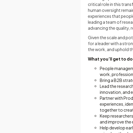
critical role in this t
human oversight remain
experiences that people
leading a team of rese
advancing the quality, 
Given the scale and pot
for a leader with a stro
the work, and uphold th
What you’ll get to do
People managemen
work, profession
Bring a B2B strat
Lead the research
innovation, and 
Partner with Prod
experiences, ide
together to crea
Keep researchers 
and improve the 
Help develop earl