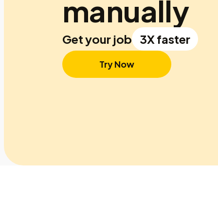
manually
Get your job
3X faster
Try Now