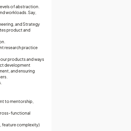
levels of abstraction.
 and workloads. Say,
neering, and Strategy
vates product and
on.
ent research practice
h our products and ways
duct development
gment, and ensuring
sers.
s.
nt to mentorship,
cross-functional
, feature complexity)