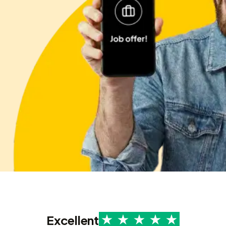
Excellent