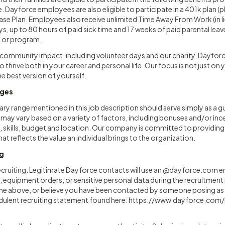
ce. Dayforce employees are also eligible to participate in a 401k plan (
e Plan. Employees also receive unlimited Time Away From Work (in l
ys, up to 80 hours of paid sick time and 17 weeks of paid parental leav
y or program.
ommunity impact, including volunteer days and our charity, Dayfor
 thrive both in your career and personal life. Our focus is not just on 
e best version of yourself.
nges
ary range mentioned in this job description should serve simply as a gu
y vary based on a variety of factors, including bonuses and/or ince
 skills, budget and location. Our company is committed to providing a
t reflects the value an individual brings to the organization.
ng
ecruiting. Legitimate Dayforce contacts will use an @dayforce.com e
equipment orders, or sensitive personal data during the recruitment 
the above, or believe you have been contacted by someone posing a
udulent recruiting statement found here:
https://www.dayforce.com