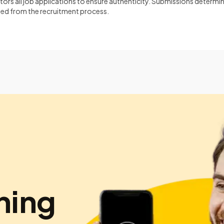
ors all job applications to ensure authenticity. Submissions determin
ined from the recruitment process.
hing