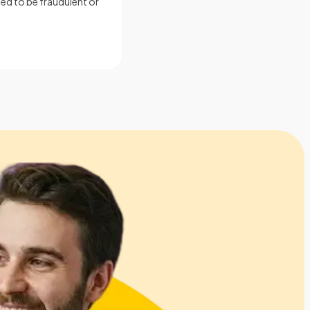
ed to be fraudulent or