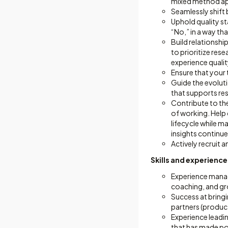
mixed method app
Seamlessly shift 
Uphold quality st
“No,” in a way tha
Build relationsh
to prioritize res
experience qualit
Ensure that your 
Guide the evoluti
that supports re
Contribute to th
of working. Help
lifecycle while m
insights continue
Actively recruit 
Skills and experience
Experience mana
coaching, and gr
Success at bringi
partners (produc
Experience leadi
that has made pos