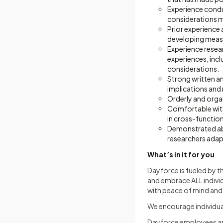
Experience condu
considerations m
Prior experience
developing measu
Experience resea
experiences, inc
considerations.
Strong written an
implications and
Orderly and orga
Comfortable with
in cross-function
Demonstrated abi
researchers ada
What’s in it for you
Dayforce is fueled by t
and embrace ALL indivi
with peace of mind and a
We encourage individual
Dayforce employees and 