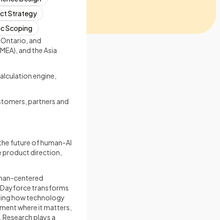
ct Strategy
ic Scoping
 Ontario, and
MEA), and the Asia
alculation engine,
stomers, partners and
 the future of human-AI
e product direction,
human-centered
s Dayforce transforms
ning how technology
ment where it matters,
. Research plays a