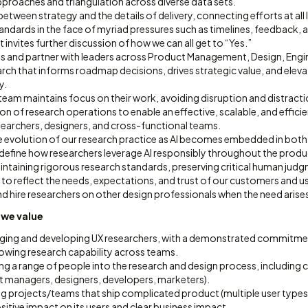
roaches and triangulation across diverse data sets.
between strategy and the details of delivery, connecting efforts at all 
andards in the face of myriad pressures such as timelines, feedback,
t invites further discussion of how we can all get to “Yes.”
ips and partner with leaders across Product Management, Design, Engi
earch that informs roadmap decisions, drives strategic value, and ele
y.
team maintains focus on their work, avoiding disruption and distracti
on of research operations to enable an effective, scalable, and effici
searchers, designers, and cross-functional teams.
e evolution of our research practice as AI becomes embedded in bot
 define how researchers leverage AI responsibly throughout the pro
aintaining rigorous research standards, preserving critical human jud
 to reflect the needs, expectations, and trust of our customers and u
and hire researchers on other design professionals when the need arise
 we value
ging and developing UX researchers, with a demonstrated commitme
owing research capability across teams.
ng a range of people into the research and design process, including 
t managers, designers, developers, marketers).
ng projects/teams that ship complicated product (multiple user types
itive impact on its users and clear business impact.