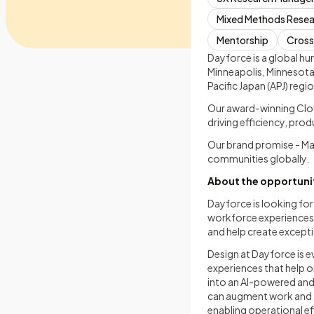
Mixed Methods Rese
Mentorship
Cross
Dayforce is a global 
Minneapolis, Minnesota,
Pacific Japan (APJ) regio
Our award-winning Clou
driving efficiency, pro
Our brand promise - M
communities globally.
About the opportuni
Dayforce is looking for
workforce experiences a
and help create except
Design at Dayforce is 
experiences that help 
into an AI-powered an
can augment work and a
enabling operational ef