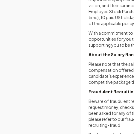
vision, and life insuran
Employee Stock Purchas
time), 10 paid US holida
of the applicable polic
With a commitment to c
opportunities for you to
supporting you to be th
About the Salary Ra
Please note that the sal
compensation offered ma
candidate’s experience,
competitive package tha
Fraudulent Recruiti
Beware of fraudulent r
request money, checks, 
been asked for any of 
please refer to our fra
recruiting-fraud