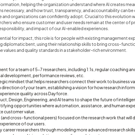
ransformation, helping the organization understand where AI creates mea
s necessary, and how trust, transparency, and accountability can be
 and organizations can confidently adopt. Crucial to this evolution wil
archers who ensure customer and user needs remain at the center of p
responsibility, and impact of our AI-enabled experiences.
ential for impact, this role is for people with existing management ex
ng diplomatic bent, using their relationship skills to bring cross-funct
e values and quality standards in a stakeholder-rich environment.
t for a team of 5-7 researchers, including 1:1s, regular coaching a
al development, performance reviews, etc.
egic mindset that helps researchers connect their work to business va
 direction of your team, establishing a vision for how research inform
experience quality across Dayforce.
uct, Design, Engineering, and AI teams to shape the future of intellige
ntifying opportunities where automation, assistance, and human expe
te customer value.
(and cross-functional peers) focused on the research work that will d
experience of our users.
y career researchers through modeling more advanced research skills 