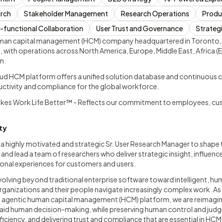
arch
Stakeholder Management
Research Operations
Produ
-functional Collaboration
User Trust and Governance
Strateg
human capital management (HCM) company headquartered in Toronto,
 with operations across North America, Europe, Middle East, Africa (E
n.
d HCM platform offers a unified solution database and continuous c
ductivity and compliance for the global workforce.
akes Work Life Better™ - Reflects our commitment to employees, cu
ty
 a highly motivated and strategic Sr. User Research Manager to shape
nd lead a team of researchers who deliver strategic insight, influenc
ional experiences for customers and users.
evolving beyond traditional enterprise software toward intelligent, 
organizations and their people navigate increasingly complex work. A
d agentic human capital management (HCM) platform, we are reimagi
id human decision-making, while preserving human control and judg
ficiency, and delivering trust and compliance that are essential in HCM