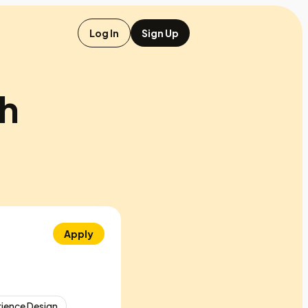
Log In
Sign Up
ch
Apply
ience Design