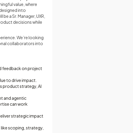
ningful value, where
 designed into
l be a Sr. Manager, UXR,
roduct decisions while
perience. We’re looking
ional collaborators into
nd feedback on project
lue to drive impact.
s product strategy, AI
nt and agentic
rtise can work
eliver strategic impact
like scoping, strategy,