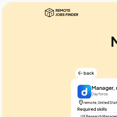
M
back
Manager, 
Dayforce
remote, United Sta
Required skills
UX Research Manag