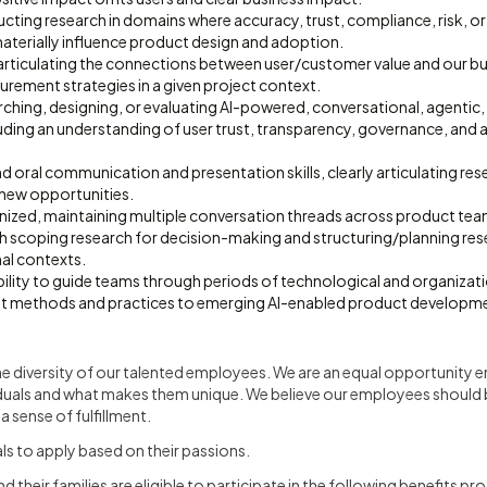
cting research in domains where accuracy, trust, compliance, risk, o
aterially influence product design and adoption.
 articulating the connections between user/customer value and our b
rement strategies in a given project context.
rching, designing, or evaluating AI-powered, conversational, agentic
luding an understanding of user trust, transparency, governance, and
d oral communication and presentation skills, clearly articulating rese
 new opportunities.
nized, maintaining multiple conversation threads across product tea
 scoping research for decision-making and structuring/planning res
al contexts.
lity to guide teams through periods of technological and organizati
pt methods and practices to emerging AI-enabled product developm
he diversity of our talented employees. We are an equal opportunity
duals and what makes them unique. We believe our employees should 
 sense of fulfillment.
s to apply based on their passions.
their families are eligible to participate in the following benefits pr