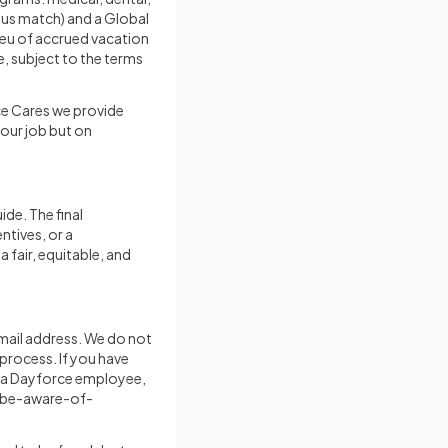
plus match) and a Global
ieu of accrued vacation
e, subject to the terms
ce Cares we provide
your job but on
ide. The final
ntives, or a
 fair, equitable, and
mail address. We do not
process. If you have
s a Dayforce employee,
/be-aware-of-