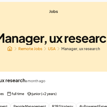
Jobs
anager, ux resear
Remote Jobs
USA
Manager, ux research
ux research
a month ago
tes
full time
junior (<2 years)
ement
People Management
B2B Strategy
AI-Powered Exper