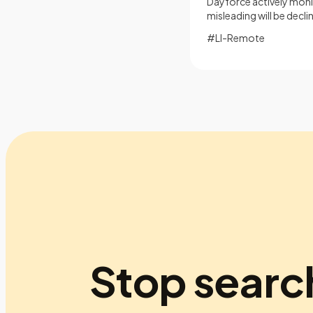
Dayforce actively monit
misleading will be decl
#LI-Remote
Stop searc