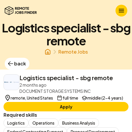
Logistics specialist - sbg
remote
Remote Jobs
back
Logistics specialist - sbg remote
2 months ago
DOCUMENT STORAGE SYSTEMS INC
remote, United States
full time
middle (2-4 years)
Apply
Required skills
Logistics
Operations
Business Analysis
Federal Contracting Support
Proposal Development