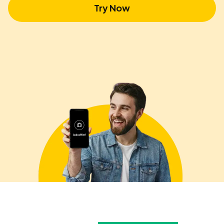
Try Now