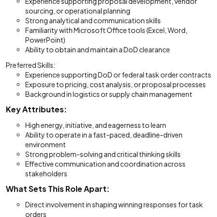
Experience supporting proposal development, vendor
sourcing, or operational planning
Strong analytical and communication skills
Familiarity with Microsoft Office tools (Excel, Word,
PowerPoint)
Ability to obtain and maintain a DoD clearance
Preferred Skills:
Experience supporting DoD or federal task order contracts
Exposure to pricing, cost analysis, or proposal processes
Background in logistics or supply chain management
Key Attributes:
High energy, initiative, and eagerness to learn
Ability to operate in a fast-paced, deadline-driven
environment
Strong problem-solving and critical thinking skills
Effective communication and coordination across
stakeholders
What Sets This Role Apart:
Direct involvement in shaping winning responses for task
orders