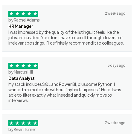
2 weeks ago
by Rachel Adams
HR Manager
I was impressed by the quality of the listings. It feels like the
jobs are curated. You don’t have to scroll through dozens of
irrelevant postings. I’ll definitely recommend it to colleagues.
5 days ago
by Marcus Hill
Data Analyst
My stack includes SQL and Power BI, plus some Python. I
wanted a remote role without “hybrid surprises.” Here, I was
able to filter exactly what I needed and quickly move to
interviews.
7 weeks ago
by Kevin Turner