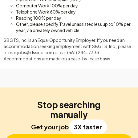
Computer Work 100% per day
Telephone Work 60% per day
Reading 100% per day
Other, please specify Travel unassisted less up to 10% per
year, via privately owned vehicle
SBGTS, Inc. is an Equal Opportunity Employer. If you need an
accommodation seeking employment with SBGTS, Inc., please
e-mail
jobs@dssinc.com
or call (561) 284-7333.
Accommodations are made on a case-by-case basis.
Stop searching
manually
Get your job
3X faster