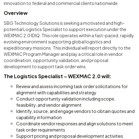
innovation to federal and commercial clients nationwide.
Overview
SBG Technology Solutions is seeking a motivated and high-
potential Logistics Specialist to support execution under the
WEXMAC 2.0 IDIQ. This role operates within a fast-paced, rapidly
evolving environment supporting global logistics and
expeditionary missions. This individual will report directly to the
WEXMAC Program Manager and play a critical role in vendor
coordination, opportunity validation, and proposal
development to support task order wins.
The Logistics Specialist – WEXMAC 2.0 will:
Review and assess incoming task order solicitations for
alignment with capabilities and strategy
Conduct opportunity validation including scope,
feasibility, and vendor alignment
Identify, source, and engage vendors to obtain quotes and
capability information
Coordinate vendor responses and align solutions to meet
task order requirements
Support pricing and proposal development activities