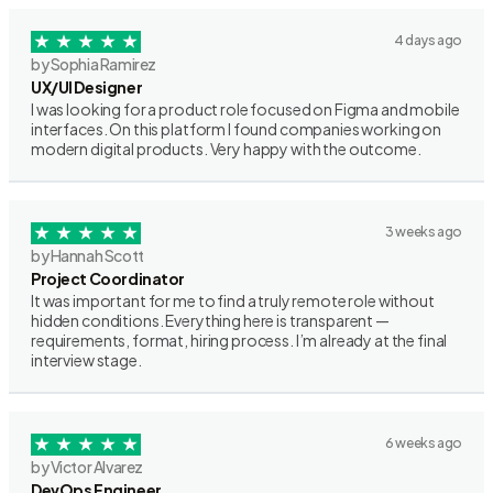
4 days ago
by Sophia Ramirez
UX/UI Designer
I was looking for a product role focused on Figma and mobile
interfaces. On this platform I found companies working on
modern digital products. Very happy with the outcome.
3 weeks ago
by Hannah Scott
Project Coordinator
It was important for me to find a truly remote role without
hidden conditions. Everything here is transparent —
requirements, format, hiring process. I’m already at the final
interview stage.
6 weeks ago
by Victor Alvarez
DevOps Engineer