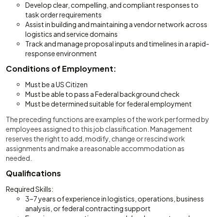
Develop clear, compelling, and compliant responses to
task order requirements
Assist in building and maintaining a vendor network across
logistics and service domains
Track and manage proposal inputs and timelines in a rapid-
response environment
Conditions of Employment:
Must be a US Citizen
Must be able to pass a Federal background check
Must be determined suitable for federal employment
The preceding functions are examples of the work performed by
employees assigned to this job classification. Management
reserves the right to add, modify, change or rescind work
assignments and make a reasonable accommodation as
needed.
Qualifications
Required Skills:
3–7 years of experience in logistics, operations, business
analysis, or federal contracting support