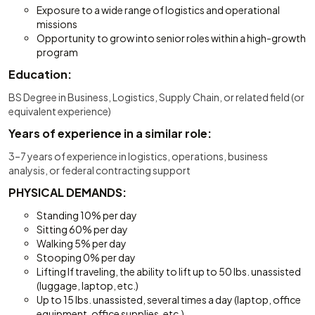
Exposure to a wide range of logistics and operational
missions
Opportunity to grow into senior roles within a high-growth
program
Education:
BS Degree in Business, Logistics, Supply Chain, or related field (or
equivalent experience)
Years of experience in a similar role:
3–7 years of experience in logistics, operations, business
analysis, or federal contracting support
PHYSICAL DEMANDS:
Standing 10% per day
Sitting 60% per day
Walking 5% per day
Stooping 0% per day
Lifting If traveling, the ability to lift up to 50 lbs. unassisted
(luggage, laptop, etc.)
Up to 15 lbs. unassisted, several times a day (laptop, office
equipment, office supplies, etc.)