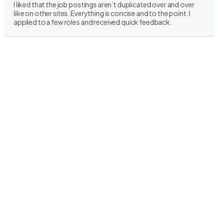
I liked that the job postings aren’t duplicated over and over
like on other sites. Everything is concise and to the point. I
applied to a few roles and received quick feedback.