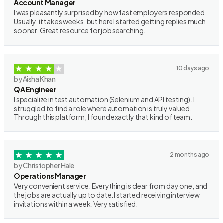
Account Manager
I was pleasantly surprised by how fast employers responded.
Usually, it takes weeks, but here I started getting replies much
sooner. Great resource for job searching.
10 days ago
by Aisha Khan
QA Engineer
I specialize in test automation (Selenium and API testing). I
struggled to find a role where automation is truly valued.
Through this platform, I found exactly that kind of team.
2 months ago
by Christopher Hale
Operations Manager
Very convenient service. Everything is clear from day one, and
the jobs are actually up to date. I started receiving interview
invitations within a week. Very satisfied.