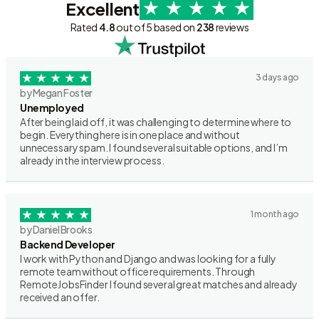
Excellent
Rated
4.8
out of 5 based on
238
reviews
3 days ago
by Megan Foster
Unemployed
After being laid off, it was challenging to determine where to
begin. Everything here is in one place and without
unnecessary spam. I found several suitable options, and I’m
already in the interview process.
1 month ago
by Daniel Brooks
Backend Developer
I work with Python and Django and was looking for a fully
remote team without office requirements. Through
RemoteJobsFinder I found several great matches and already
received an offer.