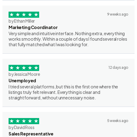
9 weeks ago
by Ethan Miller
Marketing Coordinator
Very simple and intuitive interface. Nothing extra, everything
works smoothly. Within a couple of days I found several roles
that fully matched what I was looking for.
12 days ago
by Jessica Moore
Unemployed
I tried several platforms, but this is the first one where the
listings truly felt relevant. Everything is clear and
straightforward, without unnecessary noise.
5 weeks ago
by David Ross
Sales Representative