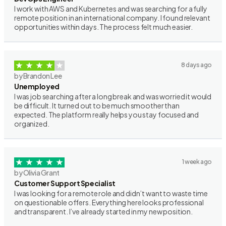
I work with AWS and Kubernetes and was searching for a fully
remote position in an international company. I found relevant
opportunities within days. The process felt much easier.
8 days ago
by Brandon Lee
Unemployed
I was job searching after a long break and was worried it would
be difficult. It turned out to be much smoother than
expected. The platform really helps you stay focused and
organized.
1 week ago
by Olivia Grant
Customer Support Specialist
I was looking for a remote role and didn’t want to waste time
on questionable offers. Everything here looks professional
and transparent. I’ve already started in my new position.