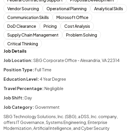
Vendor Sourcing
Operational Planning
Analytical Skills
Communication Skills
Microsoft Office
DoD Clearance
Pricing
Cost Analysis
Supply Chain Management
Problem Solving
Critical Thinking
Job Details
Job Location:
SBG Corporate Office - Alexandria, VA 22314
Position Type:
Full Time
Education Level:
4 Year Degree
Travel Percentage:
Negligible
Job Shift:
Day
Job Category:
Government
SBG Technology Solutions, Inc. (SBG), a DSS, Inc. company,
offers IT Governance, Systems Engineering, Enterprise
Modernization, Artificial Intelligence, and Cyber Security