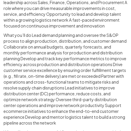
leadership across Sales, Finance, Operations, and Procurement A
role where you can drive measurable improvements in cost,
service, and efficiency Opportunity to lead and develop talent
within a growing logistics network A fast-paced environment
focused on continuous improvement and innovation
What you’ll do Lead demand planning and oversee the S&OP
process to align production, distribution, and customer demand
Collaborate on annual budgets, quarterly forecasts, and
monthly performance analysis for production and distribution
planning Develop and track key performance metrics to improve
efficiency across production and distribution operations Drive
customer service excellence by ensuring order fulfillment targets
(e.g., fill rate, on-time delivery) are met or exceeded Partner with
operations and cross-functional teams to mitigate risks and
resolve supply chain disruptions Lead initiatives to improve
distribution center (DC) performance, reduce costs, and
optimize network strategy Oversee third-party distribution
center operations and improve network productivity Support
ecommerce initiatives to enhance the end-to-end customer
experience Develop and mentor logistics talent to build a strong
pipeline across the network