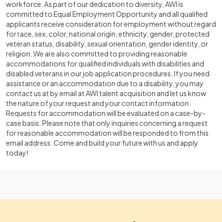
workforce. As part of our dedication to diversity, AWI is
committed to Equal Employment Opportunity and all qualified
applicants receive consideration for employment without regard
for race, sex, color, national origin, ethnicity, gender, protected
veteran status, disability, sexual orientation, gender identity, or
religion. We are also committed to providing reasonable
accommodations for qualified individuals with disabilities and
disabled veterans in our job application procedures. If you need
assistance or an accommodation due to a disability, you may
contact us at by email at AWI talent acquisition and let us know
the nature of your request and your contact information.
Requests for accommodation will be evaluated on a case-by-
case basis. Please note that only inquiries concerning a request
for reasonable accommodation will be responded to from this
email address. Come and build your future with us and apply
today!