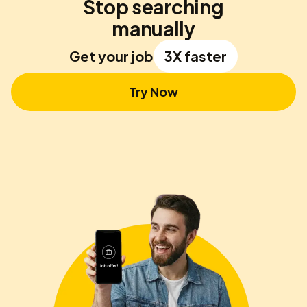
Stop searching
manually
Get your job
3X faster
Try Now