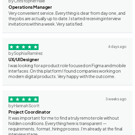
by Christopher Hale
Operations Manager
Very convenient service. Everything is clear from day one, and
the jobs are actually up to date. I started receiving interview
invitations within a week. Very satisfied.
4 days ago
by Sophia Ramirez
UX/UI Designer
I was looking for a product role focused on Figma and mobile
interfaces. On this platform I found companies working on
modern digital products. Very happy with the outcome.
3 weeks ago
by Hannah Scott
Project Coordinator
It was important for me to find a truly remote role without
hidden conditions. Everything here is transparent —
requirements, format, hiring process. I’m already at the final
interview stage.