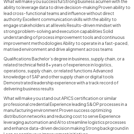
What will make you successful Strong business acumen with the
ability to leverage data to drive decision-making Proven ability to
lead cross-functional teams and influence without direct
authority Excellent communication skills with the ability to
engage stakeholders at all levels Results-driven mindset with
strong problem-solving and execution capabilities Solid
understanding of process improvement tools and continuous
improvement methodologies Ability to operate in a fast-paced,
matrixed environment and drive alignment across teams
Qualifications Bachelor’s degree in business, supply chain, or a
related technical field 8+ years of experience in logistics,
operations, supply chain, or related functions Advanced
knowledge of SAP and other supply chain or digital tools
Demonstrated leadership experience with a track record of
delivering business results
What will make you stand out APICS certification or similar
professional credential Experience leading S&OP processes in a
manufacturing environment Proven success optimizing
distribution networks and reducing cost to serve Experience
leveraging automation and AI to streamline logistics processes
and enhance data-driven decision making Strong background in