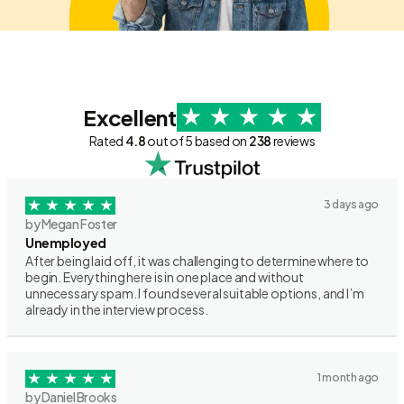
Excellent
Rated
4.8
out of 5 based on
238
reviews
3 days ago
by Megan Foster
Unemployed
After being laid off, it was challenging to determine where to
begin. Everything here is in one place and without
unnecessary spam. I found several suitable options, and I’m
already in the interview process.
1 month ago
by Daniel Brooks