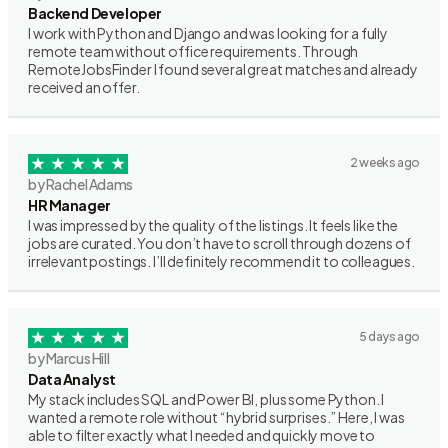
Backend Developer
I work with Python and Django and was looking for a fully
remote team without office requirements. Through
RemoteJobsFinder I found several great matches and already
received an offer.
2 weeks ago
by Rachel Adams
HR Manager
I was impressed by the quality of the listings. It feels like the
jobs are curated. You don’t have to scroll through dozens of
irrelevant postings. I’ll definitely recommend it to colleagues.
5 days ago
by Marcus Hill
Data Analyst
My stack includes SQL and Power BI, plus some Python. I
wanted a remote role without “hybrid surprises.” Here, I was
able to filter exactly what I needed and quickly move to