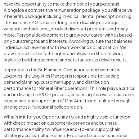
have the opportunity to make the most of your potential.
Alongside a competitive remuneration package, you will receive:
A benefits package including: medical, dental, prescription drug,
life insurance, 401k match, long-term disability coverage,
vacation and sick time, product discount programs and many
more. Personal development to grow your career with us based
on your strengths and interests. A working culture that balances
individual achievement with teamwork and collaboration. We
draw on each other's strengths and allow for different work
styles to build engagement and satisfaction to deliver results.
Reporting to the Sr. Manager, Continuous Improvement &
Logistics, the Logistics Manager is responsible for leading
demand planning, customer supply, and distribution
performance for Mineral Fiber operations. This role plays a critical
part in driving the S&OP process, enhancing the overall customer
experience, and supporting a “One Armstrong” culture through
strong cross-functional collaboration.
What’s in it for you Opportunity to lead a highly visible function
with direct impact on customer experience and business
performance Ability to influence end-to-end supply chain
strategy across multiple plants Exposure to cross-functional