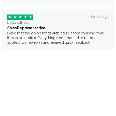
5 weeks ago
by David Ross
Sales Representative
I liked that the job postings aren’t duplicated over and over
like on other sites. Everything is concise and to the point. I
applied to a few roles and received quick feedback.