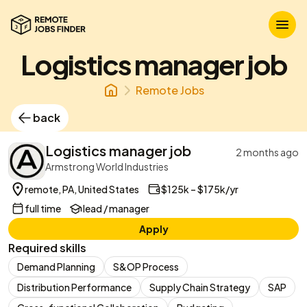
Logistics manager job
Remote Jobs
back
Logistics manager job
2 months ago
Armstrong World Industries
remote, PA, United States
$125k – $175k/yr
full time
lead / manager
Apply
Required skills
Demand Planning
S&OP Process
Distribution Performance
Supply Chain Strategy
SAP