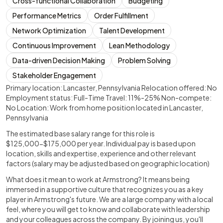
Cross-functional Collaboration
Budgeting
Performance Metrics
Order Fulfillment
Network Optimization
Talent Development
Continuous Improvement
Lean Methodology
Data-driven Decision Making
Problem Solving
Stakeholder Engagement
Primary location: Lancaster, Pennsylvania Relocation offered: No
Employment status: Full-Time Travel: 11%-25% Non-compete:
No Location: Work from home position located in Lancaster,
Pennsylvania
The estimated base salary range for this role is
$125,000-$175,000 per year. Individual pay is based upon
location, skills and expertise, experience and other relevant
factors (salary may be adjusted based on geographic location)
What does it mean to work at Armstrong? It means being
immersed in a supportive culture that recognizes you as a key
player in Armstrong's future. We are a large company with a local
feel, where you will get to know and collaborate with leadership
and your colleagues across the company. By joining us, you'll