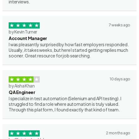
interviews.
7 weeks ago
by Kevin Turner
Account Manager
I was pleasantly surprised by how fast employers responded.
Usually, it takes weeks, but here I started getting replies much
sooner. Great resource for job searching.
10 days ago
by Aisha Khan
QA Engineer
I specialize in test automation (Selenium and API testing). I
struggled to find a role where automation is truly valued.
Through this platform, I found exactly that kind of team.
2 months ago