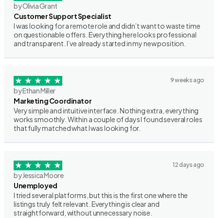
by Olivia Grant
Customer Support Specialist
I was looking for a remote role and didn’t want to waste time
on questionable offers. Everything here looks professional
and transparent. I’ve already started in my new position.
9 weeks ago
by Ethan Miller
Marketing Coordinator
Very simple and intuitive interface. Nothing extra, everything
works smoothly. Within a couple of days I found several roles
that fully matched what I was looking for.
12 days ago
by Jessica Moore
Unemployed
I tried several platforms, but this is the first one where the
listings truly felt relevant. Everything is clear and
straightforward, without unnecessary noise.