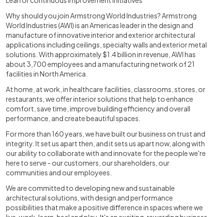
Lean or continuous improvement initiatives
Why should you join Armstrong World Industries? Armstrong
World Industries (AWI) is an Americas leader in the design and
manufacture of innovative interior and exterior architectural
applications including ceilings, specialty walls and exterior metal
solutions. With approximately $1.4 billion in revenue, AWI has
about 3,700 employees and a manufacturing network of 21
facilities in North America.
At home, at work, in healthcare facilities, classrooms, stores, or
restaurants, we offer interior solutions that help to enhance
comfort, save time, improve building efficiency and overall
performance, and create beautiful spaces.
For more than 160 years, we have built our business on trust and
integrity. It set us apart then, and it sets us apart now, along with
our ability to collaborate with and innovate for the people we're
here to serve - our customers, our shareholders, our
communities and our employees.
We are committed to developing new and sustainable
architectural solutions, with design and performance
possibilities that make a positive difference in spaces where we