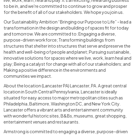
live, work, learn, heal and play. It's an exciting, rewarding business
to be in, and we're committed to continue to grow and prosper
for the benefit of all of our stakeholders. We hope you join us.
Our Sustainability Ambition “Bringing our Purpose to Life” - lead a
transformation in the design and building of spaces fit for today
and tomorrow. We are committed to: Engaging a diverse,
purpose-driven workforce; Transforming buildings from
structures that shelter into structures that serve and preserve the
health and well-being of people and planet; Pursuing sustainable,
innovative solutions for spaces where we live, work, learn heal and
play; Being a catalyst for change with all of our stakeholders; and
Making a positive difference in the environments and
communities we impact.
About the location (Lancaster PA) Lancaster, PA. A great central
location in South Central Pennsylvania, Lancaster is ideally
situated for easy access to major metropolitan cities such as
Philadelphia, Baltimore, Washington DC, and New York City.
Lancaster offers a vibrant arts and entertainment community
with wonderful historic sites, B&Bs, museums, great shopping,
entertainment venues and restaurants.
Armstrong is committed to engaging a diverse, purpose-driven