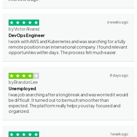
6 weeks ago
by Victor Alvarez
DevOps Engineer
I work with AWS and Kubernetes and was searching for a fully
remote position in an international company. I found relevant
opportunities within days. The process felt much easier.
8 days ago
by Brandon Lee
Unemployed
I was job searching after a long break and was worried it would
be difficult. It turned out to be much smoother than
expected. The platform really helps you stay focused and
organized.
1 week ago