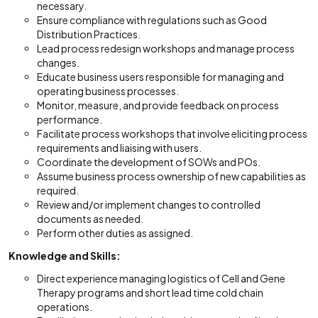
necessary.
Ensure compliance with regulations such as Good
Distribution Practices.
Lead process redesign workshops and manage process
changes.
Educate business users responsible for managing and
operating business processes.
Monitor, measure, and provide feedback on process
performance.
Facilitate process workshops that involve eliciting process
requirements and liaising with users.
Coordinate the development of SOWs and POs.
Assume business process ownership of new capabilities as
required.
Review and/or implement changes to controlled
documents as needed.
Perform other duties as assigned.
Knowledge and Skills:
Direct experience managing logistics of Cell and Gene
Therapy programs and short lead time cold chain
operations.