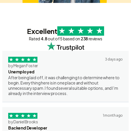
Excellent
Rated
4.8
out of 5 based on
238
reviews
3 days ago
by Megan Foster
Unemployed
After being laid off, it was challenging to determine where to
begin. Everything here is in one place and without
unnecessary spam. I found several suitable options, and I’m
already in the interview process.
1 month ago
by Daniel Brooks
Backend Developer