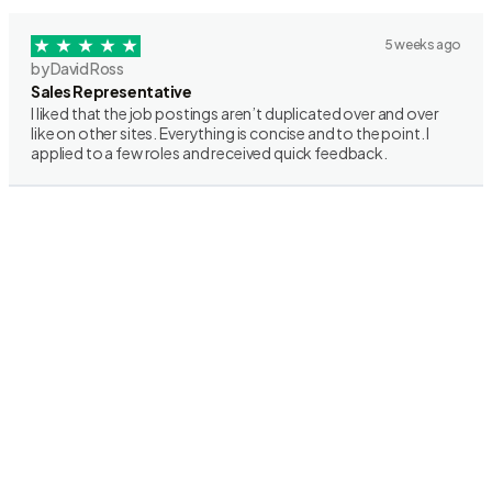
5 weeks ago
by David Ross
Sales Representative
I liked that the job postings aren’t duplicated over and over
like on other sites. Everything is concise and to the point. I
applied to a few roles and received quick feedback.