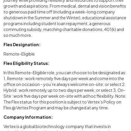
journey while providing flexibility and resources to support their
growth and aspirations. From medical, dental and vision benefits
to generous paid time off (including a week-long company
shutdown in the Summer and the Winter), educational assistance
programs including student loan repayment, a generous
commuting subsidy, matching charitable donations, 401(k) and
so much more.
Flex Designation:
Remote-Eligible
Flex Eligibility Status:
In this Remote-Eligible role, you can choose to be designated as:
1. Remote : work remotely five days per week and come into the
office on occasion – you’re always welcome on-site; or select 2.
Hybrid : work remotely up to two days per week; or select 3. On-
Site : work five days per week on-site with ad hoc flexibility. Note:
The Flex status for this position is subject to Vertex’s Policy on
Flex @ Vertex Program and may be changed at any time.
Company Information:
Vertex is a global biotechnology company that invests in