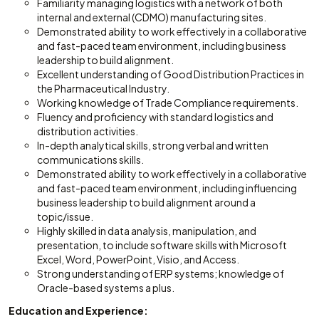
Familiarity managing logistics with a network of both
internal and external (CDMO) manufacturing sites.
Demonstrated ability to work effectively in a collaborative
and fast-paced team environment, including business
leadership to build alignment.
Excellent understanding of Good Distribution Practices in
the Pharmaceutical Industry.
Working knowledge of Trade Compliance requirements.
Fluency and proficiency with standard logistics and
distribution activities.
In-depth analytical skills, strong verbal and written
communications skills.
Demonstrated ability to work effectively in a collaborative
and fast-paced team environment, including influencing
business leadership to build alignment around a
topic/issue.
Highly skilled in data analysis, manipulation, and
presentation, to include software skills with Microsoft
Excel, Word, PowerPoint, Visio, and Access.
Strong understanding of ERP systems; knowledge of
Oracle-based systems a plus.
Education and Experience: