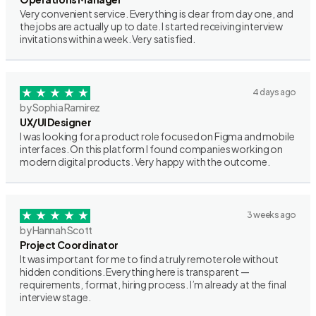
Very convenient service. Everything is clear from day one, and
the jobs are actually up to date. I started receiving interview
invitations within a week. Very satisfied.
4 days ago
by Sophia Ramirez
UX/UI Designer
I was looking for a product role focused on Figma and mobile
interfaces. On this platform I found companies working on
modern digital products. Very happy with the outcome.
3 weeks ago
by Hannah Scott
Project Coordinator
It was important for me to find a truly remote role without
hidden conditions. Everything here is transparent —
requirements, format, hiring process. I’m already at the final
interview stage.