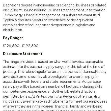
Bachelor's degree in engineering or scientific, business or related
discipline MS in Engineering, Business Management, Information
Technology, Financial Management, or a similar relevant field.
Typically requires 6 years of experience or the equivalent
combination of education and experience in logistics and
distribution.
Pay Range:
$128,600 - $192,800
Disclosure Statement:
The range provided is based on what we believe is a reasonable
estimate for the base salary pay range for this job at the time of
posting. This role is eligible for an annual bonus and annual equity
awards. Some roles may also be eligible for overtime pay, in
accordance with federal and state requirements. Actual base
salary pay will be based on a number of factors, including skills,
competencies, experience, and other job-related factors
permitted by law. At Vertex, our Total Rewards offerings also
include inclusive market-leading benefits to meet our employees
wherever they are in their career, financial, family and wellbeing