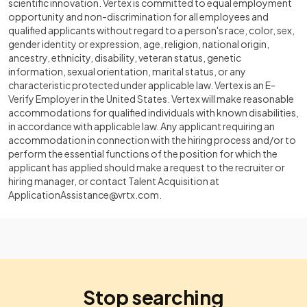
scientific innovation. Vertex is committed to equal employment
opportunity and non-discrimination for all employees and
qualified applicants without regard to a person's race, color, sex,
gender identity or expression, age, religion, national origin,
ancestry, ethnicity, disability, veteran status, genetic
information, sexual orientation, marital status, or any
characteristic protected under applicable law. Vertex is an E-
Verify Employer in the United States. Vertex will make reasonable
accommodations for qualified individuals with known disabilities,
in accordance with applicable law. Any applicant requiring an
accommodation in connection with the hiring process and/or to
perform the essential functions of the position for which the
applicant has applied should make a request to the recruiter or
hiring manager, or contact Talent Acquisition at
ApplicationAssistance@vrtx.com
.
Stop searching