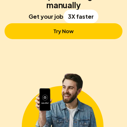
manually
Get your job
3X faster
Try Now