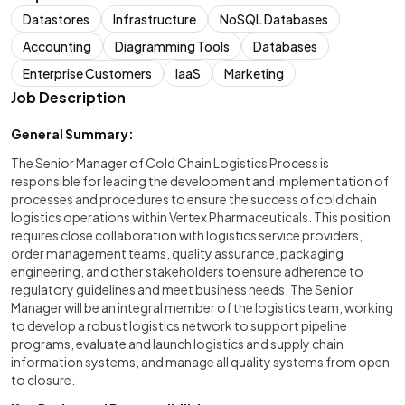
Datastores
Infrastructure
NoSQL Databases
Accounting
Diagramming Tools
Databases
Enterprise Customers
IaaS
Marketing
Job Description
General Summary:
The Senior Manager of Cold Chain Logistics Process is
responsible for leading the development and implementation of
processes and procedures to ensure the success of cold chain
logistics operations within Vertex Pharmaceuticals. This position
requires close collaboration with logistics service providers,
order management teams, quality assurance, packaging
engineering, and other stakeholders to ensure adherence to
regulatory guidelines and meet business needs. The Senior
Manager will be an integral member of the logistics team, working
to develop a robust logistics network to support pipeline
programs, evaluate and launch logistics and supply chain
information systems, and manage all quality systems from open
to closure.