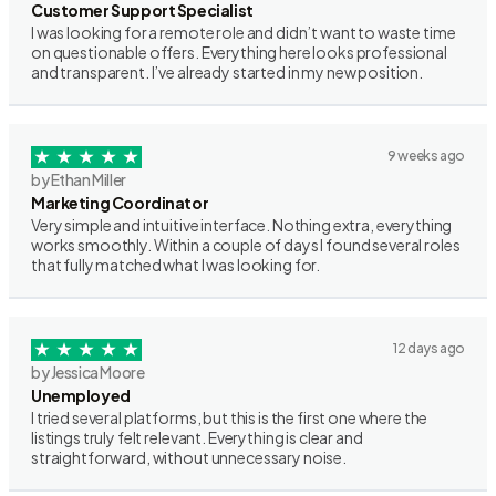
Customer Support Specialist
I was looking for a remote role and didn’t want to waste time
on questionable offers. Everything here looks professional
and transparent. I’ve already started in my new position.
9 weeks ago
by Ethan Miller
Marketing Coordinator
Very simple and intuitive interface. Nothing extra, everything
works smoothly. Within a couple of days I found several roles
that fully matched what I was looking for.
12 days ago
by Jessica Moore
Unemployed
I tried several platforms, but this is the first one where the
listings truly felt relevant. Everything is clear and
straightforward, without unnecessary noise.