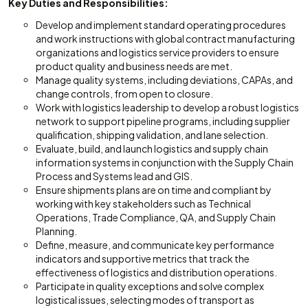
Key Duties and Responsibilities:
Develop and implement standard operating procedures
and work instructions with global contract manufacturing
organizations and logistics service providers to ensure
product quality and business needs are met.
Manage quality systems, including deviations, CAPAs, and
change controls, from open to closure.
Work with logistics leadership to develop a robust logistics
network to support pipeline programs, including supplier
qualification, shipping validation, and lane selection.
Evaluate, build, and launch logistics and supply chain
information systems in conjunction with the Supply Chain
Process and Systems lead and GIS.
Ensure shipments plans are on time and compliant by
working with key stakeholders such as Technical
Operations, Trade Compliance, QA, and Supply Chain
Planning.
Define, measure, and communicate key performance
indicators and supportive metrics that track the
effectiveness of logistics and distribution operations.
Participate in quality exceptions and solve complex
logistical issues, selecting modes of transport as