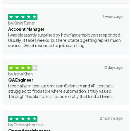
7 weeks ago
by Kevin Turner
Account Manager
I was pleasantly surprised by how fast employers responded.
Usually, it takes weeks, but here I started getting replies much
sooner. Great resource for job searching.
10 days ago
by Aisha Khan
QA Engineer
I specialize in test automation (Selenium and API testing). I
struggled to find a role where automation is truly valued.
Through this platform, I found exactly that kind of team.
2 months ago
by Christopher Hale
Operations Manager