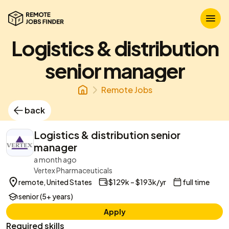
Logistics & distribution
senior manager
Remote Jobs
back
Logistics & distribution senior
manager
a month ago
Vertex Pharmaceuticals
remote, United States
$129k – $193k/yr
full time
senior (5+ years)
Apply
Required skills