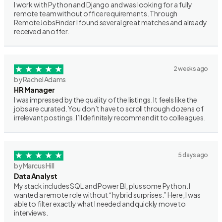
I work with Python and Django and was looking for a fully
remote team without office requirements. Through
RemoteJobsFinder I found several great matches and already
received an offer.
2 weeks ago
by Rachel Adams
HR Manager
I was impressed by the quality of the listings. It feels like the
jobs are curated. You don’t have to scroll through dozens of
irrelevant postings. I’ll definitely recommend it to colleagues.
5 days ago
by Marcus Hill
Data Analyst
My stack includes SQL and Power BI, plus some Python. I
wanted a remote role without “hybrid surprises.” Here, I was
able to filter exactly what I needed and quickly move to
interviews.