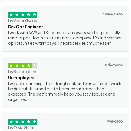
6 weeks ago
by Victor Alvarez
DevOps Engineer
I work with AWS and Kubernetes and was searching for a fully
remote position in an international company. I found relevant
opportunities within days. The process felt much easier.
8 days ago
by Brandon Lee
Unemployed
I was job searching after a long break and was worried it would
be difficult. It turned out to be much smoother than
expected. The platform really helps you stay focused and
organized.
1 week ago
by Olivia Grant