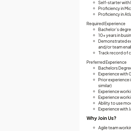
Self-starter with
Proficiency in M
Proficiency in At
Required Experience
Bachelor’s degre
10+ years in busi
Demonstrated exp
and/or team ena
Track record of 
Preferred Experience
Bachelors Degree
Experience with 
Prior experience
similar)
Experience worki
Experience worki
Ability to use m
Experience with J
Why Join Us?
Agile team worki