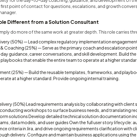
bility for the day-to-day coaching, guidance, and development of th
 first point of contact for questions, escalations, and growth conve
manager.
le Different from a Solution Consultant
mply do more of the same work at greater depth. This role carries th
elivery (50%) — Lead complex regulatory implementation engagemen
& Coaching (25%) — Serve as the primary coach and escalation point
ay guidance, career conversations, and skill development. Build the
playbooks that enable the entire team to operate at a higher standa
ment (25%) — Build the reusable templates, frameworks, and playbo
erate at a higher standard. Provide ongoing internal training.
elivery (50%) Lead requirements analysis by collaborating with client
onducting workshops to surface business needs, and translating req
form solutions Develop detailed technical solution documentation in
ams, data models, and user guides Own the full user story lifecycle: a
e criteria in Jira, and drive ongoing requirements clarification with cl
ough delivery. Configure and maintain business applications using t