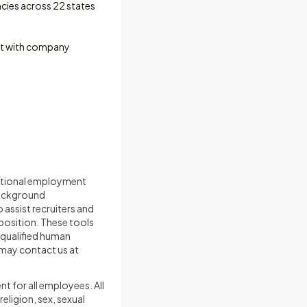
cies across 22 states
unt with company
nditional employment
background
 assist recruiters and
 position. These tools
 qualified human
 may contact us at
t for all employees. All
eligion, sex, sexual