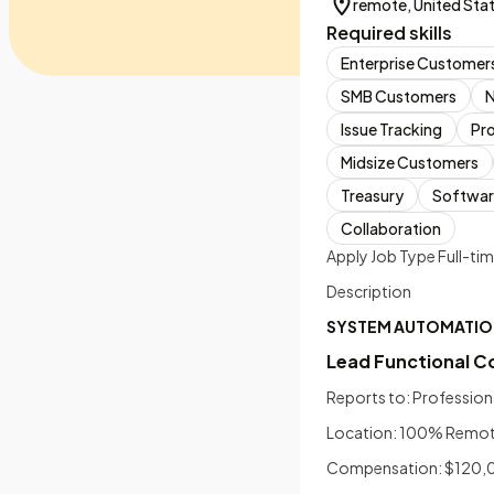
remote, United Sta
Required skills
Enterprise Customer
SMB Customers
Issue Tracking
Pr
Midsize Customers
Treasury
Softwar
Collaboration
Apply Job Type Full-ti
Description
SYSTEM AUTOMATIO
Lead Functional C
Reports to: Profession
Location: 100% Remote 
Compensation: $120,00