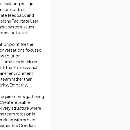
 escalating design
rsion control,
litate feedback and
sions Facilitate User
ment system issues
omestic travel as
ion point for the
conversations focused
ew solution
eal-time feedback on
ith the Professional
leaner environment
e team rather than
grity, Empathy,
requirements gathering
 Create reusable
livery structure where
he team relies on in
working with project
 documented Conduct