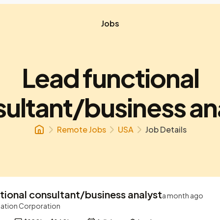
Jobs
Lead functional
ultant/business an
Remote Jobs
USA
Job Details
tional consultant/business analyst
a month ago
ation Corporation