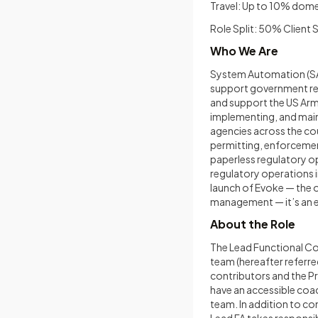
Travel: Up to 10% dome
Role Split: 50% Client
Who We Are
System Automation (SA)
support government re
and support the US Army
implementing, and mai
agencies across the cou
permitting, enforcemen
paperless regulatory o
regulatory operations i
launch of Evoke — the 
management — it’s an ex
About the Role
The Lead Functional Con
team (hereafter referre
contributors and the P
have an accessible coac
team. In addition to co