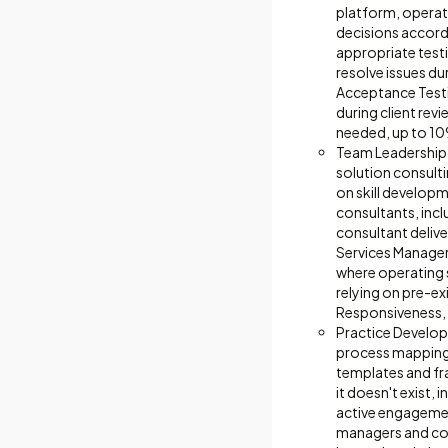
platform, operat
decisions accord
appropriate testi
resolve issues du
Acceptance Testi
during client rev
needed, up to 1
Team Leadership 
solution consult
on skill develop
consultants, inc
consultant delive
Services Manager 
where operating s
relying on pre-e
Responsiveness, 
Practice Develop
process mapping,
templates and fr
it doesn't exist,
active engagemen
managers and con