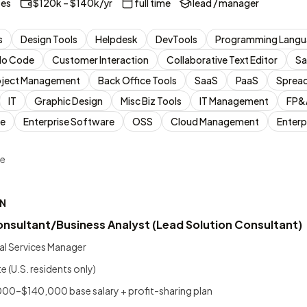
tes
$120k – $140k/yr
full time
lead / manager
s
Design Tools
Helpdesk
DevTools
Programming Langu
No Code
Customer Interaction
Collaborative Text Editor
Sa
oject Management
Back Office Tools
SaaS
PaaS
Sprea
IT
Graphic Design
Misc Biz Tools
IT Management
FP&
e
Enterprise Software
OSS
Cloud Management
Enterp
me
N
onsultant/Business Analyst (Lead Solution Consultant)
al Services Manager
(U.S. residents only)
0–$140,000 base salary + profit-sharing plan