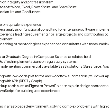
 high integrity and professionalism
icrosoft Word, Excel, PowerPoint, and SharePoint
lassian Jira and Confluence
e or equivalent experience
ness analysis or functional consulting for enterprise software implem
erience leading requirements for large projects and contributing to
blement
coaching or mentoring less experienced consultants with measurabl
 or Graduate Degree in Computer Science or related field
GovTech implementations or regulatory systems
 implementing commercially available SaaS solutions (Salesforce, App
ng with low-code platforms and workflow automation (MS Power Apps
ng with APIs (REST / Graph)
ockup tools such as Figma or PowerPoint to explain design approache
avaScript for building user experiences
ng in a fast-paced environment, solving complex problems with high