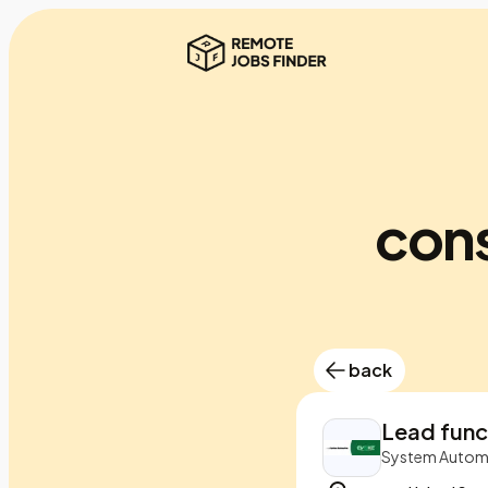
cons
back
Lead func
System Autom