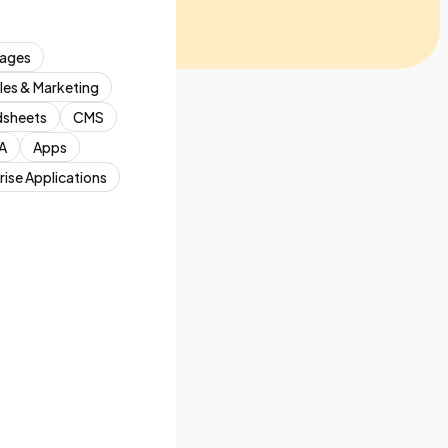
ages
les & Marketing
dsheets
CMS
A
Apps
rise Applications