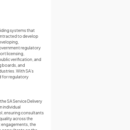
iding systems that
ntracted to develop
eveloping,
overnment regulatory
rt licensing,
blic verification, and
g boards, and
ustries. With SA’s
 for regulatory
the SA Service Delivery
n individual
l, ensuring consultants
quality across the
nt engagements, the