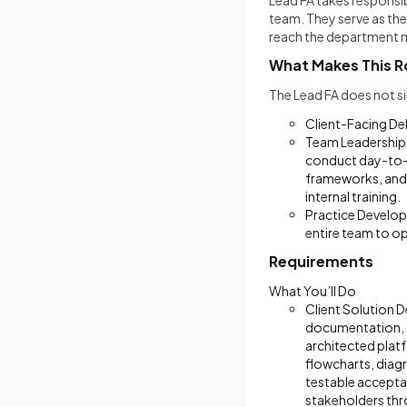
Lead FA takes responsi
team. They serve as the
reach the department 
What Makes This Ro
The Lead FA does not si
Client-Facing D
Team Leadership 
conduct day-to-d
frameworks, and 
internal training.
Practice Develop
entire team to op
Requirements
What You’ll Do
Client Solution D
documentation, c
architected plat
flowcharts, diagr
testable acceptanc
stakeholders thr