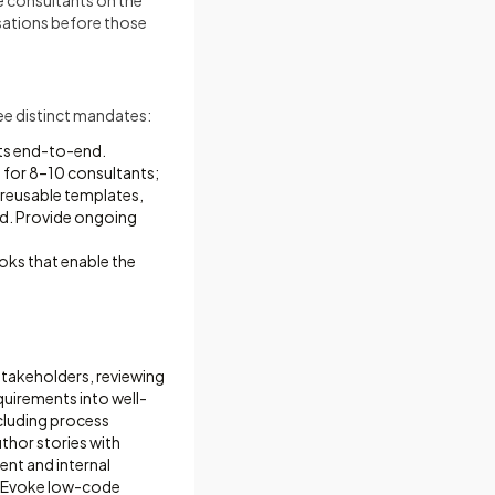
e consultants on the
rsations before those
ree distinct mandates:
ts end-to-end.
 for 8–10 consultants;
 reusable templates,
rd. Provide ongoing
oks that enable the
 stakeholders, reviewing
uirements into well-
cluding process
uthor stories with
ient and internal
he Evoke low-code