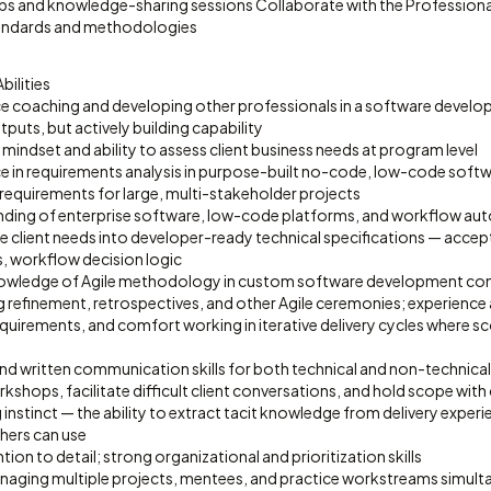
ps and knowledge-sharing sessions Collaborate with the Professiona
standards and methodologies
bilities
e coaching and developing other professionals in a software devel
tputs, but actively building capability
 mindset and ability to assess client business needs at program level
e in requirements analysis in purpose-built no-code, low-code soft
 requirements for large, multi-stakeholder projects
ding of enterprise software, low-code platforms, and workflow au
ate client needs into developer-ready technical specifications — accep
s, workflow decision logic
owledge of Agile methodology in custom software development conte
g refinement, retrospectives, and other Agile ceremonies; experience
quirements, and comfort working in iterative delivery cycles where s
and written communication skills for both technical and non-technica
orkshops, facilitate difficult client conversations, and hold scope wit
 instinct — the ability to extract tacit knowledge from delivery experi
hers can use
ion to detail; strong organizational and prioritization skills
ging multiple projects, mentees, and practice workstreams simult