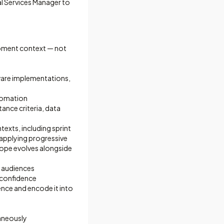
l Services Manager to
opment context — not
ware implementations,
tomation
tance criteria, data
xts, including sprint
 applying progressive
cope evolves alongside
l audiences
h confidence
ence and encode it into
aneously