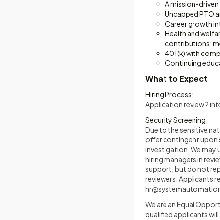
A mission-driven
Uncapped PTO an
Career growth in
Health and welfar
contributions; m
401(k) with com
Continuing educ
What to Expect
Hiring Process:
Application review ? in
Security Screening:
Due to the sensitive na
offer contingent upon 
investigation. We may us
hiring managers in revie
support, but do not re
reviewers. Applicants 
hr@systemautomatio
We are an Equal Opportu
qualified applicants wil