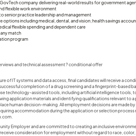
 GovTech company delivering real-world results for government agen
d flexible work environment
to senior practice leadership and management
e options including medical, dental, and vision; health savings acco
edical flexible spending and dependent care
pany match
ation program
terviews and technical assessment ? conditional offer
ture of IT systems and data access, final candidates will receive a co
successful completion of a drug screening and a fingerprint-based 
e technology-assisted tools, including artificial intelligence tools, to
wing application materials and identifying qualifications relevant to a
place human decision-making. All employment decisions are made by
requiring accommodation during the application or selection process
n.com
.
nity Employer and are committed to creating an inclusive environmen
l receive consideration for employment without regard to race, color, r