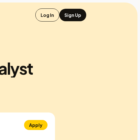
Log In
Sign Up
alyst
Apply