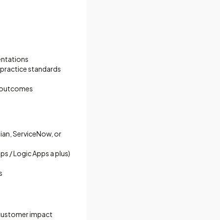
entations
 practice standards
e outcomes
ian, ServiceNow, or
 / Logic Apps a plus)
s
 customer impact