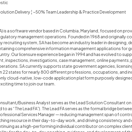
stic
 Solution Delivery ¦ ~50% Team Leadership & Practice Development
 is a software vendor based in Columbia, Maryland, focused on prov
gulatory management operations. Founded in 1968 and originally co
 recruiting system, SA has become an industry leader in designing, d
ntaining comprehensive information management applications for g
ntry. Our licensure experience began in 1994 and has evolved to suppo
t, inspections, investigations, case management, online payments, pu
perations. SA currently supports state government agencies, licensin
n 22 states for nearly 800 different professions, occupations, and ind
only cloud-native, low-code application platform purposely designed
citing time to join our team.
sultant/Business Analyst serves as the Lead Solution Consultant on 
d to as “The Lead FA”). The Lead FA serves as the formal bridge betwee
rofessional Services Manager — reducing management span of contro
hing resource in their day-to-day work, and driving consistency and 
ntinuing as a high-performing individual contributor on complex clie