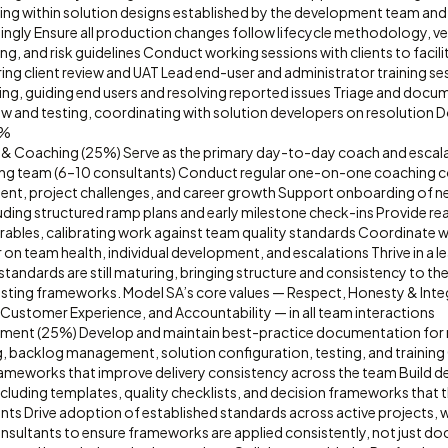
ing within solution designs established by the development team and
ingly Ensure all production changes follow lifecycle methodology, ve
ng, and risk guidelines Conduct working sessions with clients to faci
ring client review and UAT Lead end-user and administrator training ses
ng, guiding end users and resolving reported issues Triage and docu
iew and testing, coordinating with solution developers on resolution D
0%
& Coaching (25%) Serve as the primary day-to-day coach and escalat
ing team (6–10 consultants) Conduct regular one-on-one coaching 
ment, project challenges, and career growth Support onboarding of n
luding structured ramp plans and early milestone check-ins Provide r
rables, calibrating work against team quality standards Coordinate w
on team health, individual development, and escalations Thrive in a 
tandards are still maturing, bringing structure and consistency to th
xisting frameworks. Model SA’s core values — Respect, Honesty & Inte
Customer Experience, and Accountability — in all team interactions
ment (25%) Develop and maintain best-practice documentation for 
 backlog management, solution configuration, testing, and training
ameworks that improve delivery consistency across the team Build de
 including templates, quality checklists, and decision frameworks that t
ts Drive adoption of established standards across active projects, 
sultants to ensure frameworks are applied consistently, not just