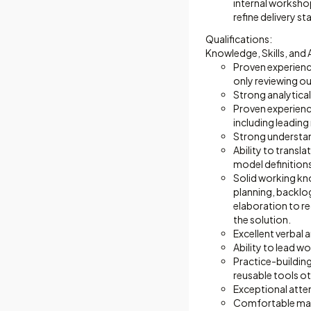
internal worksho
refine delivery 
Qualifications:
Knowledge, Skills, and A
Proven experienc
only reviewing ou
Strong analytical
Proven experienc
including leading
Strong understan
Ability to transl
model definition
Solid working kn
planning, backlo
elaboration to re
the solution.
Excellent verbal 
Ability to lead w
Practice-building
reusable tools ot
Exceptional attent
Comfortable mana