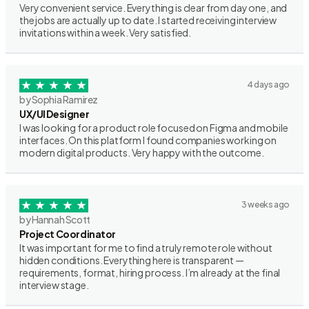
Very convenient service. Everything is clear from day one, and
the jobs are actually up to date. I started receiving interview
invitations within a week. Very satisfied.
4 days ago
by Sophia Ramirez
UX/UI Designer
I was looking for a product role focused on Figma and mobile
interfaces. On this platform I found companies working on
modern digital products. Very happy with the outcome.
3 weeks ago
by Hannah Scott
Project Coordinator
It was important for me to find a truly remote role without
hidden conditions. Everything here is transparent —
requirements, format, hiring process. I’m already at the final
interview stage.