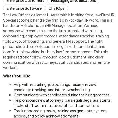
Enterprise Customers
Messaging & Notifications
Enterprise Software
ChatOps
The Law Offices of James L. Arrasmith is looking for a Law Firm HR
Specialist to help handle the firm’s day-to-day HR work. This is a
hands-on HR role, not an HR Manager position. We need
someone who can help keep the firm organized with hiring,
onboarding, employee records, attendance tracking, training
follow-up, offboarding, and general HR support. The right
person should be professional, organized, confidential, and
comfortable working in a busy law firm environment. This role
requires strong follow-through, good judgment, and clear
communication with attorneys, staff, candidates, and remote
workers.
What You’ll Do
Help with recruiting, job postings, resume review,
candidate tracking, and interview scheduling.
Communicate with candidates during the hiring process.
Help onboard new attorneys, paralegals, legal assistants,
intake staff, administrative staff, and contractors.
Track onboarding tasks, training assignments, system
access, and policy acknowledgments.