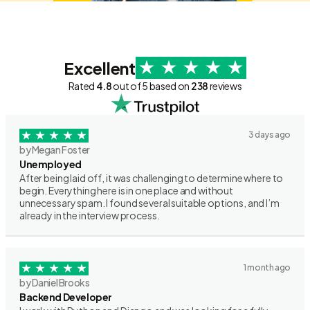
Excellent
Rated
4.8
out of 5 based on
238
reviews
3 days ago
by Megan Foster
Unemployed
After being laid off, it was challenging to determine where to
begin. Everything here is in one place and without
unnecessary spam. I found several suitable options, and I’m
already in the interview process.
1 month ago
by Daniel Brooks
Backend Developer