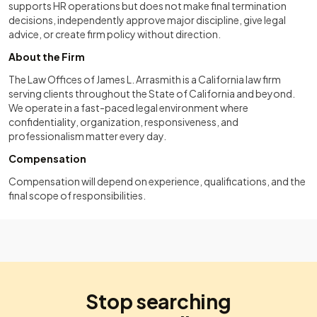
supports HR operations but does not make final termination
decisions, independently approve major discipline, give legal
advice, or create firm policy without direction.
About the Firm
The Law Offices of James L. Arrasmith is a California law firm
serving clients throughout the State of California and beyond.
We operate in a fast-paced legal environment where
confidentiality, organization, responsiveness, and
professionalism matter every day.
Compensation
Compensation will depend on experience, qualifications, and the
final scope of responsibilities.
Stop searching