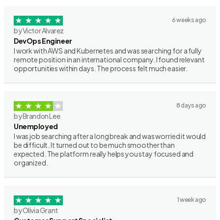
6 weeks ago
by Victor Alvarez
DevOps Engineer
I work with AWS and Kubernetes and was searching for a fully
remote position in an international company. I found relevant
opportunities within days. The process felt much easier.
8 days ago
by Brandon Lee
Unemployed
I was job searching after a long break and was worried it would
be difficult. It turned out to be much smoother than
expected. The platform really helps you stay focused and
organized.
1 week ago
by Olivia Grant