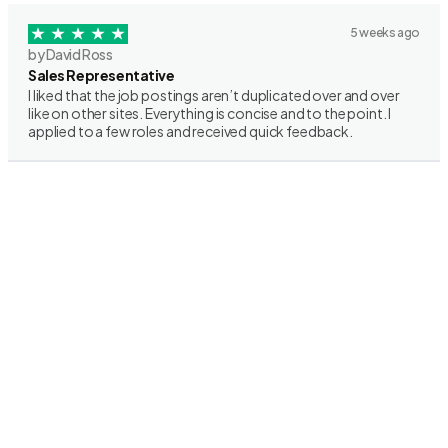
5 weeks ago
by David Ross
Sales Representative
I liked that the job postings aren’t duplicated over and over
like on other sites. Everything is concise and to the point. I
applied to a few roles and received quick feedback.