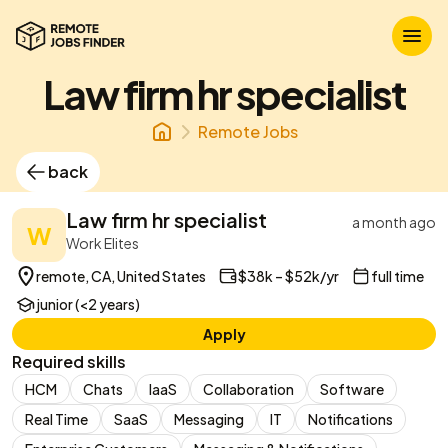
Law firm hr specialist
Remote Jobs
back
Law firm hr specialist
a month ago
W
Work Elites
remote, CA, United States
$38k – $52k/yr
full time
junior (<2 years)
Apply
Required skills
HCM
Chats
IaaS
Collaboration
Software
Real Time
SaaS
Messaging
IT
Notifications