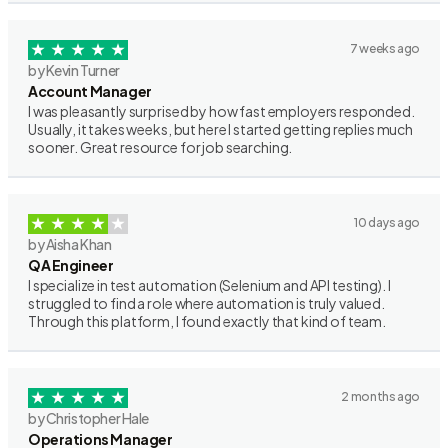
7 weeks ago
by Kevin Turner
Account Manager
I was pleasantly surprised by how fast employers responded.
Usually, it takes weeks, but here I started getting replies much
sooner. Great resource for job searching.
10 days ago
by Aisha Khan
QA Engineer
I specialize in test automation (Selenium and API testing). I
struggled to find a role where automation is truly valued.
Through this platform, I found exactly that kind of team.
2 months ago
by Christopher Hale
Operations Manager