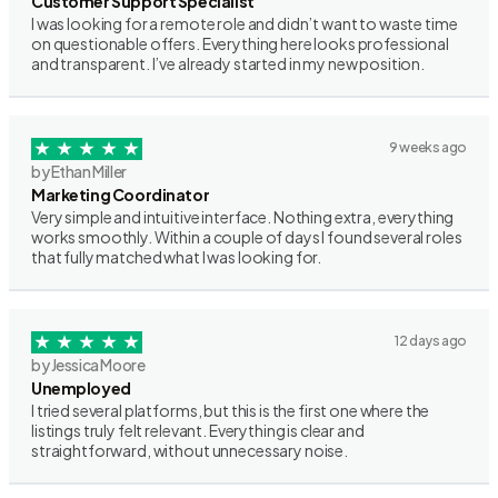
Customer Support Specialist
I was looking for a remote role and didn’t want to waste time
on questionable offers. Everything here looks professional
and transparent. I’ve already started in my new position.
9 weeks ago
by Ethan Miller
Marketing Coordinator
Very simple and intuitive interface. Nothing extra, everything
works smoothly. Within a couple of days I found several roles
that fully matched what I was looking for.
12 days ago
by Jessica Moore
Unemployed
I tried several platforms, but this is the first one where the
listings truly felt relevant. Everything is clear and
straightforward, without unnecessary noise.