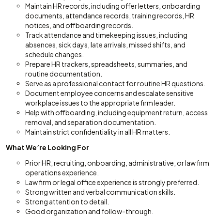
Maintain HR records, including offer letters, onboarding
documents, attendance records, training records, HR
notices, and offboarding records.
Track attendance and timekeeping issues, including
absences, sick days, late arrivals, missed shifts, and
schedule changes.
Prepare HR trackers, spreadsheets, summaries, and
routine documentation.
Serve as a professional contact for routine HR questions.
Document employee concerns and escalate sensitive
workplace issues to the appropriate firm leader.
Help with offboarding, including equipment return, access
removal, and separation documentation.
Maintain strict confidentiality in all HR matters.
What We’re Looking For
Prior HR, recruiting, onboarding, administrative, or law firm
operations experience.
Law firm or legal office experience is strongly preferred.
Strong written and verbal communication skills.
Strong attention to detail.
Good organization and follow-through.