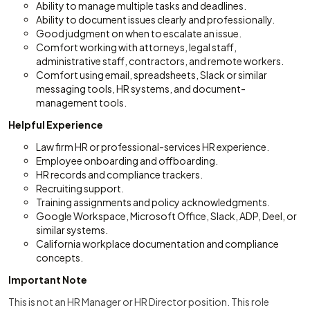
Ability to manage multiple tasks and deadlines.
Ability to document issues clearly and professionally.
Good judgment on when to escalate an issue.
Comfort working with attorneys, legal staff,
administrative staff, contractors, and remote workers.
Comfort using email, spreadsheets, Slack or similar
messaging tools, HR systems, and document-
management tools.
Helpful Experience
Law firm HR or professional-services HR experience.
Employee onboarding and offboarding.
HR records and compliance trackers.
Recruiting support.
Training assignments and policy acknowledgments.
Google Workspace, Microsoft Office, Slack, ADP, Deel, or
similar systems.
California workplace documentation and compliance
concepts.
Important Note
This is not an HR Manager or HR Director position. This role