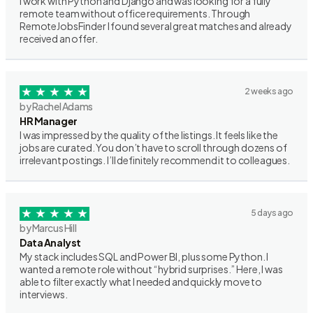
I work with Python and Django and was looking for a fully
remote team without office requirements. Through
RemoteJobsFinder I found several great matches and already
received an offer.
2 weeks ago
by Rachel Adams
HR Manager
I was impressed by the quality of the listings. It feels like the
jobs are curated. You don’t have to scroll through dozens of
irrelevant postings. I’ll definitely recommend it to colleagues.
5 days ago
by Marcus Hill
Data Analyst
My stack includes SQL and Power BI, plus some Python. I
wanted a remote role without “hybrid surprises.” Here, I was
able to filter exactly what I needed and quickly move to
interviews.