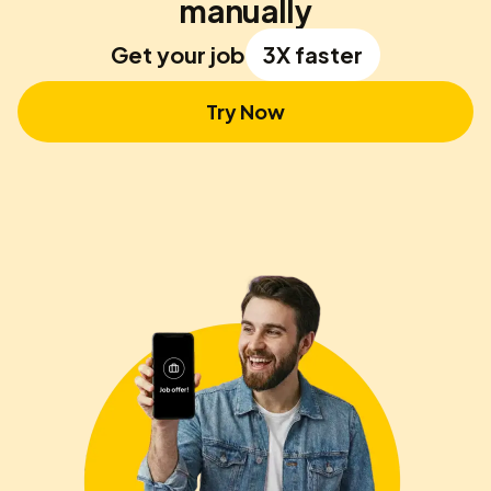
manually
Get your job
3X faster
Try Now