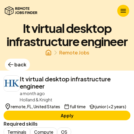
It virtual desktop
infrastructure engineer
Remote Jobs
back
It virtual desktop infrastructure
engineer
a month ago
Holland & Knight
remote, FL, United States
full time
junior (<2 years)
Apply
Required skills
Terminals
Compute
OS