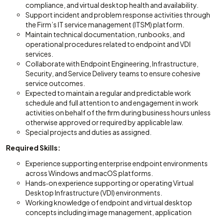
compliance, and virtual desktop health and availability.
Support incident and problem response activities through
the Firm’s IT service management (ITSM) platform.
Maintain technical documentation, runbooks, and
operational procedures related to endpoint and VDI
services.
Collaborate with Endpoint Engineering, Infrastructure,
Security, and Service Delivery teams to ensure cohesive
service outcomes.
Expected to maintain a regular and predictable work
schedule and full attention to and engagement in work
activities on behalf of the firm during business hours unless
otherwise approved or required by applicable law.
Special projects and duties as assigned.
Required Skills:
Experience supporting enterprise endpoint environments
across Windows and macOS platforms.
Hands‑on experience supporting or operating Virtual
Desktop Infrastructure (VDI) environments.
Working knowledge of endpoint and virtual desktop
concepts including image management, application