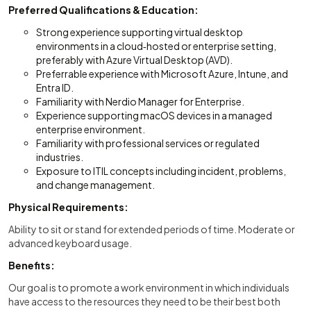
Preferred Qualifications & Education:
Strong experience supporting virtual desktop
environments in a cloud‑hosted or enterprise setting,
preferably with Azure Virtual Desktop (AVD).
Preferrable experience with Microsoft Azure, Intune, and
Entra ID.
Familiarity with Nerdio Manager for Enterprise.
Experience supporting macOS devices in a managed
enterprise environment.
Familiarity with professional services or regulated
industries.
Exposure to ITIL concepts including incident, problems,
and change management.
Physical Requirements:
Ability to sit or stand for extended periods of time. Moderate or
advanced keyboard usage.
Benefits:
Our goal is to promote a work environment in which individuals
have access to the resources they need to be their best both