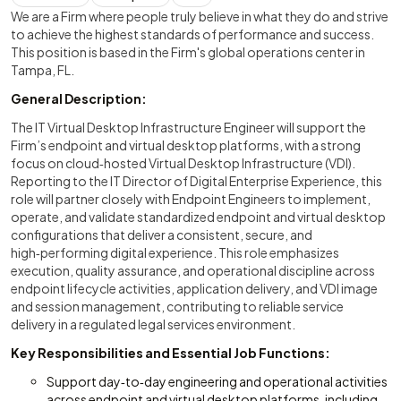
We are a Firm where people truly believe in what they do and strive
to achieve the highest standards of performance and success.
This position is based in the Firm's global operations center in
Tampa, FL.
General Description:
The IT Virtual Desktop Infrastructure Engineer will support the
Firm’s endpoint and virtual desktop platforms, with a strong
focus on cloud‑hosted Virtual Desktop Infrastructure (VDI).
Reporting to the IT Director of Digital Enterprise Experience, this
role will partner closely with Endpoint Engineers to implement,
operate, and validate standardized endpoint and virtual desktop
configurations that deliver a consistent, secure, and
high‑performing digital experience. This role emphasizes
execution, quality assurance, and operational discipline across
endpoint lifecycle activities, application delivery, and VDI image
and session management, contributing to reliable service
delivery in a regulated legal services environment.
Key Responsibilities and Essential Job Functions:
Support day‑to‑day engineering and operational activities
across endpoint and virtual desktop platforms, including