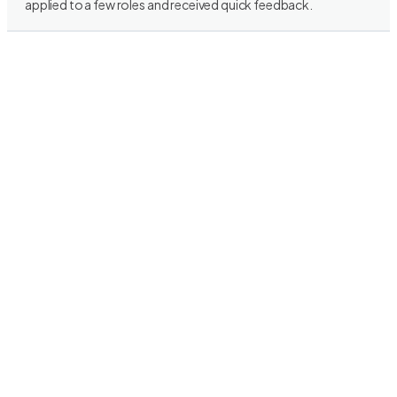
applied to a few roles and received quick feedback.