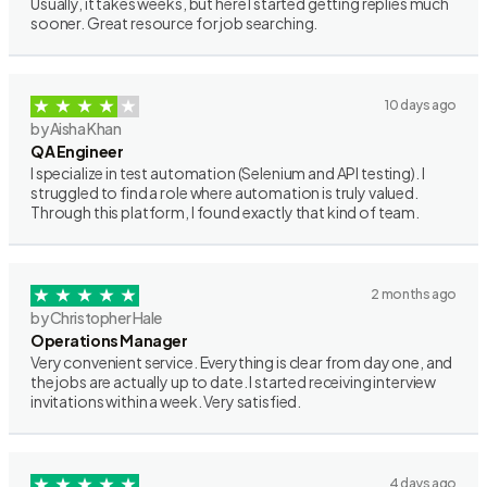
Usually, it takes weeks, but here I started getting replies much
sooner. Great resource for job searching.
10 days ago
by Aisha Khan
QA Engineer
I specialize in test automation (Selenium and API testing). I
struggled to find a role where automation is truly valued.
Through this platform, I found exactly that kind of team.
2 months ago
by Christopher Hale
Operations Manager
Very convenient service. Everything is clear from day one, and
the jobs are actually up to date. I started receiving interview
invitations within a week. Very satisfied.
4 days ago