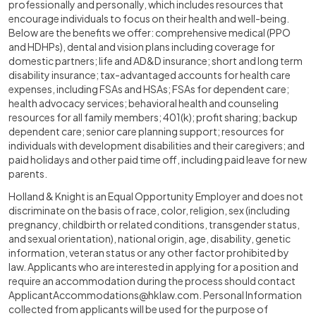
professionally and personally, which includes resources that
encourage individuals to focus on their health and well-being.
Below are the benefits we offer: comprehensive medical (PPO
and HDHPs), dental and vision plans including coverage for
domestic partners; life and AD&D insurance; short and long term
disability insurance; tax-advantaged accounts for health care
expenses, including FSAs and HSAs; FSAs for dependent care;
health advocacy services; behavioral health and counseling
resources for all family members; 401(k); profit sharing; backup
dependent care; senior care planning support; resources for
individuals with development disabilities and their caregivers; and
paid holidays and other paid time off, including paid leave for new
parents.
Holland & Knight is an Equal Opportunity Employer and does not
discriminate on the basis of race, color, religion, sex (including
pregnancy, childbirth or related conditions, transgender status,
and sexual orientation), national origin, age, disability, genetic
information, veteran status or any other factor prohibited by
law. Applicants who are interested in applying for a position and
require an accommodation during the process should contact
ApplicantAccommodations@hklaw.com
. Personal Information
collected from applicants will be used for the purpose of