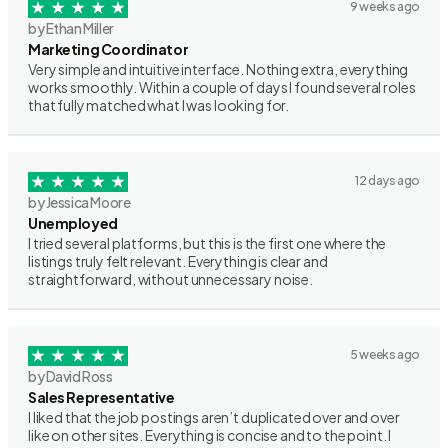
9 weeks ago
by Ethan Miller
Marketing Coordinator
Very simple and intuitive interface. Nothing extra, everything
works smoothly. Within a couple of days I found several roles
that fully matched what I was looking for.
12 days ago
by Jessica Moore
Unemployed
I tried several platforms, but this is the first one where the
listings truly felt relevant. Everything is clear and
straightforward, without unnecessary noise.
5 weeks ago
by David Ross
Sales Representative
I liked that the job postings aren’t duplicated over and over
like on other sites. Everything is concise and to the point. I