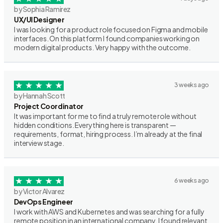
by Sophia Ramirez
UX/UI Designer
I was looking for a product role focused on Figma and mobile
interfaces. On this platform I found companies working on
modern digital products. Very happy with the outcome.
3 weeks ago
by Hannah Scott
Project Coordinator
It was important for me to find a truly remote role without
hidden conditions. Everything here is transparent —
requirements, format, hiring process. I’m already at the final
interview stage.
6 weeks ago
by Victor Alvarez
DevOps Engineer
I work with AWS and Kubernetes and was searching for a fully
remote position in an international company. I found relevant