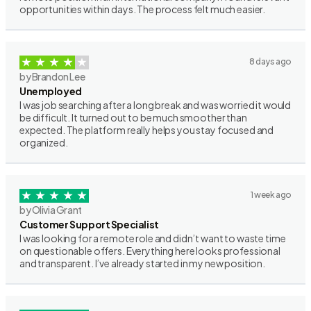
opportunities within days. The process felt much easier.
8 days ago
by Brandon Lee
Unemployed
I was job searching after a long break and was worried it would
be difficult. It turned out to be much smoother than
expected. The platform really helps you stay focused and
organized.
1 week ago
by Olivia Grant
Customer Support Specialist
I was looking for a remote role and didn’t want to waste time
on questionable offers. Everything here looks professional
and transparent. I’ve already started in my new position.