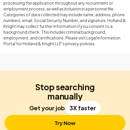
processing the application throughout any recruitment or
employment process, as well as inclusion in a personnel file.
Categories of data collected may include name, address, phone
numbers, email, Social Security Number, and signature. Holland &
Knight may collect further information if you consent to a
background check. This includes criminal background,
employment, and certifications. Please visit Legal Information
Portal for Holland & Knight LLP’s privacy policies.
Stop searching
manually
Get your job
3X faster
Try Now