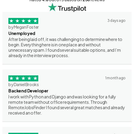
3 days ago
by Megan Foster
Unemployed
After being laid off, it was challenging to determine where to
begin. Everything here is in one place and without
unnecessary spam. I found several suitable options, and I’m
already in the interview process.
1 month ago
by Daniel Brooks
Backend Developer
I work with Python and Django and was looking for a fully
remote team without office requirements. Through
RemoteJobsFinder I found several great matches and already
received an offer.