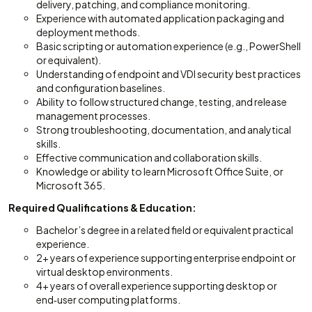
delivery, patching, and compliance monitoring.
Experience with automated application packaging and
deployment methods.
Basic scripting or automation experience (e.g., PowerShell
or equivalent).
Understanding of endpoint and VDI security best practices
and configuration baselines.
Ability to follow structured change, testing, and release
management processes.
Strong troubleshooting, documentation, and analytical
skills.
Effective communication and collaboration skills.
Knowledge or ability to learn Microsoft Office Suite, or
Microsoft 365.
Required Qualifications & Education:
Bachelor’s degree in a related field or equivalent practical
experience.
2+ years of experience supporting enterprise endpoint or
virtual desktop environments.
4+ years of overall experience supporting desktop or
end‑user computing platforms.