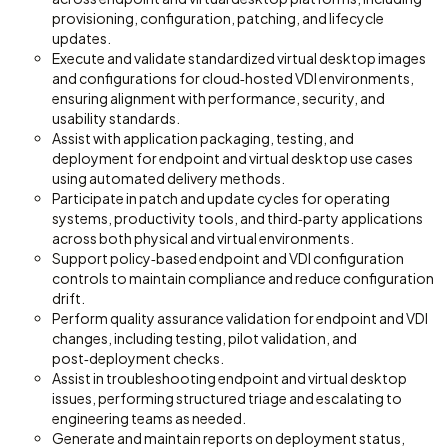
provisioning, configuration, patching, and lifecycle
updates.
Execute and validate standardized virtual desktop images
and configurations for cloud‑hosted VDI environments,
ensuring alignment with performance, security, and
usability standards.
Assist with application packaging, testing, and
deployment for endpoint and virtual desktop use cases
using automated delivery methods.
Participate in patch and update cycles for operating
systems, productivity tools, and third‑party applications
across both physical and virtual environments.
Support policy‑based endpoint and VDI configuration
controls to maintain compliance and reduce configuration
drift.
Perform quality assurance validation for endpoint and VDI
changes, including testing, pilot validation, and
post‑deployment checks.
Assist in troubleshooting endpoint and virtual desktop
issues, performing structured triage and escalating to
engineering teams as needed.
Generate and maintain reports on deployment status,