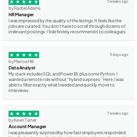
2 weeks ago
by Rachel Adams
HR Manager
I was impressed by the quality of the listings. It feels like the
jobs are curated. You don’t have to scroll through dozens of
irrelevant postings. I’ll definitely recommend it to colleagues.
5 days ago
by Marcus Hill
Data Analyst
My stack includes SQL and Power BI, plus some Python. I
wanted a remote role without “hybrid surprises.” Here, I was
able to filter exactly what I needed and quickly move to
interviews.
7 weeks ago
by Kevin Turner
Account Manager
I was pleasantly surprised by how fast employers responded.