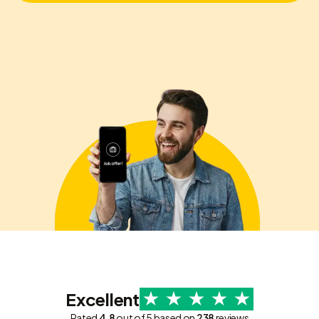
Excellent
Rated
4.8
out of 5 based on
238
reviews