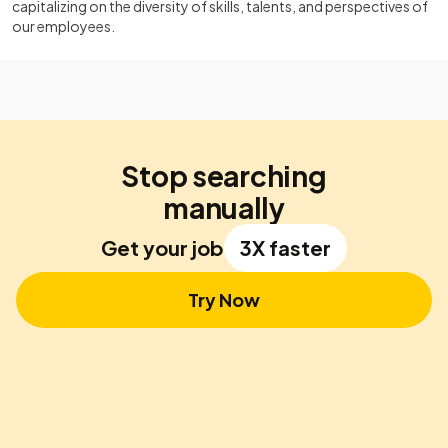
capitalizing on the diversity of skills, talents, and perspectives of
our employees.
Stop searching
manually
Get your job
3X faster
Try Now