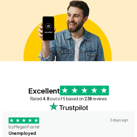
Excellent
Rated
4.8
out of 5 based on
238
reviews
3 days ago
by Megan Foster
Unemployed