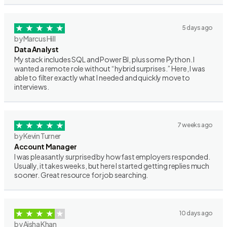
5 days ago
by Marcus Hill
Data Analyst
My stack includes SQL and Power BI, plus some Python. I
wanted a remote role without “hybrid surprises.” Here, I was
able to filter exactly what I needed and quickly move to
interviews.
7 weeks ago
by Kevin Turner
Account Manager
I was pleasantly surprised by how fast employers responded.
Usually, it takes weeks, but here I started getting replies much
sooner. Great resource for job searching.
10 days ago
by Aisha Khan