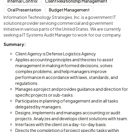
Internal Control
Client Relationship Management
Oral Presentation
Budget Management
Information Technology Strategies, Inc. is a government IT
solutions provider servicing commercial and government
initiative in various parts of the United States. We are currently
seeking a IT Systems Audit Manager to work for our company.
Summary:
Client Agency is Defense Logistics Agency
Applies accounting principles and theories to assist
management in making informed decisions, solves
complex problems, and help managers improve
performance in accordance with laws, standards, and
regulations.
Manages a project and provides guidance and direction for
specific projects or sub-tasks.
Participates in planning of engagement and in all tasks
delegated by managers.
Designs, implements and manages accounting or audit
projects. Analyzes and develops client solutions with team.
Interfaces with the client on a day-to-day basis.
Directs the completion of project specific tasks within