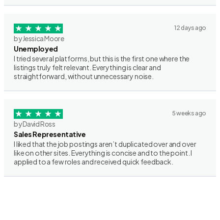
12 days ago
by Jessica Moore
Unemployed
I tried several platforms, but this is the first one where the
listings truly felt relevant. Everything is clear and
straightforward, without unnecessary noise.
5 weeks ago
by David Ross
Sales Representative
I liked that the job postings aren’t duplicated over and over
like on other sites. Everything is concise and to the point. I
applied to a few roles and received quick feedback.