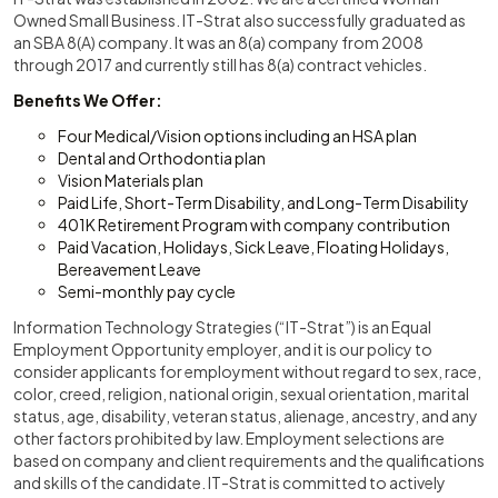
Owned Small Business. IT-Strat also successfully graduated as
an SBA 8(A) company. It was an 8(a) company from 2008
through 2017 and currently still has 8(a) contract vehicles.
Benefits We Offer:
Four Medical/Vision options including an HSA plan
Dental and Orthodontia plan
Vision Materials plan
Paid Life, Short-Term Disability, and Long-Term Disability
401K Retirement Program with company contribution
Paid Vacation, Holidays, Sick Leave, Floating Holidays,
Bereavement Leave
Semi-monthly pay cycle
Information Technology Strategies (“IT-Strat”) is an Equal
Employment Opportunity employer, and it is our policy to
consider applicants for employment without regard to sex, race,
color, creed, religion, national origin, sexual orientation, marital
status, age, disability, veteran status, alienage, ancestry, and any
other factors prohibited by law. Employment selections are
based on company and client requirements and the qualifications
and skills of the candidate. IT-Strat is committed to actively