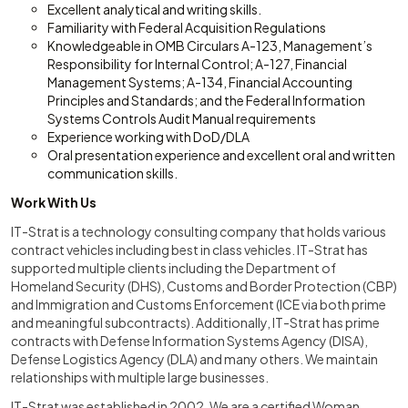
Excellent analytical and writing skills.
Familiarity with Federal Acquisition Regulations
Knowledgeable in OMB Circulars A-123, Management’s
Responsibility for Internal Control; A-127, Financial
Management Systems; A-134, Financial Accounting
Principles and Standards; and the Federal Information
Systems Controls Audit Manual requirements
Experience working with DoD/DLA
Oral presentation experience and excellent oral and written
communication skills.
Work With Us
IT-Strat is a technology consulting company that holds various
contract vehicles including best in class vehicles. IT-Strat has
supported multiple clients including the Department of
Homeland Security (DHS), Customs and Border Protection (CBP)
and Immigration and Customs Enforcement (ICE via both prime
and meaningful subcontracts). Additionally, IT-Strat has prime
contracts with Defense Information Systems Agency (DISA),
Defense Logistics Agency (DLA) and many others. We maintain
relationships with multiple large businesses.
IT-Strat was established in 2002. We are a certified Woman