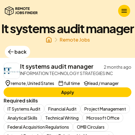
It systems audit manager
Remote Jobs
back
It systems audit manager
2 months ago
INFORMATION TECHNOLOGY STRATEGIES INC
remote, United States
full time
lead / manager
Apply
Required skills
IT Systems Audit
Financial Audit
Project Management
Analytical Skills
Technical Writing
Microsoft Office
Federal Acquisition Regulations
OMB Circulars