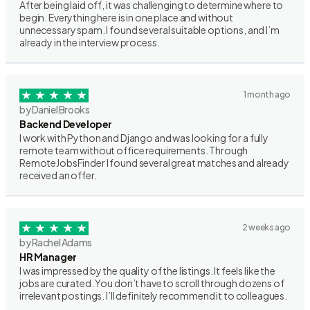
After being laid off, it was challenging to determine where to
begin. Everything here is in one place and without
unnecessary spam. I found several suitable options, and I’m
already in the interview process.
1 month ago
by Daniel Brooks
Backend Developer
I work with Python and Django and was looking for a fully
remote team without office requirements. Through
RemoteJobsFinder I found several great matches and already
received an offer.
2 weeks ago
by Rachel Adams
HR Manager
I was impressed by the quality of the listings. It feels like the
jobs are curated. You don’t have to scroll through dozens of
irrelevant postings. I’ll definitely recommend it to colleagues.