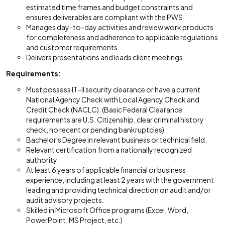
estimated time frames and budget constraints and
ensures deliverables are compliant with the PWS.
Manages day-to-day activities and review work products
for completeness and adherence to applicable regulations
and customer requirements.
Delivers presentations and leads client meetings.
Requirements:
Must possess IT-II security clearance or have a current
National Agency Check with Local Agency Check and
Credit Check (NACLC). (Basic Federal Clearance
requirements are U.S. Citizenship, clear criminal history
check, no recent or pending bankruptcies)
Bachelor's Degree in relevant business or technical field.
Relevant certification from a nationally recognized
authority.
At least 6 years of applicable financial or business
experience, including at least 2 years with the government
leading and providing technical direction on audit and/or
audit advisory projects.
Skilled in Microsoft Office programs (Excel, Word,
PowerPoint, MS Project, etc.)