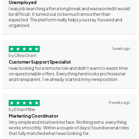
Unemployed
I was job searching after a long break and was worried it would
be difficult. It turned out to be much smoother than
expected. The platform really helps you stay focused and
organized.
1 week ago
by Olivia Grant
Customer Support Specialist
I was looking for a remote role and didn’t want to waste time
on questionable offers. Everything here looks professional
and transparent. I’ve already started in my new position.
9 weeks ago
by Ethan Miller
Marketing Coordinator
Very simple and intuitive interface. Nothing extra, everything
works smoothly. Within a couple of days I found several roles
that fully matched what I was looking for.