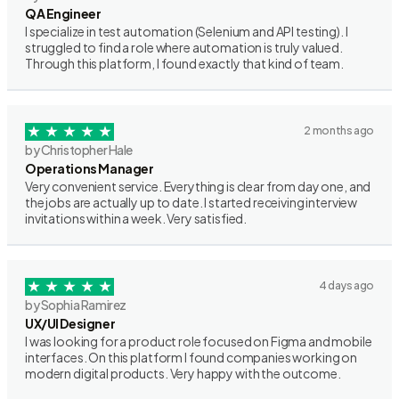
QA Engineer
I specialize in test automation (Selenium and API testing). I
struggled to find a role where automation is truly valued.
Through this platform, I found exactly that kind of team.
2 months ago
by Christopher Hale
Operations Manager
Very convenient service. Everything is clear from day one, and
the jobs are actually up to date. I started receiving interview
invitations within a week. Very satisfied.
4 days ago
by Sophia Ramirez
UX/UI Designer
I was looking for a product role focused on Figma and mobile
interfaces. On this platform I found companies working on
modern digital products. Very happy with the outcome.