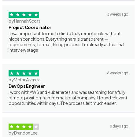
3 weeks ago
by Hannah Scott
Project Coordinator
It was important for me to find a truly remote role without
hidden conditions. Everything here is transparent —
requirements, format, hiring process. I’m already at the final
interview stage.
6 weeks ago
by Victor Alvarez
DevOps Engineer
I work with AWS and Kubernetes and was searching for a fully
remote position in an international company. I found relevant
opportunities within days. The process felt much easier.
8 days ago
by Brandon Lee