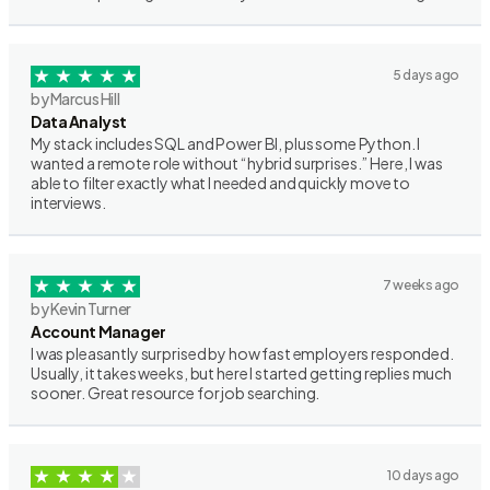
5 days ago
by Marcus Hill
Data Analyst
My stack includes SQL and Power BI, plus some Python. I
wanted a remote role without “hybrid surprises.” Here, I was
able to filter exactly what I needed and quickly move to
interviews.
7 weeks ago
by Kevin Turner
Account Manager
I was pleasantly surprised by how fast employers responded.
Usually, it takes weeks, but here I started getting replies much
sooner. Great resource for job searching.
10 days ago