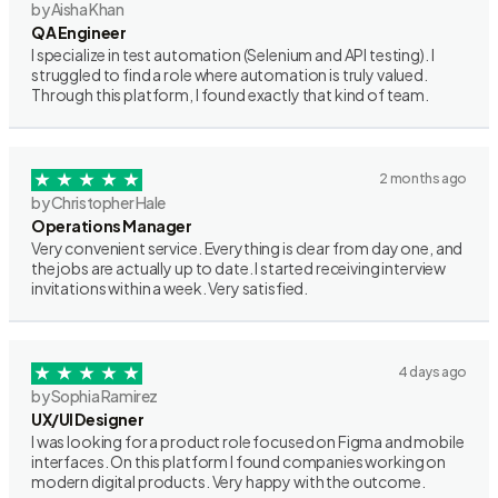
by Aisha Khan
QA Engineer
I specialize in test automation (Selenium and API testing). I
struggled to find a role where automation is truly valued.
Through this platform, I found exactly that kind of team.
2 months ago
by Christopher Hale
Operations Manager
Very convenient service. Everything is clear from day one, and
the jobs are actually up to date. I started receiving interview
invitations within a week. Very satisfied.
4 days ago
by Sophia Ramirez
UX/UI Designer
I was looking for a product role focused on Figma and mobile
interfaces. On this platform I found companies working on
modern digital products. Very happy with the outcome.