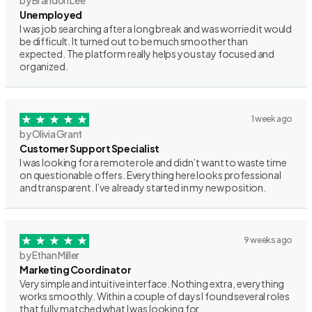
by Brandon Lee
Unemployed
I was job searching after a long break and was worried it would
be difficult. It turned out to be much smoother than
expected. The platform really helps you stay focused and
organized.
1 week ago
by Olivia Grant
Customer Support Specialist
I was looking for a remote role and didn’t want to waste time
on questionable offers. Everything here looks professional
and transparent. I’ve already started in my new position.
9 weeks ago
by Ethan Miller
Marketing Coordinator
Very simple and intuitive interface. Nothing extra, everything
works smoothly. Within a couple of days I found several roles
that fully matched what I was looking for.