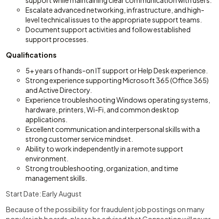
support while maintaining clear communication with users.
Escalate advanced networking, infrastructure, and high-
level technical issues to the appropriate support teams.
Document support activities and follow established
support processes.
Qualifications
5+ years of hands-on IT support or Help Desk experience.
Strong experience supporting Microsoft 365 (Office 365)
and Active Directory.
Experience troubleshooting Windows operating systems,
hardware, printers, Wi-Fi, and common desktop
applications.
Excellent communication and interpersonal skills with a
strong customer service mindset.
Ability to work independently in a remote support
environment.
Strong troubleshooting, organization, and time
management skills.
Start Date: Early August
Because of the possibility for fraudulent job postings on many