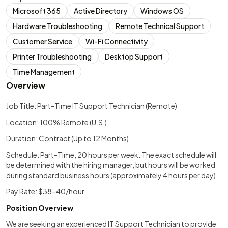
Microsoft 365
Active Directory
Windows OS
Hardware Troubleshooting
Remote Technical Support
Customer Service
Wi-Fi Connectivity
Printer Troubleshooting
Desktop Support
Time Management
Overview
Job Title: Part-Time IT Support Technician (Remote)
Location: 100% Remote (U.S.)
Duration: Contract (Up to 12 Months)
Schedule: Part-Time, 20 hours per week. The exact schedule will
be determined with the hiring manager, but hours will be worked
during standard business hours (approximately 4 hours per day).
Pay Rate: $38–40/hour
Position Overview
We are seeking an experienced IT Support Technician to provide