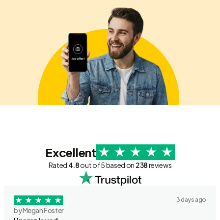
Excellent
Rated
4.8
out of 5 based on
238
reviews
3 days ago
by Megan Foster