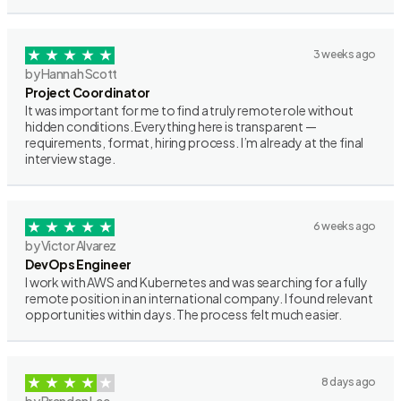
3 weeks ago
by Hannah Scott
Project Coordinator
It was important for me to find a truly remote role without
hidden conditions. Everything here is transparent —
requirements, format, hiring process. I’m already at the final
interview stage.
6 weeks ago
by Victor Alvarez
DevOps Engineer
I work with AWS and Kubernetes and was searching for a fully
remote position in an international company. I found relevant
opportunities within days. The process felt much easier.
8 days ago