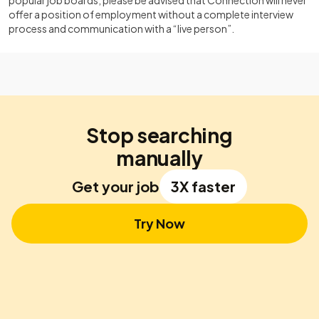
popular job boards, please be advised that Connection will never
offer a position of employment without a complete interview
process and communication with a “live person”.
Stop searching
manually
Get your job
3X faster
Try Now