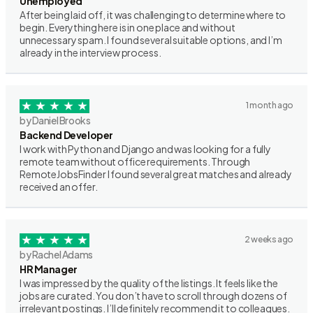
Unemployed
After being laid off, it was challenging to determine where to
begin. Everything here is in one place and without
unnecessary spam. I found several suitable options, and I’m
already in the interview process.
1 month ago
by Daniel Brooks
Backend Developer
I work with Python and Django and was looking for a fully
remote team without office requirements. Through
RemoteJobsFinder I found several great matches and already
received an offer.
2 weeks ago
by Rachel Adams
HR Manager
I was impressed by the quality of the listings. It feels like the
jobs are curated. You don’t have to scroll through dozens of
irrelevant postings. I’ll definitely recommend it to colleagues.