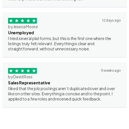
12 days ago
by Jessica Moore
Unemployed
I tried several platforms, but this is the first one where the
listings truly felt relevant. Everything is clear and
straightforward, without unnecessary noise.
5 weeks ago
by David Ross
Sales Representative
I liked that the job postings aren’t duplicated over and over
like on other sites. Everything is concise and to the point. I
applied to a few roles and received quick feedback.