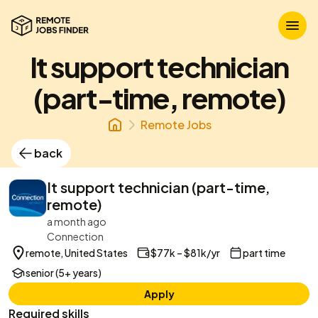
It support technician
(part-time, remote)
Remote Jobs
back
It support technician (part-time,
remote)
a month ago
Connection
remote, United States
$77k – $81k/yr
part time
senior (5+ years)
Apply
Required skills