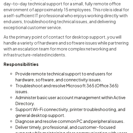
day-to-day technical support for a small, fully remote office
environment of approximately 15 employees. This role is ideal for
a self-sufficient IT professional who enjoys working directly with
end users, troubleshooting technical issues, and delivering
exceptional customer service.
As the primary point of contact for desktop support, you will
handle a variety of hardware and software issues while partnering
with an escalation team for more complex networking and
infrastructure-related incidents.
Responsibilities
Provide remote technical support to end users for
hardware, software, and connectivity issues.
Troubleshoot and resolve Microsoft 365 (Office 365)
issues.
Administer basic user account management within Active
Directory.
Support Wi-Fi connectivity, printer troubleshooting, and
general desktop support.
Diagnose and resolve common PC and peripheral issues.
Deliver timely, professional, and customer-focused