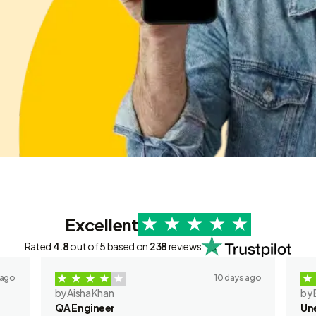
Excellent
Rated
4.8
out of 5 based on
238
reviews
 ago
10 days ago
by Aisha Khan
by 
QA Engineer
Un