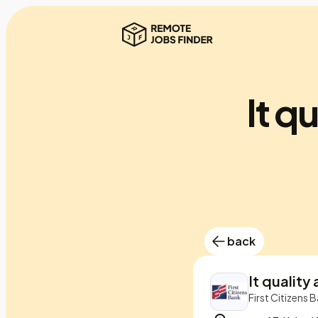
It q
back
It quality
First Citizens 