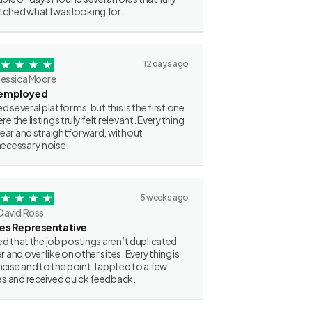
ched what I was looking for.
12 days ago
Jessica Moore
employed
ried several platforms, but this is the first one
re the listings truly felt relevant. Everything
clear and straightforward, without
ecessary noise.
5 weeks ago
David Ross
les Representative
iked that the job postings aren’t duplicated
r and over like on other sites. Everything is
cise and to the point. I applied to a few
es and received quick feedback.