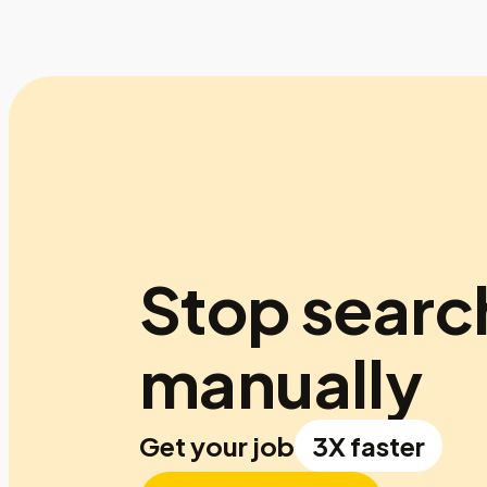
Stop searc
manually
Get your job
3X faster