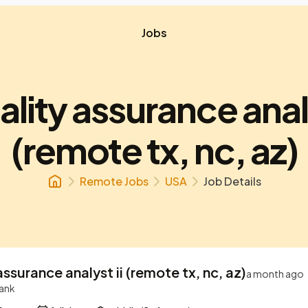
Jobs
uality assurance analy
(remote tx, nc, az)
Remote Jobs
USA
Job Details
 assurance analyst ii (remote tx, nc, az)
a month ago
Bank