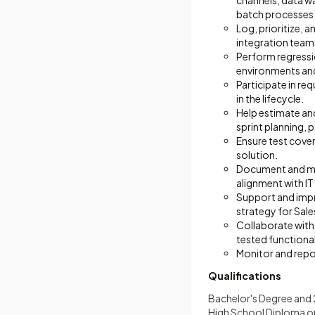
channels, data w
batch processes
Log, prioritize, 
integration team
Perform regressio
environments and
Participate in re
in the lifecycle.
Help estimate and
sprint planning, 
Ensure test cove
solution.
Document and main
alignment with IT
Support and impr
strategy for Sale
Collaborate with
tested functiona
Monitor and repo
Qualifications
Bachelor's Degree and 2
High School Diploma or 