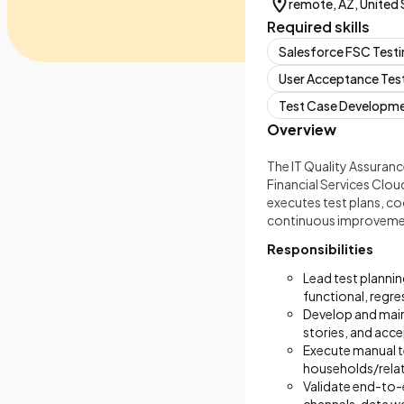
remote, AZ, United 
Required skills
Salesforce FSC Test
User Acceptance Tes
Test Case Developm
Overview
The IT Quality Assurance
Financial Services Clou
executes test plans, c
continuous improvement
Responsibilities
Lead test planni
functional, regre
Develop and maint
stories, and acce
Execute manual te
households/relat
Validate end-to-