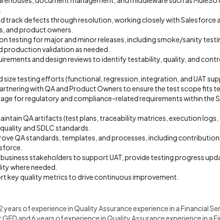
arehouses, document management, and middleware such as MuleSoft)
.
and track defects through resolution, working closely with Salesforc
s, and product owners.
n testing for major and minor releases, including smoke/sanity testin
 production validation as needed.
quirements and design reviews to identify testability, quality, and cont
 size testing efforts (functional, regression, integration, and UAT supp
partnering with QA and Product Owners to ensure the test scope fits 
rage for regulatory and compliance-related requirements within the 
tain QA artifacts (test plans, traceability matrices, execution logs, 
 quality and SDLC standards.
ove QA standards, templates, and processes, including contribution
sforce.
 business stakeholders to support UAT, provide testing progress up
lity where needed.
rt key quality metrics to drive continuous improvement.
 years of experience in Quality Assurance experience in a Financial S
GED and 6 years of experience in Quality Assurance experience in a Fi