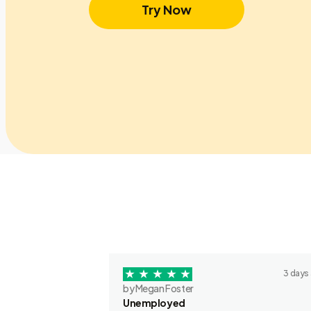
Try Now
3 days
by Megan Foster
Unemployed