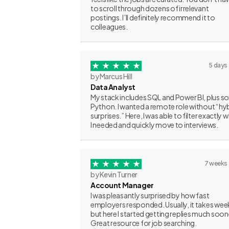
to scroll through dozens of irrelevant
postings. I’ll definitely recommend it to
colleagues.
5 days
by Marcus Hill
Data Analyst
My stack includes SQL and Power BI, plus 
Python. I wanted a remote role without “hy
surprises.” Here, I was able to filter exactly 
I needed and quickly move to interviews.
7 weeks
by Kevin Turner
Account Manager
I was pleasantly surprised by how fast
employers responded. Usually, it takes wee
but here I started getting replies much soon
Great resource for job searching.