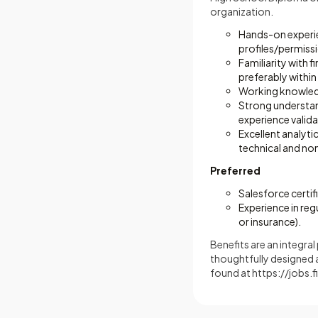
organization.
Hands-on experien
profiles/permiss
Familiarity with f
preferably within 
Working knowledge
Strong understan
experience valid
Excellent analyti
technical and no
Preferred
Salesforce certif
Experience in reg
or insurance).
Benefits are an integra
thoughtfully designed 
found at
https://jobs.f