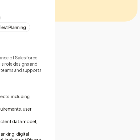
Test Planning
liance of Salesforce
is role designs and
s teams and supports
ects, including
quirements, user
 client data model,
nking, digital