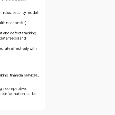
n rules, security model,
alth or deposits),
st and defect tracking.
data feeds) and
borate effectively with
ing, financial services,
ng a competitive,
ore information can be