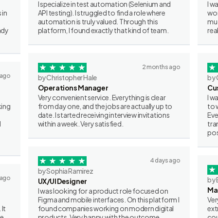
I specialize in test automation (Selenium and
I w
 in
API testing). I struggled to find a role where
wor
automation is truly valued. Through this
muc
ady
platform, I found exactly that kind of team.
rea
2 months ago
 ago
by Christopher Hale
by 
Operations Manager
Cu
Very convenient service. Everything is clear
I w
king
from day one, and the jobs are actually up to
to 
date. I started receiving interview invitations
Eve
I
within a week. Very satisfied.
tra
pos
4 days ago
by Sophia Ramirez
 ago
by 
UX/UI Designer
Ma
I was looking for a product role focused on
Figma and mobile interfaces. On this platform I
Ver
 It
found companies working on modern digital
ext
ve
products. Very happy with the outcome.
cou