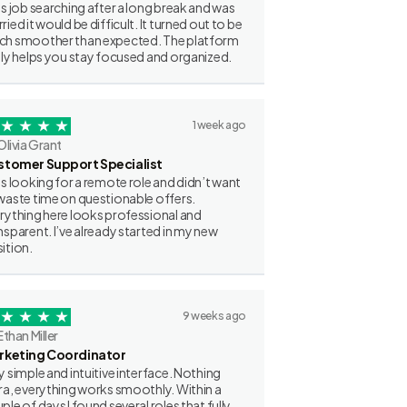
as job searching after a long break and was
ried it would be difficult. It turned out to be
h smoother than expected. The platform
lly helps you stay focused and organized.
1 week ago
Olivia Grant
stomer Support Specialist
as looking for a remote role and didn’t want
waste time on questionable offers.
rything here looks professional and
nsparent. I’ve already started in my new
ition.
9 weeks ago
Ethan Miller
rketing Coordinator
y simple and intuitive interface. Nothing
ra, everything works smoothly. Within a
ple of days I found several roles that fully