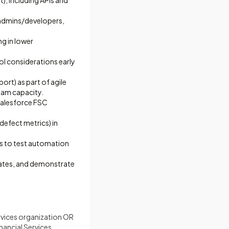
, including APIs and
e admins/developers,
g in lower
rol considerations early
ort) as part of agile
team capacity.
Salesforce FSC
defect metrics) in
s to test automation
dates, and demonstrate
ervices organization OR
nancial Services