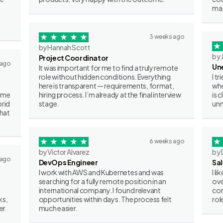
mat
3 weeks ago
by Hannah Scott
by 
Project Coordinator
 ago
Un
It was important for me to find a truly remote
role without hidden conditions. Everything
I t
here is transparent — requirements, format,
whe
some
hiring process. I’m already at the final interview
is 
brid
stage.
unn
what
6 weeks ago
by Victor Alvarez
by 
 ago
DevOps Engineer
Sa
I work with AWS and Kubernetes and was
I l
searching for a fully remote position in an
ove
international company. I found relevant
con
ks,
opportunities within days. The process felt
rol
er.
much easier.