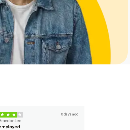
8 days ago
Brandon Lee
employed