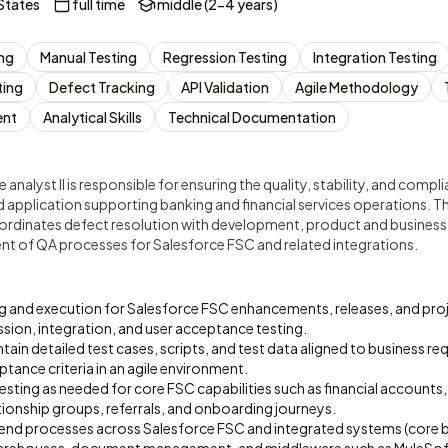
States
full time
middle (2-4 years)
ing
Manual Testing
Regression Testing
Integration Testing
ting
Defect Tracking
API Validation
Agile Methodology
ent
Analytical Skills
Technical Documentation
 analyst II is responsible for ensuring the quality, stability, and comp
d application supporting banking and financial services operations. Th
oordinates defect resolution with development, product and busines
 of QA processes for Salesforce FSC and related integrations.
ng and execution for Salesforce FSC enhancements, releases, and proj
ssion, integration, and user acceptance testing.
ain detailed test cases, scripts, and test data aligned to business re
ptance criteria in an agile environment.
sting as needed for core FSC capabilities such as financial accounts,
ionship groups, referrals, and onboarding journeys.
end processes across Salesforce FSC and integrated systems (core ba