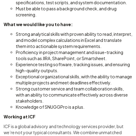
specifications, test scripts, and system documentation.
Must be able to pass a background check, and drug
screening.
What we would like you to have:
Strong analytical skills with proven ability to read, interpret,
and model complex calculations in Excel and translate
them into actionable system requirements.
Proficiency in project management and issue-tracking
tools such as JIRA, SharePoint, or Smartsheet.
Experience testing software, tracking issues, and ensuring
high-quality outputs.
Exceptional organizational skills, with the ability to manage
multiple projects and meet deadlines effectively.
Strong customer service and team collaboration skills,
with an ability to communicate effectively across diverse
stakeholders.
Knowledge of SNUGGPro is a plus.
Working at ICF
ICF is a global advisory and technology services provider, but
we’re not your typical consultants. We combine unmatched