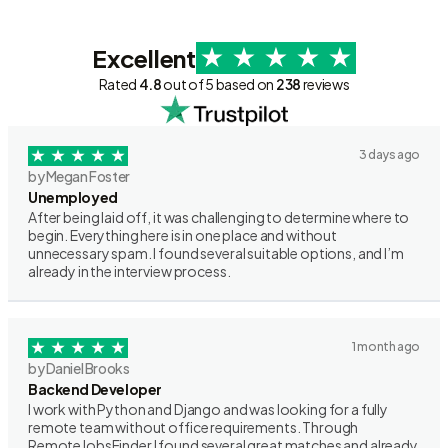
Excellent
Rated
4.8
out of 5 based on
238
reviews
3 days ago
by Megan Foster
Unemployed
After being laid off, it was challenging to determine where to
begin. Everything here is in one place and without
unnecessary spam. I found several suitable options, and I’m
already in the interview process.
1 month ago
by Daniel Brooks
Backend Developer
I work with Python and Django and was looking for a fully
remote team without office requirements. Through
RemoteJobsFinder I found several great matches and already