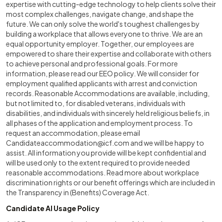
expertise with cutting-edge technology to help clients solve their
most complex challenges, navigate change, and shape the
future. We can only solve the world's toughest challenges by
building a workplace that allows everyone to thrive. We are an
equal opportunity employer. Together, our employees are
empowered to share their expertise and collaborate with others
to achieve personal and professional goals. For more
information, please read our EEO policy. We will consider for
employment qualified applicants with arrest and conviction
records. Reasonable Accommodations are available, including,
but not limited to, for disabled veterans, individuals with
disabilities, and individuals with sincerely held religious beliefs, in
all phases of the application and employment process. To
request an accommodation, please email
Candidateaccommodation@icf.com
and we will be happy to
assist. All information you provide will be kept confidential and
will be used only to the extent required to provide needed
reasonable accommodations. Read more about workplace
discrimination rights or our benefit offerings which are included in
the Transparency in (Benefits) Coverage Act.
Candidate AI Usage Policy