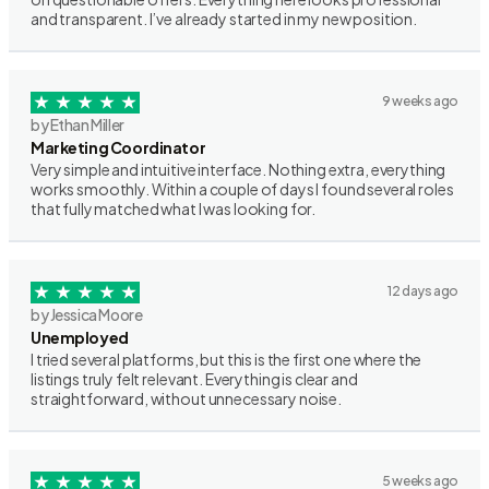
and transparent. I’ve already started in my new position.
9 weeks ago
by Ethan Miller
Marketing Coordinator
Very simple and intuitive interface. Nothing extra, everything
works smoothly. Within a couple of days I found several roles
that fully matched what I was looking for.
12 days ago
by Jessica Moore
Unemployed
I tried several platforms, but this is the first one where the
listings truly felt relevant. Everything is clear and
straightforward, without unnecessary noise.
5 weeks ago