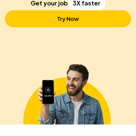
Get your job
3X faster
Try Now