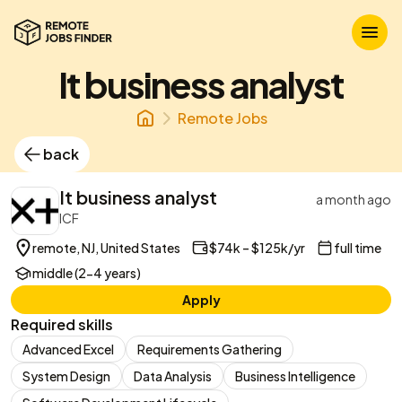
It business analyst
Remote Jobs
back
It business analyst
a month ago
ICF
remote, NJ, United States
$74k – $125k/yr
full time
middle (2-4 years)
Apply
Required skills
Advanced Excel
Requirements Gathering
System Design
Data Analysis
Business Intelligence