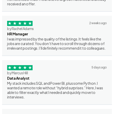
received an offer.
2 weeks ago
by Rachel Adams
HR Manager
I was impressed by the quality of the listings. It feels like the
jobs are curated. You don’t have to scroll through dozens of
irrelevant postings. I’ll definitely recommend it to colleagues.
5 days ago
by Marcus Hill
Data Analyst
My stack includes SQL and Power BI, plus some Python. I
wanted a remote role without “hybrid surprises.” Here, I was
able to filter exactly what I needed and quickly move to
interviews.