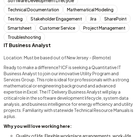
Software Development Lifecycle
Technical Documentation
Mathematical Modeling
Testing
Stakeholder Engagement
Jira
SharePoint
Smartsheet
Customer Service
Project Management
Troubleshooting
IT Business Analyst
Location: Must be based out of New Jersey - (Remote)
Ready to make a difference? ICF is seeking a Quantitative IT
Business Analyst to join our innovative Utility Program and
Services Group. This role is ideal for professionals with a strong
mathematical or engineering background and advanced
expertise in Excel. The IT Delivery Business Analyst will play a
critical role in the software development lifecycle, system data
analysis, and business intelligence for energy efficiency and utility
projects. Familiarity with statewide Technical Resource Manuals is
a plus.
Why you will love working here:
Quality of life: Flexible workplace arrangements, work-life