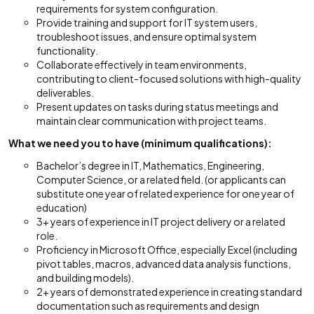
requirements for system configuration.
Provide training and support for IT system users,
troubleshoot issues, and ensure optimal system
functionality.
Collaborate effectively in team environments,
contributing to client-focused solutions with high-quality
deliverables.
Present updates on tasks during status meetings and
maintain clear communication with project teams.
What we need you to have (minimum qualifications):
Bachelor’s degree in IT, Mathematics, Engineering,
Computer Science, or a related field. (or applicants can
substitute one year of related experience for one year of
education)
3+ years of experience in IT project delivery or a related
role.
Proficiency in Microsoft Office, especially Excel (including
pivot tables, macros, advanced data analysis functions,
and building models).
2+ years of demonstrated experience in creating standard
documentation such as requirements and design