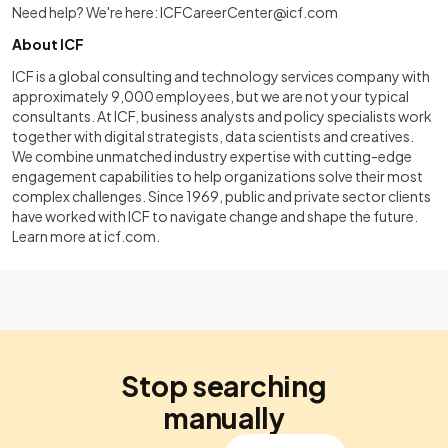
Need help? We're here:
ICFCareerCenter@icf.com
About ICF
ICF is a global consulting and technology services company with
approximately 9,000 employees, but we are not your typical
consultants. At ICF, business analysts and policy specialists work
together with digital strategists, data scientists and creatives.
We combine unmatched industry expertise with cutting-edge
engagement capabilities to help organizations solve their most
complex challenges. Since 1969, public and private sector clients
have worked with ICF to navigate change and shape the future.
Learn more at
icf.com
.
Stop searching
manually