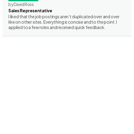
by David Ross
Sales Representative
I liked that the job postings aren’t duplicated over and over
like on other sites. Everything is concise and to the point. I
applied to a few roles and received quick feedback.