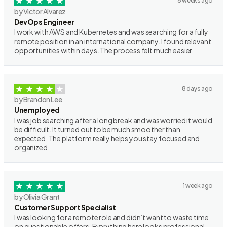
6 weeks ago
by Victor Alvarez
DevOps Engineer
I work with AWS and Kubernetes and was searching for a fully
remote position in an international company. I found relevant
opportunities within days. The process felt much easier.
8 days ago
by Brandon Lee
Unemployed
I was job searching after a long break and was worried it would
be difficult. It turned out to be much smoother than
expected. The platform really helps you stay focused and
organized.
1 week ago
by Olivia Grant
Customer Support Specialist
I was looking for a remote role and didn’t want to waste time
on questionable offers. Everything here looks professional