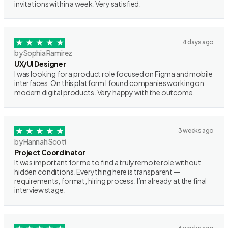
invitations within a week. Very satisfied.
4 days ago
by Sophia Ramirez
UX/UI Designer
I was looking for a product role focused on Figma and mobile
interfaces. On this platform I found companies working on
modern digital products. Very happy with the outcome.
3 weeks ago
by Hannah Scott
Project Coordinator
It was important for me to find a truly remote role without
hidden conditions. Everything here is transparent —
requirements, format, hiring process. I’m already at the final
interview stage.