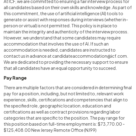
At ICF, we are committed to ensuring a fair interview process for
all candidates based on their own skills and knowledge. As part of
this commitment, the use of artificial intelligence (AI) tools to
generate or assist with responses during interviews (whether in-
person or virtual) is not permitted. This policy is in place to
maintain the integrity and authenticity of the interview process.
However, we understand that some candidates may require
accommodation that involves the use of AI. If such an
accommodation is needed, candidates are instructed to
contact us in advance at
candidateaccommodation@icf.com
.
We are dedicated to providing the necessary support to ensure
that all candidates have an equal opportunity to succeed.
Pay Range
There are multiple factors that are considered in determining final
pay for a position, including, but not limited to, relevant work
experience, skills, certifications and competencies that align to
the specified role, geographic location, education and
certifications as well as contract provisions regarding labor
categories that are specific to the position. The pay range for
this position based on full-time employment is: $73,770.00 -
$125,408.00 New Jersey Remote Office (NJ99)