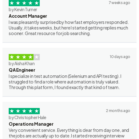
7 weeks ago
by Kevin Turner
Account Manager
I was pleasantly surprised by how fast employers responded.
Usually, it takes weeks, but here I started getting replies much
sooner. Great resource for job searching.
10 days ago
by Aisha Khan
QA Engineer
I specialize in test automation (Selenium and API testing). I
struggled to find a role where automation is truly valued.
Through this platform, I found exactly that kind of team.
2 months ago
by Christopher Hale
Operations Manager
Very convenient service. Everything is clear from day one, and
the jobs are actually up to date. I started receiving interview