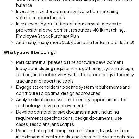
balance
Investment of the community: Donation matching,
volunteer opportunities
Investment in you: Tuition reimbursement, access to
professional development resources, 401k matching,
Employee Stock Purchase Plan
And many, many more (Ask your recruiter for more details!)
What you will be doing:
Participate in all phases of the software development
lifecycle, including requirements gathering, system design,
testing, and tool delivery, with a focus on energy efficiency
tracking and reporting tools.
Engage stakeholders to define system requirements and
contribute to optimal design approaches.
Analyze client processes and identify opportunities for
technology-driven improvements.
Develop comprehensive documentation, including
requirements specifications, design documents, use
cases, test plans, and scripts.
Read and interpret complex calculations, translate them
into dynamic Excel models, and transfer these models into