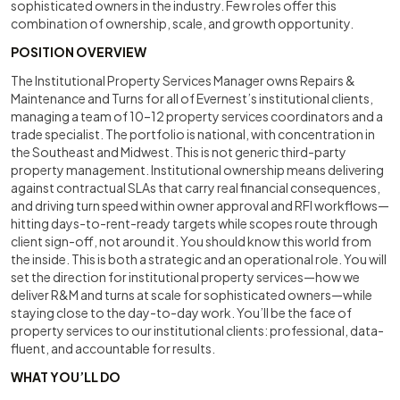
sophisticated owners in the industry. Few roles offer this
combination of ownership, scale, and growth opportunity.
POSITION OVERVIEW
The Institutional Property Services Manager owns Repairs &
Maintenance and Turns for all of Evernest’s institutional clients,
managing a team of 10–12 property services coordinators and a
trade specialist. The portfolio is national, with concentration in
the Southeast and Midwest. This is not generic third-party
property management. Institutional ownership means delivering
against contractual SLAs that carry real financial consequences,
and driving turn speed within owner approval and RFI workflows—
hitting days-to-rent-ready targets while scopes route through
client sign-off, not around it. You should know this world from
the inside. This is both a strategic and an operational role. You will
set the direction for institutional property services—how we
deliver R&M and turns at scale for sophisticated owners—while
staying close to the day-to-day work. You’ll be the face of
property services to our institutional clients: professional, data-
fluent, and accountable for results.
WHAT YOU’LL DO