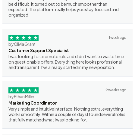
be difficult. It turned out to be much smoother than
expected. The platform really helps you stay focused and
organized.
1 week ago
by Olivia Grant
Customer Support Specialist
I was looking for a remote role and didn’t want to waste time
on questionable offers. Everything here looks professional
and transparent. I’ve already started in my new position.
9 weeks ago
by Ethan Miller
Marketing Coordinator
Very simple and intuitive interface. Nothing extra, everything
works smoothly. Within a couple of days I found several roles
that fully matched what I was looking for.