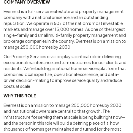
COMPANY OVERVIEW
Evernest is a full-service real estate and property management
company with a national presence and an outstanding
reputation. We operate in 50+ of the nation’s most investable
markets and manage over 15,000 homes. As one of the largest
single-family and small multi-family property management and
brokerage companies in the country, Evernest is on a mission to
manage 250,000 homes by 2030.
Our Property Services division plays a critical role in delivering
exceptional maintenance and turn outcomes for our clients and
residents. We’re building a national home services platform that
combines local expertise, operational excellence, and data-
driven decision-making to improve service quality and reduce
costs at scale.
WHY THIS ROLE
Evernest is on a mission to manage 250,000 homes by 2030,
and institutional owners are central to that growth. The
infrastructure for serving them at scale is being built right now—
and the person in this role will build a defining piece of it: how
thousands of homes get maintained and turned for the most