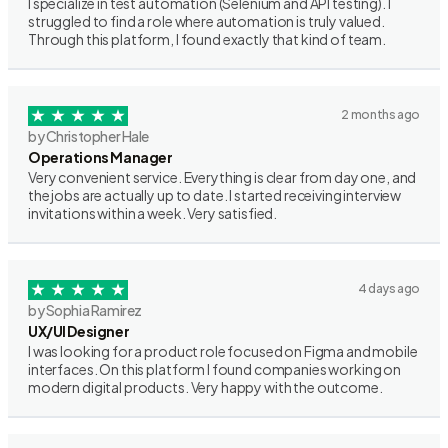
I specialize in test automation (Selenium and API testing). I
struggled to find a role where automation is truly valued.
Through this platform, I found exactly that kind of team.
2 months ago
by Christopher Hale
Operations Manager
Very convenient service. Everything is clear from day one, and
the jobs are actually up to date. I started receiving interview
invitations within a week. Very satisfied.
4 days ago
by Sophia Ramirez
UX/UI Designer
I was looking for a product role focused on Figma and mobile
interfaces. On this platform I found companies working on
modern digital products. Very happy with the outcome.