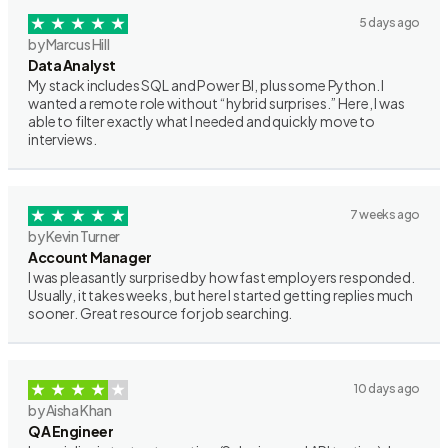
5 days ago
by Marcus Hill
Data Analyst
My stack includes SQL and Power BI, plus some Python. I
wanted a remote role without “hybrid surprises.” Here, I was
able to filter exactly what I needed and quickly move to
interviews.
7 weeks ago
by Kevin Turner
Account Manager
I was pleasantly surprised by how fast employers responded.
Usually, it takes weeks, but here I started getting replies much
sooner. Great resource for job searching.
10 days ago
by Aisha Khan
QA Engineer