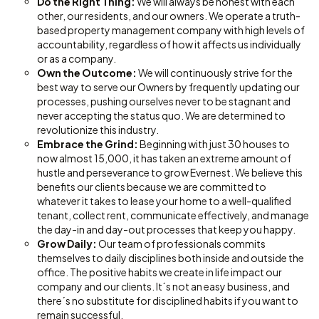
Do the Right Thing:
We will always be honest with each
other, our residents, and our owners. We operate a truth-
based property management company with high levels of
accountability, regardless of how it affects us individually
or as a company.
Own the Outcome:
We will continuously strive for the
best way to serve our Owners by frequently updating our
processes, pushing ourselves never to be stagnant and
never accepting the status quo. We are determined to
revolutionize this industry.
Embrace the Grind:
Beginning with just 30 houses to
now almost 15,000, it has taken an extreme amount of
hustle and perseverance to grow Evernest. We believe this
benefits our clients because we are committed to
whatever it takes to lease your home to a well-qualified
tenant, collect rent, communicate effectively, and manage
the day-in and day-out processes that keep you happy.
Grow Daily:
Our team of professionals commits
themselves to daily disciplines both inside and outside the
office. The positive habits we create in life impact our
company and our clients. It´s not an easy business, and
there´s no substitute for disciplined habits if you want to
remain successful.