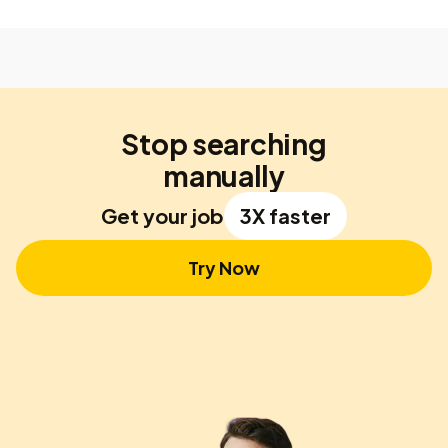
Stop searching
manually
Get your job
3X faster
Try Now