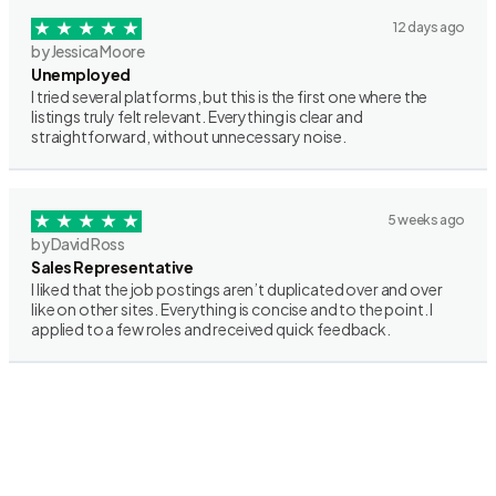
12 days ago
by Jessica Moore
Unemployed
I tried several platforms, but this is the first one where the
listings truly felt relevant. Everything is clear and
straightforward, without unnecessary noise.
5 weeks ago
by David Ross
Sales Representative
I liked that the job postings aren’t duplicated over and over
like on other sites. Everything is concise and to the point. I
applied to a few roles and received quick feedback.