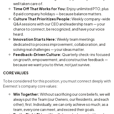
well taken care of.
Time Off That Works for You:
Enjoy unlimited PTO, plus
8 paid company holidays — because balance matters.
Culture That Prioritizes People:
Weekly company-wide
Q&A sessions with our CEO and leadership team — your
chance to connect, be recognized, and have your voice
heard.
Innovation Starts Here:
Weekly team meetings
dedicated to process improvement, collaboration, and
solving real challenges — your ideas matter.
Feedback-Driven Culture:
Quarterly check-ins focused
on growth, empowerment, and constructive feedback —
because we want you to thrive, not just survive.
CORE VALUES
To be considered for this position, you must connect deeply with
Evernest’s company core values:
Win Together:
Without sacrificing our core beliefs, we will
always put the Team (our Owners, our Residents, and each
other), first. Individually, we can only achieve so much; as a
team, everyone can meet, and exceed their goals.