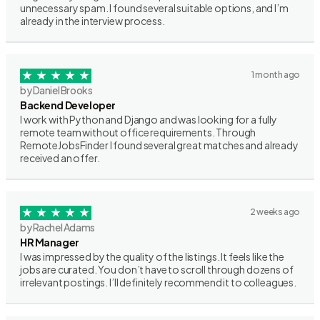
unnecessary spam. I found several suitable options, and I’m
already in the interview process.
1 month ago
by Daniel Brooks
Backend Developer
I work with Python and Django and was looking for a fully
remote team without office requirements. Through
RemoteJobsFinder I found several great matches and already
received an offer.
2 weeks ago
by Rachel Adams
HR Manager
I was impressed by the quality of the listings. It feels like the
jobs are curated. You don’t have to scroll through dozens of
irrelevant postings. I’ll definitely recommend it to colleagues.