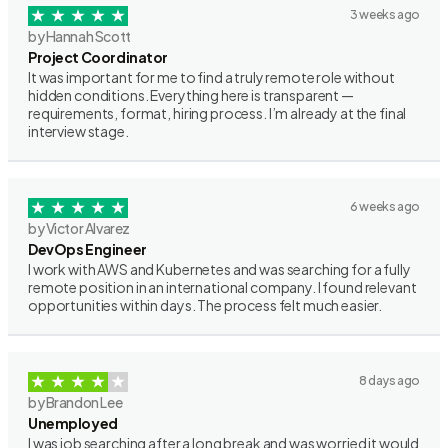
3 weeks ago
by Hannah Scott
Project Coordinator
It was important for me to find a truly remote role without
hidden conditions. Everything here is transparent —
requirements, format, hiring process. I’m already at the final
interview stage.
6 weeks ago
by Victor Alvarez
DevOps Engineer
I work with AWS and Kubernetes and was searching for a fully
remote position in an international company. I found relevant
opportunities within days. The process felt much easier.
8 days ago
by Brandon Lee
Unemployed
I was job searching after a long break and was worried it would