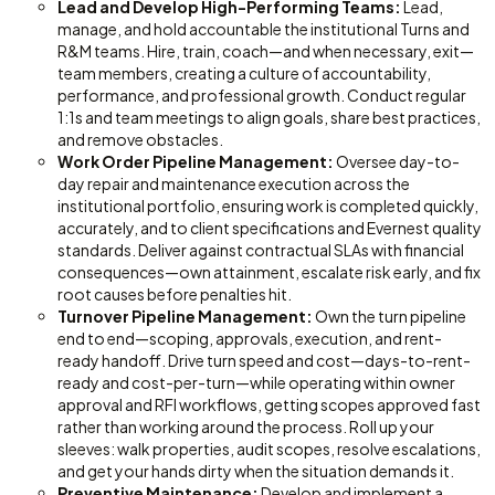
Lead and Develop High-Performing Teams:
Lead,
manage, and hold accountable the institutional Turns and
R&M teams. Hire, train, coach—and when necessary, exit—
team members, creating a culture of accountability,
performance, and professional growth. Conduct regular
1:1s and team meetings to align goals, share best practices,
and remove obstacles.
Work Order Pipeline Management:
Oversee day-to-
day repair and maintenance execution across the
institutional portfolio, ensuring work is completed quickly,
accurately, and to client specifications and Evernest quality
standards. Deliver against contractual SLAs with financial
consequences—own attainment, escalate risk early, and fix
root causes before penalties hit.
Turnover Pipeline Management:
Own the turn pipeline
end to end—scoping, approvals, execution, and rent-
ready handoff. Drive turn speed and cost—days-to-rent-
ready and cost-per-turn—while operating within owner
approval and RFI workflows, getting scopes approved fast
rather than working around the process. Roll up your
sleeves: walk properties, audit scopes, resolve escalations,
and get your hands dirty when the situation demands it.
Preventive Maintenance:
Develop and implement a