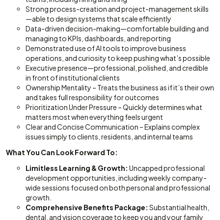
Strong process-creation and project-management skills
—able to design systems that scale efficiently
Data-driven decision-making—comfortable building and
managing to KPIs, dashboards, and reporting
Demonstrated use of AI tools to improve business
operations, and curiosity to keep pushing what’s possible
Executive presence—professional, polished, and credible
in front of institutional clients
Ownership Mentality – Treats the business as if it’s their own
and takes full responsibility for outcomes
Prioritization Under Pressure – Quickly determines what
matters most when everything feels urgent
Clear and Concise Communication – Explains complex
issues simply to clients, residents, and internal teams
What You Can Look Forward To:
Limitless Learning & Growth:
Uncapped professional
development opportunities, including weekly company-
wide sessions focused on both personal and professional
growth.
Comprehensive Benefits Package:
Substantial health,
dental, and vision coverage to keep you and your family