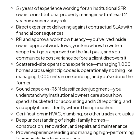
5+ years of experience working for an institutional SFR
owner or institutional property manager, with at least 2
years in a supervisory role
Direct experience delivering against contractual SLAs with
financial consequences
RFI and approval workflow fluency—you’ve lived inside
owner approval workflows, you know how to write a
scope that gets approved on the first pass, and you
communicate cost variance before a client discovers it
Scattered-site operations experience—managing 1,000
homes across eight zip codes is operationally nothing like
managing 1,000 units in one building, and you’ve done the
former
Sound capex-vs-R&M classification judgment—you
understand why institutional owners care about how
spend is bucketed for accounting and NOI reporting, and
you apply it consistently without being coached
Certifications in HVAC, plumbing, or other trades are a plus
Deep understanding of single-family homes—
construction, renovation, and repairs and maintenance
Proven experience leading and managing high-performing
teams, including hiring and firing