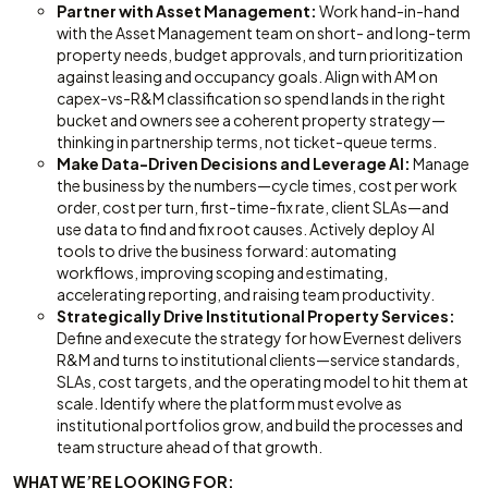
Partner with Asset Management:
Work hand-in-hand
with the Asset Management team on short- and long-term
property needs, budget approvals, and turn prioritization
against leasing and occupancy goals. Align with AM on
capex-vs-R&M classification so spend lands in the right
bucket and owners see a coherent property strategy—
thinking in partnership terms, not ticket-queue terms.
Make Data-Driven Decisions and Leverage AI:
Manage
the business by the numbers—cycle times, cost per work
order, cost per turn, first-time-fix rate, client SLAs—and
use data to find and fix root causes. Actively deploy AI
tools to drive the business forward: automating
workflows, improving scoping and estimating,
accelerating reporting, and raising team productivity.
Strategically Drive Institutional Property Services:
Define and execute the strategy for how Evernest delivers
R&M and turns to institutional clients—service standards,
SLAs, cost targets, and the operating model to hit them at
scale. Identify where the platform must evolve as
institutional portfolios grow, and build the processes and
team structure ahead of that growth.
WHAT WE’RE LOOKING FOR: