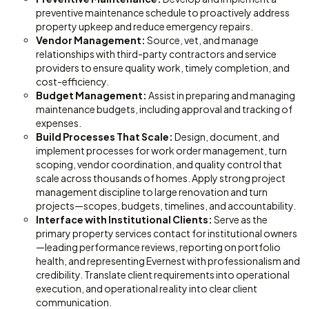
preventive maintenance schedule to proactively address
property upkeep and reduce emergency repairs.
Vendor Management:
Source, vet, and manage
relationships with third-party contractors and service
providers to ensure quality work, timely completion, and
cost-efficiency.
Budget Management:
Assist in preparing and managing
maintenance budgets, including approval and tracking of
expenses.
Build Processes That Scale:
Design, document, and
implement processes for work order management, turn
scoping, vendor coordination, and quality control that
scale across thousands of homes. Apply strong project
management discipline to large renovation and turn
projects—scopes, budgets, timelines, and accountability.
Interface with Institutional Clients:
Serve as the
primary property services contact for institutional owners
—leading performance reviews, reporting on portfolio
health, and representing Evernest with professionalism and
credibility. Translate client requirements into operational
execution, and operational reality into clear client
communication.