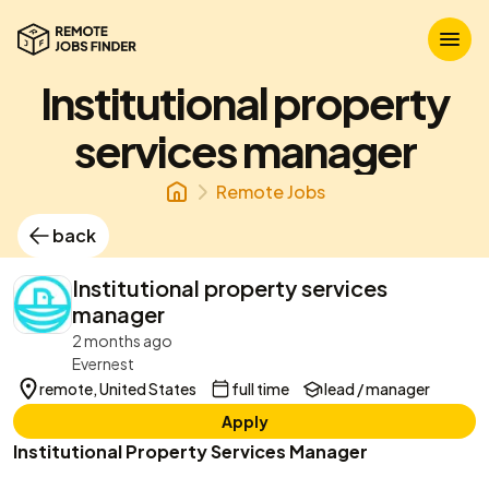
Institutional property
services manager
Remote Jobs
back
Institutional property services
manager
2 months ago
Evernest
remote, United States
full time
lead / manager
Apply
Institutional Property Services Manager