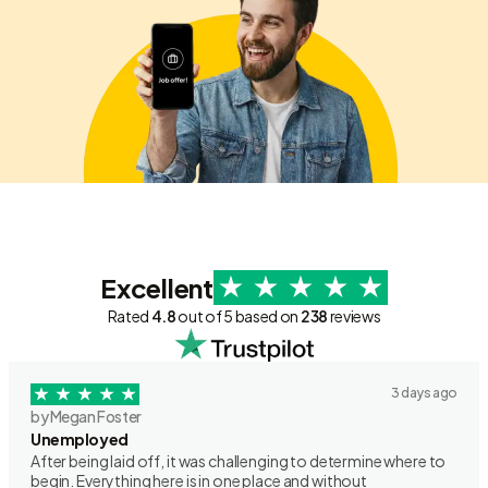
Excellent
Rated
4.8
out of 5 based on
238
reviews
3 days ago
by Megan Foster
Unemployed
After being laid off, it was challenging to determine where to
begin. Everything here is in one place and without