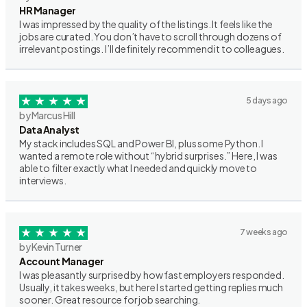
HR Manager
I was impressed by the quality of the listings. It feels like the
jobs are curated. You don’t have to scroll through dozens of
irrelevant postings. I’ll definitely recommend it to colleagues.
5 days ago
by Marcus Hill
Data Analyst
My stack includes SQL and Power BI, plus some Python. I
wanted a remote role without “hybrid surprises.” Here, I was
able to filter exactly what I needed and quickly move to
interviews.
7 weeks ago
by Kevin Turner
Account Manager
I was pleasantly surprised by how fast employers responded.
Usually, it takes weeks, but here I started getting replies much
sooner. Great resource for job searching.