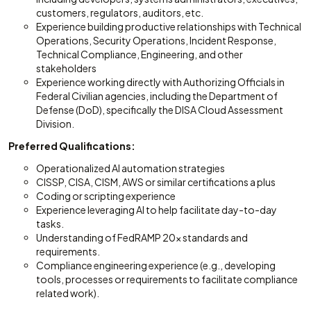
customers, regulators, auditors, etc.
Experience building productive relationships with Technical
Operations, Security Operations, Incident Response,
Technical Compliance, Engineering, and other
stakeholders
Experience working directly with Authorizing Officials in
Federal Civilian agencies, including the Department of
Defense (DoD), specifically the DISA Cloud Assessment
Division.
Preferred Qualifications:
Operationalized AI automation strategies
CISSP, CISA, CISM, AWS or similar certifications a plus
Coding or scripting experience
Experience leveraging AI to help facilitate day-to-day
tasks.
Understanding of FedRAMP 20x standards and
requirements.
Compliance engineering experience (e.g., developing
tools, processes or requirements to facilitate compliance
related work).