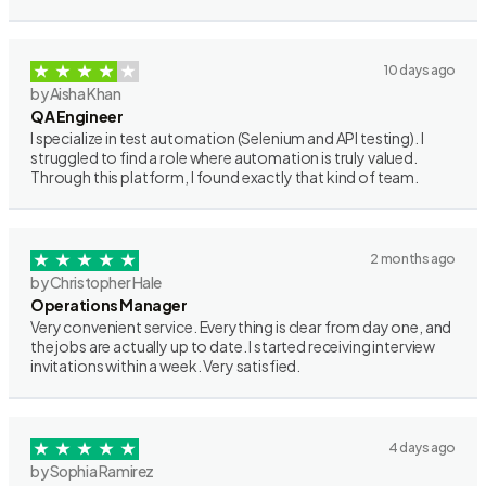
10 days ago
by Aisha Khan
QA Engineer
I specialize in test automation (Selenium and API testing). I
struggled to find a role where automation is truly valued.
Through this platform, I found exactly that kind of team.
2 months ago
by Christopher Hale
Operations Manager
Very convenient service. Everything is clear from day one, and
the jobs are actually up to date. I started receiving interview
invitations within a week. Very satisfied.
4 days ago
by Sophia Ramirez