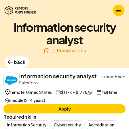
Information security
analyst
Remote Jobs
back
Information security analyst
a month ago
Salesforce
remote, United States
$117k – $177k/yr
full time
middle (2-4 years)
Apply
Required skills
Information Security
Cybersecurity
Accreditation