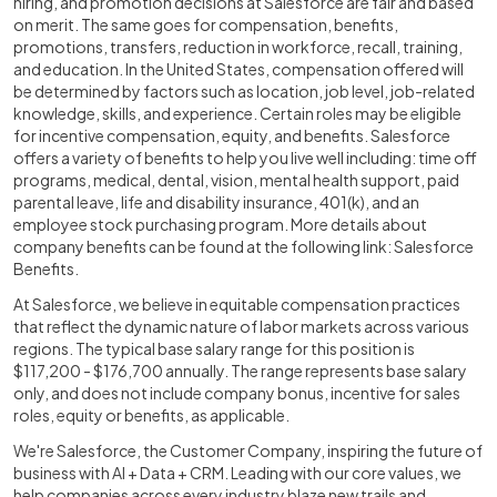
hiring, and promotion decisions at Salesforce are fair and based
on merit. The same goes for compensation, benefits,
promotions, transfers, reduction in workforce, recall, training,
and education. In the United States, compensation offered will
be determined by factors such as location, job level, job-related
knowledge, skills, and experience. Certain roles may be eligible
for incentive compensation, equity, and benefits. Salesforce
offers a variety of benefits to help you live well including: time off
programs, medical, dental, vision, mental health support, paid
parental leave, life and disability insurance, 401(k), and an
employee stock purchasing program. More details about
company benefits can be found at the following link:
Salesforce
Benefits
.
At Salesforce, we believe in equitable compensation practices
that reflect the dynamic nature of labor markets across various
regions. The typical base salary range for this position is
$117,200 - $176,700 annually. The range represents base salary
only, and does not include company bonus, incentive for sales
roles, equity or benefits, as applicable.
We're Salesforce, the Customer Company, inspiring the future of
business with AI + Data + CRM. Leading with our core values, we
help companies across every industry blaze new trails and