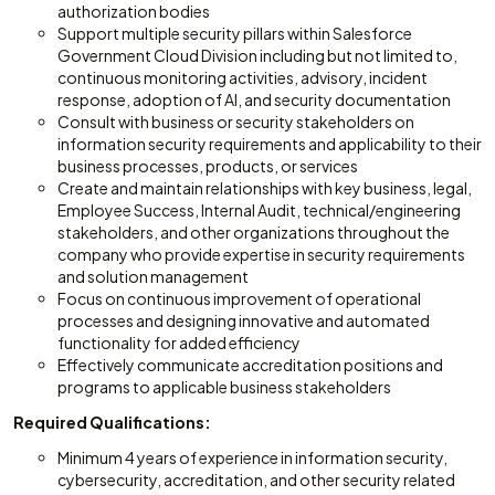
authorization bodies
Support multiple security pillars within Salesforce
Government Cloud Division including but not limited to,
continuous monitoring activities, advisory, incident
response, adoption of AI, and security documentation
Consult with business or security stakeholders on
information security requirements and applicability to their
business processes, products, or services
Create and maintain relationships with key business, legal,
Employee Success, Internal Audit, technical/engineering
stakeholders, and other organizations throughout the
company who provide expertise in security requirements
and solution management
Focus on continuous improvement of operational
processes and designing innovative and automated
functionality for added efficiency
Effectively communicate accreditation positions and
programs to applicable business stakeholders
Required Qualifications:
Minimum 4 years of experience in information security,
cybersecurity, accreditation, and other security related