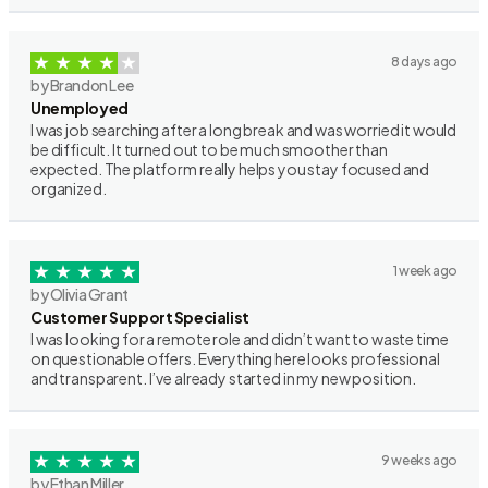
8 days ago
by Brandon Lee
Unemployed
I was job searching after a long break and was worried it would
be difficult. It turned out to be much smoother than
expected. The platform really helps you stay focused and
organized.
1 week ago
by Olivia Grant
Customer Support Specialist
I was looking for a remote role and didn’t want to waste time
on questionable offers. Everything here looks professional
and transparent. I’ve already started in my new position.
9 weeks ago
by Ethan Miller