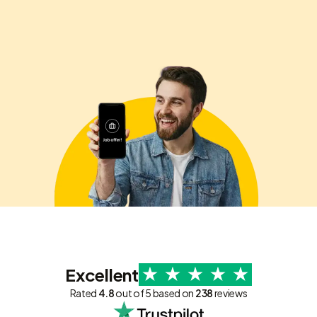
Excellent
Rated
4.8
out of 5 based on
238
reviews