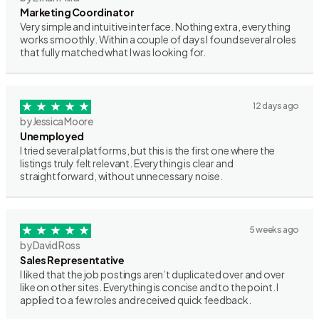
Marketing Coordinator
Very simple and intuitive interface. Nothing extra, everything
works smoothly. Within a couple of days I found several roles
that fully matched what I was looking for.
12 days ago
by Jessica Moore
Unemployed
I tried several platforms, but this is the first one where the
listings truly felt relevant. Everything is clear and
straightforward, without unnecessary noise.
5 weeks ago
by David Ross
Sales Representative
I liked that the job postings aren’t duplicated over and over
like on other sites. Everything is concise and to the point. I
applied to a few roles and received quick feedback.