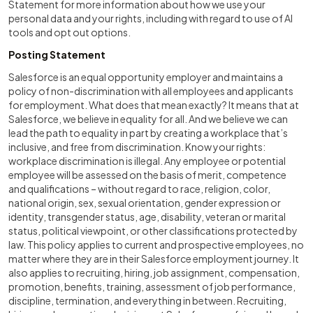
Statement for more information about how we use your
personal data and your rights, including with regard to use of AI
tools and opt out options.
Posting Statement
Salesforce is an equal opportunity employer and maintains a
policy of non-discrimination with all employees and applicants
for employment. What does that mean exactly? It means that at
Salesforce, we believe in equality for all. And we believe we can
lead the path to equality in part by creating a workplace that’s
inclusive, and free from discrimination. Know your rights:
workplace discrimination is illegal. Any employee or potential
employee will be assessed on the basis of merit, competence
and qualifications – without regard to race, religion, color,
national origin, sex, sexual orientation, gender expression or
identity, transgender status, age, disability, veteran or marital
status, political viewpoint, or other classifications protected by
law. This policy applies to current and prospective employees, no
matter where they are in their Salesforce employment journey. It
also applies to recruiting, hiring, job assignment, compensation,
promotion, benefits, training, assessment of job performance,
discipline, termination, and everything in between. Recruiting,