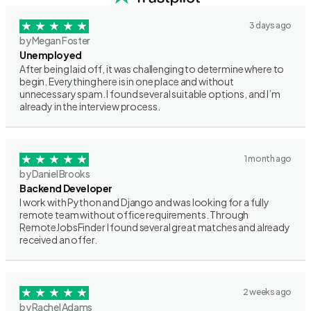
3 days ago
by Megan Foster
Unemployed
After being laid off, it was challenging to determine where to
begin. Everything here is in one place and without
unnecessary spam. I found several suitable options, and I’m
already in the interview process.
1 month ago
by Daniel Brooks
Backend Developer
I work with Python and Django and was looking for a fully
remote team without office requirements. Through
RemoteJobsFinder I found several great matches and already
received an offer.
2 weeks ago
by Rachel Adams