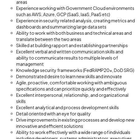
areas
Experience working with Government Cloud environments
such as AWS, Azure, GCP (SaaS, IaaS, PaaS etc)
Experience in security related analysis, creating metrics and
dashboards and summarizing large data sets
Ability to work with both business and technical areas and
translate between the two areas
Skilled at building rapport and establishing partnerships
Excellent verbal and written communication skills and
ability to communicate results to multiple levels of
management
Knowledge security frameworks (FedRAMP20x, DoD SRG)
Demonstrated desire to learn new skills and innovate
Agile, proactive, comfortable working with ambiguous
specifications and can prioritize quickly and effectively
Excellent interpersonal, relationship, and organizational
skills
Excellent analytical and process development skills
Detail oriented with an eye for quality
Drive improvements in existing processes and develop new
innovative and efficient solutions
Ability to work effectively with a wide range of individuals
including developers, systems administrators, executives,