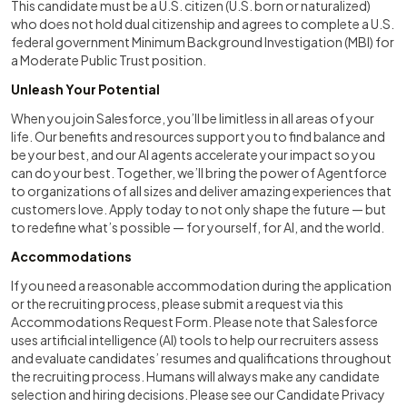
This candidate must be a U.S. citizen (U.S. born or naturalized)
who does not hold dual citizenship and agrees to complete a U.S.
federal government Minimum Background Investigation (MBI) for
a Moderate Public Trust position.
Unleash Your Potential
When you join Salesforce, you’ll be limitless in all areas of your
life. Our benefits and resources support you to find balance and
be your best, and our AI agents accelerate your impact so you
can do your best. Together, we’ll bring the power of Agentforce
to organizations of all sizes and deliver amazing experiences that
customers love. Apply today to not only shape the future — but
to redefine what’s possible — for yourself, for AI, and the world.
Accommodations
If you need a reasonable accommodation during the application
or the recruiting process, please submit a request via this
Accommodations Request Form. Please note that Salesforce
uses artificial intelligence (AI) tools to help our recruiters assess
and evaluate candidates’ resumes and qualifications throughout
the recruiting process. Humans will always make any candidate
selection and hiring decisions. Please see our Candidate Privacy