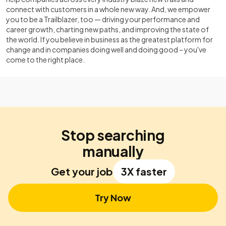
connect with customers in a whole new way. And, we empower
you to be a Trailblazer, too — driving your performance and
career growth, charting new paths, and improving the state of
the world. If you believe in business as the greatest platform for
change and in companies doing well and doing good – you've
come to the right place.
Stop searching
manually
Get your job
3X faster
Try Now