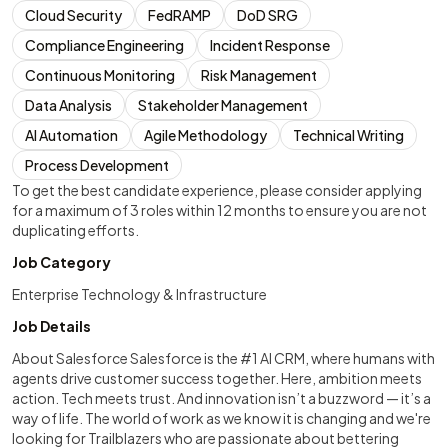
Cloud Security
FedRAMP
DoD SRG
Compliance Engineering
Incident Response
Continuous Monitoring
Risk Management
Data Analysis
Stakeholder Management
AI Automation
Agile Methodology
Technical Writing
Process Development
To get the best candidate experience, please consider applying
for a maximum of 3 roles within 12 months to ensure you are not
duplicating efforts.
Job Category
Enterprise Technology & Infrastructure
Job Details
About Salesforce Salesforce is the #1 AI CRM, where humans with
agents drive customer success together. Here, ambition meets
action. Tech meets trust. And innovation isn’t a buzzword — it’s a
way of life. The world of work as we know it is changing and we're
looking for Trailblazers who are passionate about bettering