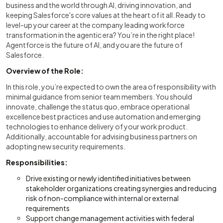
business and the world through AI, driving innovation, and
keeping Salesforce's core values at the heart of it all. Ready to
level-up your career at the company leading workforce
transformation in the agentic era? You’re in the right place!
Agentforce is the future of AI, and you are the future of
Salesforce.
Overview of the Role:
In this role, you’re expected to own the area of responsibility with
minimal guidance from senior team members. You should
innovate, challenge the status quo, embrace operational
excellence best practices and use automation and emerging
technologies to enhance delivery of your work product.
Additionally, accountable for advising business partners on
adopting new security requirements.
Responsibilities:
Drive existing or newly identified initiatives between
stakeholder organizations creating synergies and reducing
risk of non-compliance with internal or external
requirements
Support change management activities with federal