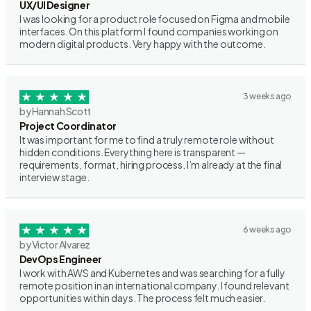
UX/UI Designer
I was looking for a product role focused on Figma and mobile
interfaces. On this platform I found companies working on
modern digital products. Very happy with the outcome.
3 weeks ago
by Hannah Scott
Project Coordinator
It was important for me to find a truly remote role without
hidden conditions. Everything here is transparent —
requirements, format, hiring process. I’m already at the final
interview stage.
6 weeks ago
by Victor Alvarez
DevOps Engineer
I work with AWS and Kubernetes and was searching for a fully
remote position in an international company. I found relevant
opportunities within days. The process felt much easier.