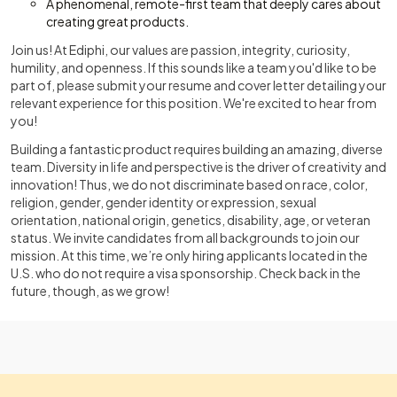
A phenomenal, remote-first team that deeply cares about
creating great products.
Join us! At Ediphi, our values are passion, integrity, curiosity,
humility, and openness. If this sounds like a team you'd like to be
part of, please submit your resume and cover letter detailing your
relevant experience for this position. We're excited to hear from
you!
Building a fantastic product requires building an amazing, diverse
team. Diversity in life and perspective is the driver of creativity and
innovation! Thus, we do not discriminate based on race, color,
religion, gender, gender identity or expression, sexual
orientation, national origin, genetics, disability, age, or veteran
status. We invite candidates from all backgrounds to join our
mission. At this time, we’re only hiring applicants located in the
U.S. who do not require a visa sponsorship. Check back in the
future, though, as we grow!