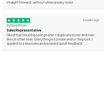
straightforward, without unnecessary noise.
5 weeks ago
by David Ross
Sales Representative
I liked that the job postings aren’t duplicated over and over
like on other sites. Everything is concise and to the point. I
applied to a few roles and received quick feedback.