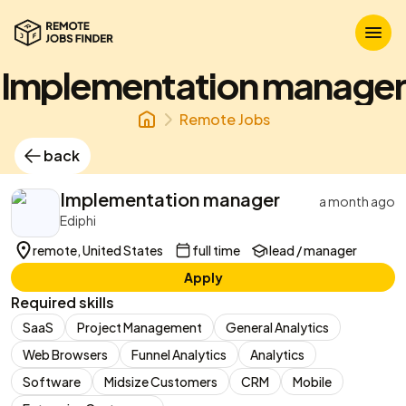
Implementation manager
Remote Jobs
back
Implementation manager
a month ago
Ediphi
remote, United States
full time
lead / manager
Apply
Required skills
SaaS
Project Management
General Analytics
Web Browsers
Funnel Analytics
Analytics
Software
Midsize Customers
CRM
Mobile