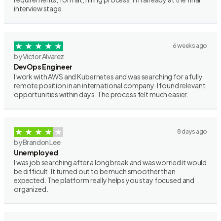
interview stage.
6 weeks ago
by Victor Alvarez
DevOps Engineer
I work with AWS and Kubernetes and was searching for a fully
remote position in an international company. I found relevant
opportunities within days. The process felt much easier.
8 days ago
by Brandon Lee
Unemployed
I was job searching after a long break and was worried it would
be difficult. It turned out to be much smoother than
expected. The platform really helps you stay focused and
organized.