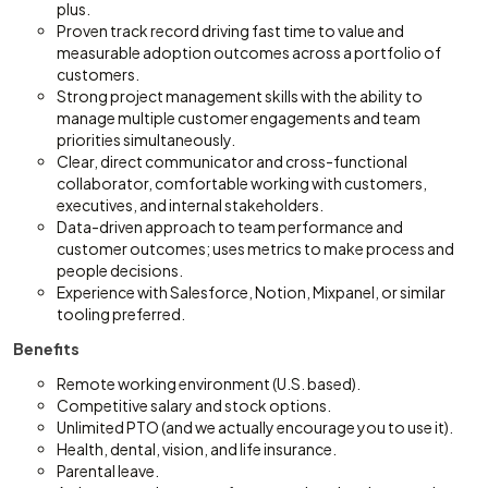
plus.
Proven track record driving fast time to value and
measurable adoption outcomes across a portfolio of
customers.
Strong project management skills with the ability to
manage multiple customer engagements and team
priorities simultaneously.
Clear, direct communicator and cross-functional
collaborator, comfortable working with customers,
executives, and internal stakeholders.
Data-driven approach to team performance and
customer outcomes; uses metrics to make process and
people decisions.
Experience with Salesforce, Notion, Mixpanel, or similar
tooling preferred.
Benefits
Remote working environment (U.S. based).
Competitive salary and stock options.
Unlimited PTO (and we actually encourage you to use it).
Health, dental, vision, and life insurance.
Parental leave.