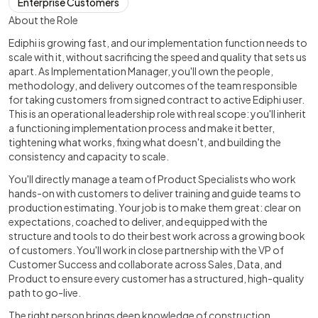
Enterprise Customers
About the Role
Ediphi is growing fast, and our implementation function needs to
scale with it, without sacrificing the speed and quality that sets us
apart. As Implementation Manager, you'll own the people,
methodology, and delivery outcomes of the team responsible
for taking customers from signed contract to active Ediphi user.
This is an operational leadership role with real scope: you'll inherit
a functioning implementation process and make it better,
tightening what works, fixing what doesn't, and building the
consistency and capacity to scale.
You'll directly manage a team of Product Specialists who work
hands-on with customers to deliver training and guide teams to
production estimating. Your job is to make them great: clear on
expectations, coached to deliver, and equipped with the
structure and tools to do their best work across a growing book
of customers. You'll work in close partnership with the VP of
Customer Success and collaborate across Sales, Data, and
Product to ensure every customer has a structured, high-quality
path to go-live.
The right person brings deep knowledge of construction