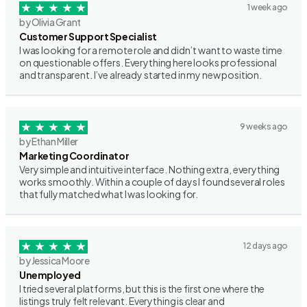
1 week ago
by Olivia Grant
Customer Support Specialist
I was looking for a remote role and didn’t want to waste time
on questionable offers. Everything here looks professional
and transparent. I’ve already started in my new position.
9 weeks ago
by Ethan Miller
Marketing Coordinator
Very simple and intuitive interface. Nothing extra, everything
works smoothly. Within a couple of days I found several roles
that fully matched what I was looking for.
12 days ago
by Jessica Moore
Unemployed
I tried several platforms, but this is the first one where the
listings truly felt relevant. Everything is clear and