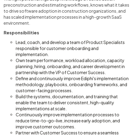
preconstruction and estimating workflows, knows what it takes
to drive software adoption in construction organizations, and
has scaled implementation processes in a high-growth SaaS
environment.
Responsibilities
Lead, coach, and develop a team of Product Specialists
responsible for customer onboarding and
implementation.
Own team performance, workload allocation, capacity
planning, hiring, onboarding, and career development in
partnership with the VP of Customer Success.
Define and continuously improve Ediphi's implementation
methodology, playbooks, onboarding frameworks, and
customer-facing processes.
Build the systems, documentation, and training that
enable the team to deliver consistent, high-quality
implementations at scale.
Continuously improve implementation processes to
reduce time-to-go-live, increase early adoption, and
improve customer outcomes.
Partner with Customer Success to ensure a seamless