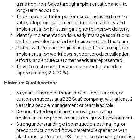
transition from Sales through implementation and into
long-term adoption.
Track implementation performance, including time-to-
value, adoption, customer health, team capacity, and
implementation KPIs, using insights to improve delivery.
Identify implementation risks early, manage escalations,
and remove blockers for both customers and the team.
Partner with Product, Engineering, and Data to improve
implementation workflows, support product validation
efforts, and ensure customer needs are represented.
Travel to customer sites and team events as needed
(approximately 20–30%).
Minimum Qualifications
5+ years in implementation, professional services, or
customer success at a B2B SaaS company, with at least 2
years in a people management or team lead role.
Demonstrated experience improving or scaling
implementation processes in a high-growth environment.
Strong understanding of construction, estimating, or
preconstruction workflows preferred; experience with
platforms like Procore, OST, or similar estimating tools is a