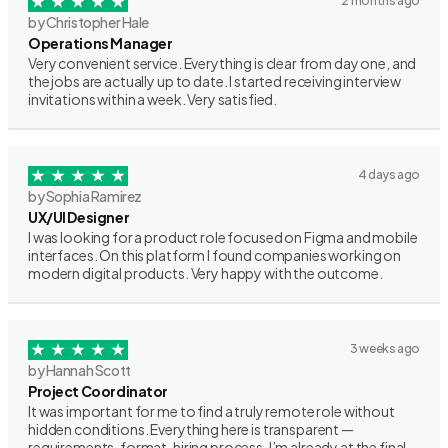
2 months ago
by Christopher Hale
Operations Manager
Very convenient service. Everything is clear from day one, and
the jobs are actually up to date. I started receiving interview
invitations within a week. Very satisfied.
4 days ago
by Sophia Ramirez
UX/UI Designer
I was looking for a product role focused on Figma and mobile
interfaces. On this platform I found companies working on
modern digital products. Very happy with the outcome.
3 weeks ago
by Hannah Scott
Project Coordinator
It was important for me to find a truly remote role without
hidden conditions. Everything here is transparent —
requirements, format, hiring process. I’m already at the final