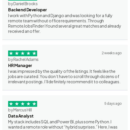
by Daniel Brooks
Backend Developer
I work with Python and Django and was looking for a fully
remote team without office requirements. Through
RemoteJobsFinder I found several great matches and already
received an offer.
2 weeks ago
by Rachel Adams
HR Manager
I was impressed by the quality of the listings. It feels like the
jobs are curated. You don’t have to scroll through dozens of
irrelevant postings. I’ll definitely recommend it to colleagues.
5 days ago
by Marcus Hill
Data Analyst
My stack includes SQL and Power BI, plus some Python. I
wanted a remote role without “hybrid surprises.” Here, I was