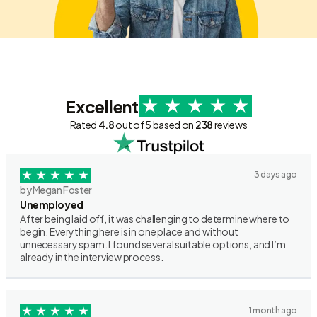
Excellent
Rated
4.8
out of 5 based on
238
reviews
3 days ago
by Megan Foster
Unemployed
After being laid off, it was challenging to determine where to
begin. Everything here is in one place and without
unnecessary spam. I found several suitable options, and I’m
already in the interview process.
1 month ago