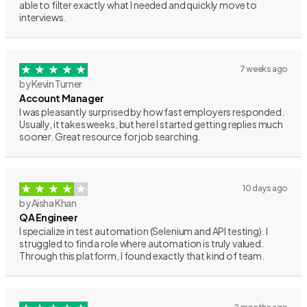
able to filter exactly what I needed and quickly move to
interviews.
7 weeks ago
by Kevin Turner
Account Manager
I was pleasantly surprised by how fast employers responded.
Usually, it takes weeks, but here I started getting replies much
sooner. Great resource for job searching.
10 days ago
by Aisha Khan
QA Engineer
I specialize in test automation (Selenium and API testing). I
struggled to find a role where automation is truly valued.
Through this platform, I found exactly that kind of team.