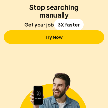
Stop searching
manually
Get your job
3X faster
Try Now