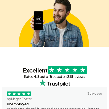
Excellent
Rated
4.8
out of 5 based on
238
reviews
3 days ago
by Megan Foster
Unemployed
After being laid off, it was challenging to determine where to