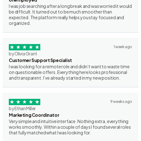
I was job searching after a long break and was worried it would
be difficult. It turned out to be much smoother than
expected. The platform really helps you stay focused and
organized.
1 week ago
by Olivia Grant
Customer Support Specialist
I was looking for a remote role and didn’t want to waste time
on questionable offers. Everything here looks professional
and transparent. I’ve already started in my new position.
9 weeks ago
by Ethan Miller
Marketing Coordinator
Very simple and intuitive interface. Nothing extra, everything
works smoothly. Within a couple of days I found several roles
that fully matched what I was looking for.