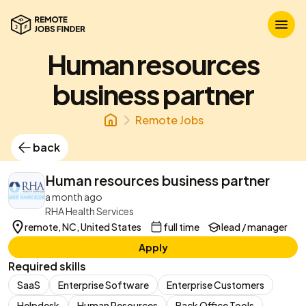
Human resources
business partner
Remote Jobs
back
Human resources business partner
a month ago
RHA Health Services
remote, NC, United States
full time
lead / manager
Apply
Required skills
SaaS
Enterprise Software
Enterprise Customers
Helpdesk
Human Resources
Back Office Tools