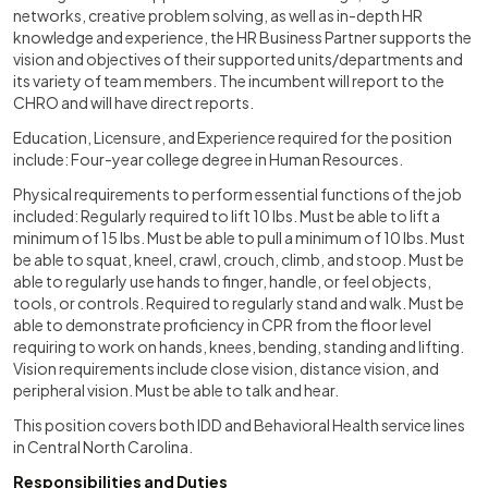
networks, creative problem solving, as well as in-depth HR
knowledge and experience, the HR Business Partner supports the
vision and objectives of their supported units/departments and
its variety of team members. The incumbent will report to the
CHRO and will have direct reports.
Education, Licensure, and Experience required for the position
include: Four-year college degree in Human Resources.
Physical requirements to perform essential functions of the job
included: Regularly required to lift 10 lbs. Must be able to lift a
minimum of 15 lbs. Must be able to pull a minimum of 10 lbs. Must
be able to squat, kneel, crawl, crouch, climb, and stoop. Must be
able to regularly use hands to finger, handle, or feel objects,
tools, or controls. Required to regularly stand and walk. Must be
able to demonstrate proficiency in CPR from the floor level
requiring to work on hands, knees, bending, standing and lifting.
Vision requirements include close vision, distance vision, and
peripheral vision. Must be able to talk and hear.
This position covers both IDD and Behavioral Health service lines
in Central North Carolina.
Responsibilities and Duties