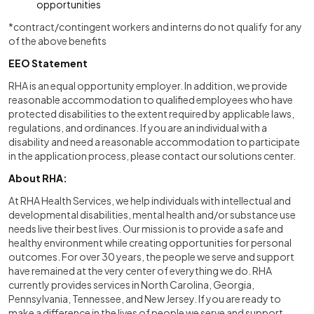
opportunities
*contract/contingent workers and interns do not qualify for any
of the above benefits
EEO Statement
RHA is an equal opportunity employer. In addition, we provide
reasonable accommodation to qualified employees who have
protected disabilities to the extent required by applicable laws,
regulations, and ordinances. If you are an individual with a
disability and need a reasonable accommodation to participate
in the application process, please contact our solutions center.
About RHA:
At RHA Health Services, we help individuals with intellectual and
developmental disabilities, mental health and/or substance use
needs live their best lives. Our mission is to provide a safe and
healthy environment while creating opportunities for personal
outcomes. For over 30 years, the people we serve and support
have remained at the very center of everything we do. RHA
currently provides services in North Carolina, Georgia,
Pennsylvania, Tennessee, and New Jersey. If you are ready to
make a difference in the lives of people we serve and support