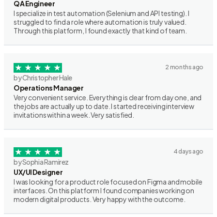
QA Engineer
I specialize in test automation (Selenium and API testing). I
struggled to find a role where automation is truly valued.
Through this platform, I found exactly that kind of team.
2 months ago
by Christopher Hale
Operations Manager
Very convenient service. Everything is clear from day one, and
the jobs are actually up to date. I started receiving interview
invitations within a week. Very satisfied.
4 days ago
by Sophia Ramirez
UX/UI Designer
I was looking for a product role focused on Figma and mobile
interfaces. On this platform I found companies working on
modern digital products. Very happy with the outcome.