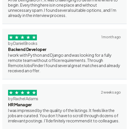
begin. Everything here is in one place and without
unnecessary spam. I found several suitable options, and I’m
already in the interview process.
1 month ago
by Daniel Brooks
Backend Developer
I work with Python and Django and was looking for a fully
remote team without office requirements. Through
RemoteJobsFinder I found several great matches and already
received an offer.
2 weeks ago
by Rachel Adams
HR Manager
I was impressed by the quality of the listings. It feels like the
jobs are curated. You don’t have to scroll through dozens of
irrelevant postings. I’ll definitely recommend it to colleagues.