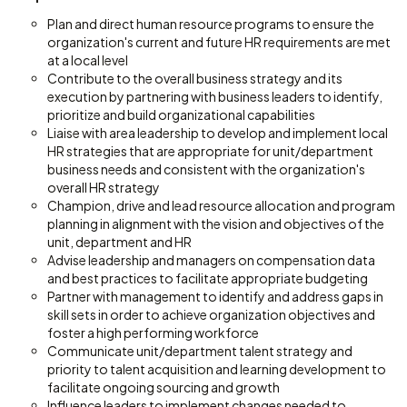
Plan and direct human resource programs to ensure the
organization's current and future HR requirements are met
at a local level
Contribute to the overall business strategy and its
execution by partnering with business leaders to identify,
prioritize and build organizational capabilities
Liaise with area leadership to develop and implement local
HR strategies that are appropriate for unit/department
business needs and consistent with the organization's
overall HR strategy
Champion, drive and lead resource allocation and program
planning in alignment with the vision and objectives of the
unit, department and HR
Advise leadership and managers on compensation data
and best practices to facilitate appropriate budgeting
Partner with management to identify and address gaps in
skill sets in order to achieve organization objectives and
foster a high performing workforce
Communicate unit/department talent strategy and
priority to talent acquisition and learning development to
facilitate ongoing sourcing and growth
Influence leaders to implement changes needed to