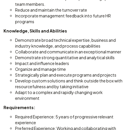
team members.
Reduce and maintain the turnover rate
Incorporate management feedback into future HR
programs
Knowledge, Skills and Abilities
Demonstrate broad technical expertise, business and
industry knowledge, and process capabilities
Collaborate and communicate in an exceptional manner
Demonstrate strong quantitative and analytical skills
Impact and influence leaders
Organize and manage time
Strategically plan and execute programs and projects
Develop custom solutions and think outside the box with
resourcefulness and by taking initiative
Adapt to a complex and rapidly changing work
environment
Requirements:
Required Experience: 5 years of progressive relevant
experience
Preferred Experience: Working and collaborating with