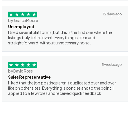
12 days ago
by Jessica Moore
Unemployed
I tried several platforms, but this is the first one where the
listings truly felt relevant. Everything is clear and
straightforward, without unnecessary noise.
5 weeks ago
by David Ross
Sales Representative
I liked that the job postings aren’t duplicated over and over
like on other sites. Everything is concise and to the point. I
applied to a few roles and received quick feedback.