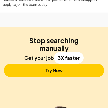
apply to join the team today.
Stop searching
manually
Get your job
3X faster
Try Now