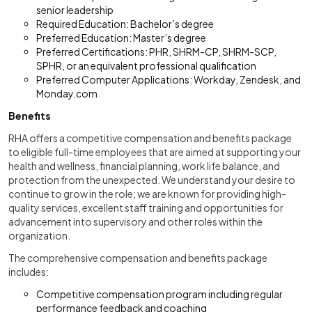
senior leadership
Required Education: Bachelor’s degree
Preferred Education: Master’s degree
Preferred Certifications: PHR, SHRM-CP, SHRM-SCP,
SPHR, or an equivalent professional qualification
Preferred Computer Applications: Workday, Zendesk, and
Monday.com
Benefits
RHA offers a competitive compensation and benefits package
to eligible full-time employees that are aimed at supporting your
health and wellness, financial planning, work life balance, and
protection from the unexpected. We understand your desire to
continue to grow in the role; we are known for providing high-
quality services, excellent staff training and opportunities for
advancement into supervisory and other roles within the
organization.
The comprehensive compensation and benefits package
includes:
Competitive compensation program including regular
performance feedback and coaching