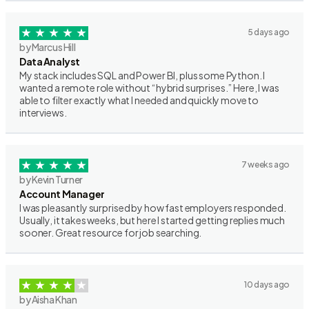
5 days ago
by Marcus Hill
Data Analyst
My stack includes SQL and Power BI, plus some Python. I
wanted a remote role without “hybrid surprises.” Here, I was
able to filter exactly what I needed and quickly move to
interviews.
7 weeks ago
by Kevin Turner
Account Manager
I was pleasantly surprised by how fast employers responded.
Usually, it takes weeks, but here I started getting replies much
sooner. Great resource for job searching.
10 days ago
by Aisha Khan