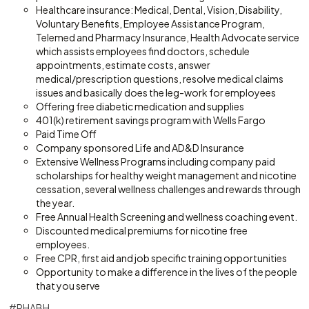
Healthcare insurance: Medical, Dental, Vision, Disability,
Voluntary Benefits, Employee Assistance Program,
Telemed and Pharmacy Insurance, Health Advocate service
which assists employees find doctors, schedule
appointments, estimate costs, answer
medical/prescription questions, resolve medical claims
issues and basically does the leg-work for employees
Offering free diabetic medication and supplies
401(k) retirement savings program with Wells Fargo
Paid Time Off
Company sponsored Life and AD&D Insurance
Extensive Wellness Programs including company paid
scholarships for healthy weight management and nicotine
cessation, several wellness challenges and rewards through
the year.
Free Annual Health Screening and wellness coaching event.
Discounted medical premiums for nicotine free
employees.
Free CPR, first aid and job specific training opportunities
Opportunity to make a difference in the lives of the people
that you serve
#RHABH