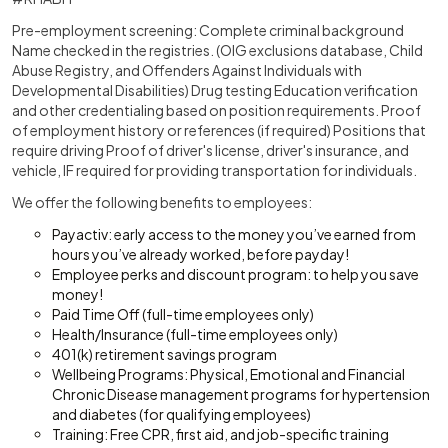
Pre-employment screening: Complete criminal background
Name checked in the registries. (OIG exclusions database, Child
Abuse Registry, and Offenders Against Individuals with
Developmental Disabilities) Drug testing Education verification
and other credentialing based on position requirements. Proof
of employment history or references (if required) Positions that
require driving Proof of driver's license, driver's insurance, and
vehicle, IF required for providing transportation for individuals.
We offer the following benefits to employees:
Payactiv: early access to the money you’ve earned from
hours you’ve already worked, before payday!
Employee perks and discount program: to help you save
money!
Paid Time Off (full-time employees only)
Health/Insurance (full-time employees only)
401(k) retirement savings program
Wellbeing Programs: Physical, Emotional and Financial
Chronic Disease management programs for hypertension
and diabetes (for qualifying employees)
Training: Free CPR, first aid, and job-specific training