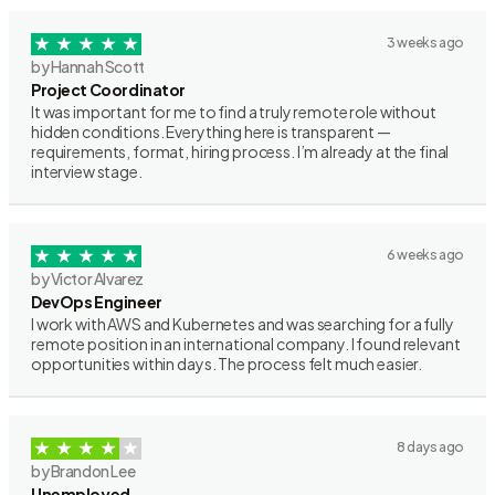
3 weeks ago
by Hannah Scott
Project Coordinator
It was important for me to find a truly remote role without
hidden conditions. Everything here is transparent —
requirements, format, hiring process. I’m already at the final
interview stage.
6 weeks ago
by Victor Alvarez
DevOps Engineer
I work with AWS and Kubernetes and was searching for a fully
remote position in an international company. I found relevant
opportunities within days. The process felt much easier.
8 days ago
by Brandon Lee
Unemployed