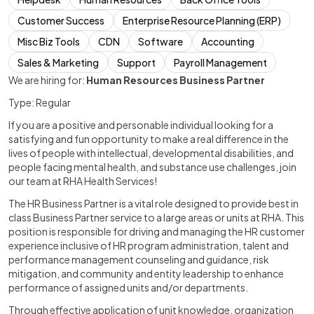
Customer Success
Enterprise Resource Planning (ERP)
Misc Biz Tools
CDN
Software
Accounting
Sales & Marketing
Support
Payroll Management
We are hiring for:
Human Resources Business Partner
Type: Regular
If you are a positive and personable individual looking for a
satisfying and fun opportunity to make a real difference in the
lives of people with intellectual, developmental disabilities, and
people facing mental health, and substance use challenges, join
our team at RHA Health Services!
The HR Business Partner is a vital role designed to provide best in
class Business Partner service to a large areas or units at RHA. This
position is responsible for driving and managing the HR customer
experience inclusive of HR program administration, talent and
performance management counseling and guidance, risk
mitigation, and community and entity leadership to enhance
performance of assigned units and/or departments.
Through effective application of unit knowledge, organization