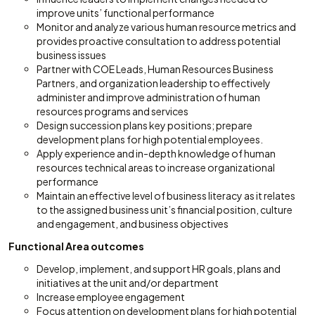
improve units’ functional performance
Monitor and analyze various human resource metrics and
provides proactive consultation to address potential
business issues
Partner with COE Leads, Human Resources Business
Partners, and organization leadership to effectively
administer and improve administration of human
resources programs and services
Design succession plans key positions; prepare
development plans for high potential employees.
Apply experience and in-depth knowledge of human
resources technical areas to increase organizational
performance
Maintain an effective level of business literacy as it relates
to the assigned business unit’s financial position, culture
and engagement, and business objectives
Functional Area outcomes
Develop, implement, and support HR goals, plans and
initiatives at the unit and/or department
Increase employee engagement
Focus attention on development plans for high potential