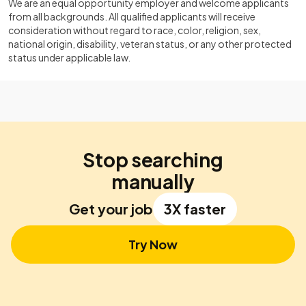
We are an equal opportunity employer and welcome applicants
from all backgrounds. All qualified applicants will receive
consideration without regard to race, color, religion, sex,
national origin, disability, veteran status, or any other protected
status under applicable law.
Stop searching
manually
Get your job
3X faster
Try Now