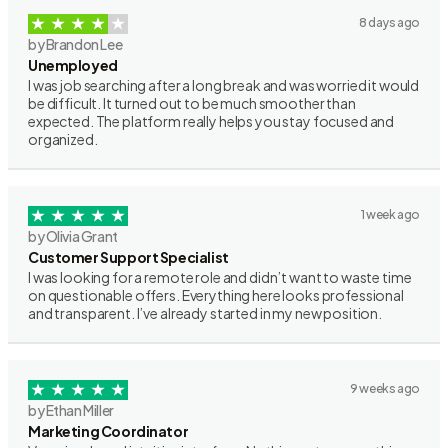
8 days ago
by Brandon Lee
Unemployed
I was job searching after a long break and was worried it would
be difficult. It turned out to be much smoother than
expected. The platform really helps you stay focused and
organized.
1 week ago
by Olivia Grant
Customer Support Specialist
I was looking for a remote role and didn’t want to waste time
on questionable offers. Everything here looks professional
and transparent. I’ve already started in my new position.
9 weeks ago
by Ethan Miller
Marketing Coordinator