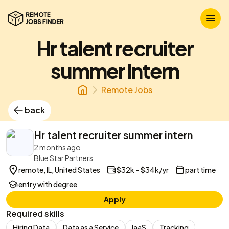
Hr talent recruiter
summer intern
Remote Jobs
back
Hr talent recruiter summer intern
2 months ago
Blue Star Partners
remote, IL, United States
$32k – $34k/yr
part time
entry with degree
Apply
Required skills
Hiring Data
Data as a Service
IaaS
Tracking