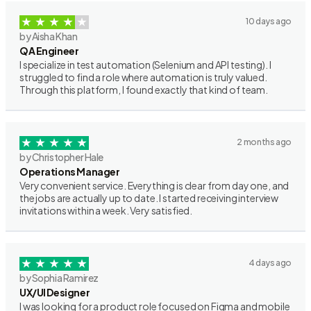
10 days ago
by Aisha Khan
QA Engineer
I specialize in test automation (Selenium and API testing). I
struggled to find a role where automation is truly valued.
Through this platform, I found exactly that kind of team.
2 months ago
by Christopher Hale
Operations Manager
Very convenient service. Everything is clear from day one, and
the jobs are actually up to date. I started receiving interview
invitations within a week. Very satisfied.
4 days ago
by Sophia Ramirez
UX/UI Designer
I was looking for a product role focused on Figma and mobile