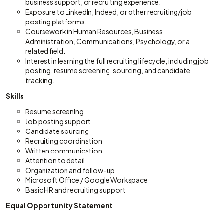
business support, or recruiting experience.
Exposure to LinkedIn, Indeed, or other recruiting/job
posting platforms.
Coursework in Human Resources, Business
Administration, Communications, Psychology, or a
related field.
Interest in learning the full recruiting lifecycle, including job
posting, resume screening, sourcing, and candidate
tracking.
Skills
Resume screening
Job posting support
Candidate sourcing
Recruiting coordination
Written communication
Attention to detail
Organization and follow-up
Microsoft Office / Google Workspace
Basic HR and recruiting support
Equal Opportunity Statement