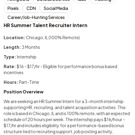
Pixels
CDN
Social Media
Career/Job-Hunting Services
HR Summer Talent Recruiter Intern
Location:
Chicago, IL (100% Remote)
Length:
3 Months
Type:
Internship
Rate:
$16 - $17/hr - Eligible for performance bonus based
incentives
Hours:
Part-Time
Position Overview
We are seeking an HR Summer Intern for a 3-month internship
supporting HR, recruiting, and talent acquisition activities. This
role is based in Chicago, IL and is 100% remote, with an expected
schedule of 20 hours per week. The internship pays $16/hour -
$17/hr and includes eligibility for a performance-based bonus
structure tied to recruiting support, job posting activity,