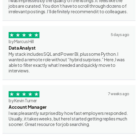
I was impressed by the quality of the listings. It feels like the
jobs are curated. You don’t have to scroll through dozens of
irrelevant postings. I’ll definitely recommend it to colleagues.
5 days ago
by Marcus Hill
Data Analyst
My stack includes SQL and Power BI, plus some Python. I
wanted a remote role without “hybrid surprises.” Here, I was
able to filter exactly what I needed and quickly move to
interviews.
7 weeks ago
by Kevin Turner
Account Manager
I was pleasantly surprised by how fast employers responded.
Usually, it takes weeks, but here I started getting replies much
sooner. Great resource for job searching.