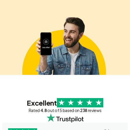
Excellent
Rated
4.8
out of 5 based on
238
reviews