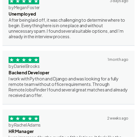
3 days ago
by Megan Foster
Unemployed
After being laid off, it was challenging to determine where to
begin. Everything here is in one place and without
unnecessary spam. I found several suitable options, and I’m
already in the interview process.
1 month ago
by Daniel Brooks
Backend Developer
I work with Python and Django and was looking for a fully
remote team without office requirements. Through
RemoteJobsFinder I found several great matches and already
received an offer.
2 weeks ago
by Rachel Adams
HR Manager