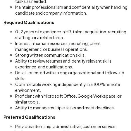
tasks as needed.
Maintain professionalism and confidentiality when handling
candidate and company information.
Required Qualifications
0–2 years of experience in HR, talent acquisition, recruiting,
staffing, or a related area.
Interest in human resources, recruiting, talent
management, or business operations.
Strong written communication skills.
Ability to review resumes and identify relevant skills,
experience, and qualifications.
Detail-oriented with strong organizational and follow-up
skills.
Comfortable working independently in a 100% remote
environment.
Proficient with Microsoft Office, Google Workspace, or
similar tools.
Ability to manage multiple tasks and meet deadlines.
Preferred Qualifications
Previous internship, administrative, customer service,