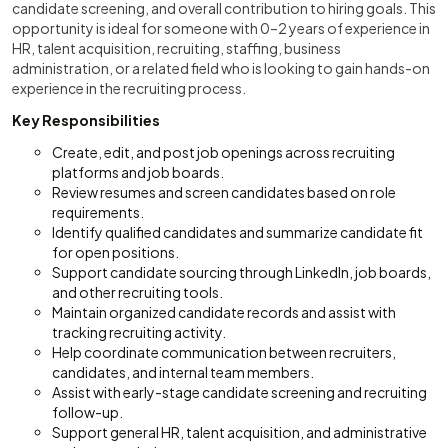
candidate screening, and overall contribution to hiring goals. This
opportunity is ideal for someone with 0–2 years of experience in
HR, talent acquisition, recruiting, staffing, business
administration, or a related field who is looking to gain hands-on
experience in the recruiting process.
Key Responsibilities
Create, edit, and post job openings across recruiting
platforms and job boards.
Review resumes and screen candidates based on role
requirements.
Identify qualified candidates and summarize candidate fit
for open positions.
Support candidate sourcing through LinkedIn, job boards,
and other recruiting tools.
Maintain organized candidate records and assist with
tracking recruiting activity.
Help coordinate communication between recruiters,
candidates, and internal team members.
Assist with early-stage candidate screening and recruiting
follow-up.
Support general HR, talent acquisition, and administrative