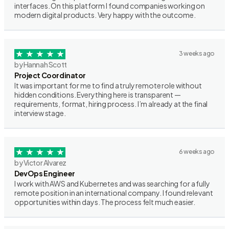
interfaces. On this platform I found companies working on
modern digital products. Very happy with the outcome.
3 weeks ago
by Hannah Scott
Project Coordinator
It was important for me to find a truly remote role without
hidden conditions. Everything here is transparent —
requirements, format, hiring process. I’m already at the final
interview stage.
6 weeks ago
by Victor Alvarez
DevOps Engineer
I work with AWS and Kubernetes and was searching for a fully
remote position in an international company. I found relevant
opportunities within days. The process felt much easier.