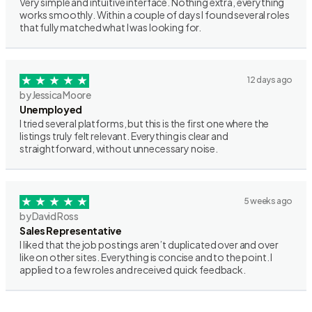
Very simple and intuitive interface. Nothing extra, everything
works smoothly. Within a couple of days I found several roles
that fully matched what I was looking for.
12 days ago
by Jessica Moore
Unemployed
I tried several platforms, but this is the first one where the
listings truly felt relevant. Everything is clear and
straightforward, without unnecessary noise.
5 weeks ago
by David Ross
Sales Representative
I liked that the job postings aren’t duplicated over and over
like on other sites. Everything is concise and to the point. I
applied to a few roles and received quick feedback.