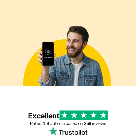
Excellent
Rated
4.8
out of 5 based on
238
reviews