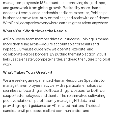
manage employees in 185+ countries—removing risk, red tape,
and guesswork from global growth. Backed by more than a
decade of compliance leadership and local expertise, Pebl helps
businesses move fast, stay compliant, and scale with confidence.
With Pebl, companies everywhere can hire great talent anywhere.
Where Your Work Moves the Needle
At Pebl, every team member drives our success. Joining us means
more than filling a role—you’re accountable for results and
impact. Our values guide how we operate, execute, and
collaborate across borders. By putting them into action, you’ll
help us scale faster, compete harder, and lead the future of global
work.
What Makes You a Great Fit
We are seeking an experienced Human Resources Specialist to
manage the employee lifecycle, with a particular emphasis on
seamless onboarding and offboarding processes for both our
supported employees and clients. This role involves cultivating
positive relationships, efficiently managing HR data, and
providing expert guidance on HR-related matters. The ideal
candidate will possess excellent communication and