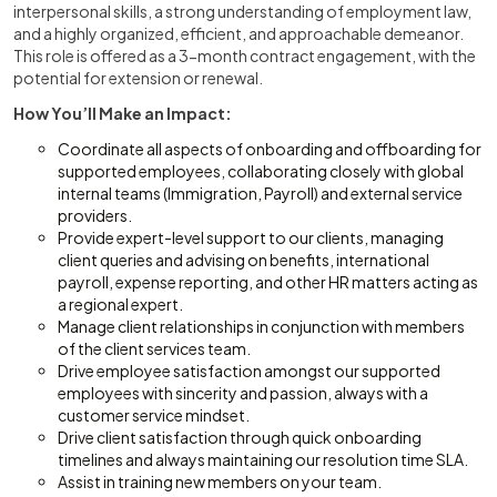
interpersonal skills, a strong understanding of employment law,
and a highly organized, efficient, and approachable demeanor.
This role is offered as a 3-month contract engagement, with the
potential for extension or renewal.
How You’ll Make an Impact:
Coordinate all aspects of onboarding and offboarding for
supported employees, collaborating closely with global
internal teams (Immigration, Payroll) and external service
providers.
Provide expert-level support to our clients, managing
client queries and advising on benefits, international
payroll, expense reporting, and other HR matters acting as
a regional expert.
Manage client relationships in conjunction with members
of the client services team.
Drive employee satisfaction amongst our supported
employees with sincerity and passion, always with a
customer service mindset.
Drive client satisfaction through quick onboarding
timelines and always maintaining our resolution time SLA.
Assist in training new members on your team.