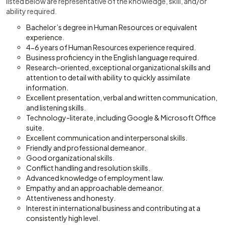
listed below are representative of the knowledge, skill, and/or
ability required.
Bachelor’s degree in Human Resources or equivalent
experience.
4-6 years of Human Resources experience required.
Business proficiency in the English language required.
Research-oriented, exceptional organizational skills and
attention to detail with ability to quickly assimilate
information.
Excellent presentation, verbal and written communication,
and listening skills.
Technology-literate, including Google & Microsoft Office
suite.
Excellent communication and interpersonal skills.
Friendly and professional demeanor.
Good organizational skills.
Conflict handling and resolution skills.
Advanced knowledge of employment law.
Empathy and an approachable demeanor.
Attentiveness and honesty.
Interest in international business and contributing at a
consistently high level.