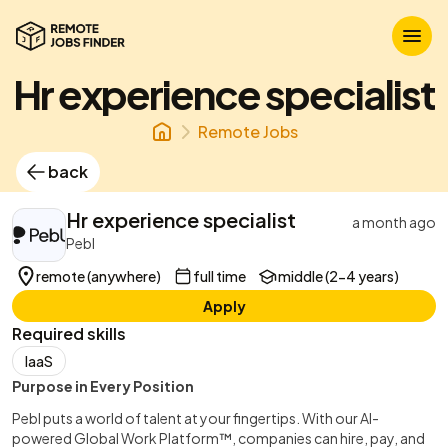
Hr experience specialist
Remote Jobs
back
Hr experience specialist
a month ago
Pebl
remote (anywhere)
full time
middle (2-4 years)
Apply
Required skills
IaaS
Purpose in Every Position
Pebl puts a world of talent at your fingertips. With our AI-
powered Global Work Platform™, companies can hire, pay, and