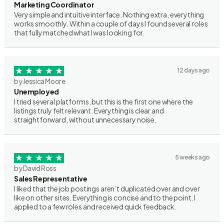
Marketing Coordinator
Very simple and intuitive interface. Nothing extra, everything
works smoothly. Within a couple of days I found several roles
that fully matched what I was looking for.
12 days ago
by Jessica Moore
Unemployed
I tried several platforms, but this is the first one where the
listings truly felt relevant. Everything is clear and
straightforward, without unnecessary noise.
5 weeks ago
by David Ross
Sales Representative
I liked that the job postings aren’t duplicated over and over
like on other sites. Everything is concise and to the point. I
applied to a few roles and received quick feedback.