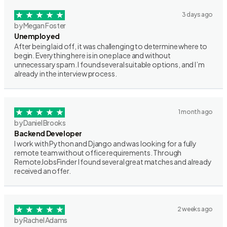
3 days ago
by Megan Foster
Unemployed
After being laid off, it was challenging to determine where to
begin. Everything here is in one place and without
unnecessary spam. I found several suitable options, and I’m
already in the interview process.
1 month ago
by Daniel Brooks
Backend Developer
I work with Python and Django and was looking for a fully
remote team without office requirements. Through
RemoteJobsFinder I found several great matches and already
received an offer.
2 weeks ago
by Rachel Adams