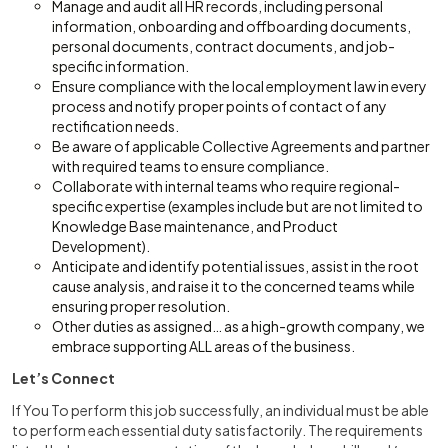
Manage and audit all HR records, including personal
information, onboarding and offboarding documents,
personal documents, contract documents, and job-
specific information.
Ensure compliance with the local employment law in every
process and notify proper points of contact of any
rectification needs.
Be aware of applicable Collective Agreements and partner
with required teams to ensure compliance.
Collaborate with internal teams who require regional-
specific expertise (examples include but are not limited to
Knowledge Base maintenance, and Product
Development).
Anticipate and identify potential issues, assist in the root
cause analysis, and raise it to the concerned teams while
ensuring proper resolution.
Other duties as assigned… as a high-growth company, we
embrace supporting ALL areas of the business.
Let’s Connect
If You To perform this job successfully, an individual must be able
to perform each essential duty satisfactorily. The requirements