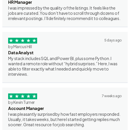
HR Manager
I was impressed by the quality of the listings. It feels like the
jobs are curated. You don’t have to scroll through dozens of
irrelevant postings. I’ll definitely recommend it to colleagues.
5 days ago
by Marcus Hill
Data Analyst
My stack includes SQL and Power BI, plus some Python. I
wanted a remote role without “hybrid surprises.” Here, I was
able to filter exactly what I needed and quickly move to
interviews.
7 weeks ago
by Kevin Turner
Account Manager
I was pleasantly surprised by how fast employers responded.
Usually, it takes weeks, but here I started getting replies much
sooner. Great resource for job searching.