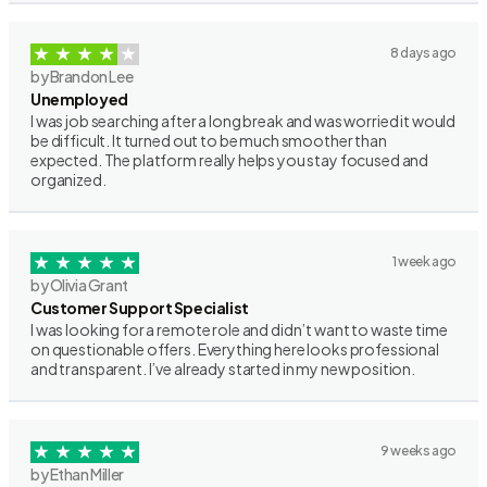
8 days ago
by Brandon Lee
Unemployed
I was job searching after a long break and was worried it would
be difficult. It turned out to be much smoother than
expected. The platform really helps you stay focused and
organized.
1 week ago
by Olivia Grant
Customer Support Specialist
I was looking for a remote role and didn’t want to waste time
on questionable offers. Everything here looks professional
and transparent. I’ve already started in my new position.
9 weeks ago
by Ethan Miller