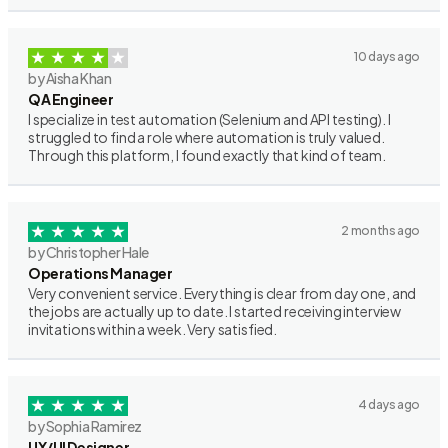
10 days ago
by Aisha Khan
QA Engineer
I specialize in test automation (Selenium and API testing). I
struggled to find a role where automation is truly valued.
Through this platform, I found exactly that kind of team.
2 months ago
by Christopher Hale
Operations Manager
Very convenient service. Everything is clear from day one, and
the jobs are actually up to date. I started receiving interview
invitations within a week. Very satisfied.
4 days ago
by Sophia Ramirez
UX/UI Designer