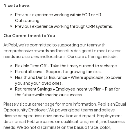
Nice to have:
Previous experience working within EOR or HR
Outsourcing.
Previous experience working through CRM systems.
Our Commitment to You
At Pebl, we’re committed to supporting our team with
comprehensive rewards and benefits designed to meet diverse
needs across roles and locations. Our core offerings include:
Flexible Time Off – Take the time you need to recharge.
Parental Leave – Support for growing families.
Health and Dental Insurance – Where applicable, to cover
you and your loved ones.
Retirement Savings + Employee Incentive Plan – Plan for
the future while sharing our success.
Please visit our career page for more information. Pebl is an Equal
Opportunity Employer. We power global teams and believe
diverse perspectives drive innovation and impact. Employment
decisions at Pebl are based on qualifications, merit, and business
needs. We do not discriminate on the basis of race, color,