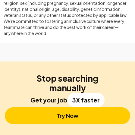
religion, sex (including pregnancy, sexual orientation, or gender
identity), national origin, age, disability, genetic information,
veteran status, or any other status protected by applicable law.
We’re committed to fostering an inclusive culture where every
teammate can thrive and do the best work of their career—
anywhere in the world.
Stop searching
manually
Get your job
3X faster
Try Now