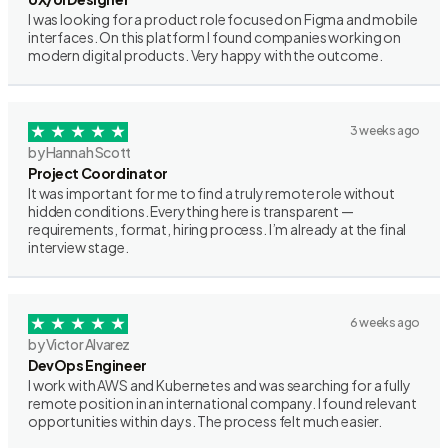
I was looking for a product role focused on Figma and mobile
interfaces. On this platform I found companies working on
modern digital products. Very happy with the outcome.
3 weeks ago
by Hannah Scott
Project Coordinator
It was important for me to find a truly remote role without
hidden conditions. Everything here is transparent —
requirements, format, hiring process. I’m already at the final
interview stage.
6 weeks ago
by Victor Alvarez
DevOps Engineer
I work with AWS and Kubernetes and was searching for a fully
remote position in an international company. I found relevant
opportunities within days. The process felt much easier.