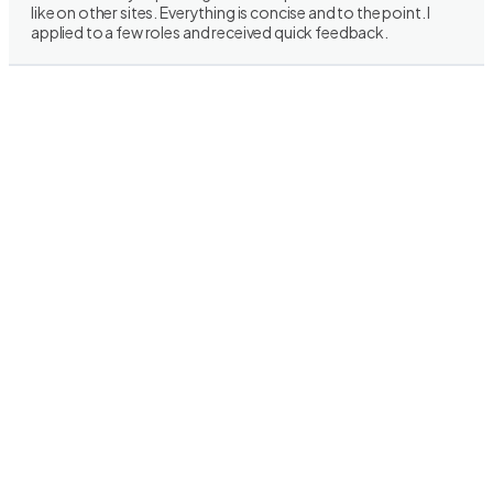
like on other sites. Everything is concise and to the point. I
applied to a few roles and received quick feedback.