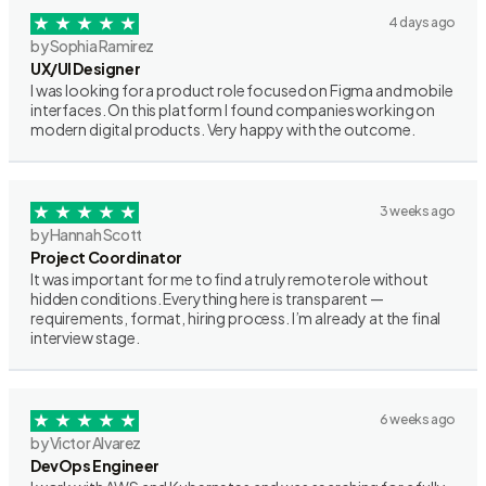
4 days ago
by Sophia Ramirez
UX/UI Designer
I was looking for a product role focused on Figma and mobile
interfaces. On this platform I found companies working on
modern digital products. Very happy with the outcome.
3 weeks ago
by Hannah Scott
Project Coordinator
It was important for me to find a truly remote role without
hidden conditions. Everything here is transparent —
requirements, format, hiring process. I’m already at the final
interview stage.
6 weeks ago
by Victor Alvarez
DevOps Engineer