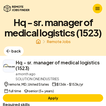
Hq - sr. manager of
medical logistics (1523)
Remote Jobs
back
Hq - sr. manager of medical logistics
(1523)
a month ago
SOLUTION ONE INDUSTRIES
remote, MD, United States
$136k – $153k/yr
full time
senior (5+ years)
Apply
Required skills