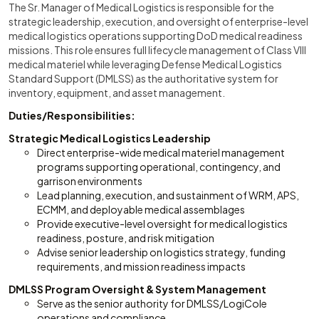
The Sr. Manager of Medical Logistics is responsible for the
strategic leadership, execution, and oversight of enterprise-level
medical logistics operations supporting DoD medical readiness
missions. This role ensures full lifecycle management of Class VIII
medical materiel while leveraging Defense Medical Logistics
Standard Support (DMLSS) as the authoritative system for
inventory, equipment, and asset management.
Duties/Responsibilities:
Strategic Medical Logistics Leadership
Direct enterprise-wide medical materiel management
programs supporting operational, contingency, and
garrison environments
Lead planning, execution, and sustainment of WRM, APS,
ECMM, and deployable medical assemblages
Provide executive-level oversight for medical logistics
readiness, posture, and risk mitigation
Advise senior leadership on logistics strategy, funding
requirements, and mission readiness impacts
DMLSS Program Oversight & System Management
Serve as the senior authority for DMLSS/LogiCole
operations and compliance