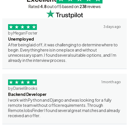
Rated
4.8
out of 5 based on
238
reviews
3 days ago
by Megan Foster
Unemployed
After being laid off, it was challenging to determine where to
begin. Everything here is in one place and without
unnecessary spam. I found several suitable options, and I’m
already in the interview process.
1 month ago
by Daniel Brooks
Backend Developer
I work with Python and Django and was looking for a fully
remote team without office requirements. Through
RemoteJobsFinder I found several great matches and already
received an offer.