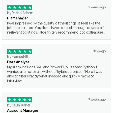
2 weeks ago
by Rachel Adams
HR Manager
I was impressed by the quality of the listings. It feels like the
jobs are curated. You don’t have to scroll through dozens of
irrelevant postings. I’ll definitely recommend it to colleagues.
5 days ago
by Marcus Hill
Data Analyst
My stack includes SQL and Power BI, plus some Python. I
wanted a remote role without “hybrid surprises.” Here, I was
able to filter exactly what I needed and quickly move to
interviews.
7 weeks ago
by Kevin Turner
Account Manager