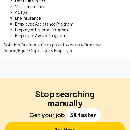
Dental Insurance
Vision Insurance
401(k)
Life Insurance
Employee Assistance Program
Employee Referral Program
Employee Award Program
Solution One Industries is proud to be an Affirmative
Action/Equal Opportunity Employer.
Stop searching
manually
Get your job
3X faster
Try Now