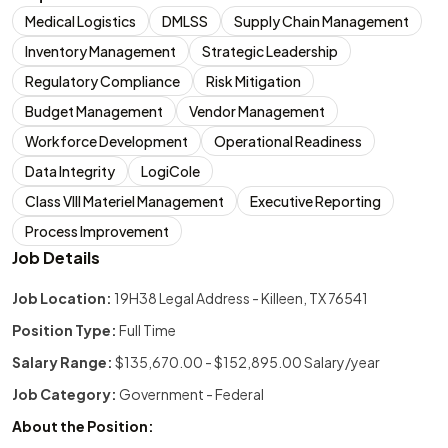
Medical Logistics
DMLSS
Supply Chain Management
Inventory Management
Strategic Leadership
Regulatory Compliance
Risk Mitigation
Budget Management
Vendor Management
Workforce Development
Operational Readiness
Data Integrity
LogiCole
Class VIII Materiel Management
Executive Reporting
Process Improvement
Job Details
Job Location:
19H38 Legal Address - Killeen, TX 76541
Position Type:
Full Time
Salary Range:
$135,670.00 - $152,895.00 Salary/year
Job Category:
Government - Federal
About the Position: