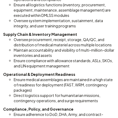
Ensure all logistics functions (inventory, procurement,
equipment, maintenance, assemblage management) are
executed within DMLSS modules
Oversee system implementation, sustainment, data
integrity, and user training programs
Supply Chain & Inventory Management
Oversee procurement, receipt, storage, QA/QC, and
distribution of medical materiel across multiple locations
Maintain accountability and visibility of multi-million-dollar
inventories and assets
Ensure compliance with allowance standards, ASLs, SKOs,
and LIN equipment management
Operational & Deployment Readiness
Ensure medical assemblages are maintained in a high state
of readiness for deployment (FAST, WRM, contingency
packages)
Direct logistics support for humanitarian missions,
contingency operations, and surge requirements
Compliance, Policy, and Governance
Ensure adherence to DoD, DHA, Army, and contract-