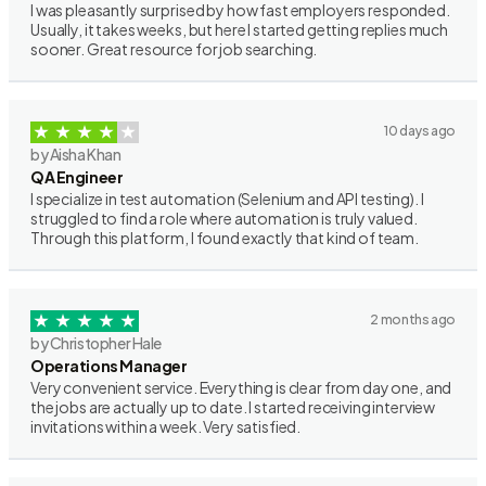
I was pleasantly surprised by how fast employers responded.
Usually, it takes weeks, but here I started getting replies much
sooner. Great resource for job searching.
10 days ago
by Aisha Khan
QA Engineer
I specialize in test automation (Selenium and API testing). I
struggled to find a role where automation is truly valued.
Through this platform, I found exactly that kind of team.
2 months ago
by Christopher Hale
Operations Manager
Very convenient service. Everything is clear from day one, and
the jobs are actually up to date. I started receiving interview
invitations within a week. Very satisfied.