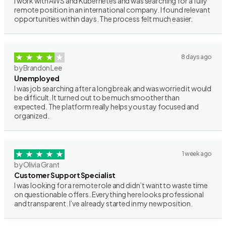
I work with AWS and Kubernetes and was searching for a fully
remote position in an international company. I found relevant
opportunities within days. The process felt much easier.
8 days ago
by Brandon Lee
Unemployed
I was job searching after a long break and was worried it would
be difficult. It turned out to be much smoother than
expected. The platform really helps you stay focused and
organized.
1 week ago
by Olivia Grant
Customer Support Specialist
I was looking for a remote role and didn’t want to waste time
on questionable offers. Everything here looks professional
and transparent. I’ve already started in my new position.