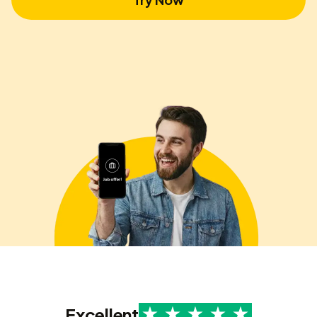
Excellent