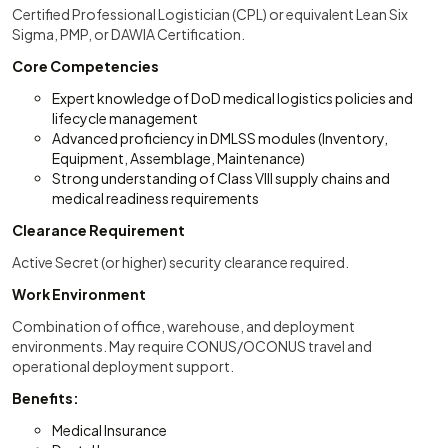
Certified Professional Logistician (CPL) or equivalent Lean Six
Sigma, PMP, or DAWIA Certification.
Core Competencies
Expert knowledge of DoD medical logistics policies and
lifecycle management
Advanced proficiency in DMLSS modules (Inventory,
Equipment, Assemblage, Maintenance)
Strong understanding of Class VIII supply chains and
medical readiness requirements
Clearance Requirement
Active Secret (or higher) security clearance required.
Work Environment
Combination of office, warehouse, and deployment
environments. May require CONUS/OCONUS travel and
operational deployment support.
Benefits:
Medical Insurance