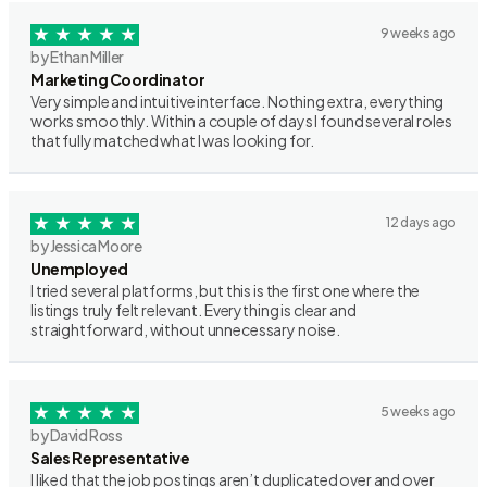
9 weeks ago
by Ethan Miller
Marketing Coordinator
Very simple and intuitive interface. Nothing extra, everything
works smoothly. Within a couple of days I found several roles
that fully matched what I was looking for.
12 days ago
by Jessica Moore
Unemployed
I tried several platforms, but this is the first one where the
listings truly felt relevant. Everything is clear and
straightforward, without unnecessary noise.
5 weeks ago
by David Ross
Sales Representative
I liked that the job postings aren’t duplicated over and over