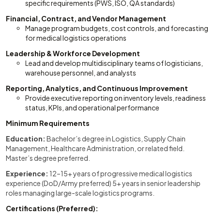
specific requirements (PWS, ISO, QA standards)
Financial, Contract, and Vendor Management
Manage program budgets, cost controls, and forecasting
for medical logistics operations
Leadership & Workforce Development
Lead and develop multidisciplinary teams of logisticians,
warehouse personnel, and analysts
Reporting, Analytics, and Continuous Improvement
Provide executive reporting on inventory levels, readiness
status, KPIs, and operational performance
Minimum Requirements
Education:
Bachelor’s degree in Logistics, Supply Chain
Management, Healthcare Administration, or related field.
Master’s degree preferred.
Experience:
12–15+ years of progressive medical logistics
experience (DoD/Army preferred) 5+ years in senior leadership
roles managing large-scale logistics programs.
Certifications (Preferred):