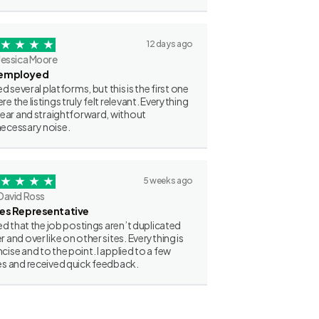
12 days ago
Jessica Moore
employed
ried several platforms, but this is the first one
re the listings truly felt relevant. Everything
clear and straightforward, without
ecessary noise.
5 weeks ago
David Ross
les Representative
iked that the job postings aren’t duplicated
r and over like on other sites. Everything is
cise and to the point. I applied to a few
es and received quick feedback.