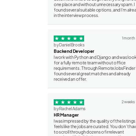
one place and without unnecessary spam. I
found several suitable options, and I’m alre
in the interview process.
1 month
by Daniel Brooks
Backend Developer
I work with Python and Django and was loo
for a fully remote team without office
requirements. Through RemoteJobsFinder 
found several great matches and already
received an offer.
2 weeks
by Rachel Adams
HR Manager
I was impressed by the quality of the listings.
feels like the jobs are curated. You don’t ha
to scroll through dozens of irrelevant