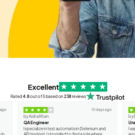
Excellent
Rated
4.8
out of 5 based on
238
reviews
 ago
10 days ago
by Aisha Khan
by 
QA Engineer
Un
I specialize in test automation (Selenium and
I w
 in
API testing). I struggled to find a role where
wor