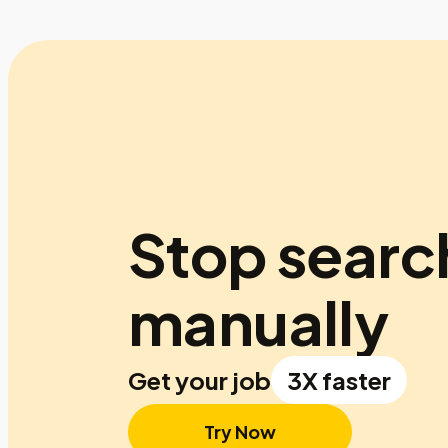
Stop searc
manually
Get your job
3X faster
Try Now