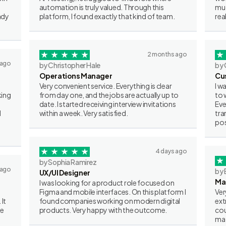
automation is truly valued. Through this
muc
ady
platform, I found exactly that kind of team.
rea
2 months ago
 ago
by Christopher Hale
by 
Operations Manager
Cu
Very convenient service. Everything is clear
I w
king
from day one, and the jobs are actually up to
to 
date. I started receiving interview invitations
Eve
I
within a week. Very satisfied.
tra
pos
4 days ago
by Sophia Ramirez
 ago
by 
UX/UI Designer
Ma
I was looking for a product role focused on
Figma and mobile interfaces. On this platform I
Ver
 It
found companies working on modern digital
ext
ve
products. Very happy with the outcome.
cou
mat