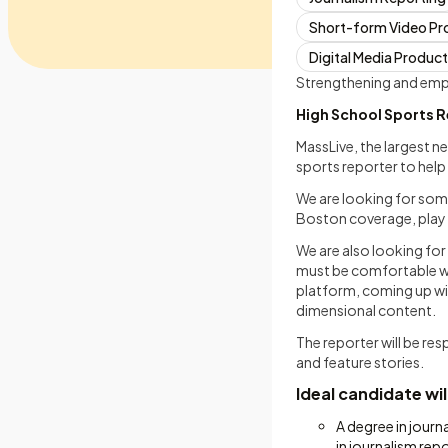
Short-form Video Pr
Digital Media Produc
Strengthening and empo
High School Sports R
MassLive, the largest n
sports reporter to help
We are looking for som
Boston coverage, play a
We are also looking fo
must be comfortable wi
platform, coming up with
dimensional content.
The reporter will be re
and feature stories.
Ideal candidate wil
A degree in journ
in journalism repo