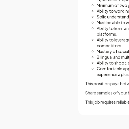
Minimum of two ye
Ability to work i
Solid understandi
Must be able to 
Ability to learn 
platforms.
Ability to levera
competitors.
Mastery of social
Bilingual and mult
Ability to shoot
Comfortable appea
experience a plus
This position pays be
Share samples of your be
This job requires relia