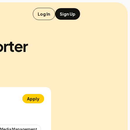
Log In
Sign Up
orter
Apply
l Media Management