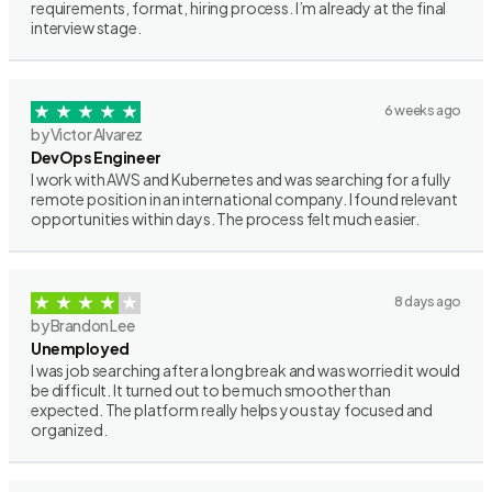
requirements, format, hiring process. I’m already at the final
interview stage.
6 weeks ago
by Victor Alvarez
DevOps Engineer
I work with AWS and Kubernetes and was searching for a fully
remote position in an international company. I found relevant
opportunities within days. The process felt much easier.
8 days ago
by Brandon Lee
Unemployed
I was job searching after a long break and was worried it would
be difficult. It turned out to be much smoother than
expected. The platform really helps you stay focused and
organized.