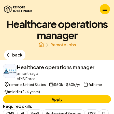
Healthcare operations
manager
Remote Jobs
back
Healthcare operations manager
a month ago
AIMS Force
remote, United States
$50k – $60k/yr
full time
middle (2-4 years)
Apply
Required skills
CMS
AI
SaaS
Professional Services
OSS
IT