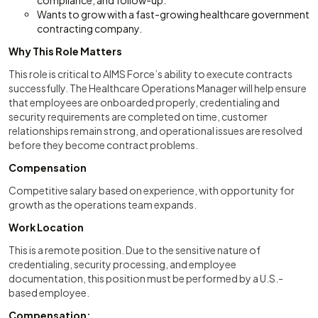
compliance, and follow-up.
Wants to grow with a fast-growing healthcare government
contracting company.
Why This Role Matters
This role is critical to AIMS Force’s ability to execute contracts
successfully. The Healthcare Operations Manager will help ensure
that employees are onboarded properly, credentialing and
security requirements are completed on time, customer
relationships remain strong, and operational issues are resolved
before they become contract problems.
Compensation
Competitive salary based on experience, with opportunity for
growth as the operations team expands.
Work Location
This is a remote position. Due to the sensitive nature of
credentialing, security processing, and employee
documentation, this position must be performed by a U.S.-
based employee.
Compensation: