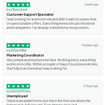
1 week ago
by Olivia Grant
Customer Support Specialist
I was looking for a remote role and didn’t want to waste time
on questionable offers. Everything here looks professional
and transparent. I’ve already started in my new position.
9 weeks ago
by Ethan Miller
Marketing Coordinator
Very simple and intuitive interface. Nothing extra, everything
works smoothly. Within a couple of days I found several roles
that fully matched what I was looking for.
12 days ago
by Jessica Moore
Unemployed
I tried several platforms, but this is the first one where the
listings truly felt relevant. Everything is clear and