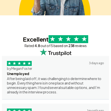
Excellent
Rated
4.8
out of 5 based on
238
reviews
3 days ago
by Megan Foster
Unemployed
After being laid off, it was challenging to determine where to
begin. Everything here is in one place and without
unnecessary spam. I found several suitable options, and I’m
already in the interview process.
1 month ago