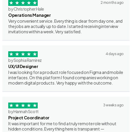
2 months ago
by Christopher Hale
Operations Manager
Very convenient service. Everything is clear from day one, and
the jobs are actually up to date. I started receiving interview
invitations within a week. Very satisfied.
4 days ago
by Sophia Ramirez
UX/UI Designer
I was looking for a product role focused on Figma and mobile
interfaces. On this platform I found companies working on
modern digital products. Very happy with the outcome.
3 weeks ago
by Hannah Scott
Project Coordinator
It was important for me to find a truly remote role without
hidden conditions. Everything here is transparent —