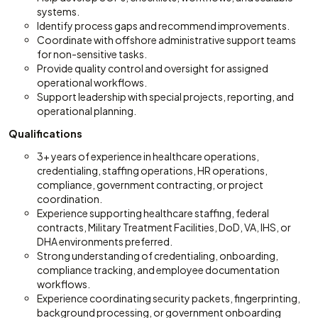
systems.
Identify process gaps and recommend improvements.
Coordinate with offshore administrative support teams
for non-sensitive tasks.
Provide quality control and oversight for assigned
operational workflows.
Support leadership with special projects, reporting, and
operational planning.
Qualifications
3+ years of experience in healthcare operations,
credentialing, staffing operations, HR operations,
compliance, government contracting, or project
coordination.
Experience supporting healthcare staffing, federal
contracts, Military Treatment Facilities, DoD, VA, IHS, or
DHA environments preferred.
Strong understanding of credentialing, onboarding,
compliance tracking, and employee documentation
workflows.
Experience coordinating security packets, fingerprinting,
background processing, or government onboarding