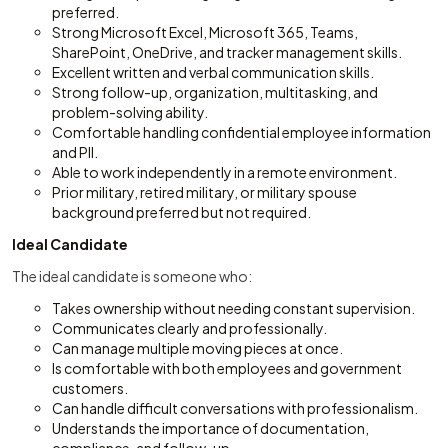
preferred.
Strong Microsoft Excel, Microsoft 365, Teams,
SharePoint, OneDrive, and tracker management skills.
Excellent written and verbal communication skills.
Strong follow-up, organization, multitasking, and
problem-solving ability.
Comfortable handling confidential employee information
and PII.
Able to work independently in a remote environment.
Prior military, retired military, or military spouse
background preferred but not required.
Ideal Candidate
The ideal candidate is someone who:
Takes ownership without needing constant supervision.
Communicates clearly and professionally.
Can manage multiple moving pieces at once.
Is comfortable with both employees and government
customers.
Can handle difficult conversations with professionalism.
Understands the importance of documentation,