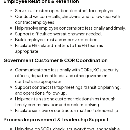
Employee Relations & Retention
Serve as a trusted operational contact for employees.
Conduct welcome calls, check-ins, and follow-ups with
contract employees.
Help resolve employee concerns professionally and timely.
Support difficult conversations when needed.
Build employee trust and improve retention.
Escalate HR-related matters to the HR team as
appropriate.
Government Customer & COR Coordination
Communicate professionally with CORs, KOs, security
offices, department leads, and other government
contacts as appropriate.
Support contract startup meetings, transition planning,
and operational follow-up.
Help maintain strong customer relationships through
timely communication and problem-solving.
Escalate sensitive or contractual matters to leadership.
Process Improvement & Leadership Support
Help develop SOPs, checklists, workflows, and scalable