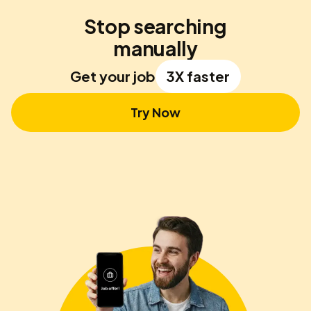
Stop searching
manually
Get your job
3X faster
Try Now