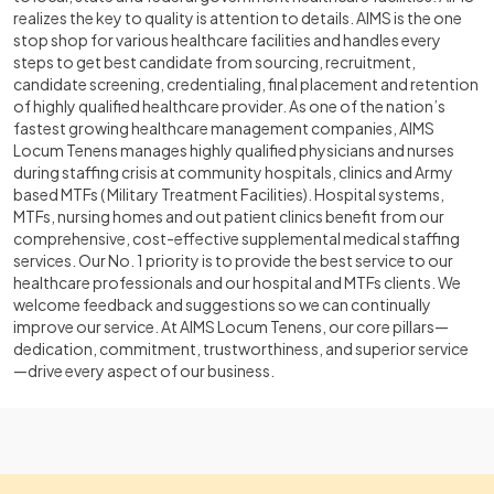
realizes the key to quality is attention to details. AIMS is the one
stop shop for various healthcare facilities and handles every
steps to get best candidate from sourcing, recruitment,
candidate screening, credentialing, final placement and retention
of highly qualified healthcare provider. As one of the nation’s
fastest growing healthcare management companies, AIMS
Locum Tenens manages highly qualified physicians and nurses
during staffing crisis at community hospitals, clinics and Army
based MTFs ( Military Treatment Facilities). Hospital systems,
MTFs, nursing homes and out patient clinics benefit from our
comprehensive, cost-effective supplemental medical staffing
services. Our No. 1 priority is to provide the best service to our
healthcare professionals and our hospital and MTFs clients. We
welcome feedback and suggestions so we can continually
improve our service. At AIMS Locum Tenens, our core pillars—
dedication, commitment, trustworthiness, and superior service
—drive every aspect of our business.