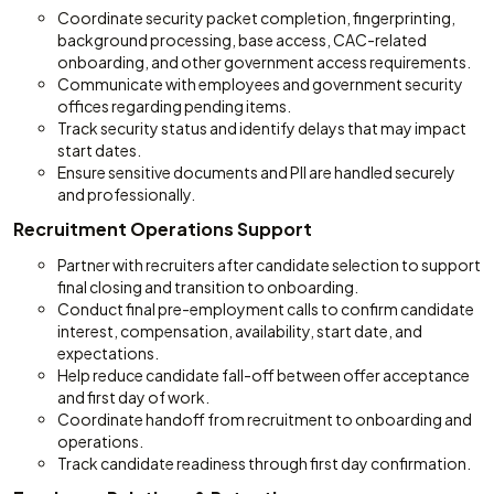
Coordinate security packet completion, fingerprinting,
background processing, base access, CAC-related
onboarding, and other government access requirements.
Communicate with employees and government security
offices regarding pending items.
Track security status and identify delays that may impact
start dates.
Ensure sensitive documents and PII are handled securely
and professionally.
Recruitment Operations Support
Partner with recruiters after candidate selection to support
final closing and transition to onboarding.
Conduct final pre-employment calls to confirm candidate
interest, compensation, availability, start date, and
expectations.
Help reduce candidate fall-off between offer acceptance
and first day of work.
Coordinate handoff from recruitment to onboarding and
operations.
Track candidate readiness through first day confirmation.