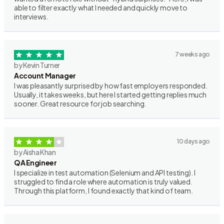
able to filter exactly what I needed and quickly move to
interviews.
7 weeks ago
by Kevin Turner
Account Manager
I was pleasantly surprised by how fast employers responded.
Usually, it takes weeks, but here I started getting replies much
sooner. Great resource for job searching.
10 days ago
by Aisha Khan
QA Engineer
I specialize in test automation (Selenium and API testing). I
struggled to find a role where automation is truly valued.
Through this platform, I found exactly that kind of team.