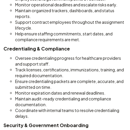
Monitor operational deadlines and escalate risks early.
Maintain organized trackers, dashboards, and status
reports.
Support contract employees throughout the assignment
lifecycle.
Help ensure staffing commitments, start dates, and
compliance requirements are met.
Credentialing & Compliance
Oversee credentialing progress for healthcare providers
and support staff.
Track licenses, certifications, immunizations, training, and
required documentation.
Ensure credentialing packets are complete, accurate, and
submitted on time.
Monitor expiration dates and renewal deadlines.
Maintain audit-ready credentialing and compliance
documentation.
Coordinate with internal teams to resolve credentialing
delays.
Security & Government Onboarding