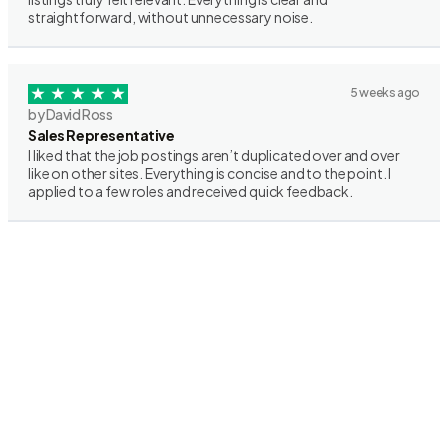
straightforward, without unnecessary noise.
5 weeks ago
by David Ross
Sales Representative
I liked that the job postings aren’t duplicated over and over
like on other sites. Everything is concise and to the point. I
applied to a few roles and received quick feedback.