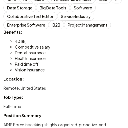
Data Storage
Big Data Tools
Software
Collaborative Text Editor
Service Industry
Enterprise Software
B2B
Project Management
Benefits:
401(k)
Competitive salary
Dental insurance
Health insurance
Paid time off
Vision insurance
Location:
Remote, United States
Job Type:
Full-Time
Position Summary
AIMS Force is seeking a highly organized, proactive, and