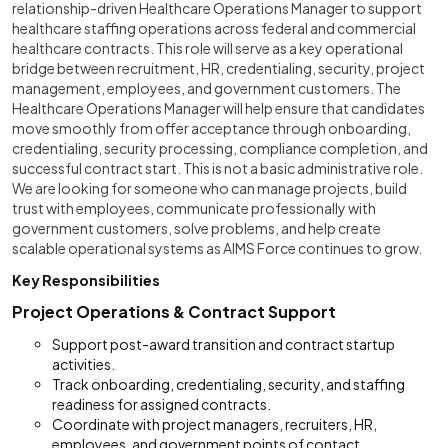
relationship-driven Healthcare Operations Manager to support
healthcare staffing operations across federal and commercial
healthcare contracts. This role will serve as a key operational
bridge between recruitment, HR, credentialing, security, project
management, employees, and government customers. The
Healthcare Operations Manager will help ensure that candidates
move smoothly from offer acceptance through onboarding,
credentialing, security processing, compliance completion, and
successful contract start. This is not a basic administrative role.
We are looking for someone who can manage projects, build
trust with employees, communicate professionally with
government customers, solve problems, and help create
scalable operational systems as AIMS Force continues to grow.
Key Responsibilities
Project Operations & Contract Support
Support post-award transition and contract startup
activities.
Track onboarding, credentialing, security, and staffing
readiness for assigned contracts.
Coordinate with project managers, recruiters, HR,
employees, and government points of contact.