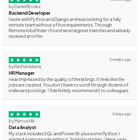
by Daniel Brooks
Backend Developer
I work with Python and Django and was looking for a fully
remote team without office requirements. Through
RemoteJobsFinder I found several great matches and already
received an offer.
2 weeks ago
by Rachel Adams
HR Manager
I was impressed by the quality of the listings. It feels like the
jobs are curated. You don’t have to scroll through dozens of
irrelevant postings. I’ll definitely recommend it to colleagues.
5 days ago
by Marcus Hill
Data Analyst
My stack includes SQL and Power BI, plus some Python. I
wanted a remote role without “hybrid surprises.” Here, I was