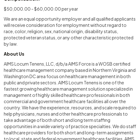
$50,000.00 - $60,000.00 per year
We are an equal opportunity employer and all qualified applicants
will receive consideration for employment without regard to
race, color, religion, sex, national origin, disability status,
protected veteran status, or any other characteristic protected
by law.
About Us
AIMS Locum Tenens, LLC, d/b/a AIMS Force is a WOSB certified
healthcare management company based in Northern Virginia and
Washington DC area focus on healthcare management in both
public and private sectors. AIMS Locum Tenens is one of the
fastest growing healthcare management solution specialized in
management of highly skilled healthcare professionals in both
commercial and government healthcare facilities all over the
country. We have the experience, resources, and scale required to
help physicians, nurses and other healthcare professionals to
take advantage of both short and long term staffing
opportunities in a wide variety of practice specialties. We do staff
healthcare providers for both short and long-term assignments
to local, state and federal government healthcare facilities. AIMS