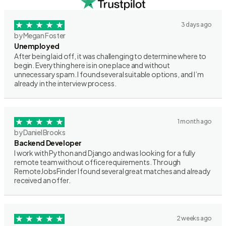
3 days ago
by Megan Foster
Unemployed
After being laid off, it was challenging to determine where to
begin. Everything here is in one place and without
unnecessary spam. I found several suitable options, and I’m
already in the interview process.
1 month ago
by Daniel Brooks
Backend Developer
I work with Python and Django and was looking for a fully
remote team without office requirements. Through
RemoteJobsFinder I found several great matches and already
received an offer.
2 weeks ago