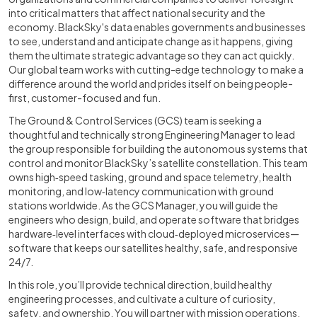
into critical matters that affect national security and the
economy. BlackSky's data enables governments and businesses
to see, understand and anticipate change as it happens, giving
them the ultimate strategic advantage so they can act quickly.
Our global team works with cutting-edge technology to make a
difference around the world and prides itself on being people-
first, customer-focused and fun.
The Ground & Control Services (GCS) team is seeking a
thoughtful and technically strong Engineering Manager to lead
the group responsible for building the autonomous systems that
control and monitor BlackSky’s satellite constellation. This team
owns high‑speed tasking, ground and space telemetry, health
monitoring, and low‑latency communication with ground
stations worldwide. As the GCS Manager, you will guide the
engineers who design, build, and operate software that bridges
hardware‑level interfaces with cloud‑deployed microservices—
software that keeps our satellites healthy, safe, and responsive
24/7.
In this role, you’ll provide technical direction, build healthy
engineering processes, and cultivate a culture of curiosity,
safety, and ownership. You will partner with mission operations,