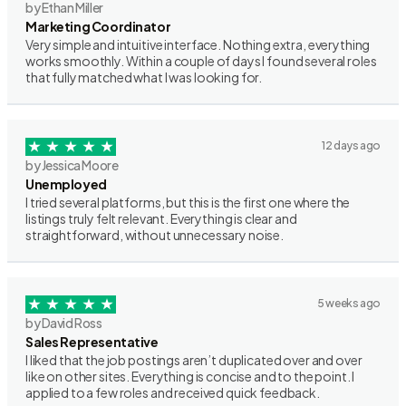
by Ethan Miller
Marketing Coordinator
Very simple and intuitive interface. Nothing extra, everything
works smoothly. Within a couple of days I found several roles
that fully matched what I was looking for.
12 days ago
by Jessica Moore
Unemployed
I tried several platforms, but this is the first one where the
listings truly felt relevant. Everything is clear and
straightforward, without unnecessary noise.
5 weeks ago
by David Ross
Sales Representative
I liked that the job postings aren’t duplicated over and over
like on other sites. Everything is concise and to the point. I
applied to a few roles and received quick feedback.