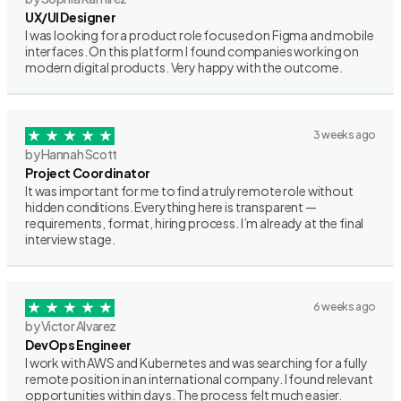
UX/UI Designer
I was looking for a product role focused on Figma and mobile
interfaces. On this platform I found companies working on
modern digital products. Very happy with the outcome.
3 weeks ago
by Hannah Scott
Project Coordinator
It was important for me to find a truly remote role without
hidden conditions. Everything here is transparent —
requirements, format, hiring process. I’m already at the final
interview stage.
6 weeks ago
by Victor Alvarez
DevOps Engineer
I work with AWS and Kubernetes and was searching for a fully
remote position in an international company. I found relevant
opportunities within days. The process felt much easier.