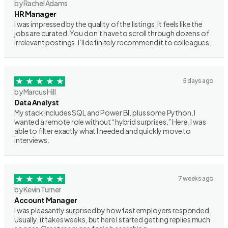
by Rachel Adams
HR Manager
I was impressed by the quality of the listings. It feels like the
jobs are curated. You don’t have to scroll through dozens of
irrelevant postings. I’ll definitely recommend it to colleagues.
5 days ago
by Marcus Hill
Data Analyst
My stack includes SQL and Power BI, plus some Python. I
wanted a remote role without “hybrid surprises.” Here, I was
able to filter exactly what I needed and quickly move to
interviews.
7 weeks ago
by Kevin Turner
Account Manager
I was pleasantly surprised by how fast employers responded.
Usually, it takes weeks, but here I started getting replies much