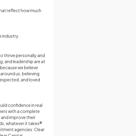
that reflect how much
 industry.
to thrive personally and
g, and leadership are at
e because we believe
 around us, believing
 respected, and loved
ild confidence in real
mers with a complete
, and improve their
s, whatever it takes®
uitment agencies: Clear
lear Capital