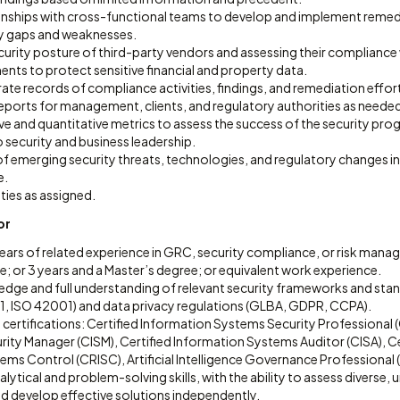
onships with cross-functional teams to develop and implement remedi
ity gaps and weaknesses.
curity posture of third-party vendors and assessing their compliance
ents to protect sensitive financial and property data.
ate records of compliance activities, findings, and remediation effor
ports for management, clients, and regulatory authorities as neede
ive and quantitative metrics to assess the success of the security pr
o security and business leadership.
f emerging security threats, technologies, and regulatory changes in t
e.
ties as assigned.
or
ars of related experience in GRC, security compliance, or risk manag
; or 3 years and a Master’s degree; or equivalent work experience.
ge and full understanding of relevant security frameworks and stand
, ISO 42001) and data privacy regulations (GLBA, GDPR, CCPA).
 certifications: Certified Information Systems Security Professional (
ity Manager (CISM), Certified Information Systems Auditor (CISA), Cer
ms Control (CRISC), Artificial Intelligence Governance Professional (
lytical and problem-solving skills, with the ability to assess diverse,
nd develop effective solutions independently.