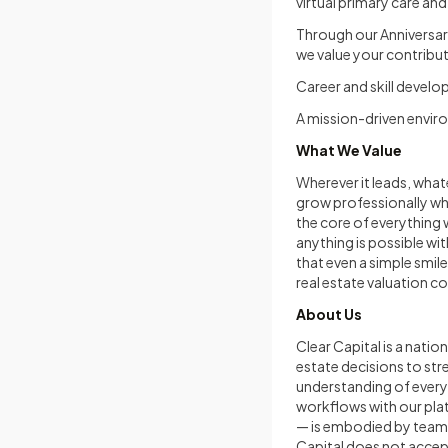
virtual primary care and
Through our Anniversar
we value your contrib
Career and skill devel
A mission-driven envir
What We Value
Wherever it leads, what
grow professionally whi
the core of everything 
anything is possible wi
that even a simple smil
real estate valuation c
About Us
Clear Capital is a nati
estate decisions to st
understanding of every 
workflows with our pla
— is embodied by team 
Capital does not accept