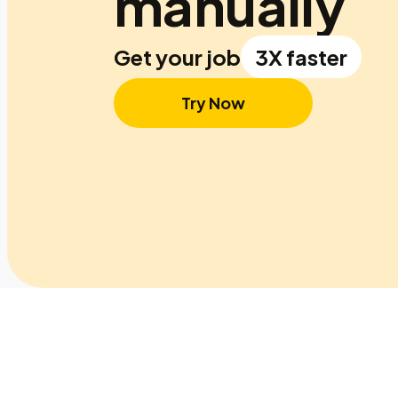
manually
Get your job
3X faster
Try Now