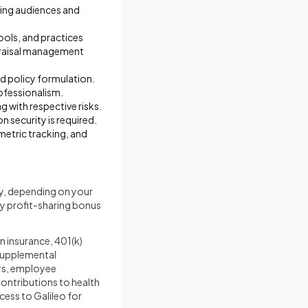
ring audiences and
tools, and practices
appraisal management
d policy formulation.
ofessionalism.
 with respective risks.
security is required.
metric tracking, and
y, depending on your
ny profit-sharing bonus
n insurance, 401(k)
 supplemental
days, employee
ontributions to health
cess to Galileo for