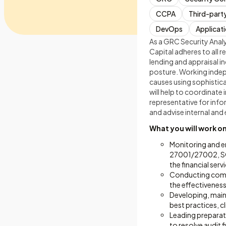
CCPA
Third-part
DevOps
Applicati
As a GRC Security Analys
Capital adheres to all 
lending and appraisal in
posture. Working indepe
causes using sophistica
will help to coordinate 
representative for inf
and advise internal and 
What you will work o
Monitoring and e
27001/27002, SOC
the financial serv
Conducting compre
the effectiveness
Developing, maint
best practices, 
Leading preparati
to resolve audit 