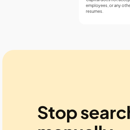
employees, or any other
resumes.
Stop searc