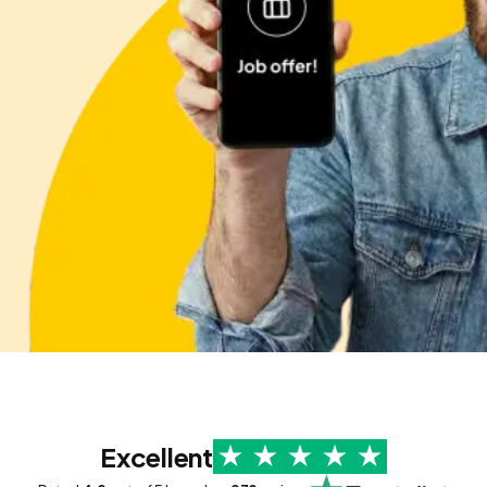
Excellent