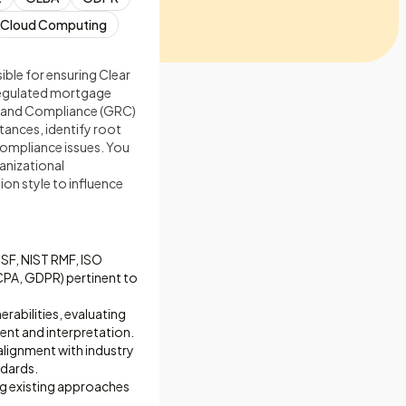
Cloud Computing
sible for ensuring Clear
y regulated mortgage
sk, and Compliance (GRC)
tances, identify root
compliance issues. You
ganizational
on style to influence
CSF, NIST RMF, ISO
CPA, GDPR) pertinent to
rabilities, evaluating
ment and interpretation.
alignment with industry
ndards.
ing existing approaches