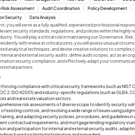
y Risk Assessment
Audit Coordination
Policy Development
on Security
Data Analysis
t, you will serve as a fully qualified, experienced professional respon
relevant security standards, regulations, and policies within the highl
dustry. You will play a critical role in maintaining our Governance, Ri
ndently with review at critical points, you will assess unusual circums
ted analytical techniques, and devise creative solutions to complex 
internal and external security audits, define audit scopes, act as an or
ormation security compliance, and effectively adapt your communicati
external partners.
n
nforcing compliance with critical security frameworks (such as NIST 
 2, ISO 42001) and industry-specific regulations (such as GLBA, C
ices and real estate valuation sectors.
hensive risk assessments of diverse scope to identify security vulne
 of existing controls, and resolving a wide range of issues using judg
aining, and adapting security policies, procedures, and guidelines in 
client contractual requirements, and mortgage lending regulatory sta
on and participation for internal and external security audits, adapt
findings based on limited information and precedent.