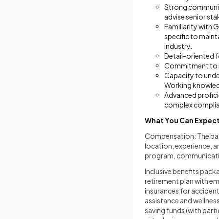
Strong communicat
advise senior sta
Familiarity with 
specific to maint
industry.
Detail-oriented 
Commitment to mai
Capacity to unde
Working knowledg
Advanced proficie
complex complia
What You Can Expec
Compensation: The base
location, experience, 
program, communicatio
Inclusive benefits pack
retirement plan with e
insurances for accident,
assistance and wellnes
saving funds (with part