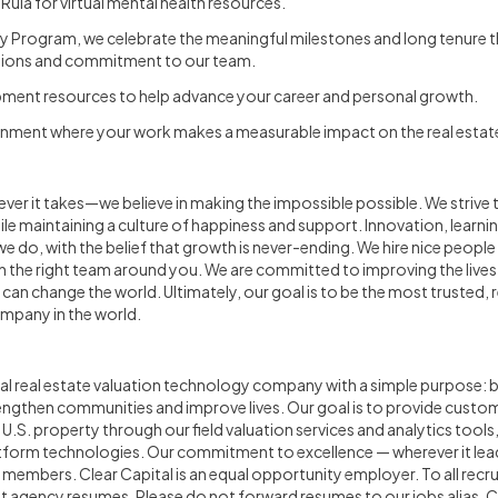
 Rula for virtual mental health resources.
y Program, we celebrate the meaningful milestones and long tenure 
utions and commitment to our team.
opment resources to help advance your career and personal growth.
onment where your work makes a measurable impact on the real estate
ever it takes—we believe in making the impossible possible. We strive 
le maintaining a culture of happiness and support. Innovation, learnin
we do, with the belief that growth is never-ending. We hire nice peopl
th the right team around you. We are committed to improving the lives
e can change the world. Ultimately, our goal is to be the most trusted,
ompany in the world.
onal real estate valuation technology company with a simple purpose: bu
rengthen communities and improve lives. Our goal is to provide custo
U.S. property through our field valuation services and analytics tools
tform technologies. Our commitment to excellence — wherever it lead
members. Clear Capital is an equal opportunity employer. To all recr
 agency resumes. Please do not forward resumes to our jobs alias, C