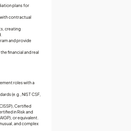
ation plans for
 with contractual
ts, creating
d.
ogram and provide
he financial and real
ement roles with a
ards (e.g., NIST CSF,
CISSP), Certified
tified in Risk and
AIGP), or equivalent.
 unusual, and complex