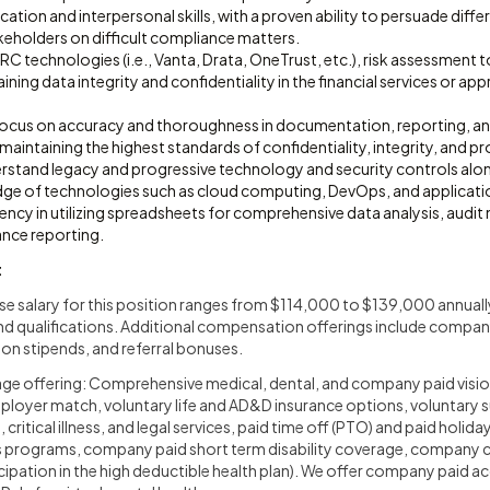
ion and interpersonal skills, with a proven ability to persuade diffe
keholders on difficult compliance matters.
GRC technologies (i.e., Vanta, Drata, OneTrust, etc.), risk assessment 
aining data integrity and confidentiality in the financial services or 
focus on accuracy and thoroughness in documentation, reporting, an
ntaining the highest standards of confidentiality, integrity, and pr
rstand legacy and progressive technology and security controls along
e of technologies such as cloud computing, DevOps, and application 
ncy in utilizing spreadsheets for comprehensive data analysis, audit 
nce reporting.
t
 salary for this position ranges from $114,000 to $139,000 annuall
and qualifications. Additional compensation offerings include compa
n stipends, and referral bonuses.
age offering: Comprehensive medical, dental, and company paid visio
mployer match, voluntary life and AD&D insurance options, voluntary
 critical illness, and legal services, paid time off (PTO) and paid holi
s programs, company paid short term disability coverage, company c
icipation in the high deductible health plan). We offer company paid ac