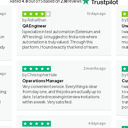
Rated
4.8
out of 5 based on
238
reviews
 ago
10 days ago
by Aisha Khan
by 
QA Engineer
Un
I specialize in test automation (Selenium and
I w
 in
API testing). I struggled to find a role where
wor
automation is truly valued. Through this
muc
ady
platform, I found exactly that kind of team.
rea
2 months ago
 ago
by Christopher Hale
by 
Operations Manager
Cu
Very convenient service. Everything is clear
I w
king
from day one, and the jobs are actually up to
to 
date. I started receiving interview invitations
Eve
I
within a week. Very satisfied.
tra
pos
4 days ago