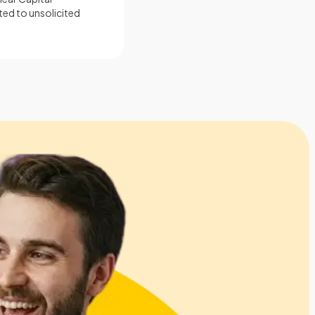
ted to unsolicited