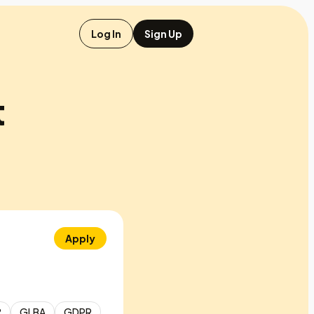
Log In
Sign Up
t
Apply
2
GLBA
GDPR