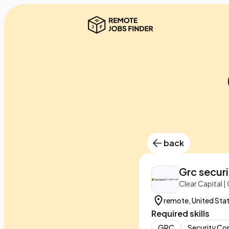
back
Grc securi
Clear Capital 
remote, United Sta
Required skills
GRC
Security Co