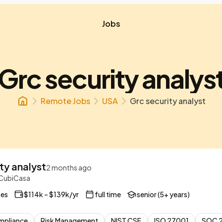
Jobs
Grc security analys
Remote Jobs
USA
Grc security analyst
ty analyst
2 months ago
| CubiCasa
tes
$114k – $139k/yr
full time
senior (5+ years)
mpliance
Risk Management
NIST CSF
ISO 27001
SOC 