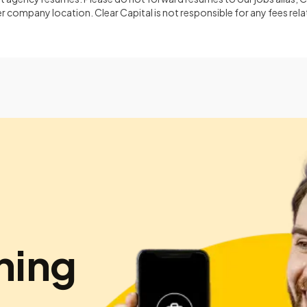
 company location. Clear Capital is not responsible for any fees rela
hing