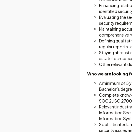
Enhancing relati
identified secur
Evaluating the se
security requirem
Maintaining accur
comprehensive re
Defining qualitat
regular reports t
Staying abreast o
estate tech spac
Other relevant du
Who we are looking f
A minimum of 5 ye
Bachelor’s degree
Complete knowled
SOC 2, ISO 27001
Relevant industry
Information Secur
Information Syste
Sophisticated ana
security issues a