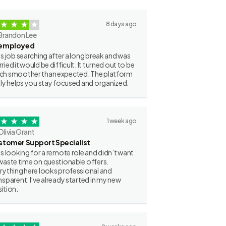
8 days ago
Brandon Lee
employed
as job searching after a long break and was
ried it would be difficult. It turned out to be
h smoother than expected. The platform
lly helps you stay focused and organized.
1 week ago
Olivia Grant
stomer Support Specialist
as looking for a remote role and didn’t want
waste time on questionable offers.
rything here looks professional and
nsparent. I’ve already started in my new
ition.