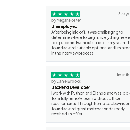
3 days
by Megan Foster
Unemployed
After being laid off, it was challenging to
determine where to begin. Everything here is
one place and without unnecessary spam. I
found several suitable options, and I’m alre
in the interview process.
1 month
by Daniel Brooks
Backend Developer
I work with Python and Django and was loo
for a fully remote team without office
requirements. Through RemoteJobsFinder 
found several great matches and already
received an offer.