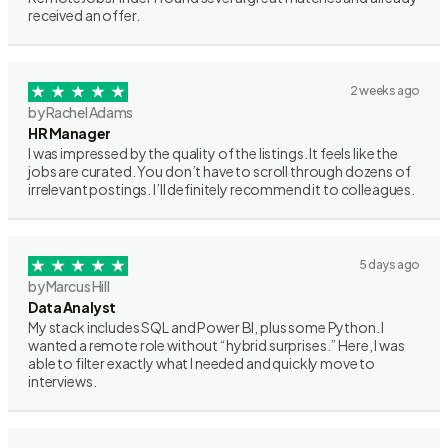
received an offer.
2 weeks ago
by Rachel Adams
HR Manager
I was impressed by the quality of the listings. It feels like the
jobs are curated. You don’t have to scroll through dozens of
irrelevant postings. I’ll definitely recommend it to colleagues.
5 days ago
by Marcus Hill
Data Analyst
My stack includes SQL and Power BI, plus some Python. I
wanted a remote role without “hybrid surprises.” Here, I was
able to filter exactly what I needed and quickly move to
interviews.