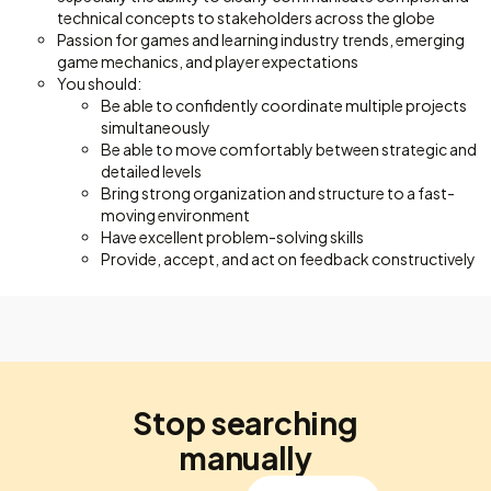
technical concepts to stakeholders across the globe
Passion for games and learning industry trends, emerging
game mechanics, and player expectations
You should:
Be able to confidently coordinate multiple projects
simultaneously
Be able to move comfortably between strategic and
detailed levels
Bring strong organization and structure to a fast-
moving environment
Have excellent problem-solving skills
Provide, accept, and act on feedback constructively
Stop searching
manually