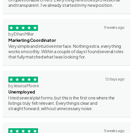
and transparent. I’ve already started in my new position.
9 weeks ago
by Ethan Miller
Marketing Coordinator
Very simple and intuitive interface. Nothing extra, everything
works smoothly. Within a couple of days I found several roles
that fully matched what I was looking for.
12 days ago
by Jessica Moore
Unemployed
I tried several platforms, but this is the first one where the
listings truly felt relevant. Everything is clear and
straightforward, without unnecessary noise.
5 weeks ago