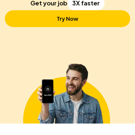
Get your job
3X faster
Try Now