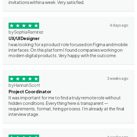
invitations within a week. Very satisfied.
4 days ago
by Sophia Ramirez
UX/UI Designer
I was looking for a product role focused on Figma and mobile
interfaces. On this platform I found companies working on
modern digital products. Very happy with the outcome.
3 weeks ago
by Hannah Scott
Project Coordinator
It was important for me to find a truly remote role without
hidden conditions. Everything here is transparent —
requirements, format, hiring process. I’m already at the final
interview stage.