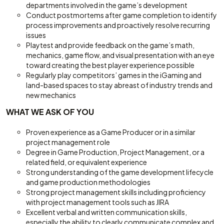
departments involved in the game’s development
Conduct postmortems after game completion to identify
process improvements and proactively resolve recurring
issues
Playtest and provide feedback on the game’s math,
mechanics, game flow, and visual presentation with an eye
toward creating the best player experience possible
Regularly play competitors’ games in the iGaming and
land-based spaces to stay abreast of industry trends and
new mechanics
WHAT WE ASK OF YOU
Proven experience as a Game Producer or in a similar
project management role
Degree in Game Production, Project Management, or a
related field, or equivalent experience
Strong understanding of the game development lifecycle
and game production methodologies
Strong project management skills including proficiency
with project management tools such as JIRA
Excellent verbal and written communication skills,
especially the ability to clearly communicate complex and