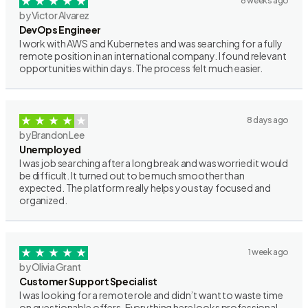
6 weeks ago
by Victor Alvarez
DevOps Engineer
I work with AWS and Kubernetes and was searching for a fully
remote position in an international company. I found relevant
opportunities within days. The process felt much easier.
8 days ago
by Brandon Lee
Unemployed
I was job searching after a long break and was worried it would
be difficult. It turned out to be much smoother than
expected. The platform really helps you stay focused and
organized.
1 week ago
by Olivia Grant
Customer Support Specialist
I was looking for a remote role and didn’t want to waste time
on questionable offers. Everything here looks professional