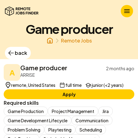
Game producer
Remote Jobs
back
Game producer
2 months ago
A
ARRISE
remote, United States
full time
junior (<2 years)
Apply
Required skills
Game Production
Project Management
Jira
Game Development Lifecycle
Communication
Problem Solving
Playtesting
Scheduling