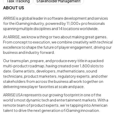
Task Tracking
Stakeholder Management
ABOUT US
ARRISE is a global leader in software development and services
for the iGaming industry, powered by 11,000+ professionals
spanning multiple disciplines and 14 locations worldwide.
At ARRISE, we know a thing or two about making great games.
From concept to execution, we combine creativity with technical
excellence to shape the future of player engagement, driving our
business and industry forward.
Our teams plan, prepare, and produce every title in a packed
multi-product roadmap, having created over 1,800 slots to
date. Game artists, developers, mathematicians, sound
technicians, product marketers, regulatory experts, and other
stakeholders from across the business all work together on
delivering new player favorites at scale and pace.
ARRISE USA represents our growing footprint in one of the
world’s most dynamic tech and entertainment markets. With a
remote team of product experts, we’re tapping into American
talent to drive the next generation of iGaming innovation.