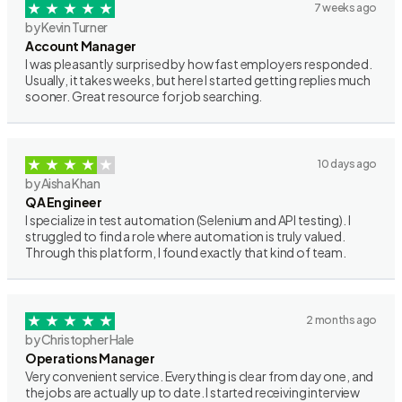
7 weeks ago
by Kevin Turner
Account Manager
I was pleasantly surprised by how fast employers responded.
Usually, it takes weeks, but here I started getting replies much
sooner. Great resource for job searching.
10 days ago
by Aisha Khan
QA Engineer
I specialize in test automation (Selenium and API testing). I
struggled to find a role where automation is truly valued.
Through this platform, I found exactly that kind of team.
2 months ago
by Christopher Hale
Operations Manager
Very convenient service. Everything is clear from day one, and
the jobs are actually up to date. I started receiving interview