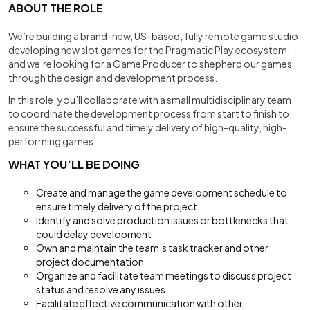
ABOUT THE ROLE
We’re building a brand-new, US-based, fully remote game studio
developing new slot games for the Pragmatic Play ecosystem,
and we’re looking for a Game Producer to shepherd our games
through the design and development process.
In this role, you’ll collaborate with a small multidisciplinary team
to coordinate the development process from start to finish to
ensure the successful and timely delivery of high-quality, high-
performing games.
WHAT YOU’LL BE DOING
Create and manage the game development schedule to
ensure timely delivery of the project
Identify and solve production issues or bottlenecks that
could delay development
Own and maintain the team’s task tracker and other
project documentation
Organize and facilitate team meetings to discuss project
status and resolve any issues
Facilitate effective communication with other