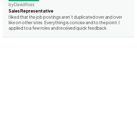
by David Ross
Sales Representative
I liked that the job postings aren’t duplicated over and over
like on other sites. Everything is concise and to the point. I
applied to a few roles and received quick feedback.