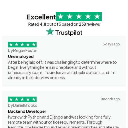
Excellent
Rated
4.8
out of 5 based on
238
reviews
3 days ago
by Megan Foster
Unemployed
After being laid off, it was challenging to determine where to
begin. Everything here is in one place and without
unnecessary spam. I found several suitable options, and I’m
already in the interview process.
1 month ago
by Daniel Brooks
Backend Developer
I work with Python and Django and was looking for a fully
remote team without office requirements. Through
RemoteJobsFinder I found several great matches and already