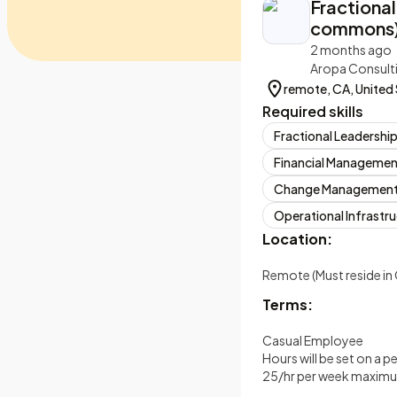
Fractional
commons) 
2 months ago
Aropa Consult
remote, CA, United
Required skills
Fractional Leadershi
Financial Managemen
Change Managemen
Operational Infrastr
Location:
Remote (Must reside in 
Terms:
Casual Employee
Hours will be set on a p
25/hr per week maxim