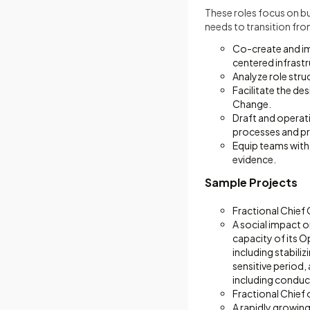
These roles focus on bu
needs to transition fro
Co-create and im
centered infrastr
Analyze role str
Facilitate the de
Change.
Draft and operati
processes and pr
Equip teams with 
evidence.
Sample Projects
Fractional Chief
A social impact o
capacity of its 
including stabili
sensitive period,
including conduc
Fractional Chief 
A rapidly growing