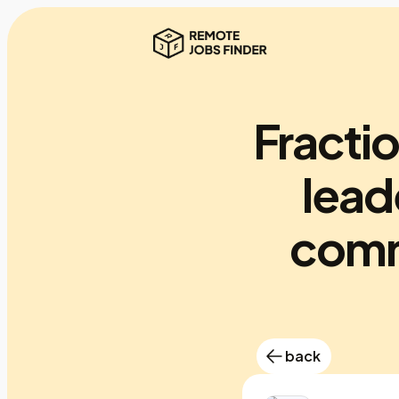
Fracti
lead
comm
back