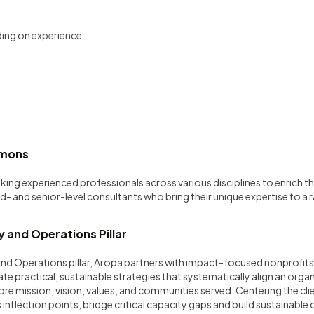
ing on experience
mmons
eking experienced professionals across various disciplines to enrich
d- and senior-level consultants who bring their unique expertise to a 
.
 and Operations Pillar
nd Operations pillar, Aropa partners with impact-focused nonprofits
e practical, sustainable strategies that systematically align an orga
core mission, vision, values, and communities served. Centering the cli
inflection points, bridge critical capacity gaps and build sustainable