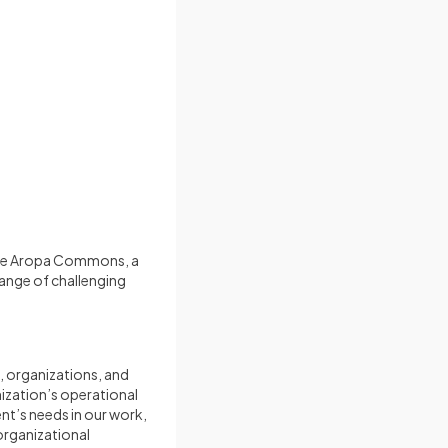
 the Aropa Commons, a
range of challenging
, organizations, and
nization’s operational
ent’s needs in our work,
 organizational