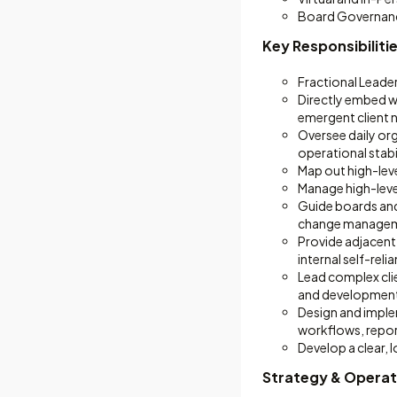
Board Governan
Key Responsibiliti
Fractional Leade
Directly embed wi
emergent client 
Oversee daily or
operational stabil
Map out high-lev
Manage high-level
Guide boards and
change managem
Provide adjacent
internal self-reli
Lead complex cli
and development
Design and imple
workflows, repor
Develop a clear, 
Strategy & Operat