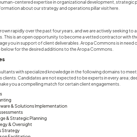
 human-centered expertise in organizational development, strategic p
formation about our strategy and operations pillar visit
here
.
own rapidly over the past four years, and we are actively seeking to a
ts. This is an open opportunity to become a vetted contractor with
age you in support of client deliverables. Aropa Commons is in need of 
ee below for the desired additions to the Aropa Commons.
es
ultants with specialized knowledge in the following domains to meet 
 clients. Candidates are not expected to be experts in every area; dee
make you a compelling match for certain client engagements.
s
unting
ware & Solutions Implementation
Assessments
ge & Strategic Planning
tegy & Oversight
 Strategy
rson Facilitation