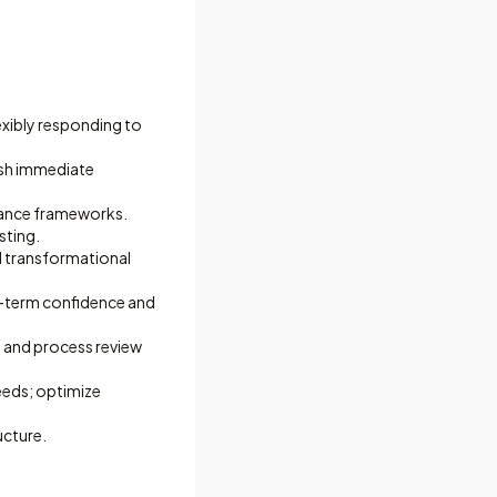
exibly responding to
ish immediate
iance frameworks.
sting.
d transformational
ng-term confidence and
y and process review
eeds; optimize
ucture.