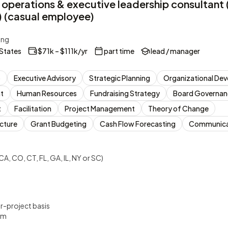
 operations & executive leadership consultant
(casual employee)
ing
 States
$71k – $111k/yr
part time
lead / manager
p
Executive Advisory
Strategic Planning
Organizational De
t
Human Resources
Fundraising Strategy
Board Governan
t
Facilitation
Project Management
Theory of Change
ucture
Grant Budgeting
Cash Flow Forecasting
Communicat
CA, CO, CT, FL, GA, IL, NY or SC)
er-project basis
um