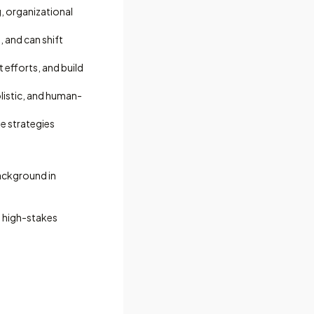
g, organizational
, and can shift
efforts, and build
listic, and human-
e strategies
background in
ad high-stakes