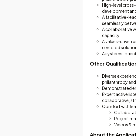
High-level cross-
development and
A facilitative-lea
seamlessly betwe
A collaborative 
capacity
A values-driven p
centered solutio
A systems-orient
Other Qualificatio
Diverse experienc
philanthropy and
Demonstrated emo
Expert active lis
collaborative, s
Comfort with lear
Collaborat
Project m
Videos & 
About the Applica