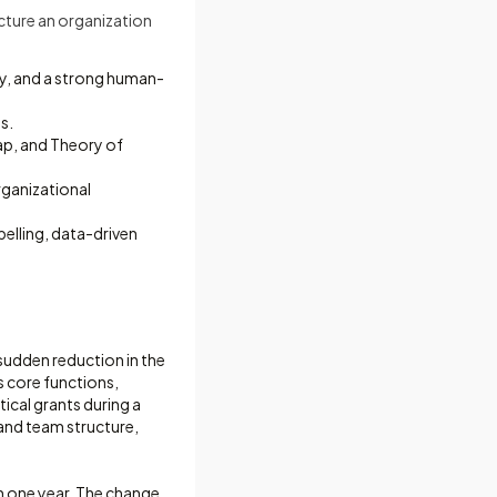
ucture an organization
ty, and a strong human-
s.
map, and Theory of
rganizational
pelling, data-driven
sudden reduction in the
s core functions,
ical grants during a
and team structure,
n one year. The change