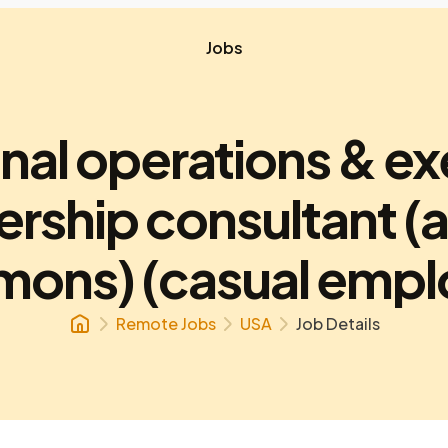
Jobs
onal operations & ex
ership consultant (
ons) (casual empl
Remote Jobs
USA
Job Details