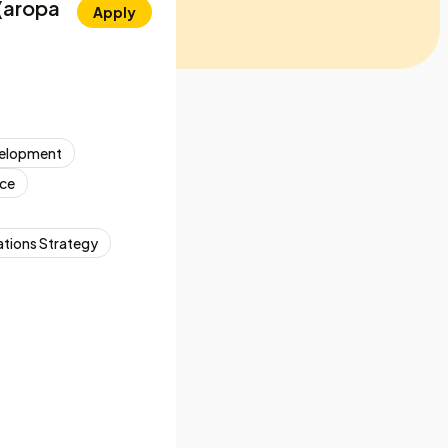
 (aropa
Apply
velopment
ce
ions Strategy