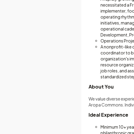
necessitated a Fr
implementer, focu
operating rhythm
initiatives, mana
operational cade
Development, Pr
Operations Proj
A nonprofit-like 
coordinator to b
organization's i
resource organiz
job roles, and ass
standardized ste
About You
We value diverse exper
Aropa Commons. Individ
Ideal Experience
Minimum 10+ years
philanthropic gr