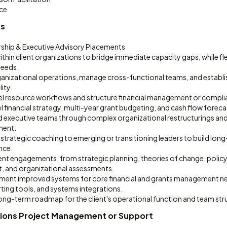
ce
es
rship & Executive Advisory Placements
thin client organizations to bridge immediate capacity gaps, while fl
needs.
ganizational operations, manage cross-functional teams, and establ
ity.
el resource workflows and structure financial management or compl
 financial strategy, multi-year grant budgeting, and cash flow foreca
 executive teams through complex organizational restructurings an
ent.
 strategic coaching to emerging or transitioning leaders to build lo
ance.
ent engagements, from strategic planning, theories of change, polic
, and organizational assessments.
ment improved systems for core financial and grants management n
ting tools, and systems integrations.
long-term roadmap for the client's operational function and team str
ions Project Management or Support