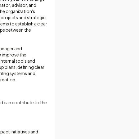
nator, advisor, and
the organization's
projects and strategic
ems to establish a clear
aps between the
 manager and
o improve the
nternal tools and
 plans, defining clear
 filing systems and
rmation.
d can contribute to the
pact initiatives and