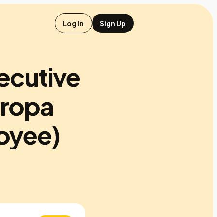
Log In
Sign Up
ecutive
aropa
oyee)