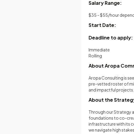
Salary Range:
$35 - $55/hour depend
Start Date:
Deadline to apply:
Immediate
Rolling
About Aropa Co
Aropa Consulting is se
pre-vetted roster of mi
and impactful projects
About the Strategy
Through our Strategy a
foundations to co-creat
infrastructure with its 
we navigate high stakes 