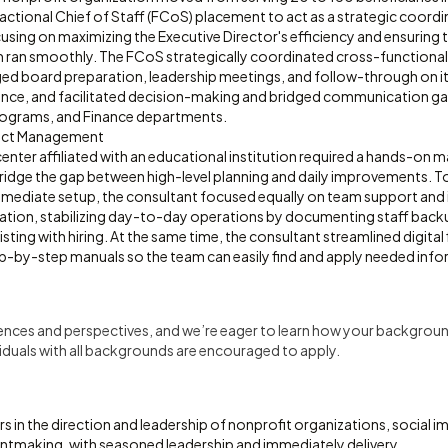
actional Chief of Staff (FCoS) placement to act as a strategic coordi
sing on maximizing the Executive Director's efficiency and ensuring 
 ran smoothly. The FCoS strategically coordinated cross-functional 
ged board preparation, leadership meetings, and follow-through on it
nce, and facilitated decision-making and bridged communication g
ograms, and Finance departments.
ect Management
center affiliated with an educational institution required a hands-on
ridge the gap between high-level planning and daily improvements. T
mmediate setup, the consultant focused equally on team support and i
ation, stabilizing day-to-day operations by documenting staff backup
isting with hiring. At the same time, the consultant streamlined digital
p-by-step manuals so the team can easily find and apply needed info
iences and perspectives, and we’re eager to learn how your backgroun
uals with all backgrounds are encouraged to apply.
 in the direction and leadership of nonprofit organizations, social im
antmaking, with seasoned leadership and immediately delivery