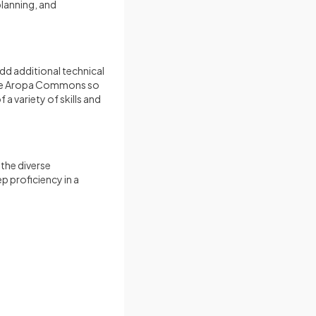
lanning, and
dd additional technical
 the Aropa Commons so
a variety of skills and
the diverse
p proficiency in a