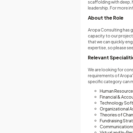
scaffolding with deep,
leadership. For more in
About the Role
Aropa Consulting has gr
capacity to our projec
that we can quickly eng
expertise, so please s
Relevant Specialiti
We are looking for cons
requirements of Aropa's
specific category can 
Human Resource
Financial & Acco
Technology Soft
Organizational 
Theories of Chan
Fundraising Stra
Communications
Virtual and In-Pe