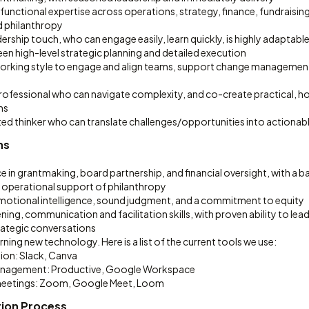
functional expertise across operations, strategy, finance, fundraisin
 philanthropy
dership touch, who can engage easily, learn quickly, is highly adaptable
en high-level strategic planning and detailed execution
working style to engage and align teams, support change management 
rofessional who can navigate complexity, and co-create practical, ho
ns
ed thinker who can translate challenges/opportunities into actionabl
ns
e in grantmaking, board partnership, and financial oversight, with a 
 operational support of philanthropy
tional intelligence, sound judgment, and a commitment to equity
tening, communication and facilitation skills, with proven ability to le
trategic conversations
ning new technology. Here is a list of the current tools we use:
ion: Slack, Canva
anagement: Productive, Google Workspace
meetings: Zoom, Google Meet, Loom
tion Process