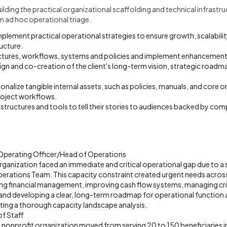
ilding the practical organizational scaffolding and technical infrastr
m ad hoc operational triage.
plement practical operational strategies to ensure growth, scalabili
ucture.
uctures, workflows, systems and policies and implement enhancement
sign and co-creation of the client's long-term vision, strategic road
onalize tangible internal assets, such as policies, manuals, and core o
oject workflows.
structures and tools to tell their stories to audiences backed by com
 Operating Officer/Head of Operations
rganization faced an immediate and critical operational gap due to a 
Operations Team. This capacity constraint created urgent needs acros
zing financial management, improving cash flow systems, managing crit
 and developing a clear, long-term roadmap for operational function 
ting a thorough capacity landscape analysis.
of Staff
 nonprofit organization moved from serving 20 to 150 beneficiaries i