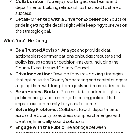
Collaborator:
You enjoy working across teams and
departments, building relationships that lead to shared
success.
Detail-Oriented with a Drive for Excellence:
You take
pride in getting the details right while keeping your eyes on
the strategic goal.
What You'll Be Doing
Be a Trusted Advisor:
Analyze and provide clear,
actionable recommendations on budget requests and
policy issues to senior decision-makers, including the
County Executive and County Council.
Drive Innovation:
Develop forward-looking strategies
that optimize the County’s operating and capital budgets,
aligning them with long-term goals and immediate needs.
Be an Honest Broker:
Present data-backed insights at
public hearings and forums, influencing policies that
impact our community for years to come.
Solve Big Problems:
Collaborate with departments
across the County to address complex challenges with
creative, financially sound solutions.
Engage with the Public:
Be a bridge between