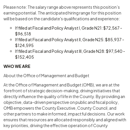
Please note: The salary range above represents this position’s
earning potential. The anticipated hiring range for this position
will be based on the candidate's qualifications and experience:
If filled at Fiscal and Policy Analyst I, Grade N21: $72,567 -
$96,518
If filled at Fiscal and Policy Analyst II, Grade N25: $85,937 -
$124,595
If filled at Fiscal and Policy Analyst III, Grade N28: $97,540 -
$152,405
WHO WE ARE
About the Office of Management and Budget
At the Office of Management and Budget (OMB), we are at the
forefront of strategic decision-making, driving initiatives that
directly influence the quality of life in the County. By providing an
objective, data-driven perspective on public and fiscal policy,
OMB empowers the County Executive, County Council, and
other partners to make informed, impactful decisions. Our work
ensures that resources are allocated responsibly and aligned with
key priorities, driving the effective operation of County