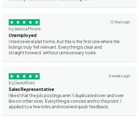
12 days ago
by Jessica Moore
Unemployed
I tried several platforms, but this is the first one where the
listings truly felt relevant. Everything is clear and
straightforward, without unnecessary noise.
5 weeks ago
by David Ross
Sales Representative
I liked that the job postings aren’t duplicated over and over
like on other sites. Everything is concise and to the point. I
applied to a few roles and received quick feedback.