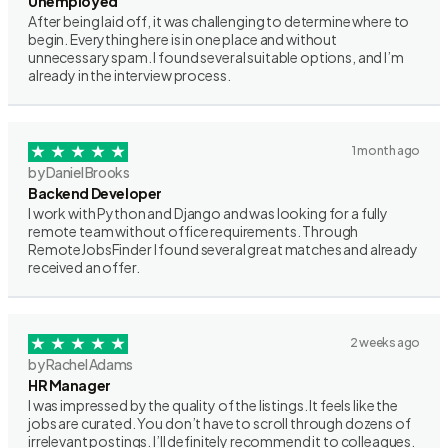
Unemployed
After being laid off, it was challenging to determine where to
begin. Everything here is in one place and without
unnecessary spam. I found several suitable options, and I’m
already in the interview process.
1 month ago
by Daniel Brooks
Backend Developer
I work with Python and Django and was looking for a fully
remote team without office requirements. Through
RemoteJobsFinder I found several great matches and already
received an offer.
2 weeks ago
by Rachel Adams
HR Manager
I was impressed by the quality of the listings. It feels like the
jobs are curated. You don’t have to scroll through dozens of
irrelevant postings. I’ll definitely recommend it to colleagues.