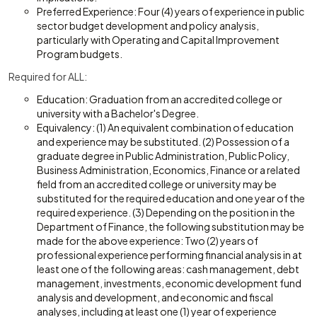
Preferred Experience: Four (4) years of experience in public
sector budget development and policy analysis,
particularly with Operating and Capital Improvement
Program budgets.
Required for ALL:
Education: Graduation from an accredited college or
university with a Bachelor's Degree.
Equivalency: (1) An equivalent combination of education
and experience may be substituted. (2) Possession of a
graduate degree in Public Administration, Public Policy,
Business Administration, Economics, Finance or a related
field from an accredited college or university may be
substituted for the required education and one year of the
required experience. (3) Depending on the position in the
Department of Finance, the following substitution may be
made for the above experience: Two (2) years of
professional experience performing financial analysis in at
least one of the following areas: cash management, debt
management, investments, economic development fund
analysis and development, and economic and fiscal
analyses, including at least one (1) year of experience