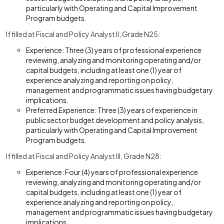
particularly with Operating and Capital Improvement
Program budgets.
If filled at Fiscal and Policy Analyst II, Grade N25:
Experience: Three (3) years of professional experience
reviewing, analyzing and monitoring operating and/or
capital budgets, including at least one (1) year of
experience analyzing and reporting on policy,
management and programmatic issues having budgetary
implications.
Preferred Experience: Three (3) years of experience in
public sector budget development and policy analysis,
particularly with Operating and Capital Improvement
Program budgets.
If filled at Fiscal and Policy Analyst III, Grade N28:
Experience: Four (4) years of professional experience
reviewing, analyzing and monitoring operating and/or
capital budgets, including at least one (1) year of
experience analyzing and reporting on policy,
management and programmatic issues having budgetary
implications.