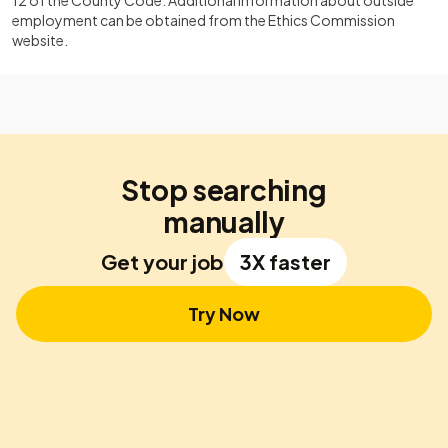
12 of the County Code. Additional information about outside
employment can be obtained from the Ethics Commission
website.
Stop searching
manually
Get your job
3X faster
Try Now