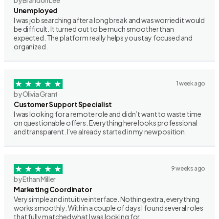
by Brandon Lee
Unemployed
I was job searching after a long break and was worried it would
be difficult. It turned out to be much smoother than
expected. The platform really helps you stay focused and
organized.
1 week ago
by Olivia Grant
Customer Support Specialist
I was looking for a remote role and didn’t want to waste time
on questionable offers. Everything here looks professional
and transparent. I’ve already started in my new position.
9 weeks ago
by Ethan Miller
Marketing Coordinator
Very simple and intuitive interface. Nothing extra, everything
works smoothly. Within a couple of days I found several roles
that fully matched what I was looking for.