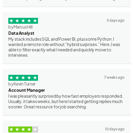
5 days ago
by Marcus Hill
Data Analyst
My stack includes SQL and Power BI, plus some Python. I
wanted a remote role without “hybrid surprises.” Here, I was
able to filter exactly what I needed and quickly move to
interviews.
7 weeks ago
by Kevin Turner
Account Manager
I was pleasantly surprised by how fast employers responded.
Usually, it takes weeks, but here I started getting replies much
sooner. Great resource for job searching.
10 days ago