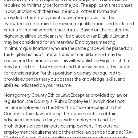
required to minimally perform the job. The applicant's responses
in conjunction with their resume and all other information
provided in the employment application process will be
evaluated to determine the minimum qualifications and preferred
criteria or interview preference status. Based on the results, the
highest qualified applicants will be placed on an Eligible List and
may be considered for an interview. Employees meeting
minimum qualifications who are the same grade will be placed on
the Eligible List as a "Lateral Transfer" candidate and may be
considered for an interview. This will establish an Eligible List that
may be used to fill both current and future vacancies. If selected
for consideration for this position, you may be required to
provide evidence that you possess the knowledge, skills, and
abilities indicated on your resume.
Montgomery County Ethics Law: Except as provided by law or
regulation, the County's "Public Employees" (which does not
include employees of the Sheriff's office) are subject to the
County's ethics law including the requirements to obtain
advanced approval of any outside employment and the
prohibitions on certain outside employment. The outside
employment requirements of the ethics law can be found at 19A-