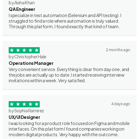
by Aisha Khan
QA Engineer
I specialize in test automation (Selenium and API testing). I
struggled to find a role where automation is truly valued.
Through this platform, I found exactly that kind of team.
2 months ago
by Christopher Hale
Operations Manager
Very convenient service. Everything is clear from day one, and
the jobs are actually up to date. I started receiving interview
invitations within a week. Very satisfied.
4 days ago
by Sophia Ramirez
UX/UI Designer
I was looking for a product role focused on Figma and mobile
interfaces. On this platform I found companies working on
modern digital products. Very happy with the outcome.