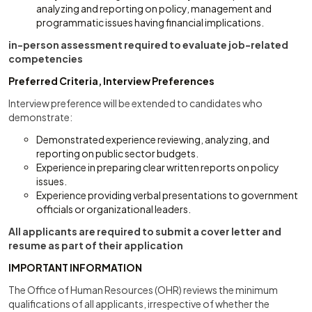
analyzing and reporting on policy, management and
programmatic issues having financial implications.
in-person assessment required to evaluate job-related
competencies
Preferred Criteria, Interview Preferences
Interview preference will be extended to candidates who
demonstrate:
Demonstrated experience reviewing, analyzing, and
reporting on public sector budgets.
Experience in preparing clear written reports on policy
issues.
Experience providing verbal presentations to government
officials or organizational leaders.
All applicants are required to submit a cover letter and
resume as part of their application
IMPORTANT INFORMATION
The Office of Human Resources (OHR) reviews the minimum
qualifications of all applicants, irrespective of whether the