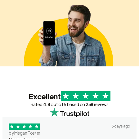
Excellent
Rated
4.8
out of 5 based on
238
reviews
3 days ago
by Megan Foster