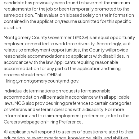
candidate has previously been found to have met the minimum
requirements for the job or been temporarily promoted to the
same position. This evaluation is based solely on the information
contained in the application/resume submitted for this specific
position.
Montgomery County Government (MCG) is an equal opportunity
employer, committed to workforce diversity. Accordingly, as it
relates to employment opportunities, the County will provide
reasonable accommodations to applicants with disabilities, in
accordance with the law. Applicants requiring reasonable
accommodation for any part of the application and hiring
process should email OHR at
Hiring@montgomerycountymd.gov
.
Individual determinations on requests for reasonable
accommodation will be made in accordance with all applicable
laws. MCG also provides hiring preference to certain categories
of veterans and veterans/persons with a disability. For more
information and to claim employment preference, refer to the
Careers webpage on Hiring Preference.
All applicants will respond to a series of questions related to their
education, relevant experience, knowledge, skills, and abilities