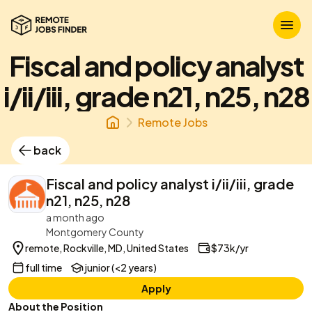
Fiscal and policy analyst
i/ii/iii, grade n21, n25, n28
Remote Jobs
back
Fiscal and policy analyst i/ii/iii, grade
n21, n25, n28
a month ago
Montgomery County
remote, Rockville, MD, United States
$73k/yr
full time
junior (<2 years)
Apply
About the Position