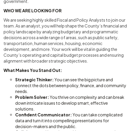
government.
WHO WE ARE LOOKING FOR
We are seeking highly skilled Fiscal and Policy Analysts to join our
team. As an analyst, you will help shape the County’s financial and
policy landscape by analyzing budgetary and programmatic
decisions across a wide range of areas, such as public safety,
transportation, human services, housing, economic
development, and more. Your work will be vital in guiding the
County’s operating and capital budget processes and ensuring
alignment with broader strategic objectives.
What Makes You Stand Out:
Strategic Thinker:
You can see the big picture and
connect the dots between policy, finance, and community
needs.
Problem Solver:
You thrive on complexity and can break
down intricate issues to develop smart, effective
solutions.
Confident Communicator:
You can take complicated
data and turn it into compelling presentations for
decision-makers and the public.