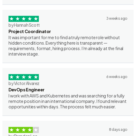
3 weeks ago
by Hannah Scott
Project Coordinator
It was important for me to find a truly remote role without
hidden conditions. Everything here is transparent —
requirements, format, hiring process. I’m already at the final
interview stage.
6 weeks ago
by Victor Alvarez
DevOps Engineer
I work with AWS and Kubernetes and was searching for a fully
remote position in an international company. I found relevant
opportunities within days. The process felt much easier.
8 days ago