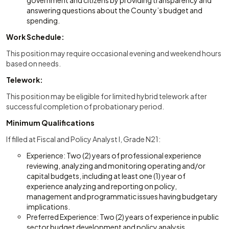
government and citizens by providing transparency and
answering questions about the County’s budget and
spending.
Work Schedule:
This position may require occasional evening and weekend hours
based on needs.
Telework:
This position may be eligible for limited hybrid telework after
successful completion of probationary period.
Minimum Qualifications
If filled at Fiscal and Policy Analyst I, Grade N21:
Experience: Two (2) years of professional experience
reviewing, analyzing and monitoring operating and/or
capital budgets, including at least one (1) year of
experience analyzing and reporting on policy,
management and programmatic issues having budgetary
implications.
Preferred Experience: Two (2) years of experience in public
sector budget development and policy analysis,