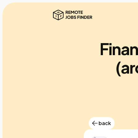
Finan
(a
back