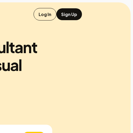
Log In
Sign Up
ultant
ual