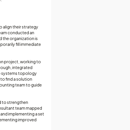
 align their strategy
 team conducted an
d the organization is
orarily fill immediate
n project, working to
rough, integrated
te systems topology
to find a solution
ccounting team to guide
d to strengthen
onsultant team mapped
 and implementing a set
plementing improved