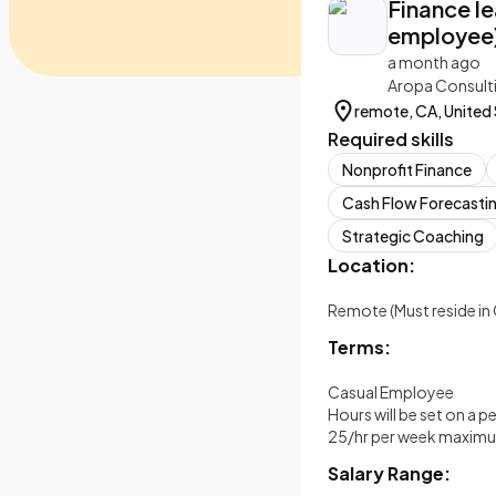
Finance l
employee
a month ago
Aropa Consult
remote, CA, United
Required skills
Nonprofit Finance
Cash Flow Forecasti
Strategic Coaching
Location:
Remote (Must reside in 
Terms:
Casual Employee
Hours will be set on a p
25/hr per week maxim
Salary Range: