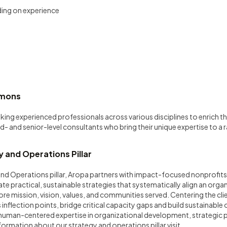
ing on experience
mmons
eking experienced professionals across various disciplines to enrich
d- and senior-level consultants who bring their unique expertise to a 
.
 and Operations Pillar
nd Operations pillar, Aropa partners with impact-focused nonprofits
e practical, sustainable strategies that systematically align an orga
core mission, vision, values, and communities served. Centering the cli
inflection points, bridge critical capacity gaps and build sustainable
 human-centered expertise in organizational development, strategic p
formation about our strategy and operations pillar visit