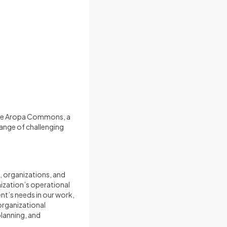
 the Aropa Commons, a
range of challenging
, organizations, and
nization’s operational
ent’s needs in our work,
 organizational
lanning, and