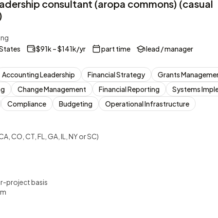
eadership consultant (aropa commons) (casual
)
ing
 States
$91k – $141k/yr
part time
lead / manager
Accounting Leadership
Financial Strategy
Grants Manageme
ng
Change Management
Financial Reporting
Systems Impl
Compliance
Budgeting
Operational Infrastructure
CA, CO, CT, FL, GA, IL, NY or SC)
er-project basis
um