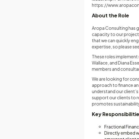
https://www.aropacon
About the Role
Aropa Consulting has gr
capacity to our projec
that we can quickly eng
expertise, so please s
These roles implement s
Wallace, and Diana Esse
members and consultant
We are looking for cons
approach to finance an
understand our client’s
support our clients to 
promotes sustainabilit
Key Responsibiliti
Fractional Finan
Directly embed wi