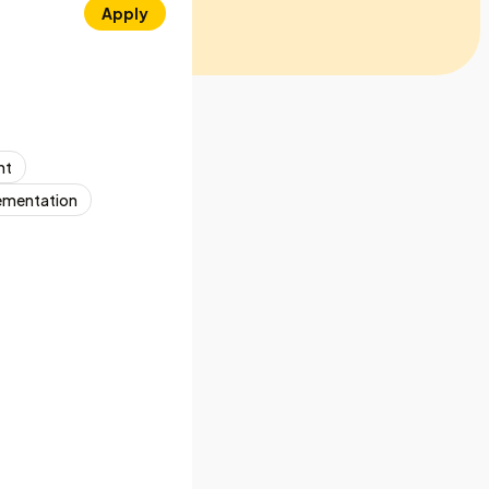
Apply
nt
ementation