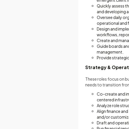
emergent client 
Quickly assess th
and developing 
Oversee daily or
operational and fi
Design and imple
workflows, repor
Create and manag
Guide boards and
management.
Provide strategic
Strategy & Operat
These roles focus on bu
needs to transition fro
Co-create and imp
centered infrastr
Analyze role str
Align finance an
and/or customiz
Draft and operatio
Run financial re