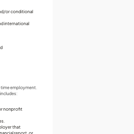
and/or conditional
nd international
nd
rt-time employment.
includes:
or nonprofit
es.
ployer that
nancial report, or