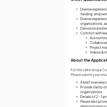
Diverse experienc
funding, endowm
Diverse experienc
organizations, as
Demonstrated emo
Comfort with lear
Accounting
Collaborat
Project m
Videos & 
About the Applica
For this call in Aropa 
Please submit your resu
A brief overview 
Provide clarity o
organizations
Details of 2 - 3 p
Please also provi
demonstrates your