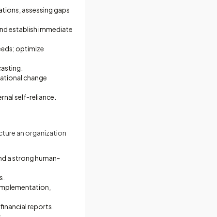
ations, assessing gaps
and establish immediate
eeds; optimize
casting.
mational change
nal self-reliance.
ucture an organization
 and a strong human-
s.
 implementation,
financial reports.
.