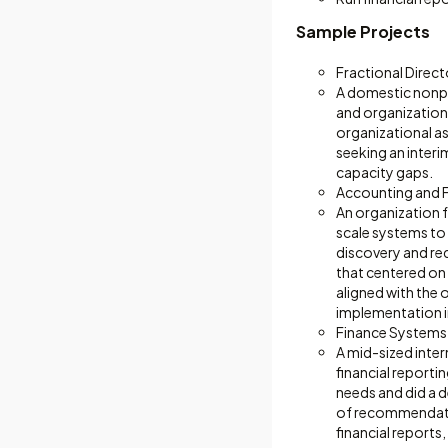
Sample Projects
Fractional Direct
A domestic nonpro
and organizationa
organizational as
seeking an interi
capacity gaps.
Accounting and 
An organization 
scale systems to
discovery and re
that centered on 
aligned with the 
implementation i
Finance Systems
A mid-sized inter
financial report
needs and did a 
of recommendatio
financial reports