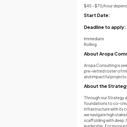
$45 - $70/hour depend
Start Date:
Deadline to apply:
Immediate
Rolling
About Aropa Co
Aropa Consulting is se
pre-vetted roster of mi
and impactful projects
About the Strategy
Through our Strategy a
foundations to co-creat
infrastructure with its 
we navigate high stakes 
scaffolding with deep,
leadership. For more in