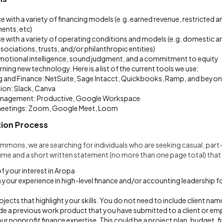
e with a variety of financing models (e.g. earned revenue, restricted 
ents, etc)
e with a variety of operating conditions and models (e.g. domestic a
sociations, trusts, and/or philanthropic entities)
tional intelligence, sound judgment, and a commitment to equity
ning new technology. Here is a list of the current tools we use:
 and Finance: NetSuite, Sage Intacct, Quickbooks, Ramp, and beyo
ion: Slack, Canva
anagement: Productive, Google Workspace
meetings: Zoom, Google Meet, Loom
tion Process
Commons, we are searching for individuals who are seeking casual, pa
me and a short written statement (no more than one page total) that 
of your interest in Aropa
n your experience in high-level finance and/or accounting leadership f
rojects that highlight your skills. You do not need to include client nam
de a previous work product that you have submitted to a client or em
 nonprofit finance expertise. This could be a project plan, budget, fi