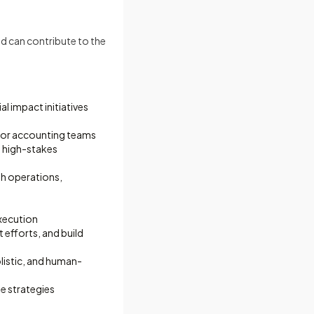
d can contribute to the
l impact initiatives
/or accounting teams
ad high-stakes
th operations,
execution
efforts, and build
listic, and human-
e strategies