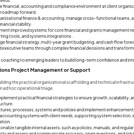
needs.
e financial, accounting and compliance environment at client organiz
a roadmap forward.
ganizational finance & accounting, manage cross-functional teams, 
nancial stability.
ment improved systems for core financial and grants management n
ting tools, and systems integrations.
e financial strategy, multi-year grant budgeting, and cash flow fore
 executive teams through complex financial decisions and transfor
 coaching to emerging leaders to build long-term confidence and inter
ions Project Management or Support
ilding the practical organizational scaffolding and technical infrastr
m ad hoc operational triage.
lement practical financial strategies to ensure growth, scalability,
ucture.
uctures, processes, systems and policies and implement enhancement
d accounting systems with client needs, supporting system selection,
ation.
nalize tangible internal assets, such as policies, manuals, and regular 
ports and assess and communicate accuracy, open questions, and risks