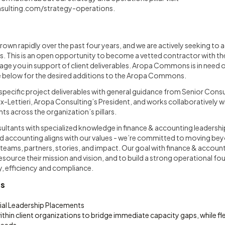
sulting.com/strategy-operations
.
own rapidly over the past four years, and we are actively seeking to a
ts. This is an open opportunity to become a vetted contractor with
age you in support of client deliverables. Aropa Commons is in need of 
ee below for the desired additions to the Aropa Commons.
pecific project deliverables with general guidance from Senior Consu
x-Lettieri, Aropa Consulting’s President, and works collaboratively 
s across the organization’s pillars.
ultants with specialized knowledge in finance & accounting leadershi
d accounting aligns with our values - we’re committed to moving be
 teams, partners, stories, and impact. Our goal with finance & accoun
resource their mission and vision, and to build a strong operational f
y, efficiency and compliance.
es
cial Leadership Placements
thin client organizations to bridge immediate capacity gaps, while fl