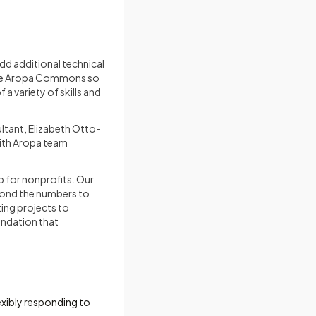
dd additional technical
 the Aropa Commons so
a variety of skills and
ltant, Elizabeth Otto-
with Aropa team
p for nonprofits. Our
yond the numbers to
ting projects to
oundation that
exibly responding to