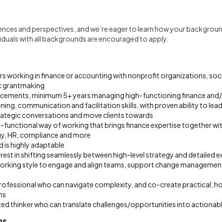
iences and perspectives, and we’re eager to learn how your backgroun
uals with all backgrounds are encouraged to apply.
 working in finance or accounting with nonprofit organizations, socia
c grantmaking
lacements, minimum 5+ years managing high-functioning finance and
tening, communication and facilitation skills, with proven ability to le
trategic conversations and move clients towards
-functional way of working that brings finance expertise together wi
gy, HR, compliance and more
d is highly adaptable
terest in shifting seamlessly between high-level strategy and detailed 
working style to engage and align teams, support change management 
rofessional who can navigate complexity, and co-create practical, ho
ns
ed thinker who can translate challenges/opportunities into actionabl
ns