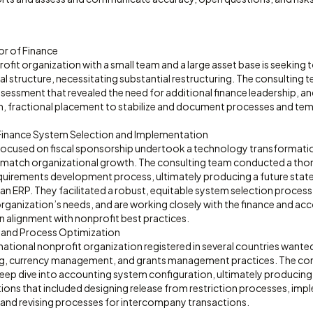
or of Finance
fit organization with a small team and a large asset base is seeking to
l structure, necessitating substantial restructuring. The consulting
sessment that revealed the need for additional finance leadership, an
m, fractional placement to stabilize and document processes and temp
Finance System Selection and Implementation
focused on fiscal sponsorship undertook a technology transformatio
 match organizational growth. The consulting team conducted a tho
quirements development process, ultimately producing a future sta
an ERP. They facilitated a robust, equitable system selection process 
organization’s needs, and are working closely with the finance and a
n alignment with nonprofit best practices.
 and Process Optimization
national nonprofit organization registered in several countries wante
ing, currency management, and grants management practices. The c
deep dive into accounting system configuration, ultimately producing
ns that included designing release from restriction processes, im
, and revising processes for intercompany transactions.