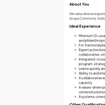
About You
We value diverse exper
Aropa Commons. Individ
Ideal Experience
Minimum 10+ years
and philanthropi
For fractional p
Expert active lis
collaborative, s
Integrated, cross
program, strate
Learns quickly an
Ability to and in
A collaborative 
capacity
A values-driven p
centered solutio
A systems-orient
Other Qualificatio