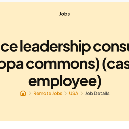
Jobs
ce leadership cons
ropa commons) (cas
employee)
Remote Jobs
USA
Job Details