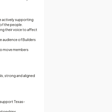
e actively supporting
of the people.
ng their voice to affect
e audience of Builders
s to move members
als, strong and aligned
o support Texas-
ationships.