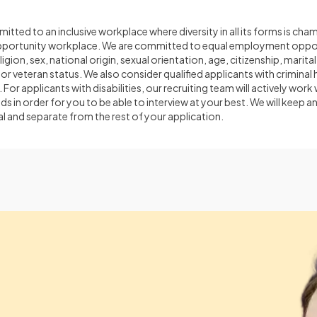
itted to an inclusive workplace where diversity in all its forms is cha
opportunity workplace. We are committed to equal employment oppor
ligion, sex, national origin, sexual orientation, age, citizenship, marital
 or veteran status. We also consider qualified applicants with criminal 
 For applicants with disabilities, our recruiting team will actively work
n order for you to be able to interview at your best. We will keep a
l and separate from the rest of your application.