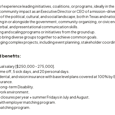
of experience leading initiatives, coalitions, or programs, ideally in the p
ommunity impact as an Executive Director or CEO of a mission-drive
 the political, cultural, and social landscape, both in Texas and nati
ng in or alongside the government, community organizing, or civic 
erbal, and presentational communication skills.
ng and scaling programs or initiatives from the ground up.
 to bring diverse groups together to achieve common goals.
aging complex projects, including event planning, stakeholder coordi
 benefits:
al salary [$250,000 - 275,000].
ime off, 5 sick days, and 20 personal days.
 dental, and vision insurance with base level plans covered at 100% by 
surance.
ong-term Disability.
work environment.
 closures per year + summer Fridays in July and August.
 with employer matching program.
matching program.