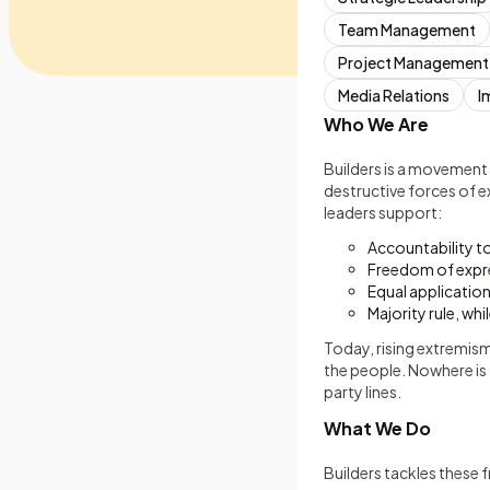
Team Management
Project Management
Media Relations
I
Who We Are
Builders is a movement
destructive forces of e
leaders support:
Accountability t
Freedom of expr
Equal application 
Majority rule, whi
Today, rising extremism
the people. Nowhere is 
party lines.
What We Do
Builders tackles these f