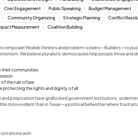
Civic Engagement
Public Speaking
Budget Management
Community Organizing
Strategic Planning
Conflict Resol
mpact Measurement
Coalition Building
 to empower flexible thinkers and problem-solvers—Builders—to pus
xtremism. We believe pluralistic democracies help people thrive and d
o their communities
ession
of the rule of law
le protecting the rights and dignity of all
 and polarization have gridlocked government institutions, underminin
this more evident than in Texas—a political bellwether where frustrat
rustrations with: