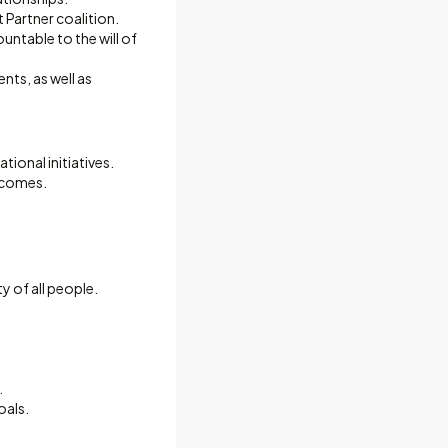
Partner coalition.
untable to the will of
nts, as well as
ional initiatives.
tcomes.
y of all people.
.
oals.