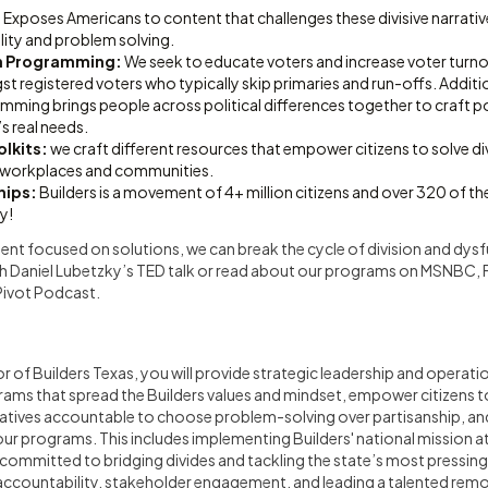
:
Exposes Americans to content that challenges these divisive narrati
ility and problem solving.
on Programming:
We seek to educate voters and increase voter turnou
t registered voters who typically skip primaries and run-offs. Additio
mming brings people across political differences together to craft p
’s real needs.
lkits:
we craft different resources that empower citizens to solve div
 workplaces and communities.
hips:
Builders is a movement of 4+ million citizens and over 320 of t
y!
nt focused on solutions, we can break the cycle of division and dysf
h Daniel Lubetzky’s TED talk or read about our programs on MSNBC,
Pivot Podcast.
r of Builders Texas, you will provide strategic leadership and operati
grams that spread the Builders values and mindset, empower citizens 
entatives accountable to choose problem-solving over partisanship, a
r programs. This includes implementing Builders' national mission at a
ommitted to bridging divides and tackling the state’s most pressing 
g accountability, stakeholder engagement, and leading a talented rem