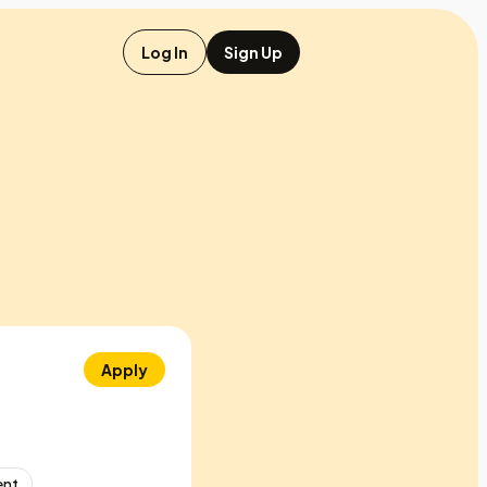
Log In
Sign Up
Apply
ent