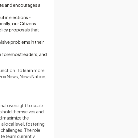
ves and encourages a
t in elections -
nally, our Citizens
olicy proposals that
isive problems in their
he foremost leaders, and
unction. To learn more
 Fox News, News Nation,
onal oversight to scale
to hold themselves and
nd maximize the
 local level, fostering
challenges. The role
ote team currently