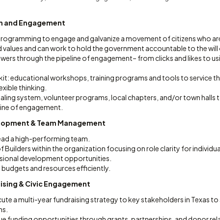
n and Engagement
c programming to engage and galvanize a movement of citizens who ar
 values and can work to hold the government accountable to the will 
owers through the pipeline of engagement– from clicks and likes to usi
it: educational workshops, training programs and tools to service th
xible thinking.
ialing system, volunteer programs, local chapters, and/or town hall
line of engagement.
elopment & Team Management
lead a high-performing team.
f Builders within the organization focusing on role clarity for individu
sional development opportunities.
udgets and resources efficiently.
aising & Civic Engagement
ute a multi-year fundraising strategy to key stakeholders in Texas t
ms.
ue funding opportunities through grants, partnerships, and donor rel