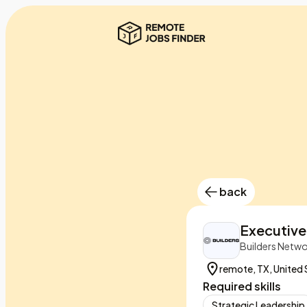
back
Executive
Builders Netw
remote, TX, United 
Required skills
Strategic Leadership