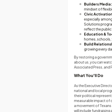
Builders Media
mindset of flexib
Civic Activati
especially amongs
Solutions progra
reflect the public
Education & Too
homes, schools,
Build Relations
growing every da
By restoring a governme
about us, you can watc
Associated Press, and 
What You'll Do
As the Executive Directo
national and local pro
their political repres
measurable impact of ou
a movement of Texans c
will include fundraisin