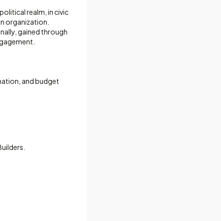
olitical realm, in civic
n organization.
onally, gained through
engagement.
nation, and budget
Builders.