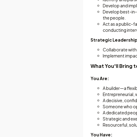
Develop and impl
Develop best-in-c
the people.
Act as a public-f
conducting interv
Strategic Leadership
Collaborate with 
Implement impac
What You'll Bring t
You Are:
A builder—a flexi
Entrepreneurial, 
A decisive, confi
Someone who oper
A dedicated peop
Strategic and exe
Resourceful, sol
You Have: