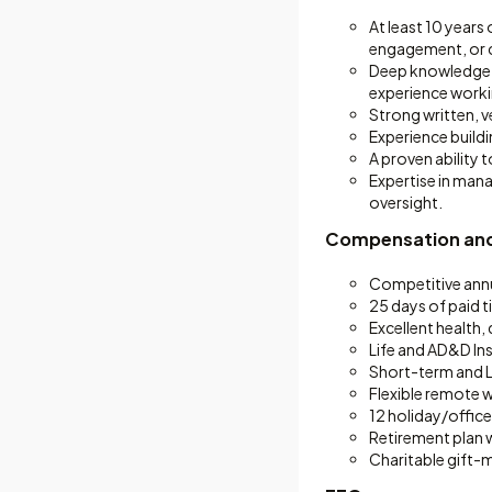
At least 10 years 
engagement, or c
Deep knowledge of
experience worki
Strong written, v
Experience buildi
A proven ability
Expertise in man
oversight.
Compensation and
Competitive annu
25 days of paid t
Excellent health,
Life and AD&D In
Short-term and L
Flexible remote 
12 holiday/office
Retirement plan
Charitable gift-