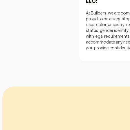
EEO:
At Builders, we are comm
proud to be an equal 
race, color, ancestry, re
status, gender identity,
with legal requirements.
accommodate any needs i
you provide confidentia