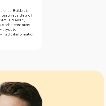
mpioned. Builders is
tunity regardless of
 status, disability
histories, consistent
 with you to
ny medical information