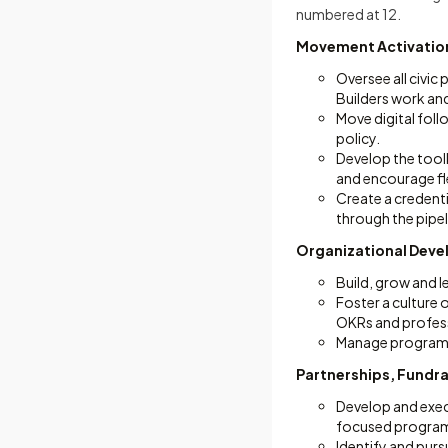
numbered at 12.
Movement Activatio
Oversee all civi
Builders work and
Move digital foll
policy.
Develop the toolk
and encourage fle
Create a credent
through the pipe
Organizational Dev
Build, grow and 
Foster a culture o
OKRs and profes
Manage program b
Partnerships, Fundr
Develop and exec
focused progra
Identify and purs