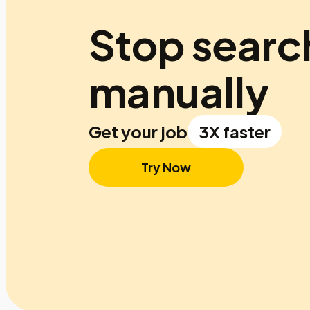
Stop searc
manually
Get your job
3X faster
Try Now