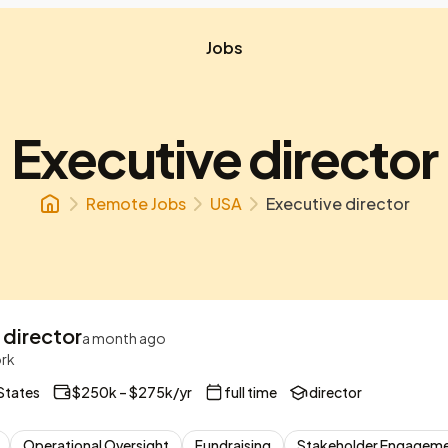
Jobs
Executive director
Remote Jobs
USA
Executive director
 director
a month ago
ork
States
$250k – $275k/yr
full time
director
Operational Oversight
Fundraising
Stakeholder Engagem