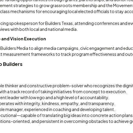
ement strategies to grow grassroots membership and the Movement 
lass mechanisms for encouraging local elected officials to stay acco
acing spokesperson for Builders Texas, attending conferences and eve
iews with both local and national media.
 and Vision Execution
Builders Media to align media campaigns, civic engagement and educat
t measurement frameworks to track program effectiveness and ou
o Builders
ble thinker and constructive problem-solver who recognizes the dignit
with a track record of taking initiatives from concept to execution.
dent leader with low ego and a high level of accountability.
ates with integrity, kindness, empathy, and transparency.
le manager, experienced in coaching and developing talent.
cutional—capable of translating big ideas into concrete action plans
utions-oriented, and persistent in overcoming obstacles to achieve g