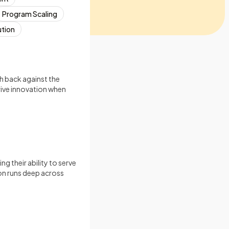
Program Scaling
ution
h back against the
rive innovation when
g their ability to serve
ion runs deep across